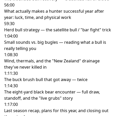
56:00
What actually makes a hunter successful year after
year: luck, time, and physical work
59:30
Herd bull strategy — the satellite bull / "bar fight" trick
1:04:00
Small sounds vs. big bugles — reading what a bull is
really telling you
1:08:30
Wind, thermals, and the "New Zealand" drainage
they've never killed in
1:11:30
The buck brush bull that got away — twice
1:14:30
The eight-yard black bear encounter — full draw,
standoff, and the "live grubs" story
1:17:00
Last season recap, plans for this year, and closing out