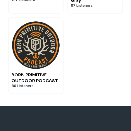
Gray
97
Listeners
BORN PRIMITIVE
OUTDOOR PODCAST
80
Listeners