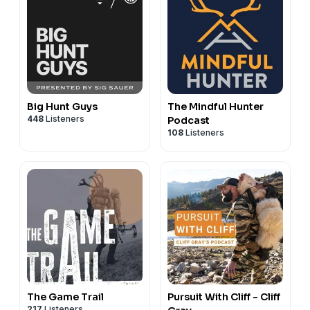
Big Hunt Guys
The Mindful Hunter
448
Listeners
Podcast
108
Listeners
The Game Trail
Pursuit With Cliff - Cliff
217
Listeners