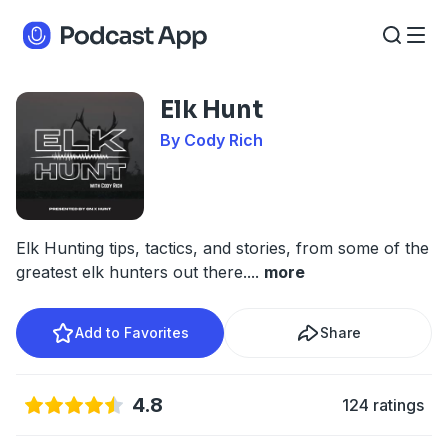
Elk Hunt
By Cody Rich
Elk Hunting tips, tactics, and stories, from some of the
greatest elk hunters out there.
...
more
Add to Favorites
Share
4.8
124 ratings