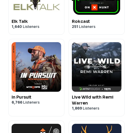
Elk Talk
Rokcast
1,640
Listeners
251
Listeners
In Pursuit
Live Wild with Remi
6,766
Listeners
Warren
1,869
Listeners