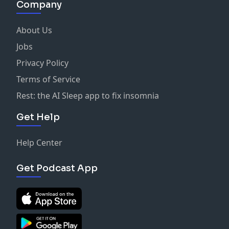
Company
About Us
Jobs
Privacy Policy
Terms of Service
Rest: the AI Sleep app to fix insomnia
Get Help
Help Center
Get Podcast App