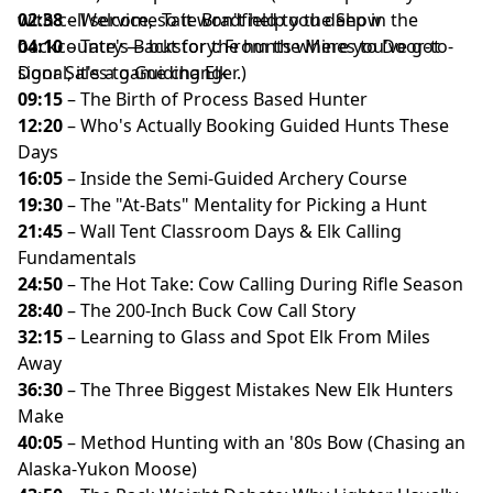
with cell service, so it won't help you deep in the
02:38
– Welcome Tate Bradfield to the Show
backcountry — but for the hunts where you've got
04:10
– Tate's Backstory: From the Mines to Door-to-
signal, it's a game changer.)
Door Sales to Guiding Elk
09:15
– The Birth of Process Based Hunter
12:20
– Who's Actually Booking Guided Hunts These
Days
16:05
– Inside the Semi-Guided Archery Course
19:30
– The "At-Bats" Mentality for Picking a Hunt
21:45
– Wall Tent Classroom Days & Elk Calling
Fundamentals
24:50
– The Hot Take: Cow Calling During Rifle Season
28:40
– The 200-Inch Buck Cow Call Story
32:15
– Learning to Glass and Spot Elk From Miles
Away
36:30
– The Three Biggest Mistakes New Elk Hunters
Make
40:05
– Method Hunting with an '80s Bow (Chasing an
Alaska-Yukon Moose)