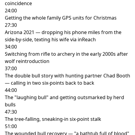
coincidence
24:00
Getting the whole family GPS units for Christmas
27:30
Arizona 2021 — dropping his phone miles from the
side-by-side, texting his wife via inReach
34:00
Switching from rifle to archery in the early 2000s after
wolf reintroduction
37:00
The double bull story with hunting partner Chad Booth
— calling in two six-points back to back
44:00
The "laughing bull" and getting outsmarked by herd
bulls
47:30
The tree-falling, sneaking-in six-point stalk
51:00
The wounded bull recovery — "a bathtub full of blood"