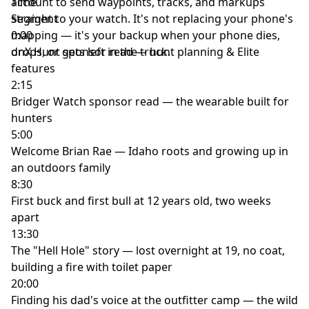
account to send waypoints, tracks, and markups
Time
straight to your watch. It's not replacing your phone's
Segment
mapping — it's your backup when your phone dies,
0:00
drops, or gets left in the truck.
onX Hunt sponsor read — hunt planning & Elite
features
2:15
Bridger Watch sponsor read — the wearable built for
hunters
5:00
Welcome Brian Rae — Idaho roots and growing up in
an outdoors family
8:30
First buck and first bull at 12 years old, two weeks
apart
13:30
The "Hell Hole" story — lost overnight at 19, no coat,
building a fire with toilet paper
20:00
Finding his dad's voice at the outfitter camp — the wild