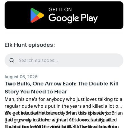
Elk Hunt episodes:
August 06, 2026
Two Bulls, One Arrow Each: The Double Kill
Story You Need to Hear
Man, this one's for anybody who just loves talking to a
regular dude who's put in the years and killed a lot of
elk — because that's exactly what this episode is. Brian
We get into it all in this one. Brian tells the story of
Rae grew up in Idaho with an outdoors family, killed
getting truly lost overnight at 19 — no coat, dead
his first buck AND his first bull at 12 years old within
flashlight, sleeping next to a fire he built with toilet
Then we get into the good stuff — the hunting. Brian