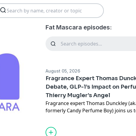
Fat Mascara episodes:
August 05, 2026
Fragrance Expert Thomas Dunck
Debate, GLP-1’s Impact on Perf
Thierry Mugler’s Angel
Fragrance expert Thomas Dunckley (ak
formerly Candy Perfume Boy) joins us t
unexpected role in the fragrance busine
about dupes," and the viral Scent Sound
Dunckley pairs perfumes with iconic al