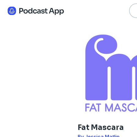
Fat Mascara
By Jessica Matlin