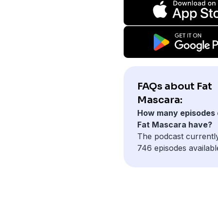
FAQs about Fat
Mascara:
How many episodes 
Fat Mascara have?
The podcast currentl
746 episodes availabl