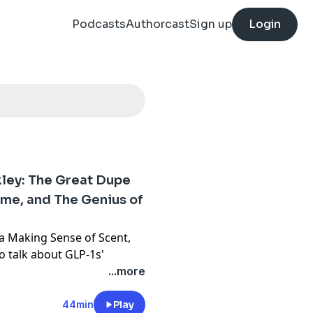
Podcasts
Authorcast
Sign up
Login
ley: The Great Dupe
ume, and The Genius of
a Making Sense of Scent,
o talk about GLP-1s'
ss, his "strong feelings
...more
s series, in which
bums. Plus, he shares his
44min
Play