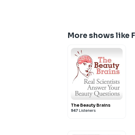
More shows like 
The Beauty Brains
947
Listeners