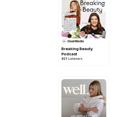
Breaking Beauty
Podcast
921
Listeners