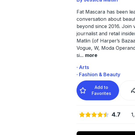
Fat Mascara has been lea
conversation about beau
beyond since 2016. Join 
journalist and retail insid
Matlin (of Harper’s Baza
Vogue, W, Moda Operandi
si
...
more
· Arts
· Fashion & Beauty
Add to
Favorites
4.7
1