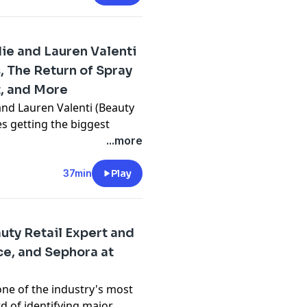
rance people" all seem to
u need to smell this
ie and Lauren Valenti
s, The Return of Spray
t, and More
 and Lauren Valenti (Beauty
n
ies getting the biggest
ascara:
en fur fragrance trend,
...more
tans are booming,
aising a Wand
 also reveal some of their
37min
Play
mendation, guest
red lipstick to Lauren’s
mascara.com
uty Retail Expert and
e, and Sephora at
by Redd Rock Music
n
ascara:
one of the industry's most
y
for more information.
rd of identifying major