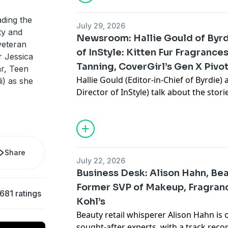
real thoughts on PR gifting, what "frag
have in common, and the fragrances yo
ding the
July 29, 2026
instant.
ty and
Newsroom: Hallie Gould of Byrd
veteran
of InStyle: Kitten Fur Fragrance
er Jessica
Tanning, CoverGirl’s Gen X Pivo
ar, Teen
More from Fat Mascara
Hallie Gould (Editor-in-Chief of Byrdie)
) as she
Instagram:
@fatmascara
@jessicamatli
Director of InStyle) talk about the stor
Shop the products mentioned on Fat M
reactions on the internet, from the kitt
https://shopmy.us/shop/fatmascara
Zendaya’s soft-focus blush, why spray 
Private Facebook Group:
Fat Mascara R
CoverGirl’s Gen X pivot, and more. They
Submit a Raise a Wand product recom
favorite products, from Hallie’s perfect 
suggestion, or just say hello:
info@fat
cheap and cheerful OG mascara.
Share
July 22, 2026
Business Desk: Alison Hahn, Bea
Former SVP of Makeup, Fragranc
Production for this Podcast Provided 
More from Fat Mascara
,681 ratings
IG:
Kohl’s
@reddrockmusic
Instagram:
@fatmascara
@jessicamatli
www.reddrockmusic.com
Shop the products mentioned on Fat M
Beauty retail whisperer Alison Hahn is 
Hosted on Acast. See
acast.com/privac
https://shopmy.us/shop/fatmascara
sought-after experts, with a track reco