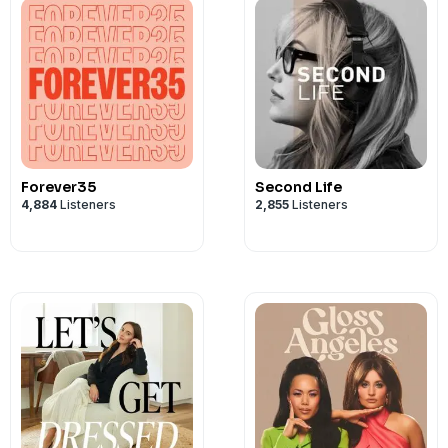
Forever35
Second Life
4,884
Listeners
2,855
Listeners