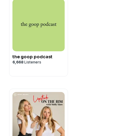
the goop podcast
6,668
Listeners