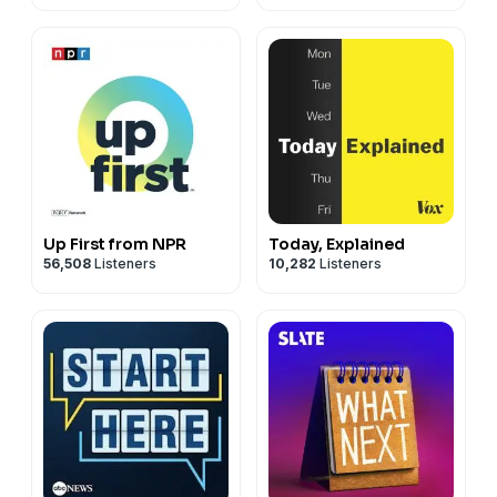
Up First from NPR
Today, Explained
56,508
Listeners
10,282
Listeners