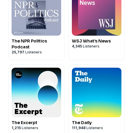
The NPR Politics
WSJ What’s News
4,345
Listeners
Podcast
25,797
Listeners
The Excerpt
The Daily
1,215
Listeners
111,948
Listeners