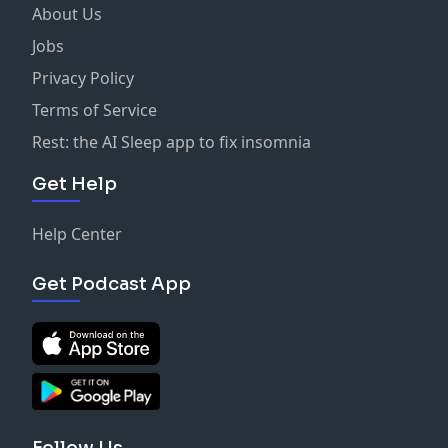
About Us
Jobs
Privacy Policy
Terms of Service
Rest: the AI Sleep app to fix insomnia
Get Help
Help Center
Get Podcast App