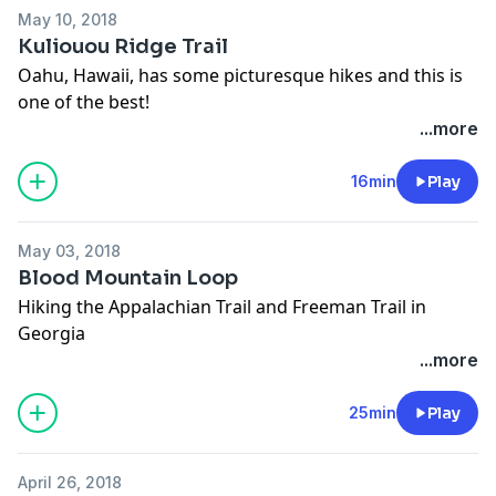
May 10, 2018
Kuliouou Ridge Trail
Oahu, Hawaii, has some picturesque hikes and this is
one of the best!
...more
16min
Play
May 03, 2018
Blood Mountain Loop
Hiking the Appalachian Trail and Freeman Trail in
Georgia
...more
25min
Play
April 26, 2018