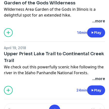
Garden of the Gods Wilderness
Wilderness Area Garden of the Gods in Illinois is a
delightful spot for an extended hike.
...more
14min
Play
April 19, 2018
Upper Priest Lake Trail to Continental Creek
Trail
We check out this powerfully scenic hike following the
river in the Idaho Panhandle National Forests.
...more
24min
Play