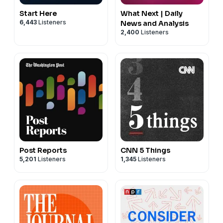
Start Here
What Next | Daily
6,443
Listeners
News and Analysis
2,400
Listeners
Post Reports
CNN 5 Things
5,201
Listeners
1,345
Listeners