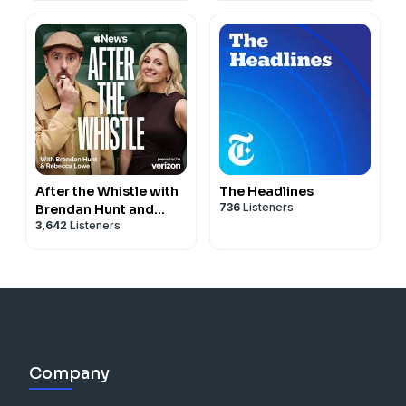
After the Whistle with
The Headlines
736
Listeners
Brendan Hunt and
3,642
Listeners
Rebecca Lowe
Company