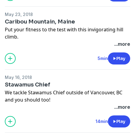
May 23, 2018
Caribou Mountain, Maine
Put your fitness to the test with this invigorating hill
climb.
...more
5min
Play
May 16, 2018
Stawamus Chief
We tackle Stawamus Chief outside of Vancouver, BC
and you should too!
...more
14min
Play