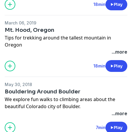
18min
Play
March 06, 2019
Mt. Hood, Oregon
Tips for trekking around the tallest mountain in
Oregon
...more
18min
Play
May 30, 2018
Bouldering Around Boulder
We explore fun walks to climbing areas about the
beautiful Colorado city of Boulder.
...more
7min
Play