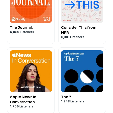
The Journal.
Consider This from
6,089
Listeners
NPR
6,381
Listeners
Apple News In
The 7
1,248
Listeners
Conversation
1,709
Listeners