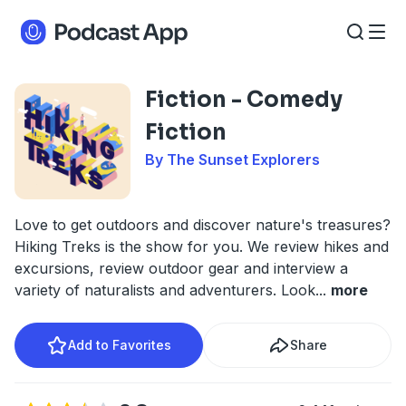
Fiction - Comedy
Fiction
By The Sunset Explorers
Love to get outdoors and discover nature's treasures?
Hiking Treks is the show for you. We review hikes and
excursions, review outdoor gear and interview a
variety of naturalists and adventurers. Look
...
more
Add to Favorites
Share