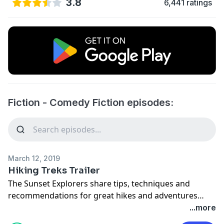
3.8
6,441 ratings
Fiction - Comedy Fiction episodes:
March 12, 2019
Hiking Treks Trailer
The Sunset Explorers share tips, techniques and
recommendations for great hikes and adventures
around the United States.
...more