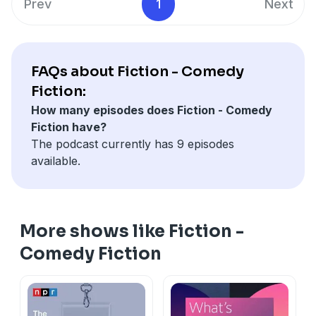
Prev
1
Next
FAQs about Fiction - Comedy
Fiction:
How many episodes does Fiction - Comedy
Fiction have?
The podcast currently has 9 episodes
available.
More shows like Fiction -
Comedy Fiction