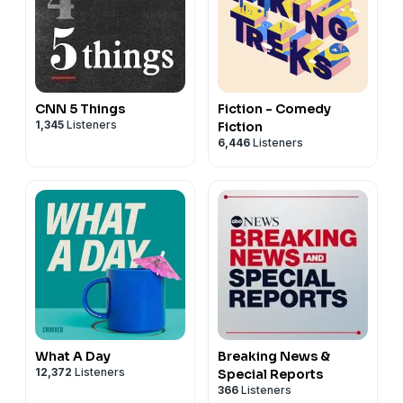
CNN 5 Things
Fiction - Comedy
1,345
Listeners
Fiction
6,446
Listeners
What A Day
Breaking News &
12,372
Listeners
Special Reports
366
Listeners