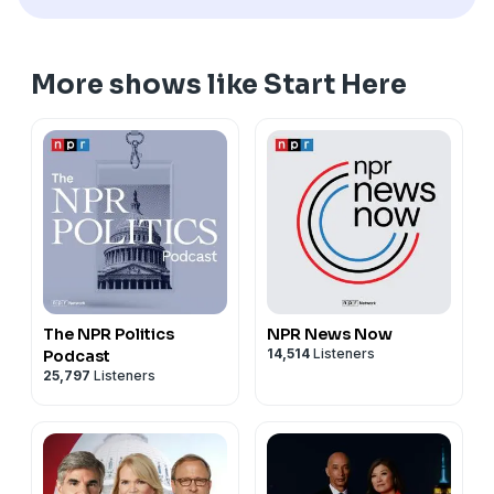
More shows like Start Here
The NPR Politics
NPR News Now
14,514
Listeners
Podcast
25,797
Listeners