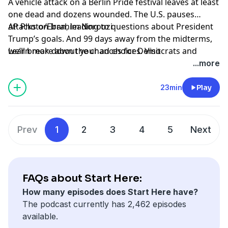
A vehicle attack on a Berlin Pride festival leaves at least
one dead and dozens wounded. The U.S. pauses
attacks on Iran, leading to questions about President
AP Photo/Ebrahim Noroozi
Trump’s goals. And 99 days away from the midterms,
we’ll break down the chances for Democrats and
Learn more about your ad choices. Visit
Republicans in Congress.
podcastchoices.com/adchoices
...more
23min
Play
Prev
1
2
3
4
5
Next
FAQs about Start Here:
How many episodes does Start Here have?
The podcast currently has 2,462 episodes
available.