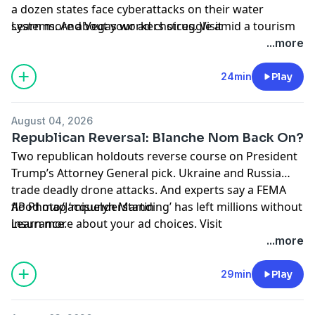
a dozen states face cyberattacks on their water
systems. And Vegas workers struggle amid a tourism
Learn more about your ad choices. Visit
slump they claim is fueled by Trump-era tariffs and
podcastchoices.com/adchoices
...more
high costs.
24min
Play
August 04, 2026
Republican Reversal: Blanche Nom Back On?
Two republican holdouts reverse course on President
Trump’s Attorney General pick. Ukraine and Russia
trade deadly drone attacks. And experts say a FEMA
flood map ‘misunderstanding’ has left millions without
AP Photo/Jacquelyn Martin
insurance.
Learn more about your ad choices. Visit
podcastchoices.com/adchoices
...more
29min
Play