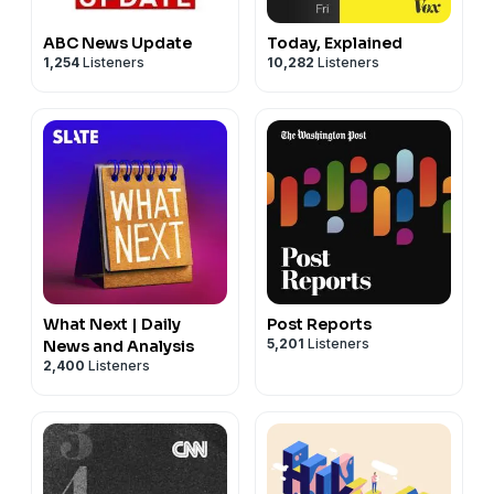
ABC News Update
Today, Explained
1,254
Listeners
10,282
Listeners
What Next | Daily
Post Reports
5,201
Listeners
News and Analysis
2,400
Listeners