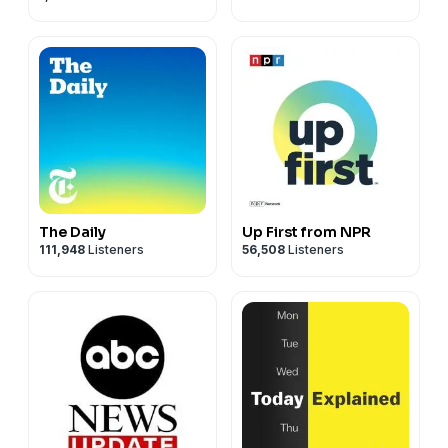
The Daily
Up First from NPR
111,948
Listeners
56,508
Listeners