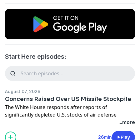
Start Here episodes:
August 07, 2026
Concerns Raised Over US Missile Stockpile
The White House responds after reports of
significantly depleted U.S. stocks of air defense
missiles. Senate Democrats target the Pentagon after
...more
it changed how it accounts for casualties in the
ongoing war with Iran. And the FDA approves
26min
Play