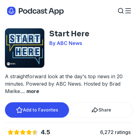
Start Here
By ABC News
A straightforward look at the day's top news in 20
minutes. Powered by ABC News. Hosted by Brad
Mielke.
...
more
Add to Favorites
Share
4.5
6,272 ratings