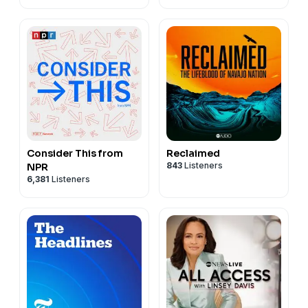
Consider This from
Reclaimed
843
Listeners
NPR
6,381
Listeners