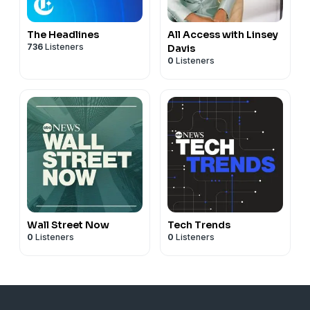
The Headlines
All Access with Linsey
736
Listeners
Davis
0
Listeners
Wall Street Now
Tech Trends
0
Listeners
0
Listeners