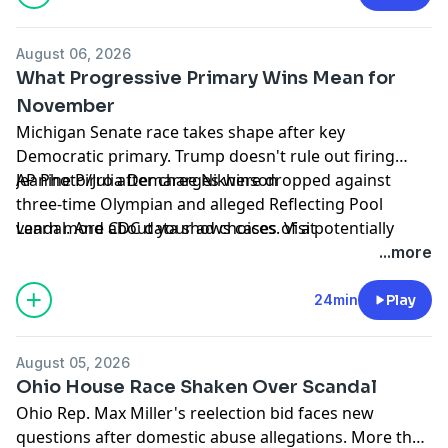
Moderna's new mRNA flu vaccine.
Learn more about your ad choices. Visit
August 06, 2026
podcastchoices.com/adchoices
What Progressive Primary Wins Mean for
November
Michigan Senate race takes shape after key
Democratic primary. Trump doesn't rule out firing
Jeanine Pirro after charges were dropped against
AP Photo/Julia Demaree Nikhinson
three-time Olympian and alleged Reflecting Pool
vandal. And CDC data shows cases of a potentially
Learn more about your ad choices. Visit
deadly fungus detected in 27 states.
podcastchoices.com/adchoices
...more
24min
Play
August 05, 2026
Ohio House Race Shaken Over Scandal
Ohio Rep. Max Miller's reelection bid faces new
questions after domestic abuse allegations. More than