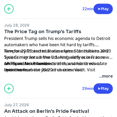
22min
Play
July 28, 2026
The Price Tag on Trump’s Tariffs
President Trump sells his economic agenda to Detroit
automakers who have been hit hard by tariffs.
Temporary Protected Status expires for Haitians and
New for 20/20 and true crime fans: Subscribe to 20/20
Syrians migrants in the U.S. And wildfires in France
True Crime+ for ad-free listening, early access to new
and Spain force hundreds of thousands to evacuate
series, exclusive bonus content, and hundreds of
AP Photo/Alex Brandon
their homes.
episodes from the 20/20 true crime vault. Visit
Learn more about your ad choices. Visit
⁠apple.co/2020truecrime⁠
podcastchoices.com/adchoices
to subscribe now.
...more
29min
Play
July 27, 2026
An Attack on Berlin’s Pride Festival