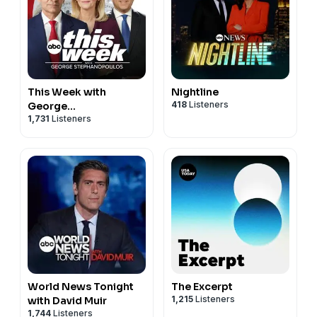
This Week with
Nightline
418
Listeners
George
1,731
Listeners
Stephanopoulos
World News Tonight
The Excerpt
1,215
Listeners
with David Muir
1,744
Listeners