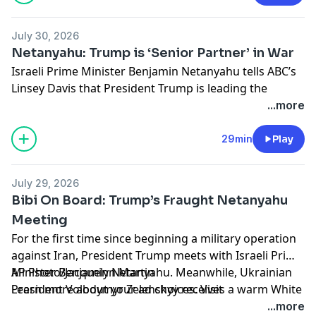
July 30, 2026
Netanyahu: Trump is ‘Senior Partner’ in War
Israeli Prime Minister Benjamin Netanyahu tells ABC’s
Linsey Davis that President Trump is leading the
charge against Iran. Dr. Anthony Fauci invokes the Fifth
...more
Amendment in a contentious congressional hearing.
And with foreclosures on the rise, more families say
29min
Play
they’re falling prey to real estate scammers.
Learn more about your ad choices. Visit
July 29, 2026
podcastchoices.com/adchoices
Bibi On Board: Trump’s Fraught Netanyahu
Meeting
For the first time since beginning a military operation
against Iran, President Trump meets with Israeli Prime
Minister Benjamin Netanyahu. Meanwhile, Ukrainian
AP Photo/Jacquelyn Martin
President Volodymyr Zelenskyy receives a warm White
Learn more about your ad choices. Visit
House reception. And a 6.8 earthquake hits Japan.
podcastchoices.com/adchoices
...more