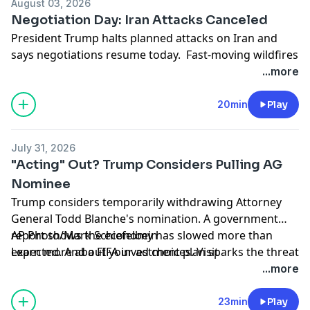
August 03, 2026
Negotiation Day: Iran Attacks Canceled
President Trump halts planned attacks on Iran and
says negotiations resume today. Fast-moving wildfires
hit Spokane County, Washington. And a new study
...more
suggests eating less protein could be key to healthy
aging, with one caveat.
20min
Play
Learn more about your ad choices. Visit
podcastchoices.com/adchoices
July 31, 2026
"Acting" Out? Trump Considers Pulling AG
Nominee
Trump considers temporarily withdrawing Attorney
General Todd Blanche's nomination. A government
report shows the economy has slowed more than
AP Photo/Mark Schiefelbein
expected. And a FIFA investment plan sparks the threat
Learn more about your ad choices. Visit
of a World Cup boycott.
podcastchoices.com/adchoices
...more
23min
Play