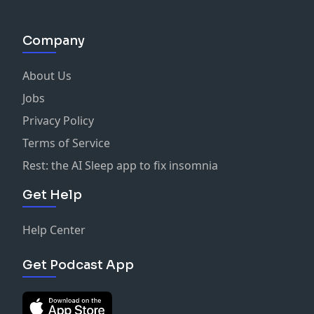
Company
About Us
Jobs
Privacy Policy
Terms of Service
Rest: the AI Sleep app to fix insomnia
Get Help
Help Center
Get Podcast App