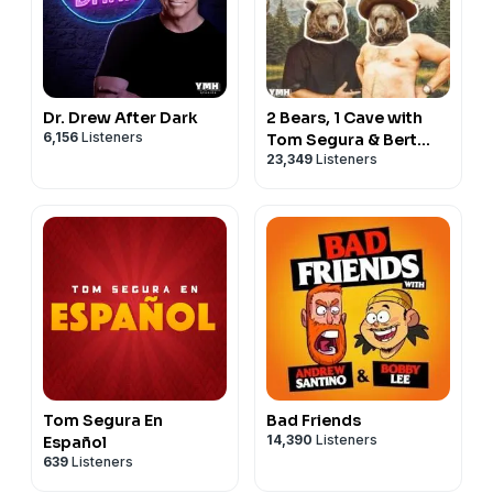
Dr. Drew After Dark
2 Bears, 1 Cave with
6,156
Listeners
Tom Segura & Bert
23,349
Listeners
Kreischer
Tom Segura En
Bad Friends
14,390
Listeners
Español
639
Listeners