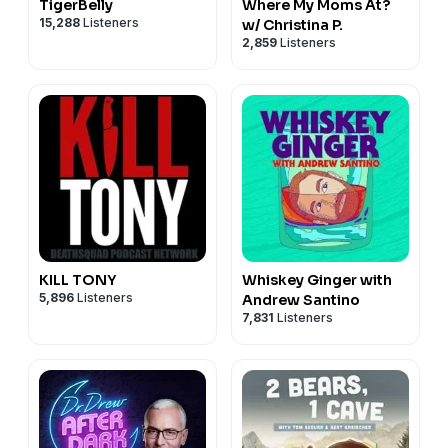
TigerBelly
Where My Moms At?
15,288
Listeners
w/ Christina P.
2,859
Listeners
KILL TONY
Whiskey Ginger with
5,896
Listeners
Andrew Santino
7,831
Listeners