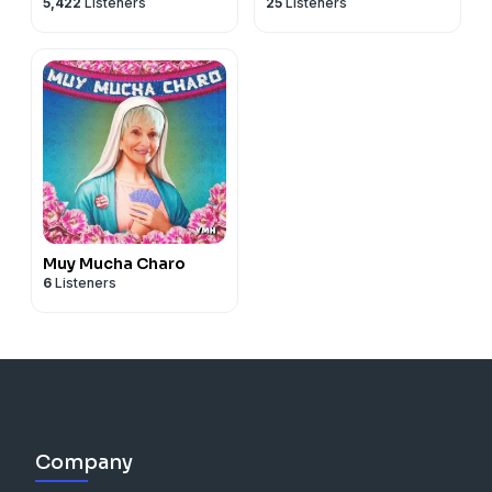
5,422
Listeners
25
Listeners
Yannis Pappas
Muy Mucha Charo
6
Listeners
Company