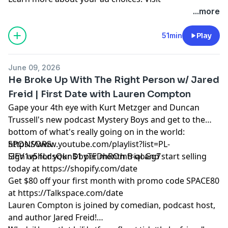
megaphone.fm/adchoices
...more
51min
Play
June 09, 2026
He Broke Up With The Right Person w/ Jared
Freid | First Date with Lauren Compton
Gape your 4th eye with Kurt Metzger and Duncan
Trussell's new podcast Mystery Boys and get to the
bottom of what's really going on in the world:
https://www.youtube.com/playlist?list=PL-
SPONSORS:
i3EV1v5hLdsQknDbyTEDhROmB-qoGg7
Sign up for your $1 per month trial and start selling
today at
https://shopify.com/date
Get $80 off your first month with promo code SPACE80
at
https://Talkspace.com/date
Lauren Compton is joined by comedian, podcast host,
and author Jared Freid!