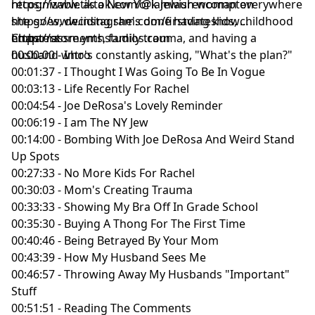
recognizable as a New York Jewish woman everywhere
https://www.tiktok.com/@iamlaurencompton
she goes, deciding she's done having kids, childhood
https://www.instagram.com/firstdateshow
embarrassments, family trauma, and having a
https://store.ymhstudios.com
Chapters
husband who's constantly asking, "What's the plan?"
00:00:00 - Intro
00:01:37 - I Thought I Was Going To Be In Vogue
00:03:13 - Life Recently For Rachel
00:04:54 - Joe DeRosa's Lovely Reminder
00:06:19 - I am The NY Jew
00:14:00 - Bombing With Joe DeRosa And Weird Stand
Up Spots
00:27:33 - No More Kids For Rachel
00:30:03 - Mom's Creating Trauma
00:33:33 - Showing My Bra Off In Grade School
00:35:30 - Buying A Thong For The First Time
00:40:46 - Being Betrayed By Your Mom
00:43:39 - How My Husband Sees Me
00:46:57 - Throwing Away My Husbands "Important"
Stuff
00:51:51 - Reading The Comments