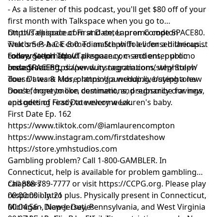
- As a listener of this podcast, you'll get $80 off of your
first month with Talkspace when you go to
http://Talkspace.com
On this episode of First Date, Lauren Compton
and enter promo code SPACE80.
That's S-P-A-C-E-8-0. To match with a licensed therapist
welcomes back comedian Steph Tolev for a hilarious
today, go to
conversation about pregnancy, c-sections, public
Follow Steph Tolev:
http://Talkspace.com
and enter promo
code SPACE80.
breastfeeding, diaper duty negotiations, why Steph
Instagram:
https://www.instagram.com/stephtolev/
doesn't want kids, planning a wedding, buying a new
Tour Dates & More:
https://punchup.live/stephtolev
house, honeymoon destinations, pregnancy cravings,
Don't forget to like, comment, and subscribe for new
and getting ready to welcome Lauren's baby.
episodes of First Date every week.
First Date Ep. 162
https://www.tiktok.com/@iamlaurencompton
https://www.instagram.com/firstdateshow
https://store.ymhstudios.com
Gambling problem? Call 1-800-GAMBLER. In
Connecticut, help is available for problem gambling
call 888-789-7777 or visit
Chapters
https://CCPG.org
. Please play
responsibly. 21 plus. Physically present in Connecticut,
00:00:00 - Intro
Michigan, New Jersey, Pennsylvania, and West Virginia
00:04:56 - Diaper Duties