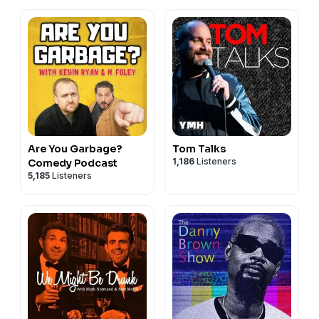
Are You Garbage?
Tom Talks
1,186
Listeners
Comedy Podcast
5,185
Listeners