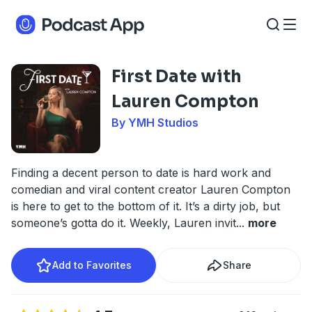
First Date with
Lauren Compton
By YMH Studios
Finding a decent person to date is hard work and
comedian and viral content creator Lauren Compton
is here to get to the bottom of it. It’s a dirty job, but
someone’s gotta do it. Weekly, Lauren invit
...
more
Add to Favorites
Share