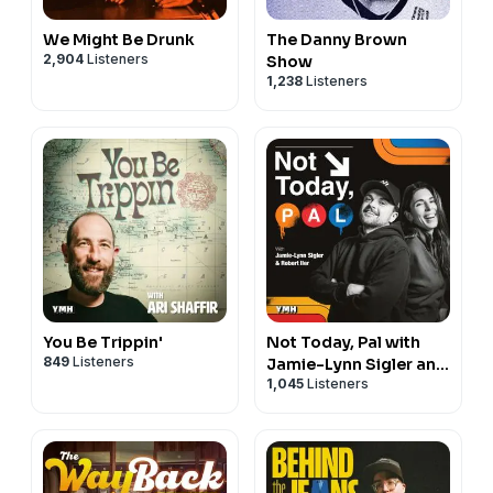
We Might Be Drunk
The Danny Brown
2,904
Listeners
Show
1,238
Listeners
You Be Trippin'
Not Today, Pal with
849
Listeners
Jamie-Lynn Sigler and
1,045
Listeners
Robert Iler