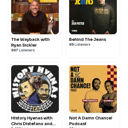
The Wayback with
Behind The Jeans
69
Listeners
Ryan Sickler
947
Listeners
History Hyenas with
Not A Damn Chance!
Chris Distefano and
Podcast