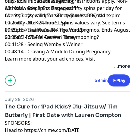
only. Void in Canada. Eligibility restrictions apply. Non-
00:07:35 - Public Breastfeeding
withdrawable Spins issued as fifty spins per day for
00:10:11 - Steph Got Engaged!
twenty days, valid for select games only and expire
00:19:47 - Meeting The Terry Black's BBQ Man
each day after 24 hours. Spins values vary. See terms
00:26:00 - No Kids For Steph
at
00:29:16 - The Plans For The Wedding
https://casino.DraftKings.com/promos
. Ends August
23rd at 11:59 PM Eastern Time.
00:36:35 - Where Are We Honeymooning?
00:41:28 - Seeing Wemby's Weiner
00:48:14 - Craving A Modelo During Pregnancy
Learn more about your ad choices. Visit
megaphone.fm/adchoices
...more
59min
Play
July 28, 2026
The Cure for iPad Kids? Jiu-Jitsu w/ Tim
Butterly | First Date with Lauren Compton
SPONSORS:
Head to
https://chime.com/DATE