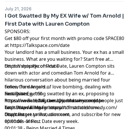
00:15:39 - The Joys Of Camping
July 21, 2026
00:19:33 - Allowing Screentime For Kids
I Got Swatted By My EX Wife w/ Tom Arnold |
00:21:41 - Lauren is a REAL GAMER
First Date with Lauren Compton
00:28:47 - Lauren's One Time Camping
SPONSORS:
00:30:52 - How Did Tim Propose?
Get $80 off your first month with promo code SPACE80
00:37:51 - Getting Married At The Courthouse
at
https://Talkspace.com/date
00:42:58 - Weddings Are The Worst
Your landlord has a small business. Your ex has a small
00:46:38 - Kids Make Life Better
business. What are you waiting for? Start free at
https://shopify.com/date
On this episode of First Date, Lauren Compton sits
down with actor and comedian Tom Arnold for a
hilarious conversation about being married four
times, the dangers of love bombing, dealing with
Follow Tom Arnold:
narcissists, getting swatted by an ex, proposing to
Instagram:
First Date Ep. 160
Roseanne Barr, IVF, therapy, and why some people just
https://www.instagram.com/thetomarnold/
https://www.tiktok.com/@iamlaurencompton
can't stop falling for crazy.
Tour Dates & More:
https://www.instagram.com/firstdateshow
https://tomarnoldcomedy.com/
Don't forget to like, comment, and subscribe for new
https://store.ymhstudios.com
Chapters
episodes of First Date every week.
00:00:00 - Intro
00:01:38 - Being Married 4 Times