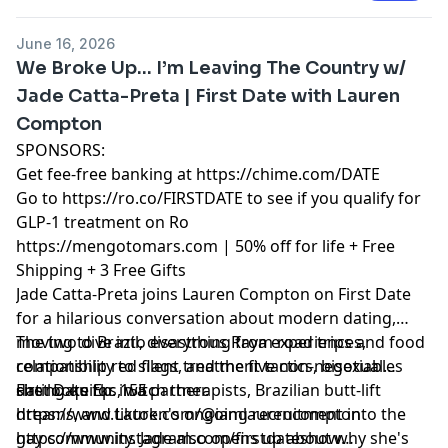
00:17:19 - The Master Of Escape Rooms
00:23:58 - Shooting Guns
June 16, 2026
00:28:50 - Leah's Thoughts On Having A Family
We Broke Up… I’m Leaving The Country w/
00:33:19 - Switching From Jewish To Lamar
Jade Catta-Preta | First Date with Lauren
00:35:46 - Getting Called Out For Being Jewish
Compton
00:45:02 - The Craziest Ex Stalked Me
00:46:53 - An Escape Room Proposal
SPONSORS:
Get fee-free banking at
https://chime.com/DATE
Go to
https://ro.co/FIRSTDATE
to see if you qualify for
GLP-1 treatment on Ro
https://mengotomars.com
| 50% off for life + Free
Shipping + 3 Free Gifts
Jade Catta-Preta joins Lauren Compton on First Date
for a hilarious conversation about modern dating,
moving to Brazil, disastrous Raya experiences,
The two dive into everything from road trips and food
relationship red flags, and the five non-negotiables
compatibility to silent treatment tactics, bisexual
she looks for in a partner.
dating quirks, witch therapists, Brazilian butt-lift
First Date Ep. 155
dreams, and Lauren's ongoing recruitment into the
https://www.tiktok.com/@iamlaurencompton
gay community. Jade also opens up about why she's
https://www.instagram.com/firstdateshow