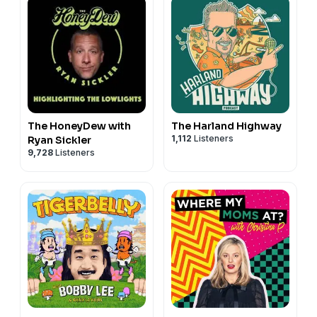
The HoneyDew with
The Harland Highway
1,112
Listeners
Ryan Sickler
9,728
Listeners