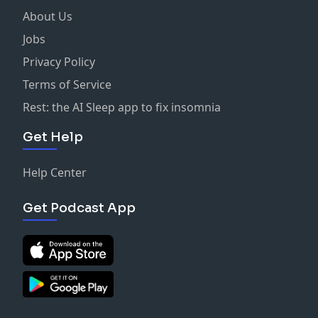
About Us
Jobs
Privacy Policy
Terms of Service
Rest: the AI Sleep app to fix insomnia
Get Help
Help Center
Get Podcast App