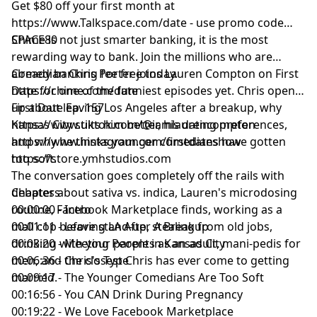
Get $80 off your first month at
https://www.Talkspace.com/date
- use promo code
SPACE80
Chime is not just smarter banking, it is the most
rewarding way to bank. Join the millions who are
already banking fee free today.
Comedian Chris Porter joins Lauren Compton on First
https://chime.com/date
Date for one of the funniest episodes yet. Chris opens
up about leaving Los Angeles after a breakup, why
First Date Ep. 157
Kansas City suits him better, his dating preferences,
https://www.tiktok.com/@iamlaurencompton
and why he thinks younger comedians have gotten
https://www.instagram.com/firstdateshow
too soft.
https://store.ymhstudios.com
The conversation goes completely off the rails with
debates about sativa vs. indica, Lauren's microdosing
Chapters
routine, Facebook Marketplace finds, working as a
00:00:00 - Intro
mall cop before stand-up, stealing from old jobs,
00:01:11 - Leaving LA After A Breakup
drinking with your parents as an adult, mani-pedis for
00:03:20 - Meeting People in Kansas City
men, and the closest Chris has ever come to getting
00:06:36 - Chris's Type
married.
00:09:17 - The Younger Comedians Are Too Soft
00:16:56 - You CAN Drink During Pregnancy
00:19:22 - We Love Facebook Marketplace