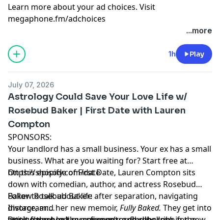
Learn more about your ad choices. Visit
megaphone.fm/adchoices
...more
1h
Play
July 07, 2026
Astrology Could Save Your Love Life w/
Rosebud Baker | First Date with Lauren
Compton
SPONSORS:
Your landlord has a small business. Your ex has a small
business. What are you waiting for? Start free at
https://shopify.com/date
On this episode of First Date, Lauren Compton sits
down with comedian, author, and actress Rosebud
Baker to talk about life after separation, navigating
Follow Rosebud Baker:
divorce, and her new memoir,
Instagram:
Fully Baked.
They get into
writing the book over five years, finding love in the
https://www.instagram.com/rosebudbaker/
Don't forget to like, comment, and subscribe for new