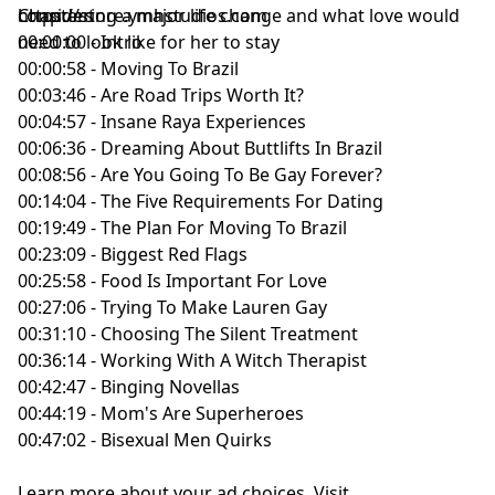
considering a major life change and what love would
https://store.ymhstudios.com
Chapters
need to look like for her to stay
00:00:00 - Intro
00:00:58 - Moving To Brazil
00:03:46 - Are Road Trips Worth It?
00:04:57 - Insane Raya Experiences
00:06:36 - Dreaming About Buttlifts In Brazil
00:08:56 - Are You Going To Be Gay Forever?
00:14:04 - The Five Requirements For Dating
00:19:49 - The Plan For Moving To Brazil
00:23:09 - Biggest Red Flags
00:25:58 - Food Is Important For Love
00:27:06 - Trying To Make Lauren Gay
00:31:10 - Choosing The Silent Treatment
00:36:14 - Working With A Witch Therapist
00:42:47 - Binging Novellas
00:44:19 - Mom's Are Superheroes
00:47:02 - Bisexual Men Quirks
Learn more about your ad choices. Visit