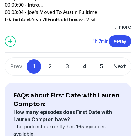
00:00:00 - Intro
00:03:04 - Joe's Moved To Austin Fulltime
00:06:14 - A Year After Heartbreak
Learn more about your ad choices. Visit
00:11:48 - Trying Dating Apps
megaphone.fm/adchoices
...more
00:16:54 - Joe's Type
00:23:55 - People Using People
1h 7min
Play
00:28:12 - Paddle Boarding SUCKS
00:33:02 - The Bar Crawl Ritual
00:35:57 - This Isn't Working Lauren...
Prev
1
2
3
4
5
Next
00:40:46 - Impressing Vs. Vibing
00:45:39 - Who Is Joe Now?
00:51:47 - Small Talk Is Draining
00:58:05 - I'm Not Actually Alpha
FAQs about First Date with Lauren
Compton:
How many episodes does First Date with
Lauren Compton have?
The podcast currently has 165 episodes
available.