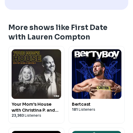
More shows like First Date
with Lauren Compton
Your Mom's House
Bertcast
181
Listeners
with Christina P. and
23,363
Listeners
Tom Segura