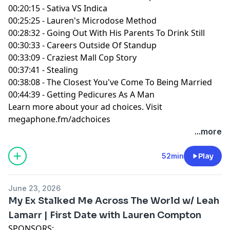
00:20:15 - Sativa VS Indica
00:25:25 - Lauren's Microdose Method
00:28:32 - Going Out With His Parents To Drink Still
00:30:33 - Careers Outside Of Standup
00:33:09 - Craziest Mall Cop Story
00:37:41 - Stealing
00:38:08 - The Closest You've Come To Being Married
00:44:39 - Getting Pedicures As A Man
Learn more about your ad choices. Visit
megaphone.fm/adchoices
...more
52min
Play
June 23, 2026
My Ex Stalked Me Across The World w/ Leah
Lamarr | First Date with Lauren Compton
SPONSORS: