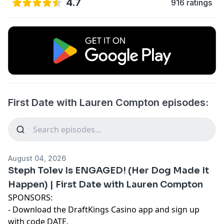
4.7
916 ratings
First Date with Lauren Compton episodes:
August 04, 2026
Steph Tolev Is ENGAGED! (Her Dog Made It
Happen) | First Date with Lauren Compton
SPONSORS:
- Download the DraftKings Casino app and sign up
with code DATE.