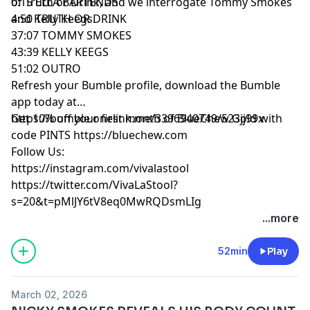
of Truth or Drink, and we interrogate Tommy Smokes
0:15 ELLA BARTENDS
and Kelly Keegs.
4:50 TRUTH OR DRINK
37:07 TOMMY SMOKES
43:39 KELLY KEEGS
51:02 OUTRO
Refresh your Bumble profile, download the Bumble
app today at
https://bumble.onelink.me/3396940749/523jj99x
Get 10% off your first month of BlueChew Gold with
code PINTS https://bluechew.com
Follow Us:
https://instagram.com/vivalastool
https://twitter.com/VivaLaStool?
s=20&t=pMlJY6tV8eq0MwRQDsmLIg
...more
52min
Play
March 02, 2026