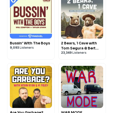
Bussin' With The Boys
2 Bears, 1 Cave with
9,093
Listeners
Tom Segura & Bert
23,349
Listeners
Kreischer
Are You Garbage?
WAR MODE