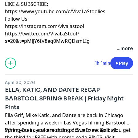
LIKE & SUBSCRIBE:
https://www.youtube.com/c/VivaLaStoolies
Follow Us:
https://instagram.com/vivalastool
https://twitter.com/VivaLaStool?
s=20&t=pMlJY6tV8eq0MwRQDsmLIg
...more
1h 1min
Play
April 30, 2026
ELLA, KATIC, AND DANTE RECAP
BARSTOOL SPRING BREAK | Friday Night
Pints
Ella Grif, Mike Katic, and Dante are back in Chicago
after spending a week in Las Vegas filming Barstool
Spring Break and are sitting down to recap it all.
When you buy two months of BlueChew Gold, you get
the third for FREE with promo code PINTS. Visit