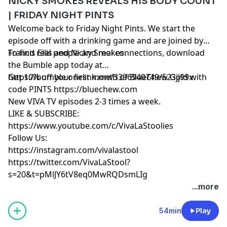
NICKY SMOKES REVEALS HIS BODY COUNT
| FRIDAY NIGHT PINTS
Welcome back to Friday Night Pints. We start the
episode off with a drinking game and are joined by
Francis Ellis and Nicky Smokes.
To find real people and real connections, download
the Bumble app today at
https://bumble.onelink.me/3396940749/523jj99x
Get 10% off your first month of BlueChew Gold with
code PINTS https://bluechew.com
New VIVA TV episodes 2-3 times a week.
LIKE & SUBSCRIBE:
https://www.youtube.com/c/VivaLaStoolies
Follow Us:
https://instagram.com/vivalastool
https://twitter.com/VivaLaStool?
s=20&t=pMlJY6tV8eq0MwRQDsmLIg
...more
54min
Play