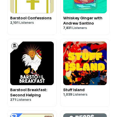
Barstool Confessions
Whiskey Ginger with
2,101
Listeners
Andrew Santino
7,831
Listeners
Barstool Breakfast:
Stuff Island
1,039
Listeners
Second Helping
271
Listeners