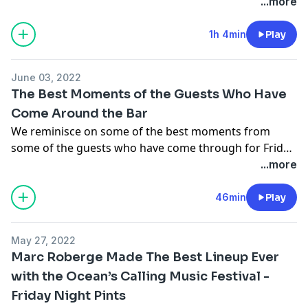
...more
1h 4min
Play
June 03, 2022
The Best Moments of the Guests Who Have
Come Around the Bar
We reminisce on some of the best moments from
some of the guests who have come through for Friday
Night Pints including Chris Distefano, Shane Gillis,
...more
Rosebud Baker, Mike Feeney, Mike Cannon, Chris
O'Connor, Tommy Pope, Kevin Ryan, H. Foley, Rayna
46min
Play
Greenberg, and Ashley Hesseltine.
May 27, 2022
Marc Roberge Made The Best Lineup Ever
with the Ocean’s Calling Music Festival -
Friday Night Pints