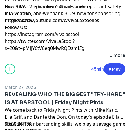
BlueChew.com for more details and important safety
New VIVA TV episodes 2-3 times a week.
information, and we thank BlueChew for sponsoring
LIKE & SUBSCRIBE:
the podcast.
https://www.youtube.com/c/VivaLaStoolies
Follow Us:
https://instagram.com/vivalastool
https://twitter.com/VivaLaStool?
s=20&t=pMlJY6tV8eq0MwRQDsmLIg
...more
45min
Play
March 27, 2026
REVEALING WHO THE BIGGEST "TRY-HARD"
IS AT BARSTOOL | Friday Night Pints
Welcome back to Friday Night Pints with Mike Katic,
Ella Grif, and Dante the Don. On today's episode Ella
shows off her bartending skills, we play a savage game
00:00 INTRO