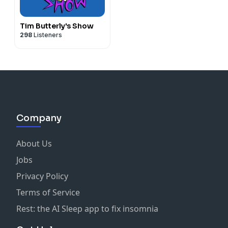
Tim Butterly's Show
298
Listeners
Company
About Us
Jobs
Privacy Policy
Terms of Service
Rest: the AI Sleep app to fix insomnia