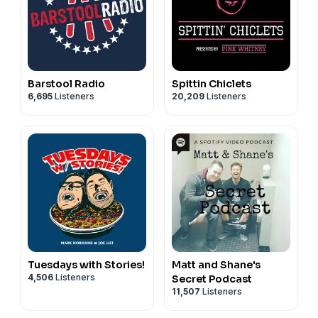
Barstool Radio
Spittin Chiclets
6,695
Listeners
20,209
Listeners
Tuesdays with Stories!
Matt and Shane's
4,506
Listeners
Secret Podcast
11,507
Listeners