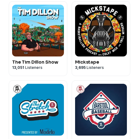
The Tim Dillon Show
Mickstape
13,051
Listeners
3,695
Listeners