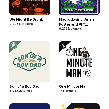
We Might Be Drunk
Macrodosing: Arian
2,904
Listeners
Foster and PFT
6,275
Listeners
Commenter
Son of a Boy Dad
One Minute Man
6,013
Listeners
17
Listeners