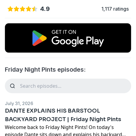
4.9
1,117 ratings
Friday Night Pints episodes:
July 31, 2026
DANTE EXPLAINS HIS BARSTOOL
BACKYARD PROJECT | Friday Night Pints
Welcome back to Friday Night Pints! On today's
episode Dante sits down and explains his backyard