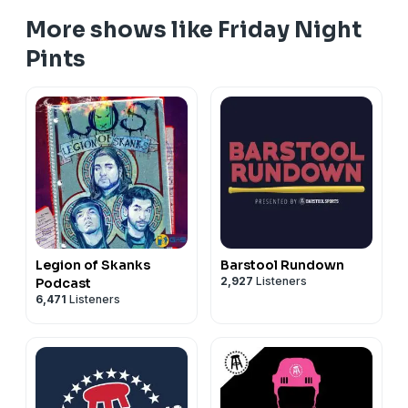
More shows like Friday Night
Pints
Legion of Skanks
Barstool Rundown
2,927
Listeners
Podcast
6,471
Listeners