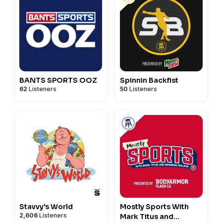
BANTS SPORTS OOZ
Spinnin Backfist
62
Listeners
50
Listeners
Stavvy's World
Mostly Sports With
2,606
Listeners
Mark Titus and