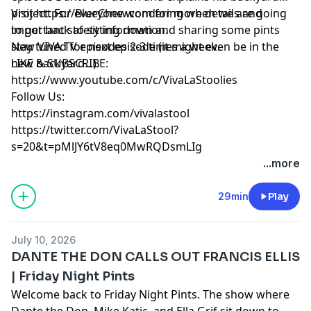
project. For everyone wondering when we are going
Visit https://BlueChew.com for more details and
to get back to sitting down and sharing some pints
important safety information.
stay tuned for next episode (it might even be in the
New VIVA TV episodes 2-3 times a week.
new backyard...).
LIKE & SUBSCRIBE:
https://www.youtube.com/c/VivaLaStoolies
Follow Us:
https://instagram.com/vivalastool
https://twitter.com/VivaLaStool?
s=20&t=pMlJY6tV8eq0MwRQDsmLIg
...more
29min
Play
July 10, 2026
DANTE THE DON CALLS OUT FRANCIS ELLIS
| Friday Night Pints
Welcome back to Friday Night Pints. The show where
Dante the Don, Mike Katic, and Ella Grif sit down to