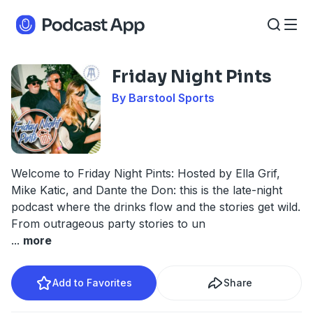
Friday Night Pints
By Barstool Sports
Welcome to Friday Night Pints: Hosted by Ella Grif,
Mike Katic, and Dante the Don: this is the late-night
podcast where the drinks flow and the stories get wild.
From outrageous party stories to un
...
more
Add to Favorites
Share