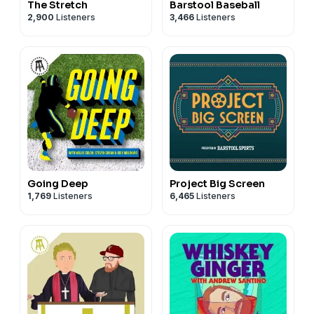
The Stretch
Barstool Baseball
2,900
Listeners
3,466
Listeners
Going Deep
Project Big Screen
1,769
Listeners
6,465
Listeners