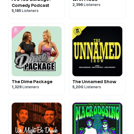
2,396
Listeners
Comedy Podcast
5,185
Listeners
The Dime Package
The Unnamed Show
1,329
Listeners
5,200
Listeners