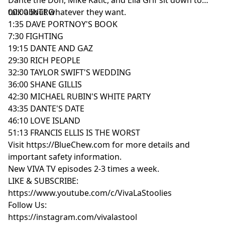
talk about whatever they want.
00:00 INTRO
1:35 DAVE PORTNOY'S BOOK
7:30 FIGHTING
19:15 DANTE AND GAZ
29:30 RICH PEOPLE
32:30 TAYLOR SWIFT'S WEDDING
36:00 SHANE GILLIS
42:30 MICHAEL RUBIN'S WHITE PARTY
43:35 DANTE'S DATE
46:10 LOVE ISLAND
51:13 FRANCIS ELLIS IS THE WORST
Visit https://BlueChew.com for more details and
important safety information.
New VIVA TV episodes 2-3 times a week.
LIKE & SUBSCRIBE:
https://www.youtube.com/c/VivaLaStoolies
Follow Us:
https://instagram.com/vivalastool