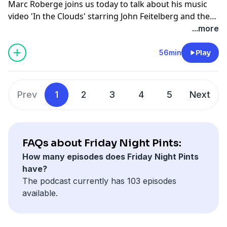
Marc Roberge joins us today to talk about his music
video 'In the Clouds' starring John Feitelberg and the
Oceans Calling Festival he and his band, O.A.R. is
...more
putting on at the end of summer, which is headlining
some of the greatest artists including Pup Punk.
56min
Play
Prev
1
2
3
4
5
Next
FAQs about Friday Night Pints:
How many episodes does Friday Night Pints
have?
The podcast currently has 103 episodes
available.