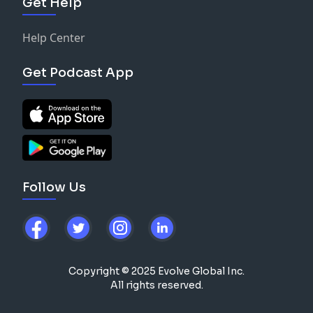
Get Help
Help Center
Get Podcast App
Follow Us
Copyright © 2025 Evolve Global Inc.
All rights reserved.