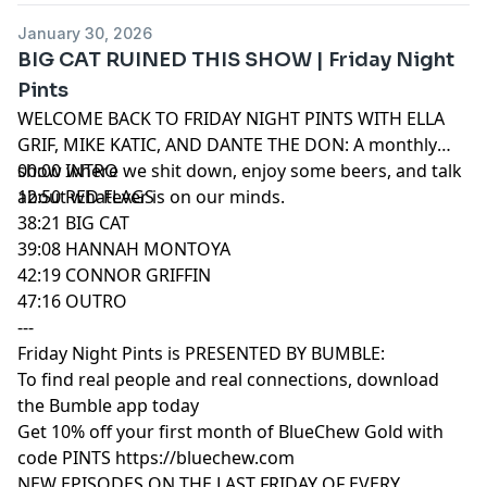
January 30, 2026
BIG CAT RUINED THIS SHOW | Friday Night
Pints
WELCOME BACK TO FRIDAY NIGHT PINTS WITH ELLA
GRIF, MIKE KATIC, AND DANTE THE DON: A monthly
show where we shit down, enjoy some beers, and talk
00:00 INTRO
about whatever is on our minds.
12:50 RED FLAGS
38:21 BIG CAT
39:08 HANNAH MONTOYA
42:19 CONNOR GRIFFIN
47:16 OUTRO
---
Friday Night Pints is PRESENTED BY BUMBLE:
To find real people and real connections, download
the Bumble app today
Get 10% off your first month of BlueChew Gold with
code PINTS https://bluechew.com
NEW EPISODES ON THE LAST FRIDAY OF EVERY