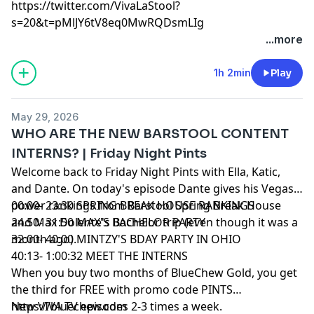
https://twitter.com/VivaLaStool?
s=20&t=pMlJY6tV8eq0MwRQDsmLIg
...more
1h 2min
Play
May 29, 2026
WHO ARE THE NEW BARSTOOL CONTENT
INTERNS? | Friday Night Pints
Welcome back to Friday Night Pints with Ella, Katic,
and Dante. On today's episode Dante gives his Vegas
power rankings from Barstool Spring Break House
00:00- 23:30 SPRING BREAK HOUSE RANKINGS
and Max Dolente's Bachelor trip (even though it was a
24.50- 31:50 MAX'S BACHELOR PARTY
month ago).
32:00- 40:00 MINTZY'S BDAY PARTY IN OHIO
40:13- 1:00:32 MEET THE INTERNS
When you buy two months of BlueChew Gold, you get
the third for FREE with promo code PINTS
https://bluechew.com
New VIVA TV episodes 2-3 times a week.