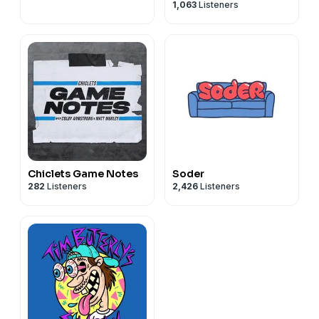
1,063
Listeners
Brandon Walker
Chiclets Game Notes
Soder
282
Listeners
2,426
Listeners