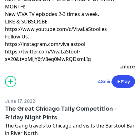
MONTH!
New VIVA TV episodes 2-3 times a week.
LIKE & SUBSCRIBE:
https://www.youtube.com/c/VivaLaStoolies
Follow Us:
https://instagram.com/vivalastool
https://twitter.com/VivaLaStool?
s=20&t=pMlJY6tV8eq0MwRQDsmLIg
...more
48min
Play
June 17, 2022
The Great Chicago Tally Competition -
Friday Night Pints
The Gang travels to Chicago and visits the Barstool Bar
in River North