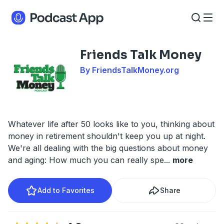
Friends Talk Money
By FriendsTalkMoney.org
Whatever life after 50 looks like to you, thinking about
money in retirement shouldn't keep you up at night.
We're all dealing with the big questions about money
and aging: How much you can really spe
...
more
Add to Favorites
Share