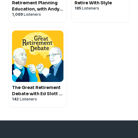
Retirement Planning
Retire With Style
185
Listeners
Education, with Andy
1,069
Listeners
Panko
The Great Retirement
Debate with Ed Slott &
142
Listeners
Jeffrey Levine