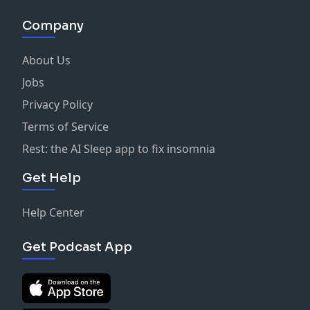
Company
About Us
Jobs
Privacy Policy
Terms of Service
Rest: the AI Sleep app to fix insomnia
Get Help
Help Center
Get Podcast App