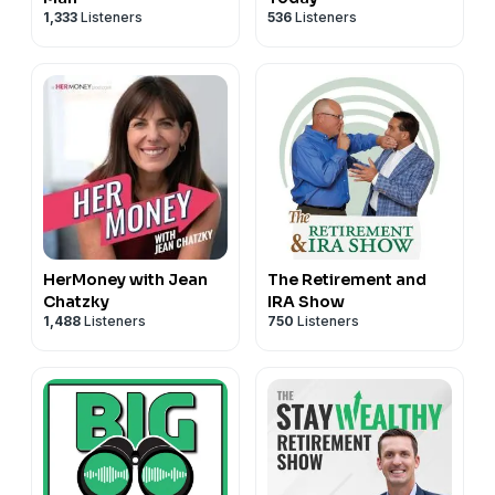
1,333
Listeners
536
Listeners
HerMoney with Jean
The Retirement and
Chatzky
IRA Show
1,488
Listeners
750
Listeners