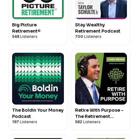
Big Picture
Stay Wealthy
Retirement®
Retirement Podcast
548
Listeners
700
Listeners
The Boldin Your Money
Retire With Purpose -
Podcast
The Retirement
197
Listeners
582
Listeners
Podcast