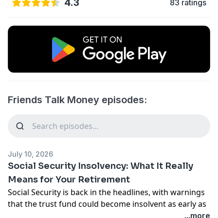
4.3
83 ratings
Friends Talk Money episodes:
July 10, 2026
Social Security Insolvency: What It Really
Means for Your Retirement
Social Security is back in the headlines, with warnings
that the trust fund could become insolvent as early as
2032. Does that mean your benefits are at risk? Should
...more