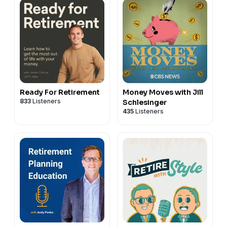
Ready For Retirement
Money Moves with Jill
833
Listeners
Schlesinger
435
Listeners