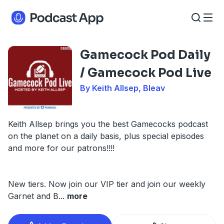
Gamecock Pod Daily
/ Gamecock Pod Live
By Keith Allsep, Bleav
Keith Allsep brings you the best Gamecocks podcast
on the planet on a daily basis, plus special episodes
and more for our patrons!!!!
New tiers. Now join our VIP tier and join our weekly
Garnet and B
...
more