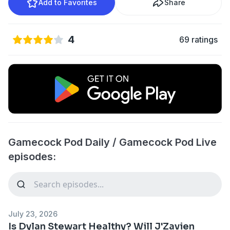
Add to Favorites
Share
4
69 ratings
Gamecock Pod Daily / Gamecock Pod Live
episodes:
July 23, 2026
Is Dylan Stewart Healthy? Will J'Zavien