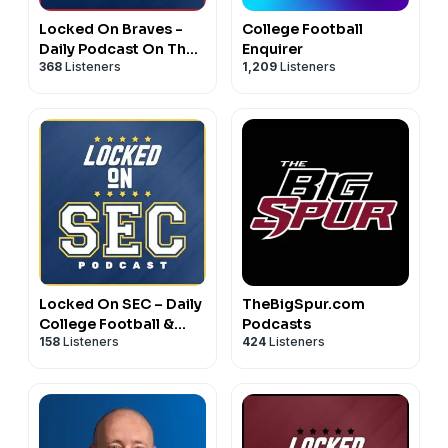
Locked On Braves -
College Football
Daily Podcast On The
Enquirer
368
Listeners
1,209
Listeners
Atlanta Braves
Locked On SEC – Daily
TheBigSpur.com
College Football &
Podcasts
158
Listeners
424
Listeners
Basketball Podcast