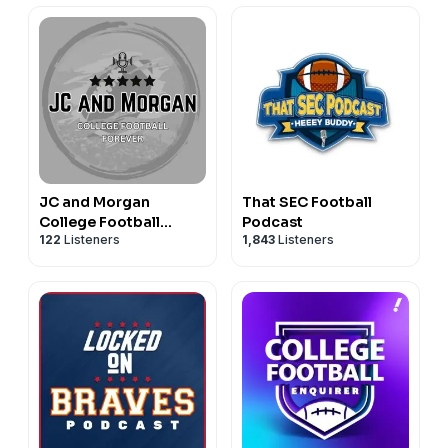
JC and Morgan
That SEC Football
College Football
Podcast
122
Listeners
1,843
Listeners
Forever