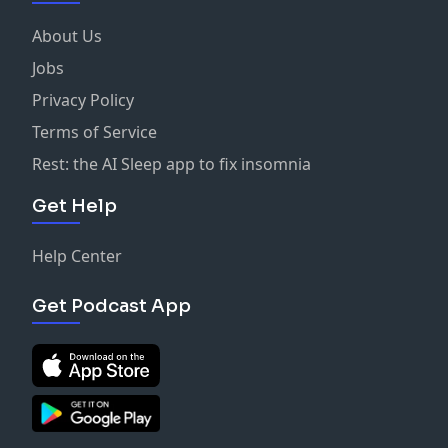
About Us
Jobs
Privacy Policy
Terms of Service
Rest: the AI Sleep app to fix insomnia
Get Help
Help Center
Get Podcast App