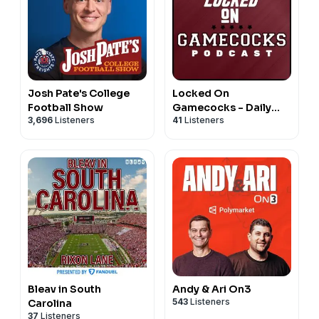
Josh Pate's College
Locked On
Football Show
Gamecocks - Daily
3,696
Listeners
41
Listeners
Podcast On South
Carolina Gamecocks
Football & Basketball
Bleav in South
Andy & Ari On3
543
Listeners
Carolina
37
Listeners