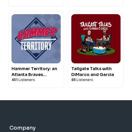
Hammer Territory: an
Tailgate Talks with
Atlanta Braves
DiMarco and Garcia
451
Listeners
85
Listeners
podcast
Company