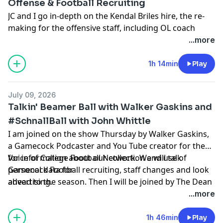
Offense & Football Recruiting
JC and I go in-depth on the Kendal Briles hire, the re-
making for the offensive staff, including OL coach
Randy Clements, and RB coach Stan Drayton, the new
...more
LaNorris Sellers friendly system, the playmakers
around Sellers, the 14 new offensive linemen, the vast
1h 14min
Play
experience added from the transfer portal. A position
by position breakdown on offense, and then we dive in
July 09, 2026
on the most recent eight football commitments, and
Talkin' Beamer Ball with Walker Gaskins and
go in-dpeth on each one of them.
#SchnallBall with John Whittle
I am joined on the show Thursday by Walker Gaskins,
Hosted by Simplecast, an AdsWizz company. See
a Gamecock Podcaster and You Tube creator for the
pcm.adswizz.com
for information about our collection
Voice of College Football Network. We will talk
for information about our collection and use of
and use of personal data for advertising.
Gamecock Football recruiting, staff changes and look
personal data for
ahead to the season. Then I will be joined by The Dean
advertising.
of Gamecock Sports Coverage, John Whittle from
...more
Gamecock247. We will discuss #SchnallBall, and go in-
depth on new Baseball Head Coach Kevin Schnall's
1h 46min
Play