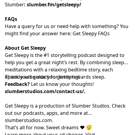
Slumber
:
slumber.fm/getsleepy/
FAQs
Have a query for us or need help with something? You
might find your answer here:⁠⁠⁠⁠⁠⁠⁠⁠⁠⁠⁠⁠⁠⁠⁠⁠⁠⁠⁠⁠⁠⁠⁠⁠⁠⁠⁠⁠⁠⁠⁠⁠⁠⁠⁠⁠⁠⁠⁠⁠⁠⁠⁠⁠⁠⁠⁠⁠⁠⁠⁠⁠⁠⁠⁠⁠⁠⁠
Get Sleepy FAQs⁠⁠⁠⁠⁠⁠⁠⁠⁠⁠⁠⁠⁠⁠⁠⁠⁠⁠⁠⁠⁠⁠⁠⁠⁠⁠⁠⁠⁠⁠⁠⁠⁠⁠⁠⁠⁠⁠⁠⁠⁠⁠⁠⁠⁠⁠⁠⁠⁠⁠⁠⁠⁠⁠⁠⁠⁠⁠
About Get Sleepy
Get Sleepy is the #1 storytelling podcast designed to
help you get a great night’s rest. By combining sleep
meditations with a relaxing bedtime story, each
episode will guide you gently towards sleep.
Thank you so much for listening!
Feedback?
Let us know your thoughts!
slumberstudios.com/contact-us/
.
Get Sleepy is a production of Slumber Studios. Check
out our podcasts, apps, and more at
⁠⁠⁠⁠⁠⁠⁠⁠⁠⁠⁠⁠⁠⁠⁠⁠⁠⁠⁠⁠⁠⁠⁠⁠⁠⁠⁠⁠⁠⁠⁠⁠⁠⁠⁠⁠⁠⁠⁠⁠⁠⁠⁠⁠⁠⁠⁠⁠⁠⁠⁠⁠⁠⁠⁠⁠⁠⁠slumberstudios.com⁠⁠⁠⁠⁠⁠⁠⁠⁠⁠⁠⁠⁠⁠⁠⁠⁠⁠⁠⁠⁠⁠⁠⁠⁠⁠⁠⁠⁠⁠⁠⁠⁠⁠⁠⁠⁠⁠⁠⁠⁠⁠⁠⁠⁠⁠⁠⁠⁠⁠⁠⁠⁠⁠⁠⁠⁠⁠
.
That’s all for now. Sweet dreams ❤️ 😴
Learn more about your ad choices. Visit