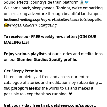
Sound effects: countryside train platform 🚊🐦
Welcome back, sleepyheads. Tonight, we’re embarking
on a relaxing adventure through beautiful landscapes
and enchanting scenery on the slow train to Sleepville.
Includes mentions of: Trains, Fantastical Elements,
😴
Beverages, Children, Stargazing.
To receive our FREE weekly newsletter:
JOIN OUR
MAILING LIST
Enjoy various playlists
of our stories and meditations
on our
Slumber Studios Spotify profile
.
Get Sleepy Premium
Listen completely ad-free and access our entire
catalogue of stories and meditations by subscribing to
our
Your support means the world to us and makes it
⁠⁠⁠⁠⁠⁠⁠⁠⁠⁠⁠premium feed.⁠⁠⁠⁠⁠⁠⁠⁠⁠⁠⁠
possible to keep the show running! ❤️
Get your 7-day free trial:
getsleepy.com/support
⁠⁠⁠⁠⁠⁠⁠⁠⁠⁠⁠⁠⁠⁠⁠⁠⁠⁠⁠⁠⁠⁠⁠⁠⁠⁠⁠⁠⁠⁠⁠⁠⁠⁠⁠⁠⁠⁠⁠⁠⁠.⁠⁠⁠⁠⁠⁠⁠⁠⁠⁠⁠