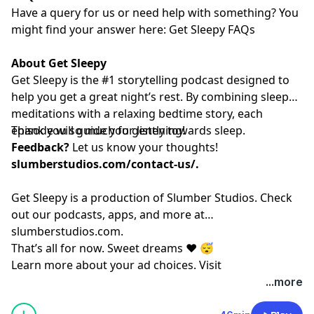
Have a query for us or need help with something? You
might find your answer here:⁠⁠⁠⁠⁠⁠⁠⁠⁠⁠⁠⁠⁠⁠⁠⁠⁠⁠⁠⁠⁠⁠⁠⁠⁠⁠⁠⁠⁠⁠⁠⁠⁠⁠⁠⁠⁠⁠⁠⁠⁠⁠⁠⁠⁠⁠⁠⁠⁠⁠⁠⁠⁠⁠⁠⁠⁠
Get Sleepy FAQs⁠⁠⁠⁠⁠⁠⁠⁠⁠⁠⁠⁠⁠⁠⁠⁠⁠⁠⁠⁠⁠⁠⁠⁠⁠⁠⁠⁠⁠⁠⁠⁠⁠⁠⁠⁠⁠⁠⁠⁠⁠⁠⁠⁠⁠⁠⁠⁠⁠⁠⁠⁠⁠⁠⁠⁠⁠
About Get Sleepy
Get Sleepy is the #1 storytelling podcast designed to
help you get a great night’s rest. By combining sleep
meditations with a relaxing bedtime story, each
episode will guide you gently towards sleep.
Thank you so much for listening!
Feedback?
Let us know your thoughts!
slumberstudios.com/contact-us/
.
Get Sleepy is a production of Slumber Studios. Check
out our podcasts, apps, and more at
⁠⁠⁠⁠⁠⁠⁠⁠⁠⁠⁠⁠⁠⁠⁠⁠⁠⁠⁠⁠⁠⁠⁠⁠⁠⁠⁠⁠⁠⁠⁠⁠⁠⁠⁠⁠⁠⁠⁠⁠⁠⁠⁠⁠⁠⁠⁠⁠⁠⁠⁠⁠⁠⁠⁠⁠⁠slumberstudios.com⁠⁠⁠⁠⁠⁠⁠⁠⁠⁠⁠⁠⁠⁠⁠⁠⁠⁠⁠⁠⁠⁠⁠⁠⁠⁠⁠⁠⁠⁠⁠⁠⁠⁠⁠⁠⁠⁠⁠⁠⁠⁠⁠⁠⁠⁠⁠⁠⁠⁠⁠⁠⁠⁠⁠⁠⁠
.
That’s all for now. Sweet dreams ❤️ 😴
Learn more about your ad choices. Visit
megaphone.fm/adchoices
...more