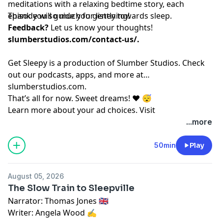
meditations with a relaxing bedtime story, each
episode will guide you gently towards sleep.
Thank you so much for listening!
Feedback?
Let us know your thoughts!
slumberstudios.com/contact-us/
.
Get Sleepy is a production of Slumber Studios. Check
out our podcasts, apps, and more at
⁠⁠⁠⁠⁠⁠⁠⁠⁠⁠⁠⁠⁠⁠⁠⁠⁠⁠⁠⁠⁠⁠⁠⁠⁠⁠⁠⁠⁠⁠⁠⁠⁠⁠⁠⁠⁠⁠⁠⁠⁠⁠⁠⁠⁠⁠⁠⁠⁠⁠⁠⁠⁠⁠⁠⁠⁠⁠⁠⁠slumberstudios.com⁠⁠⁠⁠⁠⁠⁠⁠⁠⁠⁠⁠⁠⁠⁠⁠⁠⁠⁠⁠⁠⁠⁠⁠⁠⁠⁠⁠⁠⁠⁠⁠⁠⁠⁠⁠⁠⁠⁠⁠⁠⁠⁠⁠⁠⁠⁠⁠⁠⁠⁠⁠⁠⁠⁠⁠⁠⁠⁠⁠
.
That’s all for now. Sweet dreams! ❤️ 😴
Learn more about your ad choices. Visit
megaphone.fm/adchoices
...more
50min
Play
August 05, 2026
The Slow Train to Sleepville
Narrator: Thomas Jones 🇬🇧
Writer: Angela Wood ✍️