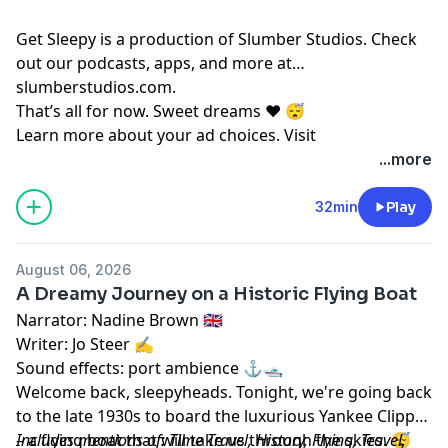
Get Sleepy is a production of Slumber Studios. Check
out our podcasts, apps, and more at
⁠⁠⁠⁠⁠⁠⁠⁠⁠⁠⁠⁠⁠⁠⁠⁠⁠⁠⁠⁠⁠⁠⁠⁠⁠⁠⁠⁠⁠⁠⁠⁠⁠⁠⁠⁠⁠⁠⁠⁠⁠⁠⁠⁠⁠⁠⁠⁠⁠⁠⁠⁠⁠⁠slumberstudios.com⁠⁠⁠⁠⁠⁠⁠⁠⁠⁠⁠⁠⁠⁠⁠⁠⁠⁠⁠⁠⁠⁠⁠⁠⁠⁠⁠⁠⁠⁠⁠⁠⁠⁠⁠⁠⁠⁠⁠⁠⁠⁠⁠⁠⁠⁠⁠⁠⁠⁠⁠⁠⁠⁠
.
That’s all for now. Sweet dreams ❤️ 😴
Learn more about your ad choices. Visit
megaphone.fm/adchoices
...more
32min
Play
August 06, 2026
A Dreamy Journey on a Historic Flying Boat
Narrator: Nadine Brown 🇬🇧
Writer: Jo Steer ✍️
Sound effects: port ambience ⚓️🛥️
Welcome back, sleepyheads. Tonight, we're going back
to the late 1930s to board the luxurious Yankee Clipper
– a flying boat that will take us through the skies. 😴
Includes mentions of: Time Travel, History, Flying, Travel,