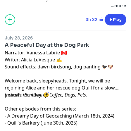
megaphone.fm/adchoices
...more
3h 32min
Play
July 28, 2026
A Peaceful Day at the Dog Park
Narrator: Vanessa Labrie 🇨🇦
Writer: Alicia LeVesque ✍️
Sound effects: dawn birdsong, dog panting 🐦‍⬛🐶
Welcome back, sleepyheads. Tonight, we will be
rejoining Alice and her rescue dog Quill for a slow,
peaceful Sunday. 😴
Includes mentions of: Coffee, Dogs, Pets.
Other episodes from this series:
- A Dreamy Day of Geocaching (March 18th, 2024)
- Quill's Barkery (June 30th, 2025)