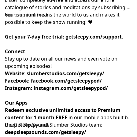
catalogue of stories and meditations by subscribing to
our
Your support means the world to us and makes it
⁠⁠⁠⁠⁠⁠⁠⁠⁠⁠premium feed.⁠⁠⁠⁠⁠⁠⁠⁠⁠⁠
possible to keep the show running! ❤️
Get your 7-day free trial:
getsleepy.com/support
⁠⁠⁠⁠⁠⁠⁠⁠⁠⁠⁠⁠⁠⁠⁠⁠⁠⁠⁠⁠⁠⁠⁠⁠⁠⁠⁠⁠⁠⁠⁠⁠⁠⁠⁠⁠⁠⁠⁠⁠⁠.⁠⁠⁠⁠⁠⁠⁠⁠⁠⁠
Connect
Stay up to date on all our news and even vote on
upcoming episodes!
Website
: ⁠⁠⁠⁠⁠⁠⁠⁠⁠⁠⁠⁠⁠⁠⁠⁠⁠⁠⁠⁠⁠⁠⁠⁠⁠⁠⁠⁠⁠⁠⁠⁠⁠⁠⁠⁠
slumberstudios.com/getsleepy/
Facebook:
facebook.com/getsleepypod/
Instagram:
instagram.com/getsleepypod/
Our Apps
Redeem exclusive unlimited access to Premium
content for 1 month FREE
in our mobile apps built by
the Get Sleepy and Slumber Studios team:
Deep Sleep Sounds:
deepsleepsounds.com/getsleepy/