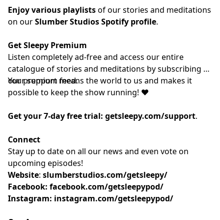
Enjoy various playlists
of our stories and meditations
on our
Slumber Studios Spotify profile
.
Get Sleepy Premium
Listen completely ad-free and access our entire
catalogue of stories and meditations by subscribing to
our
Your support means the world to us and makes it
⁠⁠⁠⁠⁠⁠⁠⁠⁠premium feed.⁠⁠⁠⁠⁠⁠⁠⁠⁠
possible to keep the show running! ❤️
Get your 7-day free trial:
getsleepy.com/support
⁠⁠⁠⁠⁠⁠⁠⁠⁠⁠⁠⁠⁠⁠⁠⁠⁠⁠⁠⁠⁠⁠⁠⁠⁠⁠⁠⁠⁠⁠⁠⁠⁠⁠⁠⁠⁠⁠⁠⁠⁠.⁠⁠⁠⁠⁠⁠⁠⁠⁠
Connect
Stay up to date on all our news and even vote on
upcoming episodes!
Website
: ⁠⁠⁠⁠⁠⁠⁠⁠⁠⁠⁠⁠⁠⁠⁠⁠⁠⁠⁠⁠⁠⁠⁠⁠⁠⁠⁠⁠⁠⁠⁠⁠⁠⁠⁠⁠
slumberstudios.com/getsleepy/
Facebook:
facebook.com/getsleepypod/
Instagram:
instagram.com/getsleepypod/