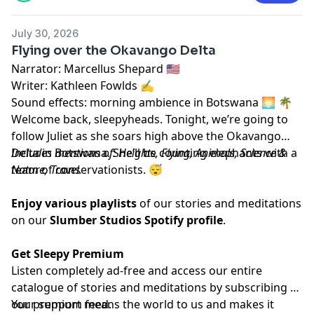
July 30, 2026
Flying over the Okavango Delta
Narrator: Marcellus Shepard 🇺🇸
Writer: Kathleen Fowlds ✍️
Sound effects: morning ambience in Botswana 🌅 🌴
Welcome back, sleepyheads. Tonight, we’re going to
follow Juliet as she soars high above the Okavango
Delta in Botswana. She’ll be counting elephants with a
Includes mentions of: Heights, Flying, Animals, Science &
team of conservationists. 😴
Nature, Travel.
Enjoy various playlists
of our stories and meditations
on our
Slumber Studios Spotify profile
.
Get Sleepy Premium
Listen completely ad-free and access our entire
catalogue of stories and meditations by subscribing to
our
Your support means the world to us and makes it
⁠⁠⁠⁠⁠⁠⁠⁠⁠premium feed.⁠⁠⁠⁠⁠⁠⁠⁠⁠