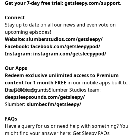
Get your 7-day free trial:
getsleepy.com/support
⁠⁠⁠⁠⁠⁠⁠⁠⁠⁠⁠⁠⁠⁠⁠⁠⁠⁠⁠⁠⁠⁠⁠⁠⁠⁠⁠⁠⁠⁠⁠⁠⁠⁠⁠⁠⁠⁠⁠⁠⁠.⁠⁠⁠⁠⁠⁠⁠⁠⁠⁠⁠
Connect
Stay up to date on all our news and even vote on
upcoming episodes!
Website
: ⁠⁠⁠⁠⁠⁠⁠⁠⁠⁠⁠⁠⁠⁠⁠⁠⁠⁠⁠⁠⁠⁠⁠⁠⁠⁠⁠⁠⁠⁠⁠⁠⁠⁠⁠⁠
slumberstudios.com/getsleepy/
Facebook:
facebook.com/getsleepypod/
Instagram:
instagram.com/getsleepypod/
Our Apps
Redeem exclusive unlimited access to Premium
content for 1 month FREE
in our mobile apps built by
the Get Sleepy and Slumber Studios team:
Deep Sleep Sounds:
deepsleepsounds.com/getsleepy/
Slumber
:
slumber.fm/getsleepy/
FAQs
Have a query for us or need help with something? You
might find your answer here:⁠⁠⁠⁠⁠⁠⁠⁠⁠⁠⁠⁠⁠⁠⁠⁠⁠⁠⁠⁠⁠⁠⁠⁠⁠⁠⁠⁠⁠⁠⁠⁠⁠⁠⁠⁠⁠⁠⁠⁠⁠⁠⁠⁠⁠⁠⁠⁠⁠⁠⁠⁠⁠⁠⁠⁠⁠⁠⁠
Get Sleepy FAQs⁠⁠⁠⁠⁠⁠⁠⁠⁠⁠⁠⁠⁠⁠⁠⁠⁠⁠⁠⁠⁠⁠⁠⁠⁠⁠⁠⁠⁠⁠⁠⁠⁠⁠⁠⁠⁠⁠⁠⁠⁠⁠⁠⁠⁠⁠⁠⁠⁠⁠⁠⁠⁠⁠⁠⁠⁠⁠⁠