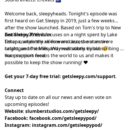
Welcome back, sleepyheads. Tonight's episode was
first heard on Get Sleepy in 2019, just a few weeks
after the show launched. Based on Tom's trip to New
Zealand in 2018, it focuses on a night spent by Lake
Get Sleepy Premium
Tekapo, when the skies were clear, the stars were
Listen completely ad-free and access our entire
bright, and the Milky Way was subtly visible. 😴
catalogue of stories and meditations by subscribing to
our
Your support means the world to us and makes it
⁠⁠⁠⁠⁠⁠premium feed.⁠⁠⁠⁠⁠⁠
possible to keep the show running! ❤️
Get your 7-day free trial:
getsleepy.com/support
⁠⁠⁠⁠⁠⁠⁠⁠⁠⁠⁠⁠⁠⁠⁠⁠⁠⁠⁠⁠⁠⁠⁠⁠⁠⁠⁠⁠⁠⁠⁠⁠⁠⁠⁠⁠⁠⁠⁠⁠⁠.⁠⁠⁠⁠⁠⁠
Connect
Stay up to date on all our news and even vote on
upcoming episodes!
Website
: ⁠⁠⁠⁠⁠⁠⁠⁠⁠⁠⁠⁠⁠⁠⁠⁠⁠⁠⁠⁠⁠⁠⁠⁠⁠⁠⁠⁠⁠⁠⁠⁠⁠⁠⁠⁠
slumberstudios.com/getsleepy/
Facebook:
facebook.com/getsleepypod/
Instagram:
instagram.com/getsleepypod/