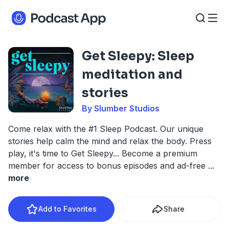
Get Sleepy: Sleep
meditation and
stories
By Slumber Studios
Come relax with the #1 Sleep Podcast. Our unique
stories help calm the mind and relax the body. Press
play, it's time to Get Sleepy... Become a premium
member for access to bonus episodes and ad-free
...
more
Add to Favorites
Share