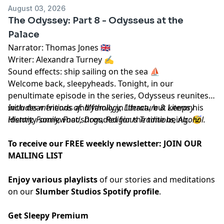
August 03, 2026
The Odyssey: Part 8 - Odysseus at the
Palace
Narrator: Thomas Jones 🇬🇧
Writer: Alexandra Turney ✍️
Sound effects: ship sailing on the sea ⛵️
Welcome back, sleepyheads. Tonight, in our
penultimate episode in the series, Odysseus reunites
with dear friends and family in Ithaca, but keeps his
Includes mentions of: Mythology, Literature & Literary
identity somewhat shrouded for the time being. 😴
History, Family, Food, Dogs, Religious Traditions, Alcohol.
To receive our FREE weekly newsletter:
JOIN OUR
MAILING LIST
Enjoy various playlists
of our stories and meditations
on our
Slumber Studios Spotify profile
.
Get Sleepy Premium