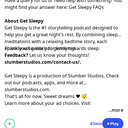
Have a query for us or need help with something? You
might find your answer here:⁠⁠⁠⁠⁠⁠⁠⁠⁠⁠⁠⁠⁠⁠⁠⁠⁠⁠⁠⁠⁠⁠⁠⁠⁠⁠⁠⁠⁠⁠⁠⁠⁠⁠⁠⁠⁠⁠⁠⁠⁠⁠⁠⁠⁠⁠⁠⁠⁠⁠⁠⁠⁠
Get Sleepy FAQs⁠⁠⁠⁠⁠⁠⁠⁠⁠⁠⁠⁠⁠⁠⁠⁠⁠⁠⁠⁠⁠⁠⁠⁠⁠⁠⁠⁠⁠⁠⁠⁠⁠⁠⁠⁠⁠⁠⁠⁠⁠⁠⁠⁠⁠⁠⁠⁠⁠⁠⁠⁠⁠
About Get Sleepy
Get Sleepy is the #1 storytelling podcast designed to
help you get a great night’s rest. By combining sleep
meditations with a relaxing bedtime story, each
episode will guide you gently towards sleep.
Thank you so much for listening!
Feedback?
Let us know your thoughts!
slumberstudios.com/contact-us/
.
Get Sleepy is a production of Slumber Studios. Check
out our podcasts, apps, and more at
⁠⁠⁠⁠⁠⁠⁠⁠⁠⁠⁠⁠⁠⁠⁠⁠⁠⁠⁠⁠⁠⁠⁠⁠⁠⁠⁠⁠⁠⁠⁠⁠⁠⁠⁠⁠⁠⁠⁠⁠⁠⁠⁠⁠⁠⁠⁠⁠⁠⁠⁠⁠⁠slumberstudios.com⁠⁠⁠⁠⁠⁠⁠⁠⁠⁠⁠⁠⁠⁠⁠⁠⁠⁠⁠⁠⁠⁠⁠⁠⁠⁠⁠⁠⁠⁠⁠⁠⁠⁠⁠⁠⁠⁠⁠⁠⁠⁠⁠⁠⁠⁠⁠⁠⁠⁠⁠⁠⁠
.
That’s all for now. Sweet dreams ❤️ 😴
Learn more about your ad choices. Visit
megaphone.fm/adchoices
...more
43min
Play