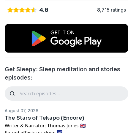
4.6
8,715 ratings
Get Sleepy: Sleep meditation and stories
episodes:
August 07, 2026
The Stars of Tekapo (Encore)
Writer & Narrator: Thomas Jones 🇬🇧
Sound effects: crickets 🌌