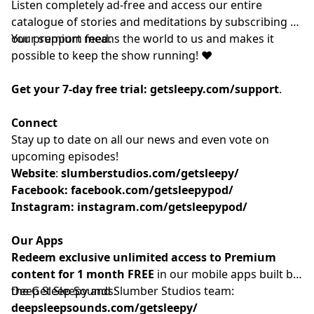
Listen completely ad-free and access our entire
catalogue of stories and meditations by subscribing to
our
Your support means the world to us and makes it
⁠⁠⁠⁠⁠⁠⁠⁠⁠⁠premium feed.⁠⁠⁠⁠⁠⁠⁠⁠⁠⁠
possible to keep the show running! ❤️
Get your 7-day free trial:
getsleepy.com/support
⁠⁠⁠⁠⁠⁠⁠⁠⁠⁠⁠⁠⁠⁠⁠⁠⁠⁠⁠⁠⁠⁠⁠⁠⁠⁠⁠⁠⁠⁠⁠⁠⁠⁠⁠⁠⁠⁠⁠⁠⁠.⁠⁠⁠⁠⁠⁠⁠⁠⁠⁠
Connect
Stay up to date on all our news and even vote on
upcoming episodes!
Website
: ⁠⁠⁠⁠⁠⁠⁠⁠⁠⁠⁠⁠⁠⁠⁠⁠⁠⁠⁠⁠⁠⁠⁠⁠⁠⁠⁠⁠⁠⁠⁠⁠⁠⁠⁠⁠
slumberstudios.com/getsleepy/
Facebook:
facebook.com/getsleepypod/
Instagram:
instagram.com/getsleepypod/
Our Apps
Redeem exclusive unlimited access to Premium
content for 1 month FREE
in our mobile apps built by
the Get Sleepy and Slumber Studios team:
Deep Sleep Sounds:
deepsleepsounds.com/getsleepy/