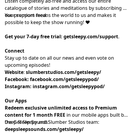
Listen completely ad-free and access our entire
catalogue of stories and meditations by subscribing to
our
Your support means the world to us and makes it
⁠⁠⁠⁠⁠⁠⁠⁠⁠premium feed.⁠⁠⁠⁠⁠⁠⁠⁠⁠
possible to keep the show running! ❤️
Get your 7-day free trial:
getsleepy.com/support
⁠⁠⁠⁠⁠⁠⁠⁠⁠⁠⁠⁠⁠⁠⁠⁠⁠⁠⁠⁠⁠⁠⁠⁠⁠⁠⁠⁠⁠⁠⁠⁠⁠⁠⁠⁠⁠⁠⁠⁠⁠.⁠⁠⁠⁠⁠⁠⁠⁠⁠
Connect
Stay up to date on all our news and even vote on
upcoming episodes!
Website
: ⁠⁠⁠⁠⁠⁠⁠⁠⁠⁠⁠⁠⁠⁠⁠⁠⁠⁠⁠⁠⁠⁠⁠⁠⁠⁠⁠⁠⁠⁠⁠⁠⁠⁠⁠⁠
slumberstudios.com/getsleepy/
Facebook:
facebook.com/getsleepypod/
Instagram:
instagram.com/getsleepypod/
Our Apps
Redeem exclusive unlimited access to Premium
content for 1 month FREE
in our mobile apps built by
the Get Sleepy and Slumber Studios team:
Deep Sleep Sounds:
deepsleepsounds.com/getsleepy/