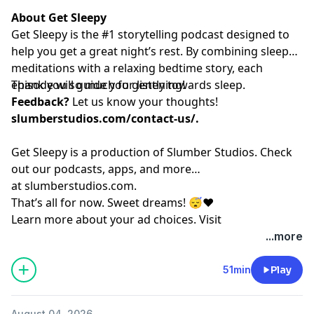
About Get Sleepy
Get Sleepy is the #1 storytelling podcast designed to
help you get a great night’s rest. By combining sleep
meditations with a relaxing bedtime story, each
episode will guide you gently towards sleep.
Thank you so much for listening!
Feedback?
Let us know your thoughts!
slumberstudios.com/contact-us/
.
Get Sleepy is a production of Slumber Studios. Check
out our podcasts, apps, and more
at
⁠⁠⁠⁠⁠⁠⁠⁠⁠⁠⁠⁠⁠⁠⁠⁠⁠⁠⁠⁠⁠⁠⁠⁠⁠⁠⁠⁠⁠⁠⁠⁠⁠⁠⁠⁠⁠⁠⁠⁠⁠⁠⁠⁠⁠⁠⁠⁠⁠⁠⁠⁠⁠⁠⁠⁠⁠⁠⁠slumberstudios.com⁠⁠⁠⁠⁠⁠⁠⁠⁠⁠⁠⁠⁠⁠⁠⁠⁠⁠⁠⁠⁠⁠⁠⁠⁠⁠⁠⁠⁠⁠⁠⁠⁠⁠⁠⁠⁠⁠⁠⁠⁠⁠⁠⁠⁠⁠⁠⁠⁠⁠⁠⁠⁠⁠⁠⁠⁠⁠⁠
.
That’s all for now. Sweet dreams! 😴❤️
Learn more about your ad choices. Visit
megaphone.fm/adchoices
...more
51min
Play
August 04, 2026