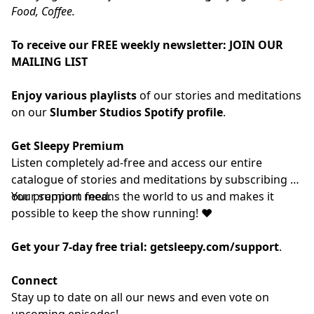
Food, Coffee.
To receive our FREE weekly newsletter:
JOIN OUR
MAILING LIST
Enjoy various playlists
of our stories and meditations
on our
Slumber Studios Spotify profile
.
Get Sleepy Premium
Listen completely ad-free and access our entire
catalogue of stories and meditations by subscribing to
our
Your support means the world to us and makes it
⁠⁠⁠⁠⁠⁠⁠⁠⁠⁠⁠⁠premium feed.⁠⁠⁠⁠⁠⁠⁠⁠⁠⁠⁠⁠
possible to keep the show running! ❤️
Get your 7-day free trial:
getsleepy.com/support
⁠⁠⁠⁠⁠⁠⁠⁠⁠⁠⁠⁠⁠⁠⁠⁠⁠⁠⁠⁠⁠⁠⁠⁠⁠⁠⁠⁠⁠⁠⁠⁠⁠⁠⁠⁠⁠⁠⁠⁠⁠.⁠⁠⁠⁠⁠⁠⁠⁠⁠⁠⁠⁠
Connect
Stay up to date on all our news and even vote on
upcoming episodes!