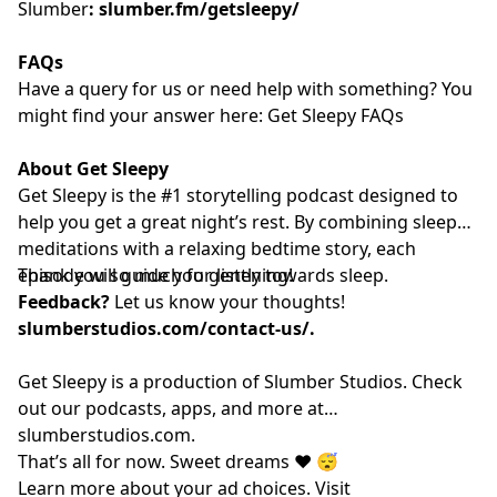
Slumber
:
slumber.fm/getsleepy/
FAQs
Have a query for us or need help with something? You
might find your answer here:⁠⁠⁠⁠⁠⁠⁠⁠⁠⁠⁠⁠⁠⁠⁠⁠⁠⁠⁠⁠⁠⁠⁠⁠⁠⁠⁠⁠⁠⁠⁠⁠⁠⁠⁠⁠⁠⁠⁠⁠⁠⁠⁠⁠⁠⁠⁠⁠⁠⁠⁠⁠⁠⁠⁠⁠⁠⁠
Get Sleepy FAQs⁠⁠⁠⁠⁠⁠⁠⁠⁠⁠⁠⁠⁠⁠⁠⁠⁠⁠⁠⁠⁠⁠⁠⁠⁠⁠⁠⁠⁠⁠⁠⁠⁠⁠⁠⁠⁠⁠⁠⁠⁠⁠⁠⁠⁠⁠⁠⁠⁠⁠⁠⁠⁠⁠⁠⁠⁠⁠
About Get Sleepy
Get Sleepy is the #1 storytelling podcast designed to
help you get a great night’s rest. By combining sleep
meditations with a relaxing bedtime story, each
episode will guide you gently towards sleep.
Thank you so much for listening!
Feedback?
Let us know your thoughts!
slumberstudios.com/contact-us/
.
Get Sleepy is a production of Slumber Studios. Check
out our podcasts, apps, and more at
⁠⁠⁠⁠⁠⁠⁠⁠⁠⁠⁠⁠⁠⁠⁠⁠⁠⁠⁠⁠⁠⁠⁠⁠⁠⁠⁠⁠⁠⁠⁠⁠⁠⁠⁠⁠⁠⁠⁠⁠⁠⁠⁠⁠⁠⁠⁠⁠⁠⁠⁠⁠⁠⁠⁠⁠⁠⁠slumberstudios.com⁠⁠⁠⁠⁠⁠⁠⁠⁠⁠⁠⁠⁠⁠⁠⁠⁠⁠⁠⁠⁠⁠⁠⁠⁠⁠⁠⁠⁠⁠⁠⁠⁠⁠⁠⁠⁠⁠⁠⁠⁠⁠⁠⁠⁠⁠⁠⁠⁠⁠⁠⁠⁠⁠⁠⁠⁠⁠
.
That’s all for now. Sweet dreams ❤️ 😴
Learn more about your ad choices. Visit