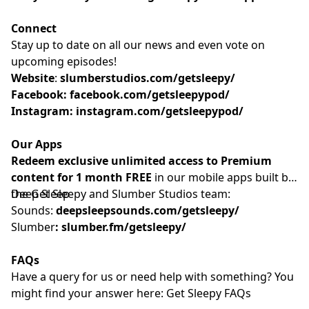
Connect
Stay up to date on all our news and even vote on
upcoming episodes!
Website
: ⁠⁠⁠⁠⁠⁠⁠⁠⁠⁠⁠⁠⁠⁠⁠⁠⁠⁠⁠⁠⁠⁠⁠⁠⁠⁠⁠⁠⁠⁠⁠⁠⁠⁠⁠⁠
slumberstudios.com/getsleepy/
Facebook:
facebook.com/getsleepypod/
Instagram:
instagram.com/getsleepypod/
Our Apps
Redeem exclusive unlimited access to Premium
content for 1 month FREE
in our mobile apps built by
the Get Sleepy and Slumber Studios team:
Deep Sleep
Sounds:
deepsleepsounds.com/getsleepy/
Slumber
:
slumber.fm/getsleepy/
FAQs
Have a query for us or need help with something? You
might find your answer here:⁠⁠⁠⁠⁠⁠⁠⁠⁠⁠⁠⁠⁠⁠⁠⁠⁠⁠⁠⁠⁠⁠⁠⁠⁠⁠⁠⁠⁠⁠⁠⁠⁠⁠⁠⁠⁠⁠⁠⁠⁠⁠⁠⁠⁠⁠⁠⁠⁠⁠⁠⁠⁠⁠⁠⁠⁠⁠⁠
Get Sleepy FAQs⁠⁠⁠⁠⁠⁠⁠⁠⁠⁠⁠⁠⁠⁠⁠⁠⁠⁠⁠⁠⁠⁠⁠⁠⁠⁠⁠⁠⁠⁠⁠⁠⁠⁠⁠⁠⁠⁠⁠⁠⁠⁠⁠⁠⁠⁠⁠⁠⁠⁠⁠⁠⁠⁠⁠⁠⁠⁠⁠