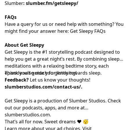
Slumber
:
slumber.fm/getsleepy/
FAQs
Have a query for us or need help with something? You
might find your answer here:
⁠⁠⁠⁠⁠⁠⁠⁠⁠⁠⁠⁠⁠⁠⁠⁠⁠⁠⁠⁠⁠⁠⁠⁠⁠⁠⁠⁠⁠⁠⁠⁠⁠⁠⁠⁠⁠⁠⁠⁠⁠⁠⁠⁠⁠⁠⁠⁠⁠⁠⁠⁠⁠⁠⁠⁠⁠ Get Sleepy FAQs⁠⁠⁠⁠⁠⁠⁠⁠⁠⁠⁠⁠⁠⁠⁠⁠⁠⁠⁠⁠⁠⁠⁠⁠⁠⁠⁠⁠⁠⁠⁠⁠⁠⁠⁠⁠⁠⁠⁠⁠⁠⁠⁠⁠⁠⁠⁠⁠⁠⁠⁠⁠⁠⁠⁠⁠⁠
About Get Sleepy
Get Sleepy is the #1 storytelling podcast designed to
help you get a great night’s rest. By combining sleep
meditations with a relaxing bedtime story, each
episode will guide you gently towards sleep.
Thank you so much for listening!
Feedback?
Let us know your thoughts!
slumberstudios.com/contact-us/
.
Get Sleepy is a production of Slumber Studios. Check
out our podcasts, apps, and more at
⁠⁠⁠⁠⁠⁠⁠⁠⁠⁠⁠⁠⁠⁠⁠⁠⁠⁠⁠⁠⁠⁠⁠⁠⁠⁠⁠⁠⁠⁠⁠⁠⁠⁠⁠⁠⁠⁠⁠⁠⁠⁠⁠⁠⁠⁠⁠⁠⁠⁠⁠⁠⁠⁠⁠⁠⁠slumberstudios.com⁠⁠⁠⁠⁠⁠⁠⁠⁠⁠⁠⁠⁠⁠⁠⁠⁠⁠⁠⁠⁠⁠⁠⁠⁠⁠⁠⁠⁠⁠⁠⁠⁠⁠⁠⁠⁠⁠⁠⁠⁠⁠⁠⁠⁠⁠⁠⁠⁠⁠⁠⁠⁠⁠⁠⁠⁠
.
That’s all for now. Sweet dreams ❤️ 😴
Learn more about your ad choices. Visit