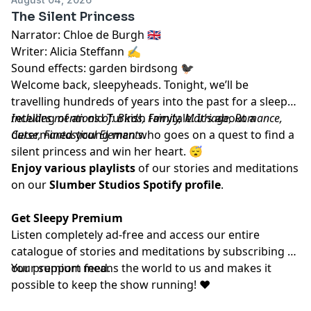
The Silent Princess
Narrator: Chloe de Burgh 🇬🇧
Writer: Alicia Steffann ✍️
Sound effects: garden birdsong 🐦‍⬛
Welcome back, sleepyheads. Tonight, we’ll be
travelling hundreds of years into the past for a sleepy
retelling of an old Turkish fairytale. It’s about a
Includes mentions of: Birds, Family, Marriage, Romance,
determined young man who goes on a quest to find a
Curse, Fantastical Elements.
silent princess and win her heart. 😴
Enjoy various playlists
of our stories and meditations
on our
Slumber Studios Spotify profile
.
Get Sleepy Premium
Listen completely ad-free and access our entire
catalogue of stories and meditations by subscribing to
our
Your support means the world to us and makes it
⁠⁠⁠⁠⁠⁠⁠⁠⁠⁠⁠premium feed.⁠⁠⁠⁠⁠⁠⁠⁠⁠⁠⁠
possible to keep the show running! ❤️