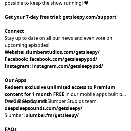
possible to keep the show running! ❤️
Get your 7-day free trial:
getsleepy.com/support
⁠⁠⁠⁠⁠⁠⁠⁠⁠⁠⁠⁠⁠⁠⁠⁠⁠⁠⁠⁠⁠⁠⁠⁠⁠⁠⁠⁠⁠⁠⁠⁠⁠⁠⁠⁠⁠⁠⁠⁠⁠.⁠⁠⁠⁠⁠⁠⁠⁠⁠
Connect
Stay up to date on all our news and even vote on
upcoming episodes!
Website
: ⁠⁠⁠⁠⁠⁠⁠⁠⁠⁠⁠⁠⁠⁠⁠⁠⁠⁠⁠⁠⁠⁠⁠⁠⁠⁠⁠⁠⁠⁠⁠⁠⁠⁠⁠⁠
slumberstudios.com/getsleepy/
Facebook:
facebook.com/getsleepypod/
Instagram:
instagram.com/getsleepypod/
Our Apps
Redeem exclusive unlimited access to Premium
content for 1 month FREE
in our mobile apps built by
the Get Sleepy and Slumber Studios team:
Deep Sleep Sounds:
deepsleepsounds.com/getsleepy/
Slumber
:
slumber.fm/getsleepy/
FAQs