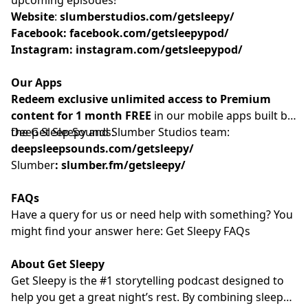
Website
: ⁠⁠⁠⁠⁠⁠⁠⁠⁠⁠⁠⁠⁠⁠⁠⁠⁠⁠⁠⁠⁠⁠⁠⁠⁠⁠⁠⁠⁠⁠⁠⁠⁠⁠⁠⁠
slumberstudios.com/getsleepy/
Facebook:
facebook.com/getsleepypod/
Instagram:
instagram.com/getsleepypod/
Our Apps
Redeem exclusive unlimited access to Premium
content for 1 month FREE
in our mobile apps built by
the Get Sleepy and Slumber Studios team:
Deep Sleep Sounds:
deepsleepsounds.com/getsleepy/
Slumber
:
slumber.fm/getsleepy/
FAQs
Have a query for us or need help with something? You
might find your answer here:⁠⁠⁠⁠⁠⁠⁠⁠⁠⁠⁠⁠⁠⁠⁠⁠⁠⁠⁠⁠⁠⁠⁠⁠⁠⁠⁠⁠⁠⁠⁠⁠⁠⁠⁠⁠⁠⁠⁠⁠⁠⁠⁠⁠⁠⁠⁠⁠⁠⁠⁠⁠⁠⁠⁠⁠⁠⁠⁠⁠
Get Sleepy FAQs⁠⁠⁠⁠⁠⁠⁠⁠⁠⁠⁠⁠⁠⁠⁠⁠⁠⁠⁠⁠⁠⁠⁠⁠⁠⁠⁠⁠⁠⁠⁠⁠⁠⁠⁠⁠⁠⁠⁠⁠⁠⁠⁠⁠⁠⁠⁠⁠⁠⁠⁠⁠⁠⁠⁠⁠⁠⁠⁠⁠
About Get Sleepy
Get Sleepy is the #1 storytelling podcast designed to
help you get a great night’s rest. By combining sleep