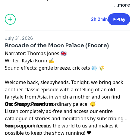
megaphone.fm/adchoices
...more
2h 2min
Play
July 31, 2026
Brocade of the Moon Palace (Encore)
Narrator: Thomas Jones 🇬🇧
Writer: Kayla Kurin ✍️
Sound effects: gentle breeze, crickets 💨 🌾
Welcome back, sleepyheads. Tonight, we bring back
another classic episode with a retelling of an old
fairytale from Asia, in which a mother and son find
their way to an extraordinary palace. 😴
Get Sleepy Premium
Listen completely ad-free and access our entire
catalogue of stories and meditations by subscribing to
our
Your support means the world to us and makes it
⁠⁠⁠⁠⁠premium feed.⁠⁠⁠⁠⁠
possible to keep the show running! ❤️