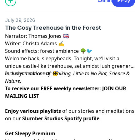
46min
Play
July 29, 2026
The Cosy Treehouse in the Forest
Narrator: Thomas Jones 🇬🇧
Writer: Christa Adams ✍️
Sound effects: forest ambience 🌳🐦
Welcome back, sleepyheads. Tonight, we’ll visit a
unique castle-like treehouse, set amidst lush greenery
in a mystical forest. 😴
Includes mentions of: Walking, Little to No Plot, Science &
Nature.
To receive our FREE weekly newsletter:
JOIN OUR
MAILING LIST
Enjoy various playlists
of our stories and meditations
on our
Slumber Studios Spotify profile
.
Get Sleepy Premium