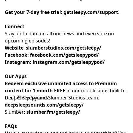
Get your 7-day free trial:
getsleepy.com/support
⁠⁠⁠⁠⁠⁠⁠⁠⁠⁠⁠⁠⁠⁠⁠⁠⁠⁠⁠⁠⁠⁠⁠⁠⁠⁠⁠⁠⁠⁠⁠⁠⁠⁠⁠⁠⁠⁠⁠⁠⁠.⁠⁠⁠⁠⁠
Connect
Stay up to date on all our news and even vote on
upcoming episodes!
Website
: ⁠⁠⁠⁠⁠⁠⁠⁠⁠⁠⁠⁠⁠⁠⁠⁠⁠⁠⁠⁠⁠⁠⁠⁠⁠⁠⁠⁠⁠⁠⁠⁠⁠⁠⁠⁠
slumberstudios.com/getsleepy/
Facebook:
facebook.com/getsleepypod/
Instagram:
instagram.com/getsleepypod/
Our Apps
Redeem exclusive unlimited access to Premium
content for 1 month FREE
in our mobile apps built by
the Get Sleepy and Slumber Studios team:
Deep Sleep Sounds:
deepsleepsounds.com/getsleepy/
Slumber
:
slumber.fm/getsleepy/
FAQs