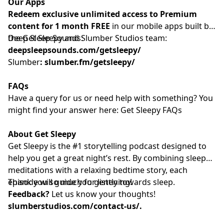
Our Apps
Redeem exclusive unlimited access to Premium
content for 1 month FREE
in our mobile apps built by
the Get Sleepy and Slumber Studios team:
Deep Sleep Sounds:
deepsleepsounds.com/getsleepy/
Slumber
:
slumber.fm/getsleepy/
FAQs
Have a query for us or need help with something? You
might find your answer here:
⁠⁠⁠⁠⁠⁠⁠⁠⁠⁠⁠⁠⁠⁠⁠⁠⁠⁠⁠⁠⁠⁠⁠⁠⁠⁠⁠⁠⁠⁠⁠⁠⁠⁠⁠⁠⁠⁠⁠⁠⁠⁠⁠⁠⁠⁠⁠⁠⁠⁠⁠⁠⁠⁠⁠⁠⁠ Get Sleepy FAQs⁠⁠⁠⁠⁠⁠⁠⁠⁠⁠⁠⁠⁠⁠⁠⁠⁠⁠⁠⁠⁠⁠⁠⁠⁠⁠⁠⁠⁠⁠⁠⁠⁠⁠⁠⁠⁠⁠⁠⁠⁠⁠⁠⁠⁠⁠⁠⁠⁠⁠⁠⁠⁠⁠⁠⁠⁠
About Get Sleepy
Get Sleepy is the #1 storytelling podcast designed to
help you get a great night’s rest. By combining sleep
meditations with a relaxing bedtime story, each
episode will guide you gently towards sleep.
Thank you so much for listening!
Feedback?
Let us know your thoughts!
slumberstudios.com/contact-us/
.