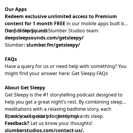
Our Apps
Redeem exclusive unlimited access to Premium
content for 1 month FREE
in our mobile apps built by
the Get Sleepy and Slumber Studios team:
Deep Sleep Sounds:
deepsleepsounds.com/getsleepy/
Slumber
:
slumber.fm/getsleepy/
FAQs
Have a query for us or need help with something? You
might find your answer here:⁠⁠⁠⁠⁠⁠⁠⁠⁠⁠⁠⁠⁠⁠⁠⁠⁠⁠⁠⁠⁠⁠⁠⁠⁠⁠⁠⁠⁠⁠⁠⁠⁠⁠⁠⁠⁠⁠⁠⁠⁠⁠⁠⁠⁠⁠⁠⁠⁠⁠⁠⁠⁠⁠
Get Sleepy FAQs⁠⁠⁠⁠⁠⁠⁠⁠⁠⁠⁠⁠⁠⁠⁠⁠⁠⁠⁠⁠⁠⁠⁠⁠⁠⁠⁠⁠⁠⁠⁠⁠⁠⁠⁠⁠⁠⁠⁠⁠⁠⁠⁠⁠⁠⁠⁠⁠⁠⁠⁠⁠⁠⁠
About Get Sleepy
Get Sleepy is the #1 storytelling podcast designed to
help you get a great night’s rest. By combining sleep
meditations with a relaxing bedtime story, each
episode will guide you gently towards sleep.
Thank you so much for listening!
Feedback?
Let us know your thoughts!
slumberstudios.com/contact-us/
.