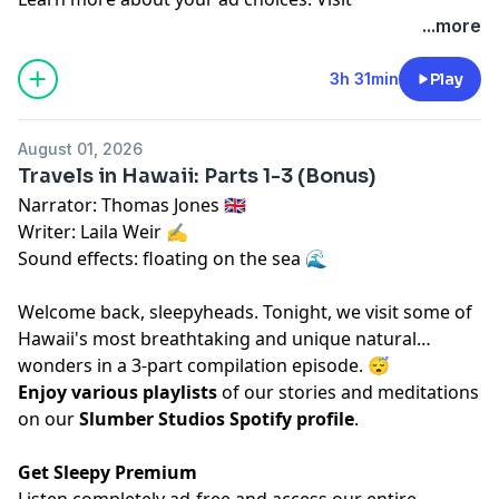
megaphone.fm/adchoices
...more
3h 31min
Play
August 01, 2026
Travels in Hawaii: Parts 1-3 (Bonus)
Narrator: Thomas Jones 🇬🇧
Writer: Laila Weir ✍️
Sound effects: floating on the sea 🌊
Welcome back, sleepyheads. Tonight, we visit some of
Hawaii's most breathtaking and unique natural
wonders in a 3-part compilation episode. 😴
Enjoy various playlists
of our stories and meditations
on our
Slumber Studios Spotify profile
.
Get Sleepy Premium
Listen completely ad-free and access our entire