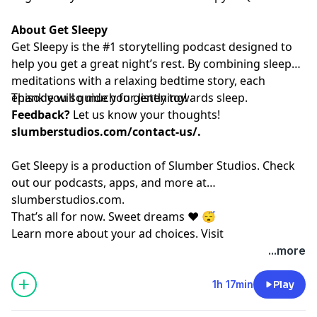
About Get Sleepy
Get Sleepy is the #1 storytelling podcast designed to
help you get a great night’s rest. By combining sleep
meditations with a relaxing bedtime story, each
episode will guide you gently towards sleep.
Thank you so much for listening!
Feedback?
Let us know your thoughts!
slumberstudios.com/contact-us/
.
Get Sleepy is a production of Slumber Studios. Check
out our podcasts, apps, and more at
⁠⁠⁠⁠⁠⁠⁠⁠⁠⁠⁠⁠⁠⁠⁠⁠⁠⁠⁠⁠⁠⁠⁠⁠⁠⁠⁠⁠⁠⁠⁠⁠⁠⁠⁠⁠⁠⁠⁠⁠⁠⁠⁠⁠⁠⁠⁠⁠⁠⁠⁠⁠⁠⁠⁠⁠⁠⁠⁠slumberstudios.com⁠⁠⁠⁠⁠⁠⁠⁠⁠⁠⁠⁠⁠⁠⁠⁠⁠⁠⁠⁠⁠⁠⁠⁠⁠⁠⁠⁠⁠⁠⁠⁠⁠⁠⁠⁠⁠⁠⁠⁠⁠⁠⁠⁠⁠⁠⁠⁠⁠⁠⁠⁠⁠⁠⁠⁠⁠⁠⁠
.
That’s all for now. Sweet dreams ❤️ 😴
Learn more about your ad choices. Visit
megaphone.fm/adchoices
...more
1h 17min
Play