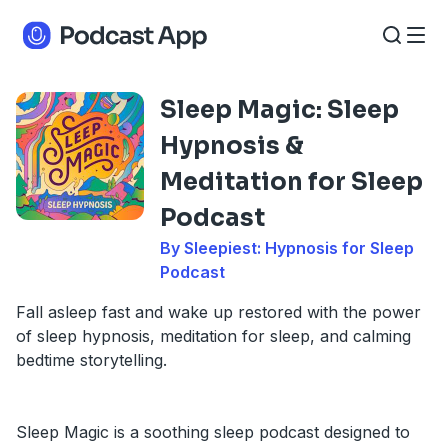
Sleep Magic: Sleep
Hypnosis &
Meditation for Sleep
Podcast
By Sleepiest: Hypnosis for Sleep
Podcast
Fall asleep fast and wake up restored with the power
of sleep hypnosis, meditation for sleep, and calming
bedtime storytelling.
Sleep Magic is a soothing sleep podcast designed to