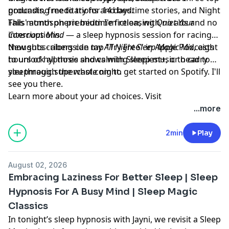
grounding meditations and bedtime stories, and Night
podcasts, free to try for 14 days.
Falls' atmospheric bedtime fiction, with no ads and no
This month on premium I'm releasing
Quiet Your
interruptions.
Conscious Mind
— a sleep hypnosis session for racing
thoughts - alongside my
New subscribers can tap "Try Free" in Apple Podcasts
All Night Sleep Magic Mix
, eight
hours of hypnosis and calming sleep music to carry
to unlock all three shows with Sleepiest+, or head to
you through the whole night.
sleepmagic.supercast.com
to get started on Spotify. I'll
see you there.
Learn more about your ad choices. Visit
megaphone.fm/adchoices
...more
2min
Play
August 02, 2026
Embracing Laziness For Better Sleep | Sleep
Hypnosis For A Busy Mind | Sleep Magic
Classics
In tonight’s sleep hypnosis with Jayni, we revisit a Sleep