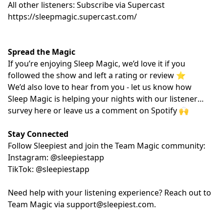
All other listeners: Subscribe via Supercast
https://sleepmagic.supercast.com/
Spread the Magic
If you’re enjoying Sleep Magic, we’d love it if you
followed the show and left a rating or review ⭐️
We’d also love to hear from you - let us know how
Sleep Magic is helping your nights with our listener
survey
here
or leave us a comment on Spotify 🙌
Stay Connected
Follow Sleepiest and join the Team Magic community:
Instagram: @sleepiestapp
TikTok: @sleepiestapp
Need help with your listening experience? Reach out to
Team Magic via
support@sleepiest.com
.