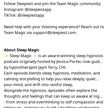
Follow Sleepiest and join the Team Magic community:
Instagram: @sleepiestapp
TikTok: @sleepiestapp
Need help with your listening experience? Reach out to
Team Magic via
support@sleepiest.com
.
About Sleep Magic
✨ Sleep Magic ✨ is an award-winning sleep hypnosis
podcast originally hosted by Jessica Porter, now guided
by hypnotherapist
Jayni Terry, CHt.
Each episode blends sleep hypnosis, meditation, and
calming storytelling to help you relax deeply, quiet
your mind, and drift into restful sleep.
Alongside the hypnosis, episodes often explore the
thoughts and feelings that can keep us awake at night
- from stress and overthinking to self-compassion and
letting go - helping you build a healthier relationship