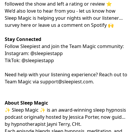
followed the show and left a rating or review ⭐️
We’d also love to hear from you - let us know how
Sleep Magic is helping your nights with our listener
survey
here
or leave us a comment on Spotify 🙌
Stay Connected
Follow Sleepiest and join the Team Magic community:
Instagram: @sleepiestapp
TikTok: @sleepiestapp
Need help with your listening experience? Reach out to
Team Magic via
support@sleepiest.com
.
About Sleep Magic
✨ Sleep Magic ✨ is an award-winning sleep hypnosis
podcast originally hosted by Jessica Porter, now guided
by hypnotherapist
Jayni Terry, CHt.
Each episode blends sleep hypnosis, meditation, and