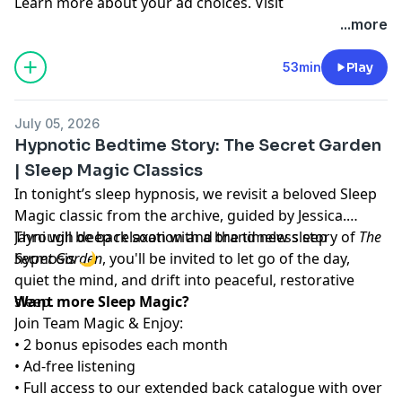
Learn more about your ad choices. Visit
megaphone.fm/adchoices
...more
53min
Play
July 05, 2026
Hypnotic Bedtime Story: The Secret Garden
| Sleep Magic Classics
In tonight’s sleep hypnosis, we revisit a beloved Sleep
Magic classic from the archive, guided by Jessica.
Through deep relaxation and the timeless story of
Jayni will be back soon with a brand new sleep
The
Secret Garden
hypnosis 🌙
, you'll be invited to let go of the day,
quiet the mind, and drift into peaceful, restorative
sleep.
Want more Sleep Magic?
Join Team Magic & Enjoy:
• 2 bonus episodes each month
• Ad-free listening
• Full access to our extended back catalogue with over