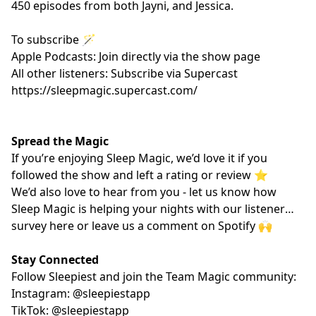
450 episodes from both Jayni, and Jessica.
To subscribe 🪄
Apple Podcasts: Join directly via the show page
All other listeners: Subscribe via Supercast
https://sleepmagic.supercast.com/
Spread the Magic
If you’re enjoying Sleep Magic, we’d love it if you
followed the show and left a rating or review ⭐️
We’d also love to hear from you - let us know how
Sleep Magic is helping your nights with our listener
survey
here
or leave us a comment on Spotify 🙌
Stay Connected
Follow Sleepiest and join the Team Magic community:
Instagram: @sleepiestapp
TikTok: @sleepiestapp