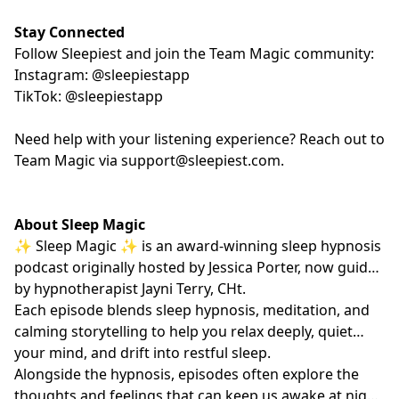
Stay Connected
Follow Sleepiest and join the Team Magic community:
Instagram: @sleepiestapp
TikTok: @sleepiestapp
Need help with your listening experience? Reach out to
Team Magic via
support@sleepiest.com
.
About Sleep Magic
✨ Sleep Magic ✨ is an award-winning sleep hypnosis
podcast originally hosted by Jessica Porter, now guided
by hypnotherapist
Jayni Terry, CHt.
Each episode blends sleep hypnosis, meditation, and
calming storytelling to help you relax deeply, quiet
your mind, and drift into restful sleep.
Alongside the hypnosis, episodes often explore the
thoughts and feelings that can keep us awake at night