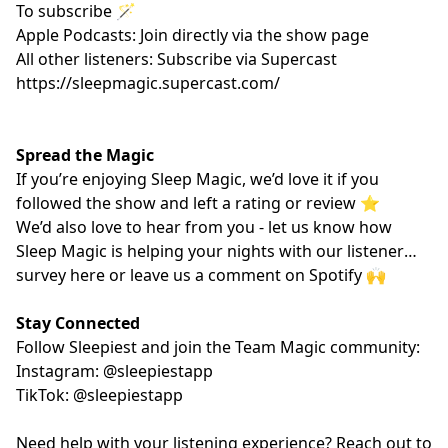
To subscribe 🪄
Apple Podcasts: Join directly via the show page
All other listeners: Subscribe via Supercast
https://sleepmagic.supercast.com/
Spread the Magic
If you’re enjoying Sleep Magic, we’d love it if you
followed the show and left a rating or review ⭐️
We’d also love to hear from you - let us know how
Sleep Magic is helping your nights with our listener
survey
here
or leave us a comment on Spotify 🙌
Stay Connected
Follow Sleepiest and join the Team Magic community:
Instagram: @sleepiestapp
TikTok: @sleepiestapp
Need help with your listening experience? Reach out to