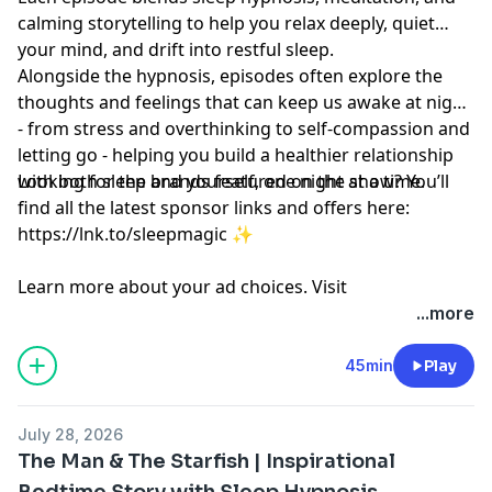
calming storytelling to help you relax deeply, quiet
your mind, and drift into restful sleep.
Alongside the hypnosis, episodes often explore the
thoughts and feelings that can keep us awake at night
- from stress and overthinking to self-compassion and
letting go - helping you build a healthier relationship
with both sleep and yourself, one night at a time.
Looking for the brands featured on the show? You’ll
find all the latest sponsor links and offers here:
https://lnk.to/sleepmagic
✨
Learn more about your ad choices. Visit
megaphone.fm/adchoices
...more
45min
Play
July 28, 2026
The Man & The Starfish | Inspirational
Bedtime Story with Sleep Hypnosis