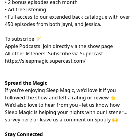
• 2 bonus episodes each month
• Ad-free listening
• Full access to our extended back catalogue with over
450 episodes from both Jayni, and Jessica.
To subscribe 🪄
Apple Podcasts: Join directly via the show page
All other listeners: Subscribe via Supercast
https://sleepmagic.supercast.com/
Spread the Magic
If you’re enjoying Sleep Magic, we’d love it if you
followed the show and left a rating or review ⭐️
We’d also love to hear from you - let us know how
Sleep Magic is helping your nights with our listener
survey
here
or leave us a comment on Spotify 🙌
Stay Connected