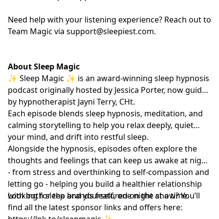
Need help with your listening experience? Reach out to
Team Magic via
support@sleepiest.com
.
About Sleep Magic
✨ Sleep Magic ✨ is an award-winning sleep hypnosis
podcast originally hosted by Jessica Porter, now guided
by hypnotherapist
Jayni Terry, CHt.
Each episode blends sleep hypnosis, meditation, and
calming storytelling to help you relax deeply, quiet
your mind, and drift into restful sleep.
Alongside the hypnosis, episodes often explore the
thoughts and feelings that can keep us awake at night
- from stress and overthinking to self-compassion and
letting go - helping you build a healthier relationship
with both sleep and yourself, one night at a time.
Looking for the brands featured on the show? You’ll
find all the latest sponsor links and offers here:
https://lnk.to/sleepmagic
✨