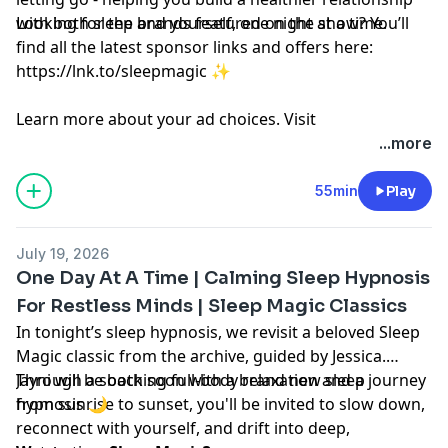
with both sleep and yourself, one night at a time.
Looking for the brands featured on the show? You’ll
find all the latest sponsor links and offers here:
https://lnk.to/sleepmagic
✨
Learn more about your ad choices. Visit
megaphone.fm/adchoices
...more
55min
Play
July 19, 2026
One Day At A Time | Calming Sleep Hypnosis
For Restless Minds | Sleep Magic Classics
In tonight’s sleep hypnosis, we revisit a beloved Sleep
Magic classic from the archive, guided by Jessica.
Through a soothing full-body relaxation and a journey
Jayni will be back soon with a brand new sleep
from sunrise to sunset, you'll be invited to slow down,
hypnosis 🌙
reconnect with yourself, and drift into deep,