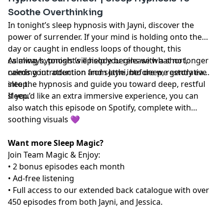
Soothe Overthinking
In tonight’s sleep hypnosis with Jayni, discover the
power of surrender. If your mind is holding onto the
day or caught in endless loops of thought, this
calming hypnosis will help you release what no longer
As always, tonight’s episode begins with a short,
needs your attention and settle into deep, restorative
calming introduction from Jayni, before we gently ease
sleep.
into the hypnosis and guide you toward deep, restful
sleep.
If you’d like an extra immersive experience, you can
also watch this episode on Spotify, complete with
soothing visuals 💜
Want more Sleep Magic?
Join Team Magic & Enjoy:
• 2 bonus episodes each month
• Ad-free listening
• Full access to our extended back catalogue with over
450 episodes from both Jayni, and Jessica.