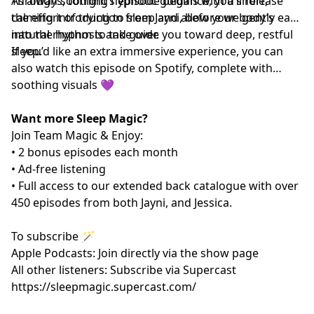
Through soothing hypnotic guidance, you’ll release
As always, tonight’s episode begins with a short,
the effort of trying to sleep and allow your body’s
calming introduction from Jayni, before we gently ease
natural rhythm to take over.
into the hypnosis and guide you toward deep, restful
sleep.
If you’d like an extra immersive experience, you can
also watch this episode on Spotify, complete with
soothing visuals 💜
Want more Sleep Magic?
Join Team Magic & Enjoy:
• 2 bonus episodes each month
• Ad-free listening
• Full access to our extended back catalogue with over
450 episodes from both Jayni, and Jessica.
To subscribe 🪄
Apple Podcasts: Join directly via the show page
All other listeners: Subscribe via Supercast
https://sleepmagic.supercast.com/