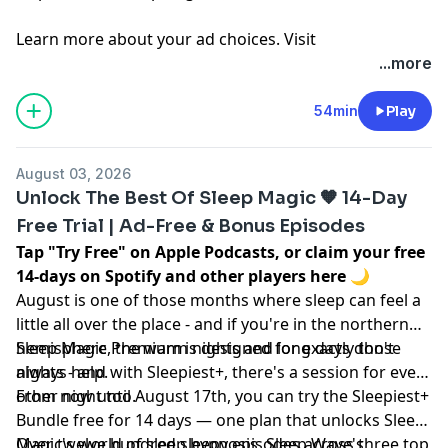
Learn more about your ad choices. Visit
megaphone.fm/adchoices
...more
54min
Play
August 03, 2026
Unlock The Best Of Sleep Magic 🧡 14-Day
Free Trial | Ad-Free & Bonus Episodes
Tap "Try Free" on Apple Podcasts, or claim your free
14-days on Spotify and other players
here
🌙
August is one of those months where sleep can feel a
little all over the place - and if you're in the northern
hemisphere, the warm nights and long days don't
Sleep Magic Premium is designed for exactly those
always help.
nights - and with Sleepiest+, there's a session for every
other night too.
From now until August 17th, you can try the Sleepiest+
Bundle free for 14 days — one plan that unlocks Sleep
Magic's world of sleep hypnosis, Sleep Wave's
Over twelve hundred sleepy episodes across three top