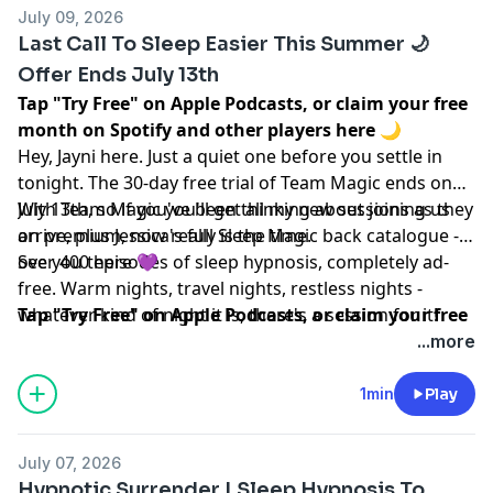
July 09, 2026
Last Call To Sleep Easier This Summer 🌙
Offer Ends July 13th
Tap "Try Free" on Apple Podcasts, or claim your free
month on Spotify and other players
here
🌙
Hey, Jayni here. Just a quiet one before you settle in
tonight. The 30-day free trial of Team Magic ends on
July 13th, so if you've been thinking about joining us
With Team Magic you'll get all my new sessions as they
on premium, now really is the time.
arrive, plus Jessica's full Sleep Magic back catalogue -
over 400 episodes of sleep hypnosis, completely ad-
See you there 💜
free. Warm nights, travel nights, restless nights -
whatever kind of night it is, there's a session for it!
Tap "Try Free" on Apple Podcasts, or claim your free
month on Spotify and other players
here
🌙
...more
Learn more about your ad choices. Visit
megaphone.fm/adchoices
1min
Play
July 07, 2026
Hypnotic Surrender | Sleep Hypnosis To