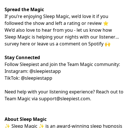
Spread the Magic
If you’re enjoying Sleep Magic, we’d love it if you
followed the show and left a rating or review ⭐️
We’d also love to hear from you - let us know how
Sleep Magic is helping your nights with our listener
survey
here
or leave us a comment on Spotify 🙌
Stay Connected
Follow Sleepiest and join the Team Magic community:
Instagram: @sleepiestapp
TikTok: @sleepiestapp
Need help with your listening experience? Reach out to
Team Magic via
support@sleepiest.com
.
About Sleep Magic
✨ Sleep Magic ✨ is an award-winning sleep hypnosis