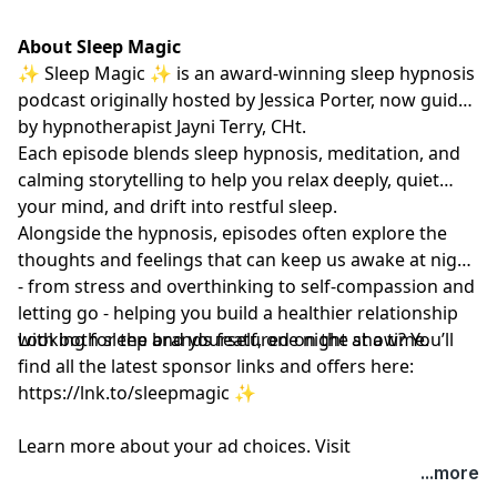
About Sleep Magic
✨ Sleep Magic ✨ is an award-winning sleep hypnosis
podcast originally hosted by Jessica Porter, now guided
by hypnotherapist
Jayni Terry, CHt.
Each episode blends sleep hypnosis, meditation, and
calming storytelling to help you relax deeply, quiet
your mind, and drift into restful sleep.
Alongside the hypnosis, episodes often explore the
thoughts and feelings that can keep us awake at night
- from stress and overthinking to self-compassion and
letting go - helping you build a healthier relationship
with both sleep and yourself, one night at a time.
Looking for the brands featured on the show? You’ll
find all the latest sponsor links and offers here:
https://lnk.to/sleepmagic
✨
Learn more about your ad choices. Visit
megaphone.fm/adchoices
...more