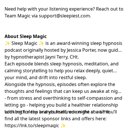
Need help with your listening experience? Reach out to
Team Magic via
support@sleepiest.com
.
About Sleep Magic
✨ Sleep Magic ✨ is an award-winning sleep hypnosis
podcast originally hosted by Jessica Porter, now guided
by hypnotherapist
Jayni Terry, CHt.
Each episode blends sleep hypnosis, meditation, and
calming storytelling to help you relax deeply, quiet
your mind, and drift into restful sleep.
Alongside the hypnosis, episodes often explore the
thoughts and feelings that can keep us awake at night
- from stress and overthinking to self-compassion and
letting go - helping you build a healthier relationship
with both sleep and yourself, one night at a time.
Looking for the brands featured on the show? You’ll
find all the latest sponsor links and offers here:
https://lnk.to/sleepmagic
✨