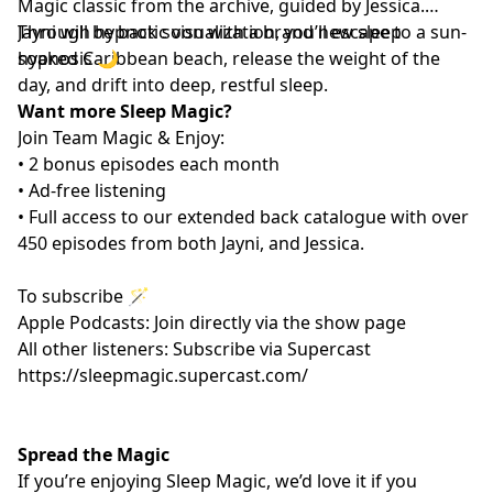
Magic classic from the archive, guided by Jessica.
Through hypnotic visualization, you’ll escape to a sun-
Jayni will be back soon with a brand new sleep
soaked Caribbean beach, release the weight of the
hypnosis 🌙
day, and drift into deep, restful sleep.
Want more Sleep Magic?
Join Team Magic & Enjoy:
• 2 bonus episodes each month
• Ad-free listening
• Full access to our extended back catalogue with over
450 episodes from both Jayni, and Jessica.
To subscribe 🪄
Apple Podcasts: Join directly via the show page
All other listeners: Subscribe via Supercast
https://sleepmagic.supercast.com/
Spread the Magic
If you’re enjoying Sleep Magic, we’d love it if you