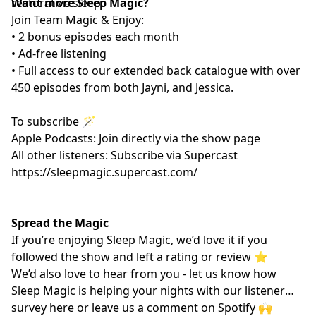
restorative sleep.
Want more Sleep Magic?
Join Team Magic & Enjoy:
• 2 bonus episodes each month
• Ad-free listening
• Full access to our extended back catalogue with over
450 episodes from both Jayni, and Jessica.
To subscribe 🪄
Apple Podcasts: Join directly via the show page
All other listeners: Subscribe via Supercast
https://sleepmagic.supercast.com/
Spread the Magic
If you’re enjoying Sleep Magic, we’d love it if you
followed the show and left a rating or review ⭐️
We’d also love to hear from you - let us know how
Sleep Magic is helping your nights with our listener
survey
here
or leave us a comment on Spotify 🙌