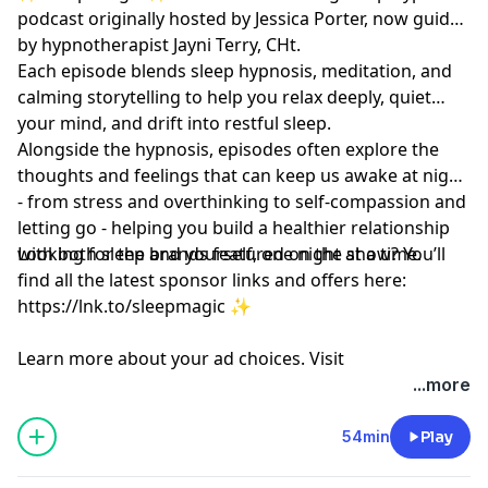
podcast originally hosted by Jessica Porter, now guided
by hypnotherapist
Jayni Terry, CHt.
Each episode blends sleep hypnosis, meditation, and
calming storytelling to help you relax deeply, quiet
your mind, and drift into restful sleep.
Alongside the hypnosis, episodes often explore the
thoughts and feelings that can keep us awake at night
- from stress and overthinking to self-compassion and
letting go - helping you build a healthier relationship
with both sleep and yourself, one night at a time.
Looking for the brands featured on the show? You’ll
find all the latest sponsor links and offers here:
https://lnk.to/sleepmagic
✨
Learn more about your ad choices. Visit
megaphone.fm/adchoices
...more
54min
Play