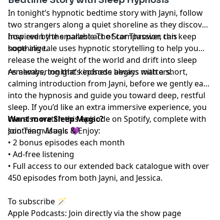
In tonight’s hypnotic bedtime story with Jayni, follow
two strangers along a quiet shoreline as they discover
how even the smallest act of compassion can keep
Inspired by the parable The Star Thrower, this
hope alive.
soothing tale uses hypnotic storytelling to help you
release the weight of the world and drift into sleep
remembering that kindness always matters.
As always, tonight’s episode begins with a short,
calming introduction from Jayni, before we gently ease
into the hypnosis and guide you toward deep, restful
sleep. If you’d like an extra immersive experience, you
can also watch this episode on Spotify, complete with
Want more Sleep Magic?
soothing visuals 💜
Join Team Magic & Enjoy:
• 2 bonus episodes each month
• Ad-free listening
• Full access to our extended back catalogue with over
450 episodes from both Jayni, and Jessica.
To subscribe 🪄
Apple Podcasts: Join directly via the show page