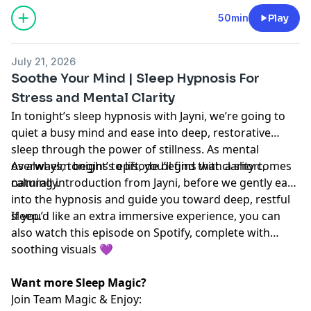
50min
Play
July 21, 2026
Soothe Your Mind | Sleep Hypnosis For
Stress and Mental Clarity
In tonight’s sleep hypnosis with Jayni, we’re going to
quiet a busy mind and ease into deep, restorative
sleep through the power of stillness. As mental
overwhelm begins to lift, you’ll find that clarity comes
As always, tonight’s episode begins with a short,
naturally.
calming introduction from Jayni, before we gently ease
into the hypnosis and guide you toward deep, restful
sleep.
If you’d like an extra immersive experience, you can
also watch this episode on Spotify, complete with
soothing visuals 💜
Want more Sleep Magic?
Join Team Magic & Enjoy: