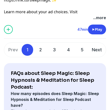
Learn more about your ad choices. Visit
megaphone.fm/adchoices
...more
47min
Play
Prev
1
2
3
4
5
Next
FAQs about Sleep Magic: Sleep
Hypnosis & Meditation for Sleep
Podcast:
How many episodes does Sleep Magic: Sleep
Hypnosis & Meditation for Sleep Podcast
have?