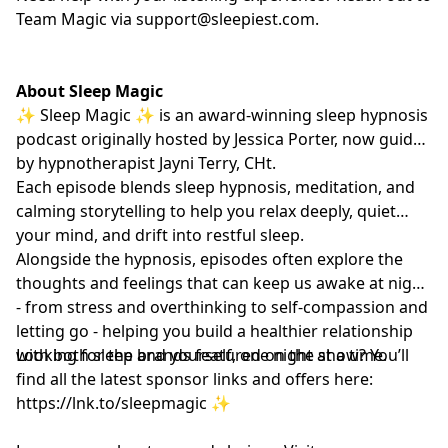
Team Magic via
support@sleepiest.com
.
About Sleep Magic
✨ Sleep Magic ✨ is an award-winning sleep hypnosis
podcast originally hosted by Jessica Porter, now guided
by hypnotherapist
Jayni Terry, CHt.
Each episode blends sleep hypnosis, meditation, and
calming storytelling to help you relax deeply, quiet
your mind, and drift into restful sleep.
Alongside the hypnosis, episodes often explore the
thoughts and feelings that can keep us awake at night
- from stress and overthinking to self-compassion and
letting go - helping you build a healthier relationship
with both sleep and yourself, one night at a time.
Looking for the brands featured on the show? You’ll
find all the latest sponsor links and offers here:
https://lnk.to/sleepmagic
✨