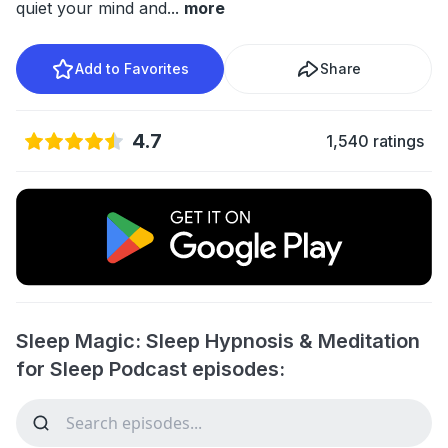
quiet your mind and
...
more
Add to Favorites
Share
4.7
1,540 ratings
Sleep Magic: Sleep Hypnosis & Meditation
for Sleep Podcast episodes: