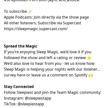
To subscribe 🪄
Apple Podcasts: Join directly via the show page
All other listeners: Subscribe via Supercast
https://sleepmagic.supercast.com/
Spread the Magic
If you’re enjoying Sleep Magic, we’d love it if you
followed the show and left a rating or review ⭐️
We’d also love to hear from you - let us know how
Sleep Magic is helping your nights with our listener
survey
here
or leave us a comment on Spotify 🙌
Stay Connected
Follow Sleepiest and join the Team Magic community:
Instagram: @sleepiestapp
TikTok: @sleepiestapp