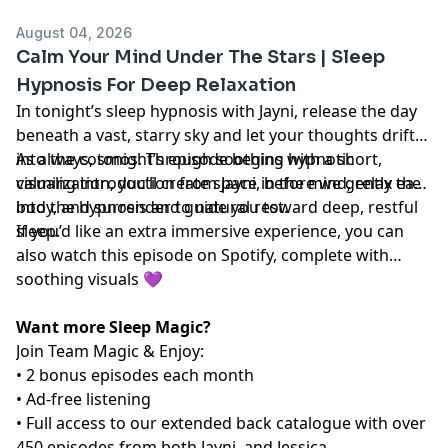
August 04, 2026
Calm Your Mind Under The Stars | Sleep
Hypnosis For Deep Relaxation
In tonight’s sleep hypnosis with Jayni, release the day
beneath a vast, starry sky and let your thoughts drift
into the cosmos. Through soothing hypnotic
As always, tonight’s episode begins with a short,
visualization, you’ll create space in the mind, relax the
calming introduction from Jayni, before we gently ease
body, and surrender to natural rest.
into the hypnosis and guide you toward deep, restful
sleep.
If you’d like an extra immersive experience, you can
also watch this episode on Spotify, complete with
soothing visuals 💜
Want more Sleep Magic?
Join Team Magic & Enjoy:
• 2 bonus episodes each month
• Ad-free listening
• Full access to our extended back catalogue with over
450 episodes from both Jayni, and Jessica.