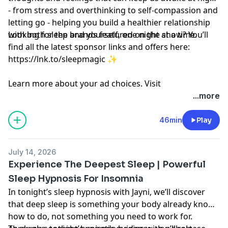
- from stress and overthinking to self-compassion and
letting go - helping you build a healthier relationship
with both sleep and yourself, one night at a time.
Looking for the brands featured on the show? You’ll
find all the latest sponsor links and offers here:
https://lnk.to/sleepmagic
✨
Learn more about your ad choices. Visit
megaphone.fm/adchoices
...more
46min
Play
July 14, 2026
Experience The Deepest Sleep | Powerful
Sleep Hypnosis For Insomnia
In tonight’s sleep hypnosis with Jayni, we’ll discover
that deep sleep is something your body already knows
how to do, not something you need to work for.