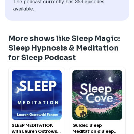
The podcast currently has 353 episodes
available.
More shows like Sleep Magic:
Sleep Hypnosis & Meditation
for Sleep Podcast
SLEEP MEDITATION
Guided Sleep
with Lauren Ostrowski
Meditation & Sleep