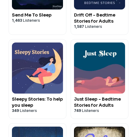
Send Me To Sleep
Drift Off - Bedtime
1,463
Listeners
Stories for Adults
1,587
Listeners
Sleepy Stories: To help
Just Sleep - Bedtime
you sleep
Stories for Adults
349
Listeners
749
Listeners