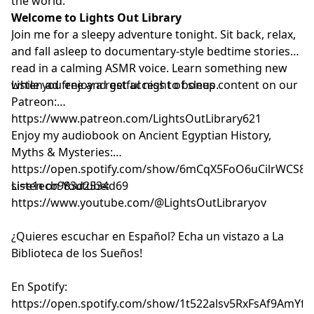
the world.
Welcome to Lights Out Library
Join me for a sleepy adventure tonight. Sit back, relax,
and fall asleep to documentary-style bedtime stories
read in a calming ASMR voice. Learn something new
while you enjoy a restful night of sleep.
Listen ad free and get access to bonus content on our
Patreon:
⁠⁠⁠⁠⁠⁠⁠⁠⁠⁠⁠⁠⁠⁠⁠⁠⁠⁠⁠⁠⁠⁠⁠⁠⁠⁠⁠⁠⁠⁠⁠⁠⁠⁠⁠⁠⁠⁠⁠⁠⁠⁠⁠⁠⁠⁠⁠⁠⁠⁠⁠⁠⁠⁠⁠⁠⁠⁠⁠⁠⁠⁠https://www.patreon.com/LightsOutLibrary621⁠⁠⁠⁠⁠⁠⁠⁠⁠⁠⁠⁠⁠⁠⁠⁠⁠⁠⁠⁠⁠⁠⁠⁠⁠⁠⁠⁠⁠⁠⁠⁠⁠⁠⁠⁠⁠⁠⁠⁠⁠⁠⁠⁠⁠⁠⁠⁠⁠⁠⁠⁠⁠⁠⁠⁠⁠⁠⁠⁠⁠⁠
Enjoy my audiobook on Ancient Egyptian History,
Myths & Mysteries:
⁠⁠⁠⁠⁠⁠⁠⁠⁠⁠⁠⁠⁠⁠⁠⁠⁠⁠⁠⁠⁠⁠⁠⁠https://open.spotify.com/show/6mCqX5FoO6uCilrWCS
si=e1ecb983d2534d69⁠⁠⁠⁠⁠⁠⁠⁠⁠⁠⁠⁠⁠⁠⁠⁠⁠⁠⁠⁠⁠⁠⁠⁠
Listen on Youtube:
⁠⁠⁠⁠⁠⁠⁠⁠⁠⁠⁠⁠⁠⁠⁠⁠⁠⁠⁠⁠⁠⁠⁠⁠⁠⁠⁠⁠⁠⁠⁠⁠⁠⁠⁠⁠⁠⁠⁠⁠⁠⁠⁠⁠⁠⁠⁠⁠⁠⁠⁠⁠⁠⁠⁠⁠⁠⁠⁠⁠⁠⁠⁠⁠⁠⁠⁠⁠⁠⁠⁠⁠⁠⁠⁠⁠⁠⁠⁠https://www.youtube.com/@LightsOutLibraryov⁠⁠⁠⁠⁠⁠⁠⁠⁠⁠⁠⁠⁠⁠⁠⁠⁠⁠⁠⁠⁠⁠⁠⁠⁠⁠⁠⁠⁠⁠⁠⁠⁠⁠⁠⁠⁠⁠⁠⁠⁠⁠⁠⁠⁠⁠⁠⁠⁠⁠⁠⁠⁠⁠⁠⁠⁠⁠⁠⁠⁠⁠⁠⁠⁠⁠⁠⁠⁠⁠⁠⁠⁠⁠⁠⁠⁠⁠⁠
¿Quieres escuchar en Español? Echa un vistazo a La
Biblioteca de los Sueños!
En Spotify:
⁠⁠⁠⁠⁠⁠⁠⁠⁠⁠⁠⁠⁠⁠⁠⁠⁠⁠⁠⁠⁠⁠⁠⁠⁠⁠⁠⁠⁠⁠⁠⁠⁠⁠⁠⁠⁠⁠⁠⁠⁠⁠⁠⁠⁠⁠⁠⁠⁠⁠⁠⁠⁠⁠⁠⁠⁠⁠⁠⁠⁠⁠⁠⁠⁠⁠⁠⁠⁠⁠⁠⁠⁠⁠⁠⁠⁠⁠⁠https://open.spotify.com/show/1t522alsv5RxFsAf9AmYfg⁠⁠⁠⁠⁠⁠⁠⁠⁠⁠⁠⁠⁠⁠⁠⁠⁠⁠⁠⁠⁠⁠⁠⁠⁠⁠⁠⁠⁠⁠⁠⁠⁠⁠⁠⁠⁠⁠⁠⁠⁠⁠⁠⁠⁠⁠⁠⁠⁠⁠⁠⁠⁠⁠⁠⁠⁠⁠⁠⁠⁠⁠⁠⁠⁠⁠⁠⁠⁠⁠⁠⁠⁠⁠⁠⁠⁠⁠⁠