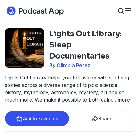
Lights Out Library:
Sleep
Documentaries
By Olimpia Pérez
Lights Out Library helps you fall asleep with soothing
stories across a diverse range of topics: science,
history, mythology, astronomy, mystery, art and so
much more. We make it possible to both calm
...
more
Add to Favorites
Share