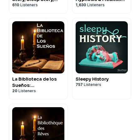
610
Listeners
1,630
Listeners
Sleep Podcast
for Sleep Podcast
La Biblioteca de los
Sleepy History
757
Listeners
Sueños:
20
Listeners
Documentales para
Dormir