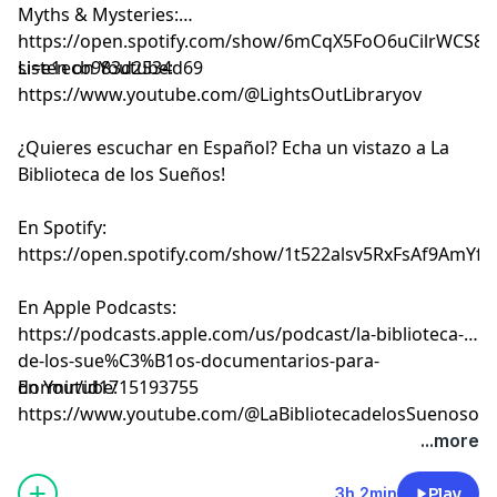
Myths & Mysteries:
⁠⁠⁠⁠⁠⁠⁠⁠⁠⁠⁠⁠⁠⁠⁠⁠⁠⁠⁠⁠https://open.spotify.com/show/6mCqX5FoO6uCilrWCS
si=e1ecb983d2534d69⁠⁠⁠⁠⁠⁠⁠⁠⁠⁠⁠⁠⁠⁠⁠⁠⁠⁠⁠⁠
Listen on Youtube:
⁠⁠⁠⁠⁠⁠⁠⁠⁠⁠⁠⁠⁠⁠⁠⁠⁠⁠⁠⁠⁠⁠⁠⁠⁠⁠⁠⁠⁠⁠⁠⁠⁠⁠⁠⁠⁠⁠⁠⁠⁠⁠⁠⁠⁠⁠⁠⁠⁠⁠⁠⁠⁠⁠⁠⁠⁠⁠⁠⁠⁠⁠⁠⁠⁠⁠⁠⁠⁠⁠⁠⁠⁠⁠⁠https://www.youtube.com/@LightsOutLibraryov⁠⁠⁠⁠⁠⁠⁠⁠⁠⁠⁠⁠⁠⁠⁠⁠⁠⁠⁠⁠⁠⁠⁠⁠⁠⁠⁠⁠⁠⁠⁠⁠⁠⁠⁠⁠⁠⁠⁠⁠⁠⁠⁠⁠⁠⁠⁠⁠⁠⁠⁠⁠⁠⁠⁠⁠⁠⁠⁠⁠⁠⁠⁠⁠⁠⁠⁠⁠⁠⁠⁠⁠⁠⁠⁠
¿Quieres escuchar en Español? Echa un vistazo a La
Biblioteca de los Sueños!
En Spotify:
⁠⁠⁠⁠⁠⁠⁠⁠⁠⁠⁠⁠⁠⁠⁠⁠⁠⁠⁠⁠⁠⁠⁠⁠⁠⁠⁠⁠⁠⁠⁠⁠⁠⁠⁠⁠⁠⁠⁠⁠⁠⁠⁠⁠⁠⁠⁠⁠⁠⁠⁠⁠⁠⁠⁠⁠⁠⁠⁠⁠⁠⁠⁠⁠⁠⁠⁠⁠⁠⁠⁠⁠⁠⁠⁠https://open.spotify.com/show/1t522alsv5RxFsAf9AmYfg⁠⁠⁠⁠⁠⁠⁠⁠⁠⁠⁠⁠⁠⁠⁠⁠⁠⁠⁠⁠⁠⁠⁠⁠⁠⁠⁠⁠⁠⁠⁠⁠⁠⁠⁠⁠⁠⁠⁠⁠⁠⁠⁠⁠⁠⁠⁠⁠⁠⁠⁠⁠⁠⁠⁠⁠⁠⁠⁠⁠⁠⁠⁠⁠⁠⁠⁠⁠⁠⁠⁠⁠⁠⁠⁠
En Apple Podcasts:
⁠⁠⁠⁠⁠⁠⁠⁠⁠⁠⁠⁠⁠⁠⁠⁠⁠⁠⁠⁠⁠⁠⁠⁠⁠⁠⁠⁠⁠⁠⁠⁠⁠⁠⁠⁠⁠⁠⁠⁠⁠⁠⁠⁠⁠⁠⁠⁠⁠⁠⁠⁠⁠⁠⁠⁠⁠⁠⁠⁠⁠⁠⁠⁠⁠⁠⁠⁠⁠⁠⁠⁠⁠⁠⁠https://podcasts.apple.com/us/podcast/la-biblioteca-
de-los-sue%C3%B1os-documentarios-para-
dormir/id1715193755⁠⁠⁠⁠⁠⁠⁠⁠⁠⁠⁠⁠⁠⁠⁠⁠⁠⁠⁠⁠⁠⁠⁠⁠⁠⁠⁠⁠⁠⁠⁠⁠⁠⁠⁠⁠⁠⁠⁠⁠⁠⁠⁠⁠⁠⁠⁠⁠⁠⁠⁠⁠⁠⁠⁠⁠⁠⁠⁠⁠⁠⁠⁠⁠⁠⁠⁠⁠⁠⁠⁠⁠⁠⁠⁠
En Youtube:
⁠⁠⁠⁠⁠⁠⁠⁠⁠⁠⁠⁠⁠⁠⁠⁠⁠⁠⁠⁠⁠⁠⁠⁠⁠⁠⁠⁠⁠⁠⁠⁠⁠⁠⁠⁠⁠⁠⁠⁠⁠⁠⁠⁠⁠⁠⁠⁠⁠⁠⁠⁠⁠⁠⁠⁠⁠⁠⁠⁠⁠⁠⁠⁠⁠⁠⁠⁠⁠⁠⁠⁠⁠⁠⁠https://www.youtube.com/@LaBibliotecadelosSuenosov⁠⁠⁠⁠⁠⁠⁠⁠⁠⁠⁠⁠⁠⁠⁠⁠⁠⁠⁠⁠⁠⁠⁠
Learn more about your ad choices. Visit
...more
megaphone.fm/adchoices
3h 2min
Play