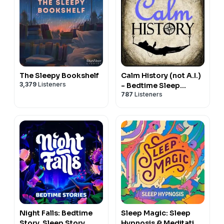
The Sleepy Bookshelf
Calm History (not A.I.)
3,379
Listeners
- Bedtime Sleep
787
Listeners
Stories for Education
& Relaxation
Night Falls: Bedtime
Sleep Magic: Sleep
Story, Sleep Story,
Hypnosis & Meditation