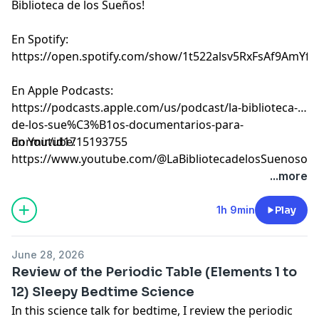
Biblioteca de los Sueños!
En Spotify:
⁠⁠⁠⁠⁠⁠⁠⁠⁠⁠⁠⁠⁠⁠⁠⁠⁠⁠⁠⁠⁠⁠⁠⁠⁠⁠⁠⁠⁠⁠⁠⁠⁠⁠⁠⁠⁠⁠⁠⁠⁠⁠⁠⁠⁠⁠⁠⁠⁠⁠⁠⁠⁠⁠⁠⁠⁠⁠⁠⁠⁠⁠⁠⁠⁠⁠⁠⁠⁠⁠⁠⁠⁠⁠⁠⁠⁠https://open.spotify.com/show/1t522alsv5RxFsAf9AmYfg⁠⁠⁠⁠⁠⁠⁠⁠⁠⁠⁠⁠⁠⁠⁠⁠⁠⁠⁠⁠⁠⁠⁠⁠⁠⁠⁠⁠⁠⁠⁠⁠⁠⁠⁠⁠⁠⁠⁠⁠⁠⁠⁠⁠⁠⁠⁠⁠⁠⁠⁠⁠⁠⁠⁠⁠⁠⁠⁠⁠⁠⁠⁠⁠⁠⁠⁠⁠⁠⁠⁠⁠⁠⁠⁠⁠⁠
En Apple Podcasts:
⁠⁠⁠⁠⁠⁠⁠⁠⁠⁠⁠⁠⁠⁠⁠⁠⁠⁠⁠⁠⁠⁠⁠⁠⁠⁠⁠⁠⁠⁠⁠⁠⁠⁠⁠⁠⁠⁠⁠⁠⁠⁠⁠⁠⁠⁠⁠⁠⁠⁠⁠⁠⁠⁠⁠⁠⁠⁠⁠⁠⁠⁠⁠⁠⁠⁠⁠⁠⁠⁠⁠⁠⁠⁠⁠⁠⁠https://podcasts.apple.com/us/podcast/la-biblioteca-
de-los-sue%C3%B1os-documentarios-para-
dormir/id1715193755⁠⁠⁠⁠⁠⁠⁠⁠⁠⁠⁠⁠⁠⁠⁠⁠⁠⁠⁠⁠⁠⁠⁠⁠⁠⁠⁠⁠⁠⁠⁠⁠⁠⁠⁠⁠⁠⁠⁠⁠⁠⁠⁠⁠⁠⁠⁠⁠⁠⁠⁠⁠⁠⁠⁠⁠⁠⁠⁠⁠⁠⁠⁠⁠⁠⁠⁠⁠⁠⁠⁠⁠⁠⁠⁠⁠⁠
En Youtube:
⁠⁠⁠⁠⁠⁠⁠⁠⁠⁠⁠⁠⁠⁠⁠⁠⁠⁠⁠⁠⁠⁠⁠⁠⁠⁠⁠⁠⁠⁠⁠⁠⁠⁠⁠⁠⁠⁠⁠⁠⁠⁠⁠⁠⁠⁠⁠⁠⁠⁠⁠⁠⁠⁠⁠⁠⁠⁠⁠⁠⁠⁠⁠⁠⁠⁠⁠⁠⁠⁠⁠⁠⁠⁠⁠⁠⁠https://www.youtube.com/@LaBibliotecadelosSuenosov⁠⁠⁠⁠⁠⁠⁠⁠⁠⁠⁠⁠⁠⁠⁠⁠⁠⁠⁠⁠⁠⁠⁠
Learn more about your ad choices. Visit
...more
megaphone.fm/adchoices
1h 9min
Play
June 28, 2026
Review of the Periodic Table (Elements 1 to
12) Sleepy Bedtime Science
In this science talk for bedtime, I review the periodic