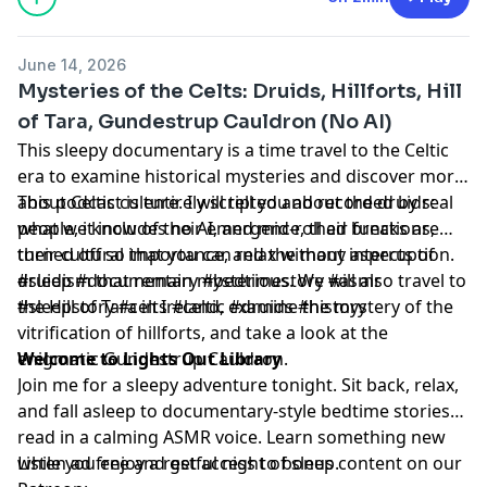
June 14, 2026
Mysteries of the Celts: Druids, Hillforts, Hill
of Tara, Gundestrup Cauldron (No AI)
This sleepy documentary is a time travel to the Celtic
era to examine historical mysteries and discover more
about Celtic culture. I will tell you about the druids:
This podcast is entirely scripted and recorded by real
what we know of their emergence, their functions,
people, it includes no AI, and mid-roll ad breaks are
their cultural importance, and the many aspects of
turned off so that you can relax without interruption.
druidism that remain mysterious. We will also travel to
#sleep #documentary #bedtimestory #asmr
the Hill of Tara in Ireland, examine the mystery of the
#sleepstory #celts #celtic #druids #history
vitrification of hillforts, and take a look at the
enigmatic Gundestrup Cauldron.
Welcome to Lights Out Library
Join me for a sleepy adventure tonight. Sit back, relax,
and fall asleep to documentary-style bedtime stories
read in a calming ASMR voice. Learn something new
while you enjoy a restful night of sleep.
Listen ad free and get access to bonus content on our