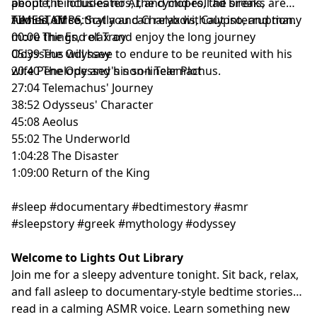
about the lotus-eaters, the cyclopes, the sirens,
people, it includes no AI, and mid-roll ad breaks are
Aeolus, Circe, Scylla and Charybdis, Calypso, and many
turned off so that you can relax without interruption.
TIMESTAMPS:
more things, relax and enjoy the long journey
00:00 The End of Troy
Odysseus will have to endure to be reunited with his
05:39 The Odyssey
wife Penelope and his son Telemachus.
20:40 The Odyssey's non-linear Plot
27:04 Telemachus' Journey
38:52 Odysseus' Character
45:08 Aeolus
55:02 The Underworld
1:04:28 The Disaster
1:09:00 Return of the King
#sleep #documentary #bedtimestory #asmr
#sleepstory #greek #mythology #odyssey
Welcome to Lights Out Library
Join me for a sleepy adventure tonight. Sit back, relax,
and fall asleep to documentary-style bedtime stories
read in a calming ASMR voice. Learn something new