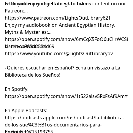
while you enjoy a restful night of sleep.
Listen ad free and get access to bonus content on our
Patreon:
⁠⁠⁠⁠⁠⁠⁠⁠⁠⁠⁠⁠⁠⁠⁠⁠⁠⁠⁠⁠⁠⁠⁠⁠⁠⁠⁠⁠⁠⁠⁠⁠⁠⁠⁠⁠⁠⁠⁠⁠⁠⁠⁠⁠⁠⁠⁠⁠⁠⁠⁠⁠⁠⁠⁠⁠⁠⁠⁠⁠⁠⁠⁠https://www.patreon.com/LightsOutLibrary621⁠⁠⁠⁠⁠⁠⁠⁠⁠⁠⁠⁠⁠⁠⁠⁠⁠⁠⁠⁠⁠⁠⁠⁠⁠⁠⁠⁠⁠⁠⁠⁠⁠⁠⁠⁠⁠⁠⁠⁠⁠⁠⁠⁠⁠⁠⁠⁠⁠⁠⁠⁠⁠⁠⁠⁠⁠⁠⁠⁠⁠⁠⁠
Enjoy my audiobook on Ancient Egyptian History,
Myths & Mysteries:
⁠⁠⁠⁠⁠⁠⁠⁠⁠⁠⁠⁠⁠⁠⁠⁠⁠⁠⁠⁠⁠⁠⁠⁠⁠https://open.spotify.com/show/6mCqX5FoO6uCilrWCS
si=e1ecb983d2534d69⁠⁠⁠⁠⁠⁠⁠⁠⁠⁠⁠⁠⁠⁠⁠⁠⁠⁠⁠⁠⁠⁠⁠⁠⁠
Listen on Youtube:
⁠⁠⁠⁠⁠⁠⁠⁠⁠⁠⁠⁠⁠⁠⁠⁠⁠⁠⁠⁠⁠⁠⁠⁠⁠⁠⁠⁠⁠⁠⁠⁠⁠⁠⁠⁠⁠⁠⁠⁠⁠⁠⁠⁠⁠⁠⁠⁠⁠⁠⁠⁠⁠⁠⁠⁠⁠⁠⁠⁠⁠⁠⁠⁠⁠⁠⁠⁠⁠⁠⁠⁠⁠⁠⁠⁠⁠⁠⁠⁠https://www.youtube.com/@LightsOutLibraryov⁠⁠⁠⁠⁠⁠⁠⁠⁠⁠⁠⁠⁠⁠⁠⁠⁠⁠⁠⁠⁠⁠⁠⁠⁠⁠⁠⁠⁠⁠⁠⁠⁠⁠⁠⁠⁠⁠⁠⁠⁠⁠⁠⁠⁠⁠⁠⁠⁠⁠⁠⁠⁠⁠⁠⁠⁠⁠⁠⁠⁠⁠⁠⁠⁠⁠⁠⁠⁠⁠⁠⁠⁠⁠⁠⁠⁠⁠⁠⁠
¿Quieres escuchar en Español? Echa un vistazo a La
Biblioteca de los Sueños!
En Spotify:
⁠⁠⁠⁠⁠⁠⁠⁠⁠⁠⁠⁠⁠⁠⁠⁠⁠⁠⁠⁠⁠⁠⁠⁠⁠⁠⁠⁠⁠⁠⁠⁠⁠⁠⁠⁠⁠⁠⁠⁠⁠⁠⁠⁠⁠⁠⁠⁠⁠⁠⁠⁠⁠⁠⁠⁠⁠⁠⁠⁠⁠⁠⁠⁠⁠⁠⁠⁠⁠⁠⁠⁠⁠⁠⁠⁠⁠⁠⁠⁠https://open.spotify.com/show/1t522alsv5RxFsAf9AmYfg⁠⁠⁠⁠⁠⁠⁠⁠⁠⁠⁠⁠⁠⁠⁠⁠⁠⁠⁠⁠⁠⁠⁠⁠⁠⁠⁠⁠⁠⁠⁠⁠⁠⁠⁠⁠⁠⁠⁠⁠⁠⁠⁠⁠⁠⁠⁠⁠⁠⁠⁠⁠⁠⁠⁠⁠⁠⁠⁠⁠⁠⁠⁠⁠⁠⁠⁠⁠⁠⁠⁠⁠⁠⁠⁠⁠⁠⁠⁠⁠
En Apple Podcasts:
⁠⁠⁠⁠⁠⁠⁠⁠⁠⁠⁠⁠⁠⁠⁠⁠⁠⁠⁠⁠⁠⁠⁠⁠⁠⁠⁠⁠⁠⁠⁠⁠⁠⁠⁠⁠⁠⁠⁠⁠⁠⁠⁠⁠⁠⁠⁠⁠⁠⁠⁠⁠⁠⁠⁠⁠⁠⁠⁠⁠⁠⁠⁠⁠⁠⁠⁠⁠⁠⁠⁠⁠⁠⁠⁠⁠⁠⁠⁠⁠https://podcasts.apple.com/us/podcast/la-biblioteca-
de-los-sue%C3%B1os-documentarios-para-
dormir/id1715193755⁠⁠⁠⁠⁠⁠⁠⁠⁠⁠⁠⁠⁠⁠⁠⁠⁠⁠⁠⁠⁠⁠⁠⁠⁠⁠⁠⁠⁠⁠⁠⁠⁠⁠⁠⁠⁠⁠⁠⁠⁠⁠⁠⁠⁠⁠⁠⁠⁠⁠⁠⁠⁠⁠⁠⁠⁠⁠⁠⁠⁠⁠⁠⁠⁠⁠⁠⁠⁠⁠⁠⁠⁠⁠⁠⁠⁠⁠⁠⁠
En Youtube: