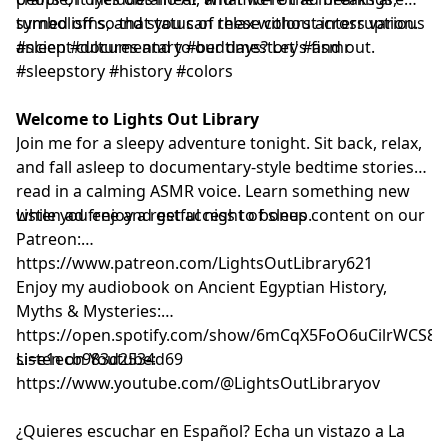
symbolisms, and status of these colors across various
turned off so that you can relax without interruption.
ancient cultures and to our days? Let's find out.
#sleep #documentary #bedtimestory #asmr
#sleepstory #history #colors
Welcome to Lights Out Library
Join me for a sleepy adventure tonight. Sit back, relax,
and fall asleep to documentary-style bedtime stories
read in a calming ASMR voice. Learn something new
while you enjoy a restful night of sleep.
Listen ad free and get access to bonus content on our
Patreon:
⁠⁠⁠⁠⁠⁠⁠⁠⁠⁠⁠⁠⁠⁠⁠⁠⁠⁠⁠⁠⁠⁠⁠⁠⁠⁠⁠⁠⁠⁠⁠⁠⁠⁠⁠⁠⁠⁠⁠⁠⁠⁠⁠⁠⁠⁠⁠⁠⁠⁠⁠⁠⁠⁠⁠⁠⁠⁠⁠⁠https://www.patreon.com/LightsOutLibrary621⁠⁠⁠⁠⁠⁠⁠⁠⁠⁠⁠⁠⁠⁠⁠⁠⁠⁠⁠⁠⁠⁠⁠⁠⁠⁠⁠⁠⁠⁠⁠⁠⁠⁠⁠⁠⁠⁠⁠⁠⁠⁠⁠⁠⁠⁠⁠⁠⁠⁠⁠⁠⁠⁠⁠⁠⁠⁠⁠⁠
Enjoy my audiobook on Ancient Egyptian History,
Myths & Mysteries:
⁠⁠⁠⁠⁠⁠⁠⁠⁠⁠⁠⁠⁠⁠⁠⁠⁠⁠⁠⁠⁠⁠https://open.spotify.com/show/6mCqX5FoO6uCilrWCS
si=e1ecb983d2534d69⁠⁠⁠⁠⁠⁠⁠⁠⁠⁠⁠⁠⁠⁠⁠⁠⁠⁠⁠⁠⁠⁠
Listen on Youtube:
⁠⁠⁠⁠⁠⁠⁠⁠⁠⁠⁠⁠⁠⁠⁠⁠⁠⁠⁠⁠⁠⁠⁠⁠⁠⁠⁠⁠⁠⁠⁠⁠⁠⁠⁠⁠⁠⁠⁠⁠⁠⁠⁠⁠⁠⁠⁠⁠⁠⁠⁠⁠⁠⁠⁠⁠⁠⁠⁠⁠⁠⁠⁠⁠⁠⁠⁠⁠⁠⁠⁠⁠⁠⁠⁠⁠⁠https://www.youtube.com/@LightsOutLibraryov⁠⁠⁠⁠⁠⁠⁠⁠⁠⁠⁠⁠⁠⁠⁠⁠⁠⁠⁠⁠⁠⁠⁠⁠⁠⁠⁠⁠⁠⁠⁠⁠⁠⁠⁠⁠⁠⁠⁠⁠⁠⁠⁠⁠⁠⁠⁠⁠⁠⁠⁠⁠⁠⁠⁠⁠⁠⁠⁠⁠⁠⁠⁠⁠⁠⁠⁠⁠⁠⁠⁠⁠⁠⁠⁠⁠⁠
¿Quieres escuchar en Español? Echa un vistazo a La