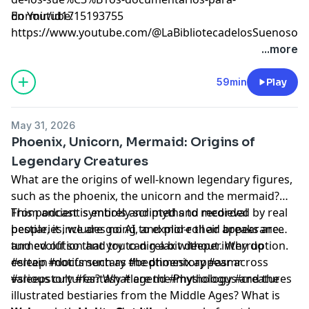
dormir/id1715193755⁠⁠⁠⁠⁠⁠⁠⁠⁠⁠⁠⁠⁠⁠⁠⁠⁠⁠⁠⁠⁠⁠⁠⁠⁠⁠⁠⁠⁠⁠⁠⁠⁠⁠⁠⁠⁠⁠⁠⁠⁠⁠⁠⁠⁠⁠⁠⁠⁠⁠⁠⁠⁠⁠⁠⁠⁠⁠⁠⁠⁠⁠⁠⁠⁠⁠⁠⁠⁠⁠⁠⁠⁠⁠
En Youtube:
⁠⁠⁠⁠⁠⁠⁠⁠⁠⁠⁠⁠⁠⁠⁠⁠⁠⁠⁠⁠⁠⁠⁠⁠⁠⁠⁠⁠⁠⁠⁠⁠⁠⁠⁠⁠⁠⁠⁠⁠⁠⁠⁠⁠⁠⁠⁠⁠⁠⁠⁠⁠⁠⁠⁠⁠⁠⁠⁠⁠⁠⁠⁠⁠⁠⁠⁠⁠⁠⁠⁠⁠⁠⁠https://www.youtube.com/@LaBibliotecadelosSuenosov⁠⁠⁠⁠⁠⁠⁠⁠⁠⁠⁠⁠⁠⁠⁠⁠⁠⁠⁠⁠⁠⁠⁠
Learn more about your ad choices. Visit
...more
megaphone.fm/adchoices
59min
Play
May 31, 2026
Phoenix, Unicorn, Mermaid: Origins of
Legendary Creatures
What are the origins of well-known legendary figures,
such as the phoenix, the unicorn and the mermaid?
From ancient symbols and myths to medieval
This podcast is entirely scripted and recorded by real
bestiaries, we are going to explore their appearance
people, it includes no AI, and mid-roll ad breaks are
and evolution and try to dig a bit deeper. Why do
turned off so that you can relax without interruption.
certain motifs such as the phoenix appear across
#sleep #documentary #bedtimestory #asmr
various cultures? What are the Physiologus and the
#sleepstory #fantasy #legend #mythology #creatures
illustrated bestiaries from the Middle Ages? What is