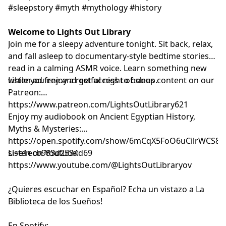
#sleepstory #myth #mythology #history
Welcome to Lights Out Library
Join me for a sleepy adventure tonight. Sit back, relax,
and fall asleep to documentary-style bedtime stories
read in a calming ASMR voice. Learn something new
while you enjoy a restful night of sleep.
Listen ad free and get access to bonus content on our
Patreon:
⁠⁠⁠⁠⁠⁠⁠⁠⁠⁠⁠⁠⁠⁠⁠⁠⁠⁠⁠⁠⁠⁠⁠⁠⁠⁠⁠⁠⁠⁠⁠⁠⁠⁠⁠⁠⁠⁠⁠⁠⁠⁠⁠⁠⁠⁠⁠⁠⁠⁠⁠⁠⁠⁠⁠⁠⁠⁠⁠⁠⁠⁠⁠⁠https://www.patreon.com/LightsOutLibrary621⁠⁠⁠⁠⁠⁠⁠⁠⁠⁠⁠⁠⁠⁠⁠⁠⁠⁠⁠⁠⁠⁠⁠⁠⁠⁠⁠⁠⁠⁠⁠⁠⁠⁠⁠⁠⁠⁠⁠⁠⁠⁠⁠⁠⁠⁠⁠⁠⁠⁠⁠⁠⁠⁠⁠⁠⁠⁠⁠⁠⁠⁠⁠⁠
Enjoy my audiobook on Ancient Egyptian History,
Myths & Mysteries:
⁠⁠⁠⁠⁠⁠⁠⁠⁠⁠⁠⁠⁠⁠⁠⁠⁠⁠⁠⁠⁠⁠⁠⁠⁠⁠https://open.spotify.com/show/6mCqX5FoO6uCilrWCS
si=e1ecb983d2534d69⁠⁠⁠⁠⁠⁠⁠⁠⁠⁠⁠⁠⁠⁠⁠⁠⁠⁠⁠⁠⁠⁠⁠⁠⁠⁠
Listen on Youtube:
⁠⁠⁠⁠⁠⁠⁠⁠⁠⁠⁠⁠⁠⁠⁠⁠⁠⁠⁠⁠⁠⁠⁠⁠⁠⁠⁠⁠⁠⁠⁠⁠⁠⁠⁠⁠⁠⁠⁠⁠⁠⁠⁠⁠⁠⁠⁠⁠⁠⁠⁠⁠⁠⁠⁠⁠⁠⁠⁠⁠⁠⁠⁠⁠⁠⁠⁠⁠⁠⁠⁠⁠⁠⁠⁠⁠⁠⁠⁠⁠⁠https://www.youtube.com/@LightsOutLibraryov⁠⁠⁠⁠⁠⁠⁠⁠⁠⁠⁠⁠⁠⁠⁠⁠⁠⁠⁠⁠⁠⁠⁠⁠⁠⁠⁠⁠⁠⁠⁠⁠⁠⁠⁠⁠⁠⁠⁠⁠⁠⁠⁠⁠⁠⁠⁠⁠⁠⁠⁠⁠⁠⁠⁠⁠⁠⁠⁠⁠⁠⁠⁠⁠⁠⁠⁠⁠⁠⁠⁠⁠⁠⁠⁠⁠⁠⁠⁠⁠⁠
¿Quieres escuchar en Español? Echa un vistazo a La
Biblioteca de los Sueños!
En Spotify: