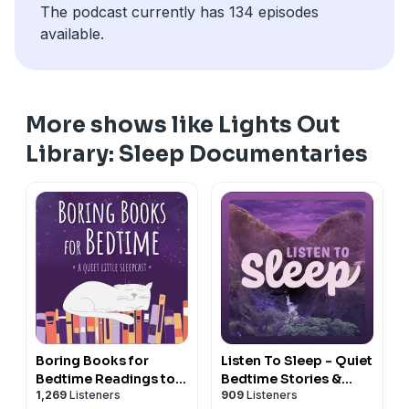
The podcast currently has 134 episodes
available.
More shows like Lights Out
Library: Sleep Documentaries
Boring Books for
Listen To Sleep - Quiet
Bedtime Readings to
Bedtime Stories &
1,269
Listeners
909
Listeners
Help You Sleep
Meditations