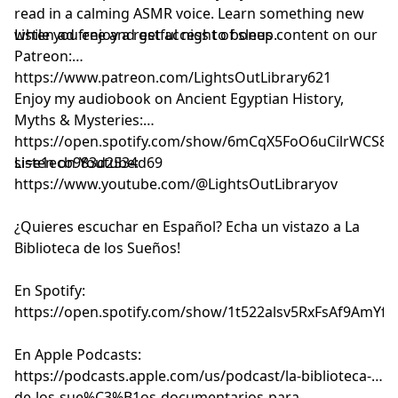
read in a calming ASMR voice. Learn something new
while you enjoy a restful night of sleep.
Listen ad free and get access to bonus content on our
Patreon:
⁠⁠⁠⁠⁠⁠⁠⁠⁠⁠⁠⁠⁠⁠⁠⁠⁠⁠⁠⁠⁠⁠⁠⁠⁠⁠⁠⁠⁠⁠⁠⁠⁠⁠⁠⁠⁠⁠⁠⁠⁠⁠⁠⁠⁠⁠⁠⁠⁠⁠⁠⁠⁠⁠⁠⁠⁠https://www.patreon.com/LightsOutLibrary621⁠⁠⁠⁠⁠⁠⁠⁠⁠⁠⁠⁠⁠⁠⁠⁠⁠⁠⁠⁠⁠⁠⁠⁠⁠⁠⁠⁠⁠⁠⁠⁠⁠⁠⁠⁠⁠⁠⁠⁠⁠⁠⁠⁠⁠⁠⁠⁠⁠⁠⁠⁠⁠⁠⁠⁠⁠
Enjoy my audiobook on Ancient Egyptian History,
Myths & Mysteries:
⁠⁠⁠⁠⁠⁠⁠⁠⁠⁠⁠⁠⁠⁠⁠⁠⁠⁠⁠https://open.spotify.com/show/6mCqX5FoO6uCilrWCS
si=e1ecb983d2534d69⁠⁠⁠⁠⁠⁠⁠⁠⁠⁠⁠⁠⁠⁠⁠⁠⁠⁠⁠
Listen on Youtube:
⁠⁠⁠⁠⁠⁠⁠⁠⁠⁠⁠⁠⁠⁠⁠⁠⁠⁠⁠⁠⁠⁠⁠⁠⁠⁠⁠⁠⁠⁠⁠⁠⁠⁠⁠⁠⁠⁠⁠⁠⁠⁠⁠⁠⁠⁠⁠⁠⁠⁠⁠⁠⁠⁠⁠⁠⁠⁠⁠⁠⁠⁠⁠⁠⁠⁠⁠⁠⁠⁠⁠⁠⁠⁠https://www.youtube.com/@LightsOutLibraryov⁠⁠⁠⁠⁠⁠⁠⁠⁠⁠⁠⁠⁠⁠⁠⁠⁠⁠⁠⁠⁠⁠⁠⁠⁠⁠⁠⁠⁠⁠⁠⁠⁠⁠⁠⁠⁠⁠⁠⁠⁠⁠⁠⁠⁠⁠⁠⁠⁠⁠⁠⁠⁠⁠⁠⁠⁠⁠⁠⁠⁠⁠⁠⁠⁠⁠⁠⁠⁠⁠⁠⁠⁠⁠
¿Quieres escuchar en Español? Echa un vistazo a La
Biblioteca de los Sueños!
En Spotify:
⁠⁠⁠⁠⁠⁠⁠⁠⁠⁠⁠⁠⁠⁠⁠⁠⁠⁠⁠⁠⁠⁠⁠⁠⁠⁠⁠⁠⁠⁠⁠⁠⁠⁠⁠⁠⁠⁠⁠⁠⁠⁠⁠⁠⁠⁠⁠⁠⁠⁠⁠⁠⁠⁠⁠⁠⁠⁠⁠⁠⁠⁠⁠⁠⁠⁠⁠⁠⁠⁠⁠⁠⁠⁠https://open.spotify.com/show/1t522alsv5RxFsAf9AmYfg⁠⁠⁠⁠⁠⁠⁠⁠⁠⁠⁠⁠⁠⁠⁠⁠⁠⁠⁠⁠⁠⁠⁠⁠⁠⁠⁠⁠⁠⁠⁠⁠⁠⁠⁠⁠⁠⁠⁠⁠⁠⁠⁠⁠⁠⁠⁠⁠⁠⁠⁠⁠⁠⁠⁠⁠⁠⁠⁠⁠⁠⁠⁠⁠⁠⁠⁠⁠⁠⁠⁠⁠⁠⁠
En Apple Podcasts:
⁠⁠⁠⁠⁠⁠⁠⁠⁠⁠⁠⁠⁠⁠⁠⁠⁠⁠⁠⁠⁠⁠⁠⁠⁠⁠⁠⁠⁠⁠⁠⁠⁠⁠⁠⁠⁠⁠⁠⁠⁠⁠⁠⁠⁠⁠⁠⁠⁠⁠⁠⁠⁠⁠⁠⁠⁠⁠⁠⁠⁠⁠⁠⁠⁠⁠⁠⁠⁠⁠⁠⁠⁠⁠https://podcasts.apple.com/us/podcast/la-biblioteca-
de-los-sue%C3%B1os-documentarios-para-