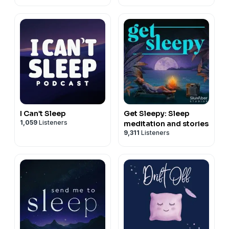
I Can’t Sleep
Get Sleepy: Sleep
1,059
Listeners
meditation and stories
9,311
Listeners