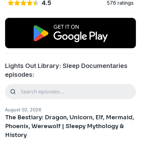
4.5
576 ratings
Lights Out Library: Sleep Documentaries
episodes:
August 02, 2026
The Bestiary: Dragon, Unicorn, Elf, Mermaid,
Phoenix, Werewolf | Sleepy Mythology &
History