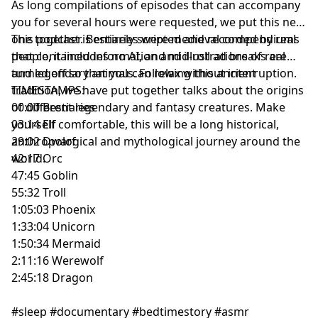
As long compilations of episodes that can accompany
you for several hours were requested, we put this new
one together. Bestiaries were medieval compendiums
This podcast is entirely scripted and recorded by real
that contained information and illustrations of real
people, it includes no AI, and mid-roll ad breaks are
and legendary animals. Following this ancient
turned off so that you can relax without interruption.
tradition, we have put together talks about the origins
TIMESTAMPS:
of different legendary and fantasy creatures. Make
00:00 Bestiaries
yourself comfortable, this will be a long historical,
03:14 Elf
anthropological and mythological journey around the
29:02 Dwarf
world.
42:17 Orc
47:45 Goblin
55:32 Troll
1:05:03 Phoenix
1:33:04 Unicorn
1:50:34 Mermaid
2:11:16 Werewolf
2:45:18 Dragon
#sleep #documentary #bedtimestory #asmr