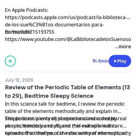
En Apple Podcasts:
⁠⁠⁠⁠⁠⁠⁠⁠⁠⁠⁠⁠⁠⁠⁠⁠⁠⁠⁠⁠⁠⁠⁠⁠⁠⁠⁠⁠⁠⁠⁠⁠⁠⁠⁠⁠⁠⁠⁠⁠⁠⁠⁠⁠⁠⁠⁠⁠⁠⁠⁠⁠⁠⁠⁠⁠⁠⁠⁠⁠⁠⁠⁠⁠⁠⁠⁠⁠⁠⁠⁠⁠⁠⁠⁠⁠⁠⁠⁠https://podcasts.apple.com/us/podcast/la-biblioteca-
de-los-sue%C3%B1os-documentarios-para-
dormir/id1715193755⁠⁠⁠⁠⁠⁠⁠⁠⁠⁠⁠⁠⁠⁠⁠⁠⁠⁠⁠⁠⁠⁠⁠⁠⁠⁠⁠⁠⁠⁠⁠⁠⁠⁠⁠⁠⁠⁠⁠⁠⁠⁠⁠⁠⁠⁠⁠⁠⁠⁠⁠⁠⁠⁠⁠⁠⁠⁠⁠⁠⁠⁠⁠⁠⁠⁠⁠⁠⁠⁠⁠⁠⁠⁠⁠⁠⁠⁠⁠
En Youtube:
⁠⁠⁠⁠⁠⁠⁠⁠⁠⁠⁠⁠⁠⁠⁠⁠⁠⁠⁠⁠⁠⁠⁠⁠⁠⁠⁠⁠⁠⁠⁠⁠⁠⁠⁠⁠⁠⁠⁠⁠⁠⁠⁠⁠⁠⁠⁠⁠⁠⁠⁠⁠⁠⁠⁠⁠⁠⁠⁠⁠⁠⁠⁠⁠⁠⁠⁠⁠⁠⁠⁠⁠⁠⁠⁠⁠⁠⁠⁠https://www.youtube.com/@LaBibliotecadelosSuenosov⁠⁠⁠⁠⁠⁠⁠⁠⁠⁠⁠⁠⁠⁠⁠⁠⁠⁠⁠⁠⁠⁠⁠
Learn more about your ad choices. Visit
...more
megaphone.fm/adchoices
1h 6min
Play
July 12, 2026
Review of the Periodic Table of Elements (13
to 29), Bedtime Sleepy Science
In this science talk for bedtime, I review the periodic
table of the elements methodically and explain in
simple terms plenty of phenomena and concepts
This podcast is entirely scripted and recorded by real
about chemistry and physics (for example in this
people, it includes no AI, and mid-roll ad breaks are
episode: the timeline of the discovery of elements, why
turned off so that you can relax without interruption.