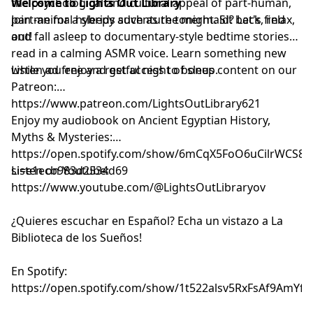
the psychological and cultural appeal of part-human,
Welcome to Lights Out Library
part-animal hybrids such as the mermaid? Let's find
Join me for a sleepy adventure tonight. Sit back, relax,
out!
and fall asleep to documentary-style bedtime stories
read in a calming ASMR voice. Learn something new
while you enjoy a restful night of sleep.
Listen ad free and get access to bonus content on our
Patreon:
⁠⁠⁠⁠⁠⁠⁠⁠⁠⁠⁠⁠⁠⁠⁠⁠⁠⁠⁠⁠⁠⁠⁠⁠⁠⁠⁠⁠⁠⁠⁠⁠⁠⁠⁠⁠⁠⁠⁠⁠⁠⁠⁠⁠⁠⁠⁠⁠⁠⁠⁠⁠⁠⁠⁠⁠https://www.patreon.com/LightsOutLibrary621⁠⁠⁠⁠⁠⁠⁠⁠⁠⁠⁠⁠⁠⁠⁠⁠⁠⁠⁠⁠⁠⁠⁠⁠⁠⁠⁠⁠⁠⁠⁠⁠⁠⁠⁠⁠⁠⁠⁠⁠⁠⁠⁠⁠⁠⁠⁠⁠⁠⁠⁠⁠⁠⁠⁠⁠
Enjoy my audiobook on Ancient Egyptian History,
Myths & Mysteries:
⁠⁠⁠⁠⁠⁠⁠⁠⁠⁠⁠⁠⁠⁠⁠⁠⁠⁠https://open.spotify.com/show/6mCqX5FoO6uCilrWCS
si=e1ecb983d2534d69⁠⁠⁠⁠⁠⁠⁠⁠⁠⁠⁠⁠⁠⁠⁠⁠⁠⁠
Listen on Youtube:
⁠⁠⁠⁠⁠⁠⁠⁠⁠⁠⁠⁠⁠⁠⁠⁠⁠⁠⁠⁠⁠⁠⁠⁠⁠⁠⁠⁠⁠⁠⁠⁠⁠⁠⁠⁠⁠⁠⁠⁠⁠⁠⁠⁠⁠⁠⁠⁠⁠⁠⁠⁠⁠⁠⁠⁠⁠⁠⁠⁠⁠⁠⁠⁠⁠⁠⁠⁠⁠⁠⁠⁠⁠https://www.youtube.com/@LightsOutLibraryov⁠⁠⁠⁠⁠⁠⁠⁠⁠⁠⁠⁠⁠⁠⁠⁠⁠⁠⁠⁠⁠⁠⁠⁠⁠⁠⁠⁠⁠⁠⁠⁠⁠⁠⁠⁠⁠⁠⁠⁠⁠⁠⁠⁠⁠⁠⁠⁠⁠⁠⁠⁠⁠⁠⁠⁠⁠⁠⁠⁠⁠⁠⁠⁠⁠⁠⁠⁠⁠⁠⁠⁠⁠
¿Quieres escuchar en Español? Echa un vistazo a La
Biblioteca de los Sueños!
En Spotify:
⁠⁠⁠⁠⁠⁠⁠⁠⁠⁠⁠⁠⁠⁠⁠⁠⁠⁠⁠⁠⁠⁠⁠⁠⁠⁠⁠⁠⁠⁠⁠⁠⁠⁠⁠⁠⁠⁠⁠⁠⁠⁠⁠⁠⁠⁠⁠⁠⁠⁠⁠⁠⁠⁠⁠⁠⁠⁠⁠⁠⁠⁠⁠⁠⁠⁠⁠⁠⁠⁠⁠⁠⁠https://open.spotify.com/show/1t522alsv5RxFsAf9AmYfg⁠⁠⁠⁠⁠⁠⁠⁠⁠⁠⁠⁠⁠⁠⁠⁠⁠⁠⁠⁠⁠⁠⁠⁠⁠⁠⁠⁠⁠⁠⁠⁠⁠⁠⁠⁠⁠⁠⁠⁠⁠⁠⁠⁠⁠⁠⁠⁠⁠⁠⁠⁠⁠⁠⁠⁠⁠⁠⁠⁠⁠⁠⁠⁠⁠⁠⁠⁠⁠⁠⁠⁠⁠