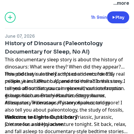
Learn more about your ad choices. Visit
...more
megaphone.fm/adchoices
1h 9min
Play
June 07, 2026
History of Dinosaurs (Paleontology
Documentary for Sleep, No AI)
This documentary sleep story is about the history of
dinosaurs: What were they? When did they appear?
How did they rule the Earth's continents for 150
This podcast is entirely scripted and recorded by real
million years? What happened to them? In this story I
people, it includes no AI, and mid-roll ad breaks are
tell you about dinosaurs in general, various famous
turned off so that you can relax without interruption.
groups such as Brachiosaurus, Stegosaurus,
#sleep #documentary #bedtimestory #asmr
Allosaurus, Triceratops, Tyrannosaurus, and more! I
#sleepstory #dinosaur #history #paleontology
also tell you about paleontology, the study of fossils,
cladistics, and various periods: Triassic, Jurassic,
Welcome to Lights Out Library
Cretaceous and Holocene.
Join me for a sleepy adventure tonight. Sit back, relax,
and fall asleep to documentary-style bedtime stories