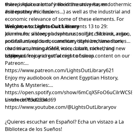
there is quite a lot of iron in the universe, endothermic
#sleep #documentary #bedtimestory #asmr
and exothermic fusions...) as well as the industrial and
#sleepstory #science
economic relevance of some of these elements. For
tonight, we continue with elements 13 to 29:
Welcome to Lights Out Library
aluminum, silicon, phosphorus, sulfur, chlorine, argon,
Join me for a sleepy adventure tonight. Sit back, relax,
potassium, calcium, scandium, titanium, vanadium,
and fall asleep to documentary-style bedtime stories
chromium, manganese, iron, cobalt, nickel, and
read in a calming ASMR voice. Learn something new
copper.
while you enjoy a restful night of sleep.
Listen ad free and get access to bonus content on our
Patreon:
⁠⁠⁠⁠⁠⁠⁠⁠⁠⁠⁠⁠⁠⁠⁠⁠⁠⁠⁠⁠⁠⁠⁠⁠⁠⁠⁠⁠⁠⁠⁠⁠⁠⁠⁠⁠⁠⁠⁠⁠⁠⁠⁠⁠⁠⁠⁠⁠⁠⁠⁠⁠⁠⁠⁠⁠⁠⁠⁠⁠⁠https://www.patreon.com/LightsOutLibrary621⁠⁠⁠⁠⁠⁠⁠⁠⁠⁠⁠⁠⁠⁠⁠⁠⁠⁠⁠⁠⁠⁠⁠⁠⁠⁠⁠⁠⁠⁠⁠⁠⁠⁠⁠⁠⁠⁠⁠⁠⁠⁠⁠⁠⁠⁠⁠⁠⁠⁠⁠⁠⁠⁠⁠⁠⁠⁠⁠⁠⁠
Enjoy my audiobook on Ancient Egyptian History,
Myths & Mysteries:
⁠⁠⁠⁠⁠⁠⁠⁠⁠⁠⁠⁠⁠⁠⁠⁠⁠⁠⁠⁠⁠⁠⁠https://open.spotify.com/show/6mCqX5FoO6uCilrWCS
si=e1ecb983d2534d69⁠⁠⁠⁠⁠⁠⁠⁠⁠⁠⁠⁠⁠⁠⁠⁠⁠⁠⁠⁠⁠⁠⁠
Listen on Youtube:
⁠⁠⁠⁠⁠⁠⁠⁠⁠⁠⁠⁠⁠⁠⁠⁠⁠⁠⁠⁠⁠⁠⁠⁠⁠⁠⁠⁠⁠⁠⁠⁠⁠⁠⁠⁠⁠⁠⁠⁠⁠⁠⁠⁠⁠⁠⁠⁠⁠⁠⁠⁠⁠⁠⁠⁠⁠⁠⁠⁠⁠⁠⁠⁠⁠⁠⁠⁠⁠⁠⁠⁠⁠⁠⁠⁠⁠⁠https://www.youtube.com/@LightsOutLibraryov⁠⁠⁠⁠⁠⁠⁠⁠⁠⁠⁠⁠⁠⁠⁠⁠⁠⁠⁠⁠⁠⁠⁠⁠⁠⁠⁠⁠⁠⁠⁠⁠⁠⁠⁠⁠⁠⁠⁠⁠⁠⁠⁠⁠⁠⁠⁠⁠⁠⁠⁠⁠⁠⁠⁠⁠⁠⁠⁠⁠⁠⁠⁠⁠⁠⁠⁠⁠⁠⁠⁠⁠⁠⁠⁠⁠⁠⁠
¿Quieres escuchar en Español? Echa un vistazo a La
Biblioteca de los Sueños!