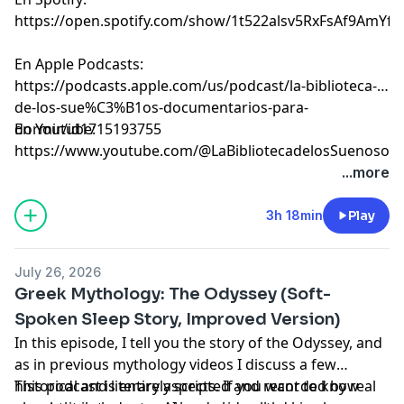
⁠⁠⁠⁠⁠⁠⁠⁠⁠⁠⁠⁠⁠⁠⁠⁠⁠⁠⁠⁠⁠⁠⁠⁠⁠⁠⁠⁠⁠⁠⁠⁠⁠⁠⁠⁠⁠⁠⁠⁠⁠⁠⁠⁠⁠⁠⁠⁠⁠⁠⁠⁠⁠⁠⁠⁠⁠⁠⁠⁠⁠⁠⁠⁠⁠⁠⁠⁠⁠⁠⁠⁠⁠⁠⁠⁠⁠⁠⁠⁠⁠https://open.spotify.com/show/1t522alsv5RxFsAf9AmYfg⁠⁠⁠⁠⁠⁠⁠⁠⁠⁠⁠⁠⁠⁠⁠⁠⁠⁠⁠⁠⁠⁠⁠⁠⁠⁠⁠⁠⁠⁠⁠⁠⁠⁠⁠⁠⁠⁠⁠⁠⁠⁠⁠⁠⁠⁠⁠⁠⁠⁠⁠⁠⁠⁠⁠⁠⁠⁠⁠⁠⁠⁠⁠⁠⁠⁠⁠⁠⁠⁠⁠⁠⁠⁠⁠⁠⁠⁠⁠⁠⁠
En Apple Podcasts:
⁠⁠⁠⁠⁠⁠⁠⁠⁠⁠⁠⁠⁠⁠⁠⁠⁠⁠⁠⁠⁠⁠⁠⁠⁠⁠⁠⁠⁠⁠⁠⁠⁠⁠⁠⁠⁠⁠⁠⁠⁠⁠⁠⁠⁠⁠⁠⁠⁠⁠⁠⁠⁠⁠⁠⁠⁠⁠⁠⁠⁠⁠⁠⁠⁠⁠⁠⁠⁠⁠⁠⁠⁠⁠⁠⁠⁠⁠⁠⁠⁠https://podcasts.apple.com/us/podcast/la-biblioteca-
de-los-sue%C3%B1os-documentarios-para-
dormir/id1715193755⁠⁠⁠⁠⁠⁠⁠⁠⁠⁠⁠⁠⁠⁠⁠⁠⁠⁠⁠⁠⁠⁠⁠⁠⁠⁠⁠⁠⁠⁠⁠⁠⁠⁠⁠⁠⁠⁠⁠⁠⁠⁠⁠⁠⁠⁠⁠⁠⁠⁠⁠⁠⁠⁠⁠⁠⁠⁠⁠⁠⁠⁠⁠⁠⁠⁠⁠⁠⁠⁠⁠⁠⁠⁠⁠⁠⁠⁠⁠⁠⁠
En Youtube:
⁠⁠⁠⁠⁠⁠⁠⁠⁠⁠⁠⁠⁠⁠⁠⁠⁠⁠⁠⁠⁠⁠⁠⁠⁠⁠⁠⁠⁠⁠⁠⁠⁠⁠⁠⁠⁠⁠⁠⁠⁠⁠⁠⁠⁠⁠⁠⁠⁠⁠⁠⁠⁠⁠⁠⁠⁠⁠⁠⁠⁠⁠⁠⁠⁠⁠⁠⁠⁠⁠⁠⁠⁠⁠⁠⁠⁠⁠⁠⁠⁠https://www.youtube.com/@LaBibliotecadelosSuenosov⁠⁠⁠⁠⁠⁠⁠⁠⁠⁠⁠⁠⁠⁠⁠⁠⁠⁠⁠⁠⁠⁠⁠
Learn more about your ad choices. Visit
...more
megaphone.fm/adchoices
3h 18min
Play
July 26, 2026
Greek Mythology: The Odyssey (Soft-
Spoken Sleep Story, Improved Version)
In this episode, I tell you the story of the Odyssey, and
as in previous mythology videos I discuss a few
historical and literary aspects. If you want to know
This podcast is entirely scripted and recorded by real