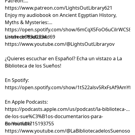
Patreon:
⁠⁠⁠⁠⁠⁠⁠⁠⁠⁠⁠⁠⁠⁠⁠⁠⁠⁠⁠⁠⁠⁠⁠⁠⁠⁠⁠⁠⁠⁠⁠⁠⁠⁠⁠⁠⁠⁠⁠⁠⁠⁠⁠⁠⁠⁠⁠⁠⁠⁠⁠⁠⁠⁠⁠⁠⁠https://www.patreon.com/LightsOutLibrary621⁠⁠⁠⁠⁠⁠⁠⁠⁠⁠⁠⁠⁠⁠⁠⁠⁠⁠⁠⁠⁠⁠⁠⁠⁠⁠⁠⁠⁠⁠⁠⁠⁠⁠⁠⁠⁠⁠⁠⁠⁠⁠⁠⁠⁠⁠⁠⁠⁠⁠⁠⁠⁠⁠⁠⁠⁠
Enjoy my audiobook on Ancient Egyptian History,
Myths & Mysteries:
⁠⁠⁠⁠⁠⁠⁠⁠⁠⁠⁠⁠⁠⁠⁠⁠⁠⁠⁠https://open.spotify.com/show/6mCqX5FoO6uCilrWCS
si=e1ecb983d2534d69⁠⁠⁠⁠⁠⁠⁠⁠⁠⁠⁠⁠⁠⁠⁠⁠⁠⁠⁠
Listen on Youtube:
⁠⁠⁠⁠⁠⁠⁠⁠⁠⁠⁠⁠⁠⁠⁠⁠⁠⁠⁠⁠⁠⁠⁠⁠⁠⁠⁠⁠⁠⁠⁠⁠⁠⁠⁠⁠⁠⁠⁠⁠⁠⁠⁠⁠⁠⁠⁠⁠⁠⁠⁠⁠⁠⁠⁠⁠⁠⁠⁠⁠⁠⁠⁠⁠⁠⁠⁠⁠⁠⁠⁠⁠⁠⁠https://www.youtube.com/@LightsOutLibraryov⁠⁠⁠⁠⁠⁠⁠⁠⁠⁠⁠⁠⁠⁠⁠⁠⁠⁠⁠⁠⁠⁠⁠⁠⁠⁠⁠⁠⁠⁠⁠⁠⁠⁠⁠⁠⁠⁠⁠⁠⁠⁠⁠⁠⁠⁠⁠⁠⁠⁠⁠⁠⁠⁠⁠⁠⁠⁠⁠⁠⁠⁠⁠⁠⁠⁠⁠⁠⁠⁠⁠⁠⁠⁠
¿Quieres escuchar en Español? Echa un vistazo a La
Biblioteca de los Sueños!
En Spotify:
⁠⁠⁠⁠⁠⁠⁠⁠⁠⁠⁠⁠⁠⁠⁠⁠⁠⁠⁠⁠⁠⁠⁠⁠⁠⁠⁠⁠⁠⁠⁠⁠⁠⁠⁠⁠⁠⁠⁠⁠⁠⁠⁠⁠⁠⁠⁠⁠⁠⁠⁠⁠⁠⁠⁠⁠⁠⁠⁠⁠⁠⁠⁠⁠⁠⁠⁠⁠⁠⁠⁠⁠⁠⁠https://open.spotify.com/show/1t522alsv5RxFsAf9AmYfg⁠⁠⁠⁠⁠⁠⁠⁠⁠⁠⁠⁠⁠⁠⁠⁠⁠⁠⁠⁠⁠⁠⁠⁠⁠⁠⁠⁠⁠⁠⁠⁠⁠⁠⁠⁠⁠⁠⁠⁠⁠⁠⁠⁠⁠⁠⁠⁠⁠⁠⁠⁠⁠⁠⁠⁠⁠⁠⁠⁠⁠⁠⁠⁠⁠⁠⁠⁠⁠⁠⁠⁠⁠⁠
En Apple Podcasts:
⁠⁠⁠⁠⁠⁠⁠⁠⁠⁠⁠⁠⁠⁠⁠⁠⁠⁠⁠⁠⁠⁠⁠⁠⁠⁠⁠⁠⁠⁠⁠⁠⁠⁠⁠⁠⁠⁠⁠⁠⁠⁠⁠⁠⁠⁠⁠⁠⁠⁠⁠⁠⁠⁠⁠⁠⁠⁠⁠⁠⁠⁠⁠⁠⁠⁠⁠⁠⁠⁠⁠⁠⁠⁠https://podcasts.apple.com/us/podcast/la-biblioteca-
de-los-sue%C3%B1os-documentarios-para-
dormir/id1715193755⁠⁠⁠⁠⁠⁠⁠⁠⁠⁠⁠⁠⁠⁠⁠⁠⁠⁠⁠⁠⁠⁠⁠⁠⁠⁠⁠⁠⁠⁠⁠⁠⁠⁠⁠⁠⁠⁠⁠⁠⁠⁠⁠⁠⁠⁠⁠⁠⁠⁠⁠⁠⁠⁠⁠⁠⁠⁠⁠⁠⁠⁠⁠⁠⁠⁠⁠⁠⁠⁠⁠⁠⁠⁠
En Youtube:
⁠⁠⁠⁠⁠⁠⁠⁠⁠⁠⁠⁠⁠⁠⁠⁠⁠⁠⁠⁠⁠⁠⁠⁠⁠⁠⁠⁠⁠⁠⁠⁠⁠⁠⁠⁠⁠⁠⁠⁠⁠⁠⁠⁠⁠⁠⁠⁠⁠⁠⁠⁠⁠⁠⁠⁠⁠⁠⁠⁠⁠⁠⁠⁠⁠⁠⁠⁠⁠⁠⁠⁠⁠⁠https://www.youtube.com/@LaBibliotecadelosSuenosov⁠⁠⁠⁠⁠⁠⁠⁠⁠⁠⁠⁠⁠⁠⁠⁠⁠⁠⁠⁠⁠⁠⁠