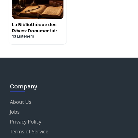
La Bibliothèque des
Rêves: Documentaires
13
Listeners
pour s'endormir
Company
About Us
Jobs
Privacy Policy
Terms of Service