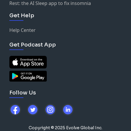
Rest: the AI Sleep app to fix insomnia
Get Help
Help Center
Get Podcast App
Follow Us
Copyright © 2025 Evolve Global Inc.