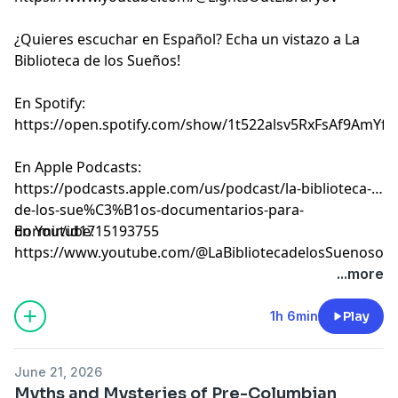
¿Quieres escuchar en Español? Echa un vistazo a La
Biblioteca de los Sueños!
En Spotify:
⁠⁠⁠⁠⁠⁠⁠⁠⁠⁠⁠⁠⁠⁠⁠⁠⁠⁠⁠⁠⁠⁠⁠⁠⁠⁠⁠⁠⁠⁠⁠⁠⁠⁠⁠⁠⁠⁠⁠⁠⁠⁠⁠⁠⁠⁠⁠⁠⁠⁠⁠⁠⁠⁠⁠⁠⁠⁠⁠⁠⁠⁠⁠⁠⁠⁠⁠⁠⁠⁠⁠⁠⁠⁠⁠⁠https://open.spotify.com/show/1t522alsv5RxFsAf9AmYfg⁠⁠⁠⁠⁠⁠⁠⁠⁠⁠⁠⁠⁠⁠⁠⁠⁠⁠⁠⁠⁠⁠⁠⁠⁠⁠⁠⁠⁠⁠⁠⁠⁠⁠⁠⁠⁠⁠⁠⁠⁠⁠⁠⁠⁠⁠⁠⁠⁠⁠⁠⁠⁠⁠⁠⁠⁠⁠⁠⁠⁠⁠⁠⁠⁠⁠⁠⁠⁠⁠⁠⁠⁠⁠⁠⁠
En Apple Podcasts:
⁠⁠⁠⁠⁠⁠⁠⁠⁠⁠⁠⁠⁠⁠⁠⁠⁠⁠⁠⁠⁠⁠⁠⁠⁠⁠⁠⁠⁠⁠⁠⁠⁠⁠⁠⁠⁠⁠⁠⁠⁠⁠⁠⁠⁠⁠⁠⁠⁠⁠⁠⁠⁠⁠⁠⁠⁠⁠⁠⁠⁠⁠⁠⁠⁠⁠⁠⁠⁠⁠⁠⁠⁠⁠⁠⁠https://podcasts.apple.com/us/podcast/la-biblioteca-
de-los-sue%C3%B1os-documentarios-para-
dormir/id1715193755⁠⁠⁠⁠⁠⁠⁠⁠⁠⁠⁠⁠⁠⁠⁠⁠⁠⁠⁠⁠⁠⁠⁠⁠⁠⁠⁠⁠⁠⁠⁠⁠⁠⁠⁠⁠⁠⁠⁠⁠⁠⁠⁠⁠⁠⁠⁠⁠⁠⁠⁠⁠⁠⁠⁠⁠⁠⁠⁠⁠⁠⁠⁠⁠⁠⁠⁠⁠⁠⁠⁠⁠⁠⁠⁠⁠
En Youtube:
⁠⁠⁠⁠⁠⁠⁠⁠⁠⁠⁠⁠⁠⁠⁠⁠⁠⁠⁠⁠⁠⁠⁠⁠⁠⁠⁠⁠⁠⁠⁠⁠⁠⁠⁠⁠⁠⁠⁠⁠⁠⁠⁠⁠⁠⁠⁠⁠⁠⁠⁠⁠⁠⁠⁠⁠⁠⁠⁠⁠⁠⁠⁠⁠⁠⁠⁠⁠⁠⁠⁠⁠⁠⁠⁠⁠https://www.youtube.com/@LaBibliotecadelosSuenosov⁠⁠⁠⁠⁠⁠⁠⁠⁠⁠⁠⁠⁠⁠⁠⁠⁠⁠⁠⁠⁠⁠⁠
Learn more about your ad choices. Visit
...more
megaphone.fm/adchoices
1h 6min
Play
June 21, 2026
Myths and Mysteries of Pre-Columbian