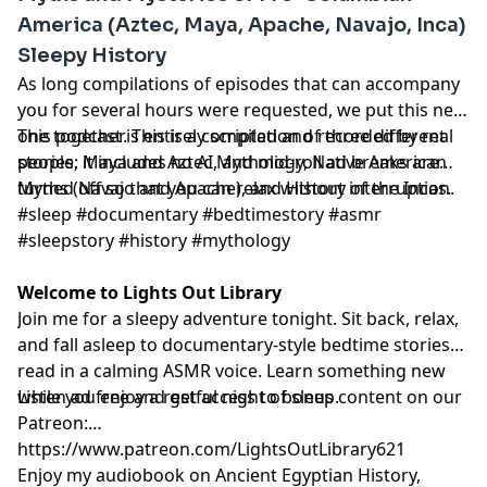
America (Aztec, Maya, Apache, Navajo, Inca)
Sleepy History
As long compilations of episodes that can accompany
you for several hours were requested, we put this new
one together. This is a compilation of three different
This podcast is entirely scripted and recorded by real
stories: Maya and Aztec Mythology, Native American
people, it includes no AI, and mid-roll ad breaks are
Myths (Navajo and Apache), and History of the Incas.
turned off so that you can relax without interruption.
#sleep #documentary #bedtimestory #asmr
#sleepstory #history #mythology
Welcome to Lights Out Library
Join me for a sleepy adventure tonight. Sit back, relax,
and fall asleep to documentary-style bedtime stories
read in a calming ASMR voice. Learn something new
while you enjoy a restful night of sleep.
Listen ad free and get access to bonus content on our
Patreon:
⁠⁠⁠⁠⁠⁠⁠⁠⁠⁠⁠⁠⁠⁠⁠⁠⁠⁠⁠⁠⁠⁠⁠⁠⁠⁠⁠⁠⁠⁠⁠⁠⁠⁠⁠⁠⁠⁠⁠⁠⁠⁠⁠⁠⁠⁠⁠⁠⁠⁠⁠⁠⁠⁠⁠⁠⁠⁠https://www.patreon.com/LightsOutLibrary621⁠⁠⁠⁠⁠⁠⁠⁠⁠⁠⁠⁠⁠⁠⁠⁠⁠⁠⁠⁠⁠⁠⁠⁠⁠⁠⁠⁠⁠⁠⁠⁠⁠⁠⁠⁠⁠⁠⁠⁠⁠⁠⁠⁠⁠⁠⁠⁠⁠⁠⁠⁠⁠⁠⁠⁠⁠⁠
Enjoy my audiobook on Ancient Egyptian History,