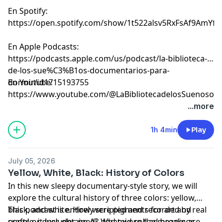
En Spotify:
⁠⁠⁠⁠⁠⁠⁠⁠⁠⁠⁠⁠⁠⁠⁠⁠⁠⁠⁠⁠⁠⁠⁠⁠⁠⁠⁠⁠⁠⁠⁠⁠⁠⁠⁠⁠⁠⁠⁠⁠⁠⁠⁠⁠⁠⁠⁠⁠⁠⁠⁠⁠⁠⁠⁠⁠⁠⁠⁠⁠⁠⁠⁠⁠⁠⁠⁠⁠⁠⁠⁠⁠⁠⁠⁠⁠⁠⁠https://open.spotify.com/show/1t522alsv5RxFsAf9AmYfg⁠⁠⁠⁠⁠⁠⁠⁠⁠⁠⁠⁠⁠⁠⁠⁠⁠⁠⁠⁠⁠⁠⁠⁠⁠⁠⁠⁠⁠⁠⁠⁠⁠⁠⁠⁠⁠⁠⁠⁠⁠⁠⁠⁠⁠⁠⁠⁠⁠⁠⁠⁠⁠⁠⁠⁠⁠⁠⁠⁠⁠⁠⁠⁠⁠⁠⁠⁠⁠⁠⁠⁠⁠⁠⁠⁠⁠⁠
En Apple Podcasts:
⁠⁠⁠⁠⁠⁠⁠⁠⁠⁠⁠⁠⁠⁠⁠⁠⁠⁠⁠⁠⁠⁠⁠⁠⁠⁠⁠⁠⁠⁠⁠⁠⁠⁠⁠⁠⁠⁠⁠⁠⁠⁠⁠⁠⁠⁠⁠⁠⁠⁠⁠⁠⁠⁠⁠⁠⁠⁠⁠⁠⁠⁠⁠⁠⁠⁠⁠⁠⁠⁠⁠⁠⁠⁠⁠⁠⁠⁠https://podcasts.apple.com/us/podcast/la-biblioteca-
de-los-sue%C3%B1os-documentarios-para-
dormir/id1715193755⁠⁠⁠⁠⁠⁠⁠⁠⁠⁠⁠⁠⁠⁠⁠⁠⁠⁠⁠⁠⁠⁠⁠⁠⁠⁠⁠⁠⁠⁠⁠⁠⁠⁠⁠⁠⁠⁠⁠⁠⁠⁠⁠⁠⁠⁠⁠⁠⁠⁠⁠⁠⁠⁠⁠⁠⁠⁠⁠⁠⁠⁠⁠⁠⁠⁠⁠⁠⁠⁠⁠⁠⁠⁠⁠⁠⁠⁠
En Youtube:
⁠⁠⁠⁠⁠⁠⁠⁠⁠⁠⁠⁠⁠⁠⁠⁠⁠⁠⁠⁠⁠⁠⁠⁠⁠⁠⁠⁠⁠⁠⁠⁠⁠⁠⁠⁠⁠⁠⁠⁠⁠⁠⁠⁠⁠⁠⁠⁠⁠⁠⁠⁠⁠⁠⁠⁠⁠⁠⁠⁠⁠⁠⁠⁠⁠⁠⁠⁠⁠⁠⁠⁠⁠⁠⁠⁠⁠⁠https://www.youtube.com/@LaBibliotecadelosSuenosov⁠⁠⁠⁠⁠⁠⁠⁠⁠⁠⁠⁠⁠⁠⁠⁠⁠⁠⁠⁠⁠⁠⁠
Learn more about your ad choices. Visit
...more
megaphone.fm/adchoices
1h 4min
Play
July 05, 2026
Yellow, White, Black: History of Colors
In this new sleepy documentary-style story, we will
explore the cultural history of three colors: yellow,
black, and white. How were pigments for art and
This podcast is entirely scripted and recorded by real
crafts or dyes obtained? What were the meanings,
people, it includes no AI, and mid-roll ad breaks are