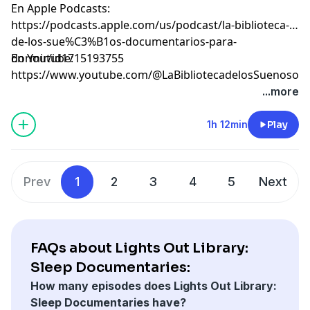
En Apple Podcasts:
⁠⁠⁠⁠⁠⁠⁠⁠⁠⁠⁠⁠⁠⁠⁠⁠⁠⁠⁠⁠⁠⁠⁠⁠⁠⁠⁠⁠⁠⁠⁠⁠⁠⁠⁠⁠⁠⁠⁠⁠⁠⁠⁠⁠⁠⁠⁠⁠⁠⁠⁠⁠⁠⁠⁠⁠⁠⁠⁠⁠⁠⁠⁠⁠⁠⁠⁠⁠⁠⁠⁠⁠⁠https://podcasts.apple.com/us/podcast/la-biblioteca-
de-los-sue%C3%B1os-documentarios-para-
dormir/id1715193755⁠⁠⁠⁠⁠⁠⁠⁠⁠⁠⁠⁠⁠⁠⁠⁠⁠⁠⁠⁠⁠⁠⁠⁠⁠⁠⁠⁠⁠⁠⁠⁠⁠⁠⁠⁠⁠⁠⁠⁠⁠⁠⁠⁠⁠⁠⁠⁠⁠⁠⁠⁠⁠⁠⁠⁠⁠⁠⁠⁠⁠⁠⁠⁠⁠⁠⁠⁠⁠⁠⁠⁠⁠
En Youtube:
⁠⁠⁠⁠⁠⁠⁠⁠⁠⁠⁠⁠⁠⁠⁠⁠⁠⁠⁠⁠⁠⁠⁠⁠⁠⁠⁠⁠⁠⁠⁠⁠⁠⁠⁠⁠⁠⁠⁠⁠⁠⁠⁠⁠⁠⁠⁠⁠⁠⁠⁠⁠⁠⁠⁠⁠⁠⁠⁠⁠⁠⁠⁠⁠⁠⁠⁠⁠⁠⁠⁠⁠⁠https://www.youtube.com/@LaBibliotecadelosSuenosov⁠⁠⁠⁠⁠⁠⁠⁠⁠⁠⁠⁠⁠⁠⁠⁠⁠⁠⁠⁠⁠⁠⁠
Learn more about your ad choices. Visit
...more
megaphone.fm/adchoices
1h 12min
Play
Prev
1
2
3
4
5
Next
FAQs about Lights Out Library:
Sleep Documentaries:
How many episodes does Lights Out Library:
Sleep Documentaries have?