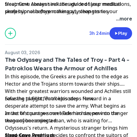
treatment. Always seek the advice of your medical
Sleep Cove content includes guided sleep meditations,
professional before making any changes to your
sleep hypnosis (hypnotherapy), sleep stories
treatment and if in any doubt, contact your doctor.
(visualizations) and Bedtime Stories for adults and
...more
Please listen in a place where you can safely go to
grown-ups, all designed to help you get a great night's
sleep. Sleep Cove is not responsible or liable for any
sleep
3h 24min
Play
loss, damage or injury arising from the use of this
Learn more about your ad choices. Visit
content.
megaphone.fm/adchoices
August 03, 2026
The Odyssey and The Tales of Troy - Part 4 -
Patroklos Wears the Armour of Achilles
In this episode, the Greeks are pushed to the edge as
Hector and the Trojans storm towards their ships.
With their greatest warriors wounded and Achilles still
refusing to fight, Patroklos steps forward in a
Save the playlist for all episodes -
⁠⁠⁠⁠Here⁠⁠⁠⁠
desperate attempt to save the army. What begins as
an act of courage soon leads him deeper into danger
In the first part we meet Telemachus, now on the
than anyone expected.
verge of becoming a man, who is waiting for
Odysseus's return. A mysterious stranger brings him
good news, and he decides to confront the suitors of
Sleep Cove Premium