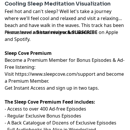
Cooling Sleep Meditation Visualization
Feel hot and can't sleep? Well let's take a journey
where we'll feel cool and relaxed and visit a relaxing
beach and have walk in the waves. This track has been
re-mastered with calming ocean waves.
Please leave a
5-star review & SUBSCRIBE
on Apple
and Spotify.
Sleep Cove Premium
Become a Premium Member for Bonus Episodes & Ad-
Free listening:
Visit ⁠
⁠⁠⁠⁠⁠⁠⁠⁠⁠⁠⁠https://www.sleepcove.com/support⁠⁠⁠⁠⁠⁠⁠⁠⁠⁠⁠⁠
and become
a Premium Member.
⁠⁠⁠⁠⁠⁠⁠⁠⁠⁠⁠Get Instant Access⁠⁠⁠⁠⁠⁠⁠⁠⁠⁠⁠
and sign up in two taps.
The Sleep Cove Premium Feed includes:
- Access to over 400 Ad-free Episodes
- Regular Exclusive Bonus Episodes
- A Back Catalogue of Dozens of Exclusive Episodes
- Full Audiobooks like Alice in Wonderland