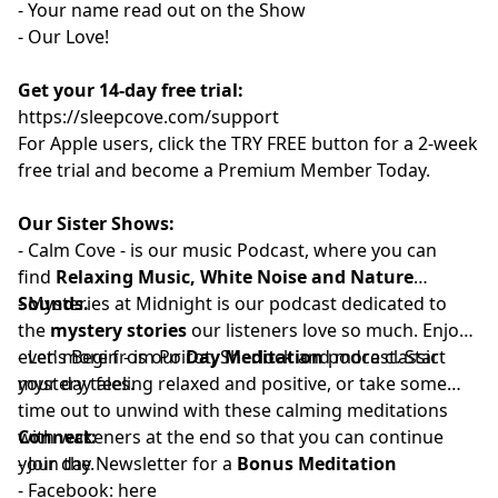
- Your name read out on the Show
- Our Love!
Get your 14-day free trial:
⁠⁠https://sleepcove.com/support⁠⁠⁠⁠⁠⁠⁠⁠⁠⁠⁠⁠⁠⁠⁠⁠⁠⁠⁠⁠⁠⁠⁠⁠⁠⁠⁠⁠⁠⁠⁠⁠⁠⁠⁠
For Apple users, click the TRY FREE button for a 2-week
free trial and become a Premium Member Today.
Our Sister Shows:
-
⁠⁠⁠⁠⁠⁠⁠⁠⁠⁠⁠⁠⁠⁠⁠⁠⁠⁠⁠⁠⁠⁠Calm Cove⁠⁠⁠⁠⁠⁠⁠⁠⁠⁠⁠⁠⁠⁠⁠⁠⁠⁠⁠⁠⁠⁠
-
is our music Podcast, where you can
find
Relaxing Music, White Noise and Nature
Sounds.
-
⁠⁠⁠⁠⁠⁠⁠⁠⁠⁠⁠⁠⁠⁠⁠⁠⁠⁠⁠⁠⁠⁠⁠Mysteries at Midnight⁠⁠⁠⁠⁠⁠⁠⁠⁠⁠⁠⁠⁠⁠⁠⁠⁠⁠⁠⁠⁠⁠⁠
is our podcast dedicated to
the
mystery stories
our listeners love so much. Enjoy
even more from Poirot, Sherlock and more classic
-
⁠⁠⁠⁠⁠⁠⁠⁠⁠⁠⁠⁠⁠⁠⁠⁠⁠⁠⁠⁠⁠Let's Begin⁠⁠⁠⁠⁠⁠⁠⁠⁠⁠⁠⁠⁠⁠⁠⁠⁠⁠⁠⁠⁠
- is our
Day Meditation
podcast. Start
mystery tales.
your day feeling relaxed and positive, or take some
time out to unwind with these calming meditations
with wakeners at the end so that you can continue
Connect:
your day.
- Join the
⁠⁠⁠⁠⁠⁠⁠⁠⁠⁠⁠⁠⁠⁠⁠⁠⁠⁠⁠⁠⁠⁠Newsletter⁠⁠⁠⁠⁠⁠⁠⁠⁠⁠⁠⁠⁠⁠⁠⁠⁠⁠⁠⁠⁠⁠
for a
Bonus Meditation
- Facebook:⁠⁠⁠⁠⁠⁠⁠⁠⁠⁠⁠
⁠⁠⁠⁠⁠⁠⁠⁠⁠⁠⁠⁠⁠⁠⁠⁠⁠⁠⁠⁠⁠⁠here⁠⁠⁠⁠⁠⁠⁠⁠⁠⁠⁠⁠⁠⁠⁠⁠⁠⁠⁠⁠⁠⁠