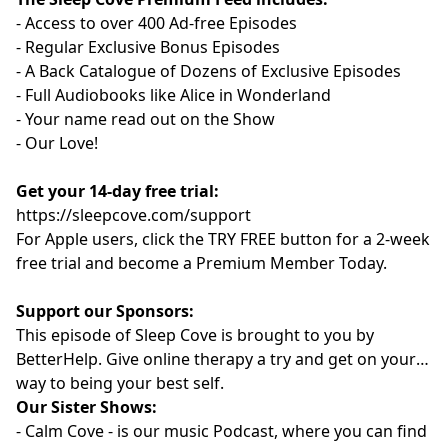
- Access to over 400 Ad-free Episodes
- Regular Exclusive Bonus Episodes
- A Back Catalogue of Dozens of Exclusive Episodes
- Full Audiobooks like Alice in Wonderland
- Your name read out on the Show
- Our Love!
Get your 14-day free trial:
⁠⁠https://sleepcove.com/support⁠⁠⁠⁠⁠⁠⁠⁠⁠⁠⁠⁠⁠⁠⁠⁠⁠⁠⁠⁠⁠⁠⁠⁠⁠⁠⁠⁠⁠⁠⁠
For Apple users, click the TRY FREE button for a 2-week
free trial and become a Premium Member Today.
Support our Sponsors:
This episode of Sleep Cove is brought to you by
⁠⁠⁠⁠⁠⁠⁠⁠⁠⁠⁠⁠⁠⁠⁠⁠⁠⁠BetterHelp⁠⁠⁠⁠⁠⁠⁠⁠⁠⁠⁠⁠⁠⁠⁠⁠⁠⁠
. Give online therapy a try
and get on your
way to being your best self.
Our Sister Shows:
-
⁠⁠⁠⁠⁠⁠⁠⁠⁠⁠⁠⁠⁠⁠⁠⁠⁠⁠Calm Cove⁠⁠⁠⁠⁠⁠⁠⁠⁠⁠⁠⁠⁠⁠⁠⁠⁠⁠
-
is our music Podcast, where you can find