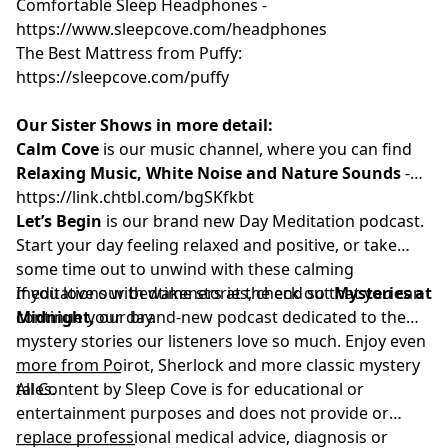
Comfortable Sleep Headphones -
⁠⁠https://www.sleepcove.com/headphones⁠⁠⁠⁠⁠⁠⁠⁠⁠⁠⁠
The Best Mattress from Puffy:
⁠⁠⁠⁠⁠⁠⁠⁠⁠https://sleepcove.com/puffy⁠⁠⁠⁠⁠⁠⁠⁠⁠
Our Sister Shows in more detail:
Calm Cove
⁠⁠
is our music channel, where you can find
Relaxing Music, White Noise and Nature Sounds
-
⁠⁠⁠⁠⁠⁠⁠⁠⁠⁠https://link.chtbl.com/bgSKfkbt⁠⁠⁠⁠⁠⁠⁠⁠⁠⁠⁠
Let’s Begin
is our brand new Day Meditation podcast.
Start your day feeling relaxed and positive, or take
some time out to unwind with these calming
meditations with wakeners at the end so that you can
If you love our bedtime stories, check out
Mysteries at
continue your day.
Midnight
,
our brand-new podcast dedicated to the
mystery stories our listeners love so much. Enjoy even
more from Poirot, Sherlock and more classic mystery
_______________
tales.
All Content by Sleep Cove is for educational or
entertainment purposes and does not provide or
replace professional medical advice, diagnosis or
_________________