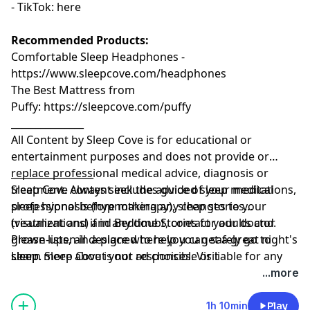
- TikTok:⁠⁠⁠⁠⁠⁠⁠⁠⁠⁠⁠
⁠⁠⁠⁠⁠⁠⁠⁠⁠⁠⁠⁠⁠⁠⁠⁠⁠⁠⁠⁠⁠⁠⁠⁠here⁠⁠⁠⁠⁠⁠⁠⁠⁠⁠⁠⁠⁠⁠⁠⁠⁠⁠
Recommended Products:
Comfortable Sleep Headphones -
⁠⁠https://www.sleepcove.com/headphones⁠⁠⁠⁠⁠⁠⁠⁠⁠⁠⁠⁠⁠⁠⁠⁠⁠⁠⁠⁠⁠⁠⁠⁠⁠⁠⁠⁠⁠⁠⁠⁠⁠⁠
The Best Mattress from
Puffy:
⁠⁠⁠⁠⁠⁠⁠⁠⁠⁠⁠⁠⁠⁠⁠⁠⁠⁠⁠⁠⁠⁠⁠⁠⁠⁠⁠⁠⁠⁠⁠⁠https://sleepcove.com/puffy⁠⁠⁠⁠⁠⁠⁠⁠⁠⁠⁠⁠⁠⁠⁠⁠⁠⁠⁠⁠⁠⁠⁠⁠⁠⁠⁠⁠⁠⁠⁠⁠
_______________
All Content by Sleep Cove is for educational or
entertainment purposes and does not provide or
replace professional medical advice, diagnosis or
_________________
treatment. Always seek the advice of your medical
Sleep Cove content includes guided sleep meditations,
professional before making any changes to your
sleep hypnosis (hypnotherapy), sleep stories
treatment and if in any doubt, contact your doctor.
(visualizations) and Bedtime Stories for adults and
Please listen in a place where you can safely go to
grown-ups, all designed to help you get a great night's
sleep. Sleep Cove is not responsible or liable for any
sleep
Learn more about your ad choices. Visit
loss, damage or injury arising from the use of this
megaphone.fm/adchoices
...more
content.
1h 10min
Play