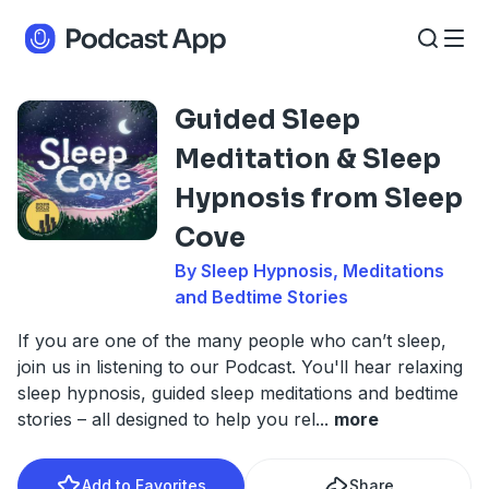
Guided Sleep
Meditation & Sleep
Hypnosis from Sleep
Cove
By Sleep Hypnosis, Meditations
and Bedtime Stories
If you are one of the many people who can’t sleep,
join us in listening to our Podcast. You'll hear relaxing
sleep hypnosis, guided sleep meditations and bedtime
stories – all designed to help you rel
...
more
Add to Favorites
Share