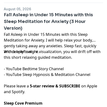
content.
megaphone.fm/adchoices
August 05, 2026
Fall Asleep in Under 15 Minutes with this
Sleep Meditation for Anxiety (3 Hour
Version)
Fall Asleep in Under 15 Minutes with this Sleep
Meditation for Anxiety. I will help relax your body,
gently taking away any anxieties. Sleep fast, quickly
and deeply tonight.
With a brief nature visualization, you will drift off with
this short relaxing guided meditation.
- YouTube
⁠⁠⁠⁠⁠⁠⁠⁠⁠⁠⁠⁠⁠⁠⁠⁠⁠⁠⁠⁠⁠Bedtime Story Channel⁠⁠⁠⁠⁠⁠⁠⁠⁠⁠⁠⁠⁠⁠⁠⁠⁠⁠⁠⁠⁠
⁠⁠⁠⁠⁠⁠⁠
- YouTube
⁠⁠⁠⁠⁠⁠⁠⁠⁠⁠⁠⁠⁠⁠⁠⁠⁠⁠⁠⁠⁠Sleep Hypnosis & Meditation Channel⁠⁠⁠⁠⁠⁠⁠⁠⁠⁠⁠⁠⁠⁠⁠⁠⁠⁠⁠⁠⁠
Please leave a
5-star review & SUBSCRIBE
on Apple
and Spotify.
Sleep Cove Premium