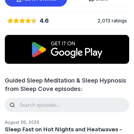
4.6
2,013 ratings
Guided Sleep Meditation & Sleep Hypnosis
from Sleep Cove episodes:
August 06, 2026
Sleep Fast on Hot Nights and Heatwaves -