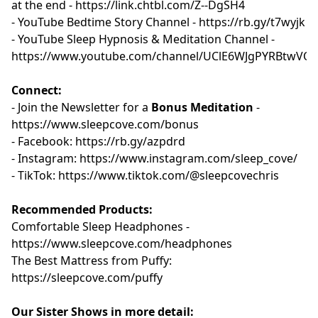
at the end -
⁠⁠⁠⁠⁠⁠https://link.chtbl.com/Z--DgSH4 ⁠⁠⁠⁠⁠⁠
- YouTube Bedtime Story Channel -
⁠⁠⁠⁠⁠⁠⁠⁠⁠⁠⁠ ⁠https://rb.gy/t7wyjk⁠⁠⁠⁠⁠⁠⁠⁠⁠⁠⁠⁠⁠
- YouTube Sleep Hypnosis & Meditation Channel -
⁠⁠⁠⁠⁠⁠⁠⁠⁠⁠https://www.youtube.com/channel/UClE6WJgPYRBtwVQ1
Connect:
- Join the Newsletter for a
Bonus Meditation
-
⁠⁠⁠https://www.sleepcove.com/bonus⁠⁠⁠⁠⁠⁠⁠⁠⁠⁠⁠⁠
- Facebook:
⁠⁠⁠⁠⁠⁠⁠⁠⁠⁠ ⁠⁠https://rb.gy/azpdrd⁠⁠⁠⁠⁠⁠⁠⁠⁠⁠⁠⁠
- Instagram:
⁠⁠⁠⁠⁠⁠⁠⁠⁠⁠ ⁠⁠https://www.instagram.com/sleep_cove/⁠⁠⁠⁠⁠⁠⁠⁠⁠⁠⁠⁠
- TikTok:
⁠⁠⁠⁠⁠⁠⁠⁠⁠⁠ ⁠⁠https://www.tiktok.com/@sleepcovechris⁠⁠⁠⁠⁠⁠⁠⁠⁠⁠⁠
Recommended Products:
Comfortable Sleep Headphones -
⁠⁠https://www.sleepcove.com/headphones⁠⁠⁠⁠⁠⁠⁠⁠⁠⁠⁠⁠
The Best Mattress from Puffy:
⁠⁠⁠⁠⁠⁠⁠⁠⁠⁠https://sleepcove.com/puffy⁠⁠⁠⁠⁠⁠⁠⁠⁠⁠
Our Sister Shows in more detail: