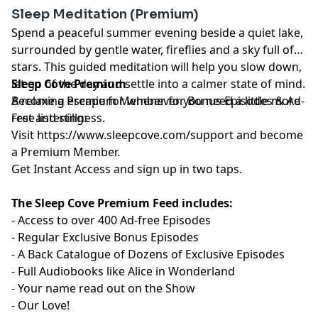
Sleep Meditation (Premium)
Spend a peaceful summer evening beside a quiet lake,
surrounded by gentle water, fireflies and a sky full of
stars. This guided meditation will help you slow down,
let go of the day and settle into a calmer state of mind.
Sleep Cove Premium
A relaxing escape for whenever you need a little more
Become a Premium Member for Bonus Episodes & Ad-
rest and stillness.
Free listening:
Visit ⁠
⁠⁠⁠⁠⁠⁠⁠⁠⁠⁠⁠⁠⁠⁠⁠⁠⁠⁠⁠⁠⁠⁠⁠⁠⁠⁠⁠⁠⁠⁠⁠⁠⁠⁠⁠⁠⁠https://www.sleepcove.com/support⁠⁠⁠⁠⁠⁠⁠⁠⁠⁠⁠⁠⁠⁠⁠⁠⁠⁠⁠⁠⁠⁠⁠⁠⁠⁠⁠⁠⁠⁠⁠⁠⁠⁠⁠⁠⁠⁠
and become
a Premium Member.
⁠⁠⁠⁠⁠⁠⁠⁠⁠⁠⁠⁠⁠⁠⁠⁠⁠⁠⁠⁠⁠⁠⁠⁠⁠⁠⁠⁠⁠⁠⁠⁠⁠⁠⁠⁠⁠Get Instant Access⁠⁠⁠⁠⁠⁠⁠⁠⁠⁠⁠⁠⁠⁠⁠⁠⁠⁠⁠⁠⁠⁠⁠⁠⁠⁠⁠⁠⁠⁠⁠⁠⁠⁠⁠⁠⁠
and sign up in two taps.
The Sleep Cove Premium Feed includes:
- Access to over 400 Ad-free Episodes
- Regular Exclusive Bonus Episodes
- A Back Catalogue of Dozens of Exclusive Episodes
- Full Audiobooks like Alice in Wonderland
- Your name read out on the Show
- Our Love!