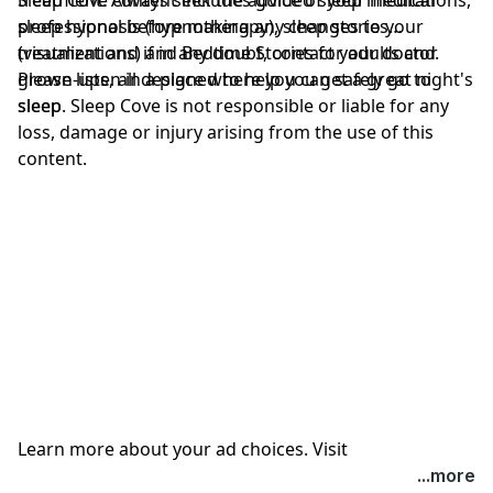
professional before making any changes to your
sleep hypnosis (hypnotherapy), sleep stories
treatment and if in any doubt, contact your doctor.
(visualizations) and Bedtime Stories for adults and
Please listen in a place where you can safely go to
grown-ups, all designed to help you get a great night's
sleep. Sleep Cove is not responsible or liable for any
sleep
loss, damage or injury arising from the use of this
content.
Learn more about your ad choices. Visit
megaphone.fm/adchoices
...more