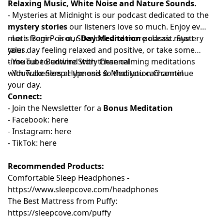
Relaxing Music, White Noise and Nature Sounds.
-
⁠⁠⁠⁠⁠⁠⁠⁠⁠⁠⁠⁠⁠⁠⁠⁠⁠⁠⁠Mysteries at Midnight⁠⁠⁠⁠⁠⁠⁠⁠⁠⁠⁠⁠⁠⁠⁠⁠⁠⁠⁠
is our podcast dedicated to the
mystery stories
our listeners love so much. Enjoy even
more from Poirot, Sherlock and more classic mystery
-
⁠⁠⁠⁠⁠⁠⁠⁠⁠⁠⁠⁠⁠⁠⁠⁠⁠Let's Begin⁠⁠⁠⁠⁠⁠⁠⁠⁠⁠⁠⁠⁠⁠⁠⁠⁠
- is our
Day Meditation
podcast. Start
tales.
your day feeling relaxed and positive, or take some
time out to unwind with these calming meditations
- YouTube
⁠⁠⁠⁠⁠⁠⁠⁠⁠⁠⁠⁠⁠⁠⁠⁠⁠Bedtime Story Channel⁠⁠⁠⁠⁠⁠⁠⁠⁠⁠⁠⁠⁠⁠⁠⁠⁠
⁠⁠⁠⁠⁠⁠⁠
with wakeners at the end so that you can continue
- YouTube
⁠⁠⁠⁠⁠⁠⁠⁠⁠⁠⁠⁠⁠⁠⁠⁠⁠Sleep Hypnosis & Meditation Channel⁠⁠⁠⁠⁠⁠⁠⁠⁠⁠⁠⁠⁠⁠⁠⁠⁠
your day.
Connect:
- Join the
⁠⁠⁠⁠⁠⁠⁠⁠⁠⁠⁠⁠⁠⁠⁠⁠⁠⁠Newsletter⁠⁠⁠⁠⁠⁠⁠⁠⁠⁠⁠⁠⁠⁠⁠⁠⁠⁠
for a
Bonus Meditation
- Facebook:⁠⁠⁠⁠⁠⁠⁠⁠⁠⁠⁠
⁠⁠⁠⁠⁠⁠⁠⁠⁠⁠⁠⁠⁠⁠⁠⁠⁠⁠here⁠⁠⁠⁠⁠⁠⁠⁠⁠⁠⁠⁠⁠⁠⁠⁠⁠⁠
- Instagram:⁠⁠⁠⁠⁠⁠⁠⁠⁠⁠⁠
⁠⁠⁠⁠⁠⁠⁠⁠⁠⁠⁠⁠⁠⁠⁠⁠⁠⁠⁠⁠here⁠⁠⁠⁠⁠⁠⁠⁠⁠⁠⁠⁠⁠⁠⁠⁠⁠⁠
- TikTok:⁠⁠⁠⁠⁠⁠⁠⁠⁠⁠⁠
⁠⁠⁠⁠⁠⁠⁠⁠⁠⁠⁠⁠⁠⁠⁠⁠⁠⁠⁠⁠here⁠⁠⁠⁠⁠⁠⁠⁠⁠⁠⁠⁠⁠⁠
Recommended Products:
Comfortable Sleep Headphones -
⁠⁠https://www.sleepcove.com/headphones⁠⁠⁠⁠⁠⁠⁠⁠⁠⁠⁠⁠⁠⁠⁠⁠⁠⁠⁠⁠⁠⁠⁠⁠⁠⁠⁠⁠⁠⁠
The Best Mattress from Puffy:
⁠⁠⁠⁠⁠⁠⁠⁠⁠⁠⁠⁠⁠⁠⁠⁠⁠⁠⁠⁠⁠⁠⁠⁠⁠⁠⁠⁠https://sleepcove.com/puffy⁠⁠⁠⁠⁠⁠⁠⁠⁠⁠⁠⁠⁠⁠⁠⁠⁠⁠⁠⁠⁠⁠⁠⁠⁠⁠⁠⁠