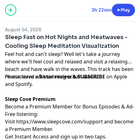
3h 22min
Play
August 04, 2026
Sleep Fast on Hot Nights and Heatwaves -
Cooling Sleep Meditation Visualization
Feel hot and can't sleep? Well let's take a journey
where we'll feel cool and relaxed and visit a relaxing
beach and have walk in the waves. This track has been
re-mastered with calming ocean waves.
Please leave a
5-star review & SUBSCRIBE
on Apple
and Spotify.
Sleep Cove Premium
Become a Premium Member for Bonus Episodes & Ad-
Free listening:
Visit ⁠
⁠⁠⁠⁠⁠⁠⁠⁠⁠⁠https://www.sleepcove.com/support⁠⁠⁠⁠⁠⁠⁠⁠⁠⁠⁠
and become
a Premium Member.
⁠⁠⁠⁠⁠⁠⁠⁠⁠⁠Get Instant Access⁠⁠⁠⁠⁠⁠⁠⁠⁠⁠
and sign up in two taps.