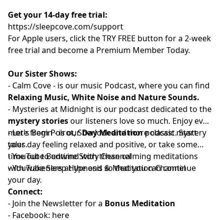
Get your 14-day free trial:
⁠⁠https://sleepcove.com/support⁠⁠⁠⁠⁠⁠⁠⁠⁠⁠⁠⁠⁠⁠⁠⁠⁠⁠⁠⁠⁠⁠⁠⁠⁠⁠⁠⁠⁠⁠⁠⁠⁠⁠⁠⁠⁠⁠
For Apple users, click the TRY FREE button for a 2-week
free trial and become a Premium Member Today.
Our Sister Shows:
-
⁠⁠⁠⁠⁠⁠⁠⁠⁠⁠⁠⁠⁠⁠⁠⁠⁠⁠⁠⁠⁠⁠⁠⁠⁠Calm Cove⁠⁠⁠⁠⁠⁠⁠⁠⁠⁠⁠⁠⁠⁠⁠⁠⁠⁠⁠⁠⁠⁠⁠⁠⁠
-
is our music Podcast, where you can find
Relaxing Music, White Noise and Nature Sounds.
-
⁠⁠⁠⁠⁠⁠⁠⁠⁠⁠⁠⁠⁠⁠⁠⁠⁠⁠⁠⁠⁠⁠⁠⁠⁠⁠Mysteries at Midnight⁠⁠⁠⁠⁠⁠⁠⁠⁠⁠⁠⁠⁠⁠⁠⁠⁠⁠⁠⁠⁠⁠⁠⁠⁠⁠
is our podcast dedicated to the
mystery stories
our listeners love so much. Enjoy even
more from Poirot, Sherlock and more classic mystery
-
⁠⁠⁠⁠⁠⁠⁠⁠⁠⁠⁠⁠⁠⁠⁠⁠⁠⁠⁠⁠⁠⁠⁠⁠Let's Begin⁠⁠⁠⁠⁠⁠⁠⁠⁠⁠⁠⁠⁠⁠⁠⁠⁠⁠⁠⁠⁠⁠⁠⁠
- is our
Day Meditation
podcast. Start
tales.
your day feeling relaxed and positive, or take some
time out to unwind with these calming meditations
- YouTube
⁠⁠⁠⁠⁠⁠⁠⁠⁠⁠⁠⁠⁠⁠⁠⁠⁠⁠⁠⁠⁠⁠⁠⁠Bedtime Story Channel⁠⁠⁠⁠⁠⁠⁠⁠⁠⁠⁠⁠⁠⁠⁠⁠⁠⁠⁠⁠⁠⁠⁠⁠
⁠⁠⁠⁠⁠⁠⁠
with wakeners at the end so that you can continue
- YouTube
⁠⁠⁠⁠⁠⁠⁠⁠⁠⁠⁠⁠⁠⁠⁠⁠⁠⁠⁠⁠⁠⁠⁠⁠Sleep Hypnosis & Meditation Channel⁠⁠⁠⁠⁠⁠⁠⁠⁠⁠⁠⁠⁠⁠⁠⁠⁠⁠⁠⁠⁠⁠⁠⁠
your day.
Connect:
- Join the
⁠⁠⁠⁠⁠⁠⁠⁠⁠⁠⁠⁠⁠⁠⁠⁠⁠⁠⁠⁠⁠⁠⁠⁠⁠Newsletter⁠⁠⁠⁠⁠⁠⁠⁠⁠⁠⁠⁠⁠⁠⁠⁠⁠⁠⁠⁠⁠⁠⁠⁠⁠
for a
Bonus Meditation
- Facebook:⁠⁠⁠⁠⁠⁠⁠⁠⁠⁠⁠
⁠⁠⁠⁠⁠⁠⁠⁠⁠⁠⁠⁠⁠⁠⁠⁠⁠⁠⁠⁠⁠⁠⁠⁠⁠here⁠⁠⁠⁠⁠⁠⁠⁠⁠⁠⁠⁠⁠⁠⁠⁠⁠⁠⁠⁠⁠⁠⁠⁠⁠