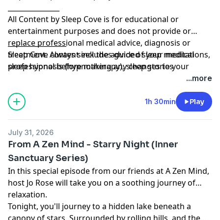
_______________
All Content by Sleep Cove is for educational or
entertainment purposes and does not provide or
replace professional medical advice, diagnosis or
_________________
treatment. Always seek the advice of your medical
Sleep Cove content includes guided sleep meditations,
professional before making any changes to your
sleep hypnosis (hypnotherapy), sleep stories
treatment and if in any doubt, contact your doctor.
(visualizations) and Bedtime Stories for adults and
...more
Please listen in a place where you can safely go to
grown-ups, all designed to help you get a great night's
sleep. Sleep Cove is not responsible or liable for any
sleep
1h 30min
Play
loss, damage or injury arising from the use of this
Learn more about your ad choices. Visit
content.
megaphone.fm/adchoices
July 31, 2026
From A Zen Mind - Starry Night (Inner
Sanctuary Series)
In this special episode from our friends at A Zen Mind,
host Jo Rose will take you on a soothing journey of
relaxation.
Tonight, you'll journey to a hidden lake beneath a
canopy of stars. Surrounded by rolling hills, and the