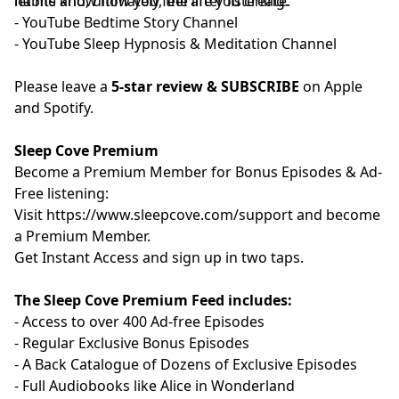
habits and, ultimately, the life you create.
let me know how you feel after listening.
- YouTube
⁠⁠⁠⁠⁠⁠⁠⁠⁠⁠⁠⁠⁠⁠⁠⁠⁠⁠⁠⁠⁠⁠Bedtime Story Channel⁠⁠⁠⁠⁠⁠⁠⁠⁠⁠⁠⁠⁠⁠⁠⁠⁠⁠⁠⁠⁠⁠
⁠⁠⁠⁠⁠⁠⁠
- YouTube
⁠⁠⁠⁠⁠⁠⁠⁠⁠⁠⁠⁠⁠⁠⁠⁠⁠⁠⁠⁠⁠⁠Sleep Hypnosis & Meditation Channel⁠⁠⁠⁠⁠⁠⁠⁠⁠⁠⁠⁠⁠⁠⁠⁠⁠⁠⁠⁠⁠⁠
Please leave a
5-star review & SUBSCRIBE
on Apple
and Spotify.
Sleep Cove Premium
Become a Premium Member for Bonus Episodes & Ad-
Free listening:
Visit ⁠
⁠⁠⁠⁠⁠⁠⁠⁠⁠⁠⁠⁠⁠⁠⁠⁠⁠⁠⁠⁠⁠⁠⁠⁠⁠⁠⁠⁠⁠⁠⁠⁠⁠⁠https://www.sleepcove.com/support⁠⁠⁠⁠⁠⁠⁠⁠⁠⁠⁠⁠⁠⁠⁠⁠⁠⁠⁠⁠⁠⁠⁠⁠⁠⁠⁠⁠⁠⁠⁠⁠⁠⁠⁠
and become
a Premium Member.
⁠⁠⁠⁠⁠⁠⁠⁠⁠⁠⁠⁠⁠⁠⁠⁠⁠⁠⁠⁠⁠⁠⁠⁠⁠⁠⁠⁠⁠⁠⁠⁠⁠⁠Get Instant Access⁠⁠⁠⁠⁠⁠⁠⁠⁠⁠⁠⁠⁠⁠⁠⁠⁠⁠⁠⁠⁠⁠⁠⁠⁠⁠⁠⁠⁠⁠⁠⁠⁠⁠
and sign up in two taps.
The Sleep Cove Premium Feed includes:
- Access to over 400 Ad-free Episodes
- Regular Exclusive Bonus Episodes
- A Back Catalogue of Dozens of Exclusive Episodes
- Full Audiobooks like Alice in Wonderland