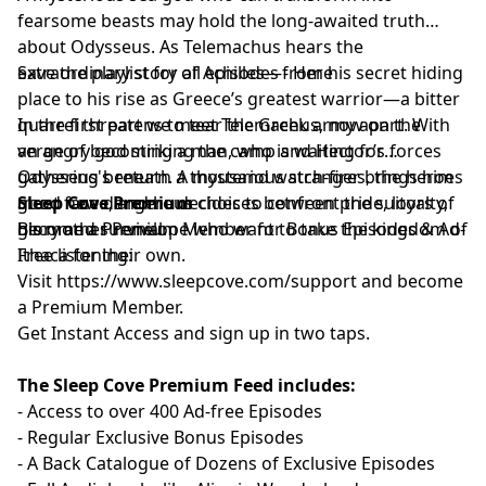
fearsome beasts may hold the long-awaited truth
about Odysseus. As Telemachus hears the
extraordinary story of Achilles—from his secret hiding
Save the playlist for all episodes -
⁠⁠⁠Here⁠⁠⁠
place to his rise as Greece’s greatest warrior—a bitter
quarrel threatens to tear the Greek army apart. With
In the first part we meet Telemachus, now on the
an angry god striking the camp and Hector’s forces
verge of becoming a man, who is waiting for
gathering beneath a thousand watch-fires, the heroes
Odysseus's return. A mysterious stranger brings him
must face dangerous choices between pride, loyalty,
good news, and he decides to confront the suitors of
Sleep Cove Premium
glory and survival.
his mother Penelope who want to take the kingdom of
Become a Premium Member for Bonus Episodes & Ad-
Ithaca for their own.
Free listening:
Visit ⁠
⁠⁠⁠⁠⁠⁠⁠⁠⁠⁠⁠⁠⁠⁠⁠⁠⁠⁠⁠⁠⁠⁠⁠⁠⁠⁠⁠⁠⁠⁠⁠⁠⁠https://www.sleepcove.com/support⁠⁠⁠⁠⁠⁠⁠⁠⁠⁠⁠⁠⁠⁠⁠⁠⁠⁠⁠⁠⁠⁠⁠⁠⁠⁠⁠⁠⁠⁠⁠⁠⁠⁠
and become
a Premium Member.
⁠⁠⁠⁠⁠⁠⁠⁠⁠⁠⁠⁠⁠⁠⁠⁠⁠⁠⁠⁠⁠⁠⁠⁠⁠⁠⁠⁠⁠⁠⁠⁠⁠Get Instant Access⁠⁠⁠⁠⁠⁠⁠⁠⁠⁠⁠⁠⁠⁠⁠⁠⁠⁠⁠⁠⁠⁠⁠⁠⁠⁠⁠⁠⁠⁠⁠⁠⁠
and sign up in two taps.
The Sleep Cove Premium Feed includes:
- Access to over 400 Ad-free Episodes
- Regular Exclusive Bonus Episodes
- A Back Catalogue of Dozens of Exclusive Episodes