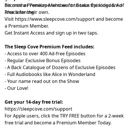
his mother Penelope who want to take the kingdom of
Become a Premium Member for Bonus Episodes & Ad-
Ithaca for their own.
Free listening:
Visit ⁠
⁠⁠⁠⁠⁠⁠⁠⁠⁠⁠⁠⁠⁠⁠⁠⁠⁠⁠⁠⁠⁠⁠⁠⁠⁠⁠⁠⁠⁠⁠⁠⁠⁠⁠https://www.sleepcove.com/support⁠⁠⁠⁠⁠⁠⁠⁠⁠⁠⁠⁠⁠⁠⁠⁠⁠⁠⁠⁠⁠⁠⁠⁠⁠⁠⁠⁠⁠⁠⁠⁠⁠⁠⁠
and become
a Premium Member.
⁠⁠⁠⁠⁠⁠⁠⁠⁠⁠⁠⁠⁠⁠⁠⁠⁠⁠⁠⁠⁠⁠⁠⁠⁠⁠⁠⁠⁠⁠⁠⁠⁠⁠Get Instant Access⁠⁠⁠⁠⁠⁠⁠⁠⁠⁠⁠⁠⁠⁠⁠⁠⁠⁠⁠⁠⁠⁠⁠⁠⁠⁠⁠⁠⁠⁠⁠⁠⁠⁠
and sign up in two taps.
The Sleep Cove Premium Feed includes:
- Access to over 400 Ad-free Episodes
- Regular Exclusive Bonus Episodes
- A Back Catalogue of Dozens of Exclusive Episodes
- Full Audiobooks like Alice in Wonderland
- Your name read out on the Show
- Our Love!
Get your 14-day free trial:
⁠⁠https://sleepcove.com/support⁠⁠⁠⁠⁠⁠⁠⁠⁠⁠⁠⁠⁠⁠⁠⁠⁠⁠⁠⁠⁠⁠⁠⁠⁠⁠⁠⁠⁠⁠⁠⁠⁠⁠⁠
For Apple users, click the TRY FREE button for a 2-week
free trial and become a Premium Member Today.