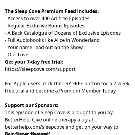
The Sleep Cove Premium Feed includes:
- Access to over 400 Ad-free Episodes
- Regular Exclusive Bonus Episodes
- A Back Catalogue of Dozens of Exclusive Episodes
- Full Audiobooks like Alice in Wonderland
- Your name read out on the Show
- Our Love!
Get your 7-day free trial:
⁠⁠https://sleepcove.com/support⁠⁠⁠⁠⁠⁠⁠⁠⁠⁠⁠
For Apple users, click the TRY FREE button for a 2-week
free trial and become a Premium Member Today.
Support our Sponsors:
This episode of Sleep Cove is brought to you by
BetterHelp. Give online therapy a try at
⁠betterhelp.com/sleepcove ⁠⁠⁠⁠⁠⁠⁠⁠⁠⁠⁠
and get on your way to
being your best self.
Our Sister Shows: