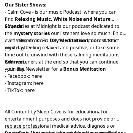
Our Sister Shows:
-
⁠⁠⁠⁠⁠⁠⁠⁠⁠⁠⁠⁠⁠⁠⁠⁠⁠⁠⁠⁠⁠Calm Cove⁠⁠⁠⁠⁠⁠⁠⁠⁠⁠⁠⁠⁠⁠⁠⁠⁠⁠⁠⁠⁠
-
is our music Podcast, where you can
find
Relaxing Music, White Noise and Nature
Sounds.
-
⁠⁠⁠⁠⁠⁠⁠⁠⁠⁠⁠⁠⁠⁠⁠⁠⁠⁠⁠⁠⁠⁠Mysteries at Midnight⁠⁠⁠⁠⁠⁠⁠⁠⁠⁠⁠⁠⁠⁠⁠⁠⁠⁠⁠⁠⁠⁠
is our podcast dedicated to
the
mystery stories
our listeners love so much. Enjoy
even more from Poirot, Sherlock and more classic
-
⁠⁠⁠⁠⁠⁠⁠⁠⁠⁠⁠⁠⁠⁠⁠⁠⁠⁠⁠⁠Let's Begin⁠⁠⁠⁠⁠⁠⁠⁠⁠⁠⁠⁠⁠⁠⁠⁠⁠⁠⁠⁠
- is our
Day Meditation
podcast. Start
mystery tales.
your day feeling relaxed and positive, or take some
time out to unwind with these calming meditations
with wakeners at the end so that you can continue
Connect:
your day.
- Join the
⁠⁠⁠⁠⁠⁠⁠⁠⁠⁠⁠⁠⁠⁠⁠⁠⁠⁠⁠⁠⁠Newsletter⁠⁠⁠⁠⁠⁠⁠⁠⁠⁠⁠⁠⁠⁠⁠⁠⁠⁠⁠⁠⁠
for a
Bonus Meditation
- Facebook:⁠⁠⁠⁠⁠⁠⁠⁠⁠⁠⁠
⁠⁠⁠⁠⁠⁠⁠⁠⁠⁠⁠⁠⁠⁠⁠⁠⁠⁠⁠⁠⁠here⁠⁠⁠⁠⁠⁠⁠⁠⁠⁠⁠⁠⁠⁠⁠⁠⁠⁠⁠⁠⁠
- Instagram:⁠⁠⁠⁠⁠⁠⁠⁠⁠⁠⁠
⁠⁠⁠⁠⁠⁠⁠⁠⁠⁠⁠⁠⁠⁠⁠⁠⁠⁠⁠⁠⁠⁠⁠here⁠⁠⁠⁠⁠⁠⁠⁠⁠⁠⁠⁠⁠⁠⁠⁠⁠⁠⁠⁠⁠
- TikTok:⁠⁠⁠⁠⁠⁠⁠⁠⁠⁠⁠
⁠⁠⁠⁠⁠⁠⁠⁠⁠⁠⁠⁠⁠⁠⁠⁠⁠⁠⁠⁠⁠⁠⁠here⁠⁠⁠⁠⁠⁠⁠⁠⁠⁠⁠⁠⁠⁠⁠⁠⁠
All Content by Sleep Cove is for educational or
entertainment purposes and does not provide or
replace professional medical advice, diagnosis or
_________________
treatment. Always seek the advice of your medical
Sleep Cove content includes guided sleep meditations,