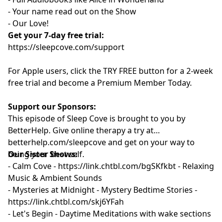
- Your name read out on the Show
- Our Love!
Get your 7-day free trial:
⁠⁠https://sleepcove.com/support⁠⁠⁠⁠⁠⁠⁠⁠⁠⁠⁠⁠
For Apple users, click the TRY FREE button for a 2-week
free trial and become a Premium Member Today.
Support our Sponsors:
This episode of Sleep Cove is brought to you by
BetterHelp. Give online therapy a try at
⁠betterhelp.com/sleepcove ⁠⁠⁠⁠⁠⁠⁠⁠⁠⁠⁠⁠
and get on your way to
being your best self.
Our Sister Shows:
- Calm Cove - ⁠
⁠⁠⁠⁠⁠⁠⁠⁠⁠⁠⁠⁠https://link.chtbl.com/bgSKfkbt⁠ ⁠⁠⁠⁠⁠⁠⁠⁠⁠⁠⁠⁠
- Relaxing
Music & Ambient Sounds
- Mysteries at Midnight - Mystery Bedtime Stories -
⁠⁠⁠⁠⁠⁠https://link.chtbl.com/skj6YFah⁠⁠⁠⁠⁠⁠
- Let's Begin - Daytime Meditations with wake sections