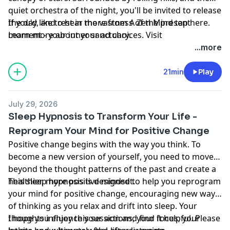
quiet orchestra of the night, you'll be invited to release
the day, and rest in the vastness of the present
If you'd like to hear more from A Zen Mind tap
here
.
moment - your inner sanctuary.
Learn more about your ad choices. Visit
megaphone.fm/adchoices
...more
21min
Play
July 29, 2026
Sleep Hypnosis to Transform Your Life -
Reprogram Your Mind for Positive Change
Positive change begins with the way you think. To
become a new version of yourself, you need to move
beyond the thought patterns of the past and create a
healthier, more positive mindset.
This sleep hypnosis is designed to help you reprogram
your mind for positive change, encouraging new ways
of thinking as you relax and drift into sleep. Your
thoughts influence your actions, your focus, your
I hope you enjoy this session and find it helpful. Please