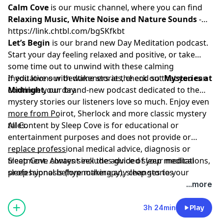
Calm Cove
⁠⁠⁠
is our music channel, where you can find
Relaxing Music, White Noise and Nature Sounds
-
⁠⁠⁠⁠⁠⁠⁠⁠⁠⁠⁠https://link.chtbl.com/bgSKfkbt⁠⁠⁠⁠⁠⁠⁠⁠⁠⁠⁠⁠
Let’s Begin
is our brand new Day Meditation podcast.
Start your day feeling relaxed and positive, or take
some time out to unwind with these calming
meditations with wakeners at the end so that you can
If you love our bedtime stories, check out
Mysteries at
continue your day.
Midnight
,
our brand-new podcast dedicated to the
mystery stories our listeners love so much. Enjoy even
more from Poirot, Sherlock and more classic mystery
_______________
tales.
All Content by Sleep Cove is for educational or
entertainment purposes and does not provide or
replace professional medical advice, diagnosis or
_________________
treatment. Always seek the advice of your medical
Sleep Cove content includes guided sleep meditations,
professional before making any changes to your
sleep hypnosis (hypnotherapy), sleep stories
treatment and if in any doubt, contact your doctor.
(visualizations) and Bedtime Stories for adults and
...more
Please listen in a place where you can safely go to
grown-ups, all designed to help you get a great night's
sleep. Sleep Cove is not responsible or liable for any
sleep
3h 24min
Play
loss, damage or injury arising from the use of this
Learn more about your ad choices. Visit