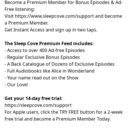
Become a Premium Member for Bonus Episodes & Ad-
Free listening:
Visit ⁠
⁠⁠⁠⁠⁠⁠⁠⁠⁠⁠⁠⁠⁠⁠⁠⁠⁠⁠⁠⁠⁠⁠⁠⁠⁠⁠⁠⁠⁠⁠⁠⁠⁠https://www.sleepcove.com/support⁠⁠⁠⁠⁠⁠⁠⁠⁠⁠⁠⁠⁠⁠⁠⁠⁠⁠⁠⁠⁠⁠⁠⁠⁠⁠⁠⁠⁠⁠⁠⁠⁠⁠
and become
a Premium Member.
⁠⁠⁠⁠⁠⁠⁠⁠⁠⁠⁠⁠⁠⁠⁠⁠⁠⁠⁠⁠⁠⁠⁠⁠⁠⁠⁠⁠⁠⁠⁠⁠⁠Get Instant Access⁠⁠⁠⁠⁠⁠⁠⁠⁠⁠⁠⁠⁠⁠⁠⁠⁠⁠⁠⁠⁠⁠⁠⁠⁠⁠⁠⁠⁠⁠⁠⁠⁠
and sign up in two taps.
The Sleep Cove Premium Feed includes:
- Access to over 400 Ad-free Episodes
- Regular Exclusive Bonus Episodes
- A Back Catalogue of Dozens of Exclusive Episodes
- Full Audiobooks like Alice in Wonderland
- Your name read out on the Show
- Our Love!
Get your 14-day free trial:
⁠⁠https://sleepcove.com/support⁠⁠⁠⁠⁠⁠⁠⁠⁠⁠⁠⁠⁠⁠⁠⁠⁠⁠⁠⁠⁠⁠⁠⁠⁠⁠⁠⁠⁠⁠⁠⁠⁠⁠
For Apple users, click the TRY FREE button for a 2-week
free trial and become a Premium Member Today.