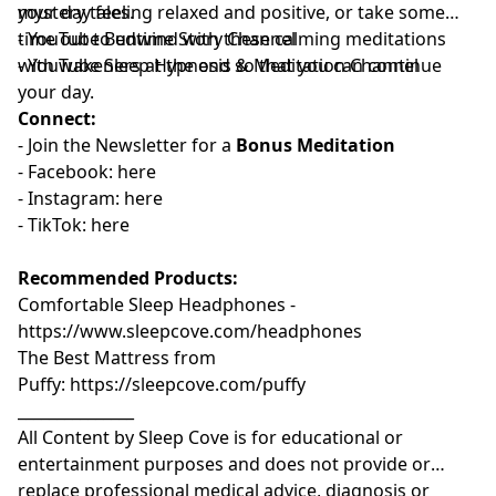
mystery tales.
your day feeling relaxed and positive, or take some
time out to unwind with these calming meditations
- YouTube
⁠⁠⁠⁠⁠⁠⁠⁠⁠⁠⁠⁠⁠⁠⁠⁠⁠⁠⁠⁠Bedtime Story Channel⁠⁠⁠⁠⁠⁠⁠⁠⁠⁠⁠⁠⁠⁠⁠⁠⁠⁠⁠⁠
⁠⁠⁠⁠⁠⁠⁠
with wakeners at the end so that you can continue
- YouTube
⁠⁠⁠⁠⁠⁠⁠⁠⁠⁠⁠⁠⁠⁠⁠⁠⁠⁠⁠⁠Sleep Hypnosis & Meditation Channel⁠⁠⁠⁠⁠⁠⁠⁠⁠⁠⁠⁠⁠⁠⁠⁠⁠⁠⁠⁠
your day.
Connect:
- Join the
⁠⁠⁠⁠⁠⁠⁠⁠⁠⁠⁠⁠⁠⁠⁠⁠⁠⁠⁠⁠⁠Newsletter⁠⁠⁠⁠⁠⁠⁠⁠⁠⁠⁠⁠⁠⁠⁠⁠⁠⁠⁠⁠⁠
for a
Bonus Meditation
- Facebook:⁠⁠⁠⁠⁠⁠⁠⁠⁠⁠⁠
⁠⁠⁠⁠⁠⁠⁠⁠⁠⁠⁠⁠⁠⁠⁠⁠⁠⁠⁠⁠⁠here⁠⁠⁠⁠⁠⁠⁠⁠⁠⁠⁠⁠⁠⁠⁠⁠⁠⁠⁠⁠⁠
- Instagram:⁠⁠⁠⁠⁠⁠⁠⁠⁠⁠⁠
⁠⁠⁠⁠⁠⁠⁠⁠⁠⁠⁠⁠⁠⁠⁠⁠⁠⁠⁠⁠⁠⁠⁠here⁠⁠⁠⁠⁠⁠⁠⁠⁠⁠⁠⁠⁠⁠⁠⁠⁠⁠⁠⁠⁠
- TikTok:⁠⁠⁠⁠⁠⁠⁠⁠⁠⁠⁠
⁠⁠⁠⁠⁠⁠⁠⁠⁠⁠⁠⁠⁠⁠⁠⁠⁠⁠⁠⁠⁠⁠⁠here⁠⁠⁠⁠⁠⁠⁠⁠⁠⁠⁠⁠⁠⁠⁠⁠⁠
Recommended Products:
Comfortable Sleep Headphones -
⁠⁠https://www.sleepcove.com/headphones⁠⁠⁠⁠⁠⁠⁠⁠⁠⁠⁠⁠⁠⁠⁠⁠⁠⁠⁠⁠⁠⁠⁠⁠⁠⁠⁠⁠⁠⁠⁠⁠⁠
The Best Mattress from
Puffy:
⁠⁠⁠⁠⁠⁠⁠⁠⁠⁠⁠⁠⁠⁠⁠⁠⁠⁠⁠⁠⁠⁠⁠⁠⁠⁠⁠⁠⁠⁠⁠https://sleepcove.com/puffy⁠⁠⁠⁠⁠⁠⁠⁠⁠⁠⁠⁠⁠⁠⁠⁠⁠⁠⁠⁠⁠⁠⁠⁠⁠⁠⁠⁠⁠⁠⁠
_______________
All Content by Sleep Cove is for educational or
entertainment purposes and does not provide or
replace professional medical advice, diagnosis or
_________________