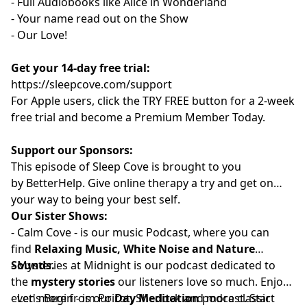
- Full Audiobooks like Alice in Wonderland
- Your name read out on the Show
- Our Love!
Get your 14-day free trial:
⁠⁠https://sleepcove.com/support⁠⁠⁠⁠⁠⁠⁠⁠⁠⁠⁠⁠⁠⁠⁠⁠⁠⁠⁠⁠⁠⁠⁠⁠⁠⁠⁠⁠⁠⁠⁠⁠⁠⁠
For Apple users, click the TRY FREE button for a 2-week
free trial and become a Premium Member Today.
Support our Sponsors:
This episode of Sleep Cove is brought to you
by
⁠⁠⁠⁠⁠⁠⁠⁠⁠⁠⁠⁠⁠⁠⁠⁠⁠⁠⁠⁠⁠BetterHelp⁠⁠⁠⁠⁠⁠⁠⁠⁠⁠⁠⁠⁠⁠⁠⁠⁠⁠⁠⁠⁠
. Give online therapy a try
and get on
your way to being your best self.
Our Sister Shows:
-
⁠⁠⁠⁠⁠⁠⁠⁠⁠⁠⁠⁠⁠⁠⁠⁠⁠⁠⁠⁠⁠Calm Cove⁠⁠⁠⁠⁠⁠⁠⁠⁠⁠⁠⁠⁠⁠⁠⁠⁠⁠⁠⁠⁠
-
is our music Podcast, where you can
find
Relaxing Music, White Noise and Nature
Sounds.
-
⁠⁠⁠⁠⁠⁠⁠⁠⁠⁠⁠⁠⁠⁠⁠⁠⁠⁠⁠⁠⁠⁠Mysteries at Midnight⁠⁠⁠⁠⁠⁠⁠⁠⁠⁠⁠⁠⁠⁠⁠⁠⁠⁠⁠⁠⁠⁠
is our podcast dedicated to
the
mystery stories
our listeners love so much. Enjoy
even more from Poirot, Sherlock and more classic
-
⁠⁠⁠⁠⁠⁠⁠⁠⁠⁠⁠⁠⁠⁠⁠⁠⁠⁠⁠⁠Let's Begin⁠⁠⁠⁠⁠⁠⁠⁠⁠⁠⁠⁠⁠⁠⁠⁠⁠⁠⁠⁠
- is our
Day Meditation
podcast. Start