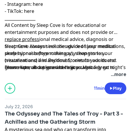
- Instagram:⁠⁠⁠⁠⁠⁠⁠⁠⁠⁠⁠
⁠⁠⁠⁠⁠⁠⁠⁠⁠⁠⁠⁠⁠⁠⁠⁠⁠⁠⁠⁠⁠⁠⁠⁠⁠⁠⁠here⁠⁠⁠⁠⁠⁠⁠⁠⁠⁠⁠⁠⁠⁠⁠⁠⁠⁠⁠⁠⁠⁠⁠⁠⁠
- TikTok:⁠⁠⁠⁠⁠⁠⁠⁠⁠⁠⁠
⁠⁠⁠⁠⁠⁠⁠⁠⁠⁠⁠⁠⁠⁠⁠⁠⁠⁠⁠⁠⁠⁠⁠⁠⁠⁠⁠here⁠⁠⁠⁠⁠⁠⁠⁠⁠⁠⁠⁠⁠⁠⁠⁠⁠⁠⁠⁠⁠
_______________
All Content by Sleep Cove is for educational or
entertainment purposes and does not provide or
replace professional medical advice, diagnosis or
_________________
treatment. Always seek the advice of your medical
Sleep Cove content includes guided sleep meditations,
professional before making any changes to your
sleep hypnosis (hypnotherapy), sleep stories
treatment and if in any doubt, contact your doctor.
(visualizations) and Bedtime Stories for adults and
Please listen in a place where you can safely go to
grown-ups, all designed to help you get a great night's
Learn more about your ad choices. Visit
sleep. Sleep Cove is not responsible or liable for any
sleep
megaphone.fm/adchoices
...more
loss, damage or injury arising from the use of this
content.
11min
Play
July 22, 2026
The Odyssey and The Tales of Troy - Part 3 -
Achilles and the Gathering Storm
A mysterious sea god who can transform into