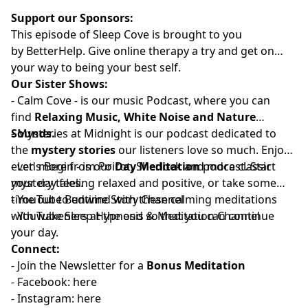
Support our Sponsors:
This episode of Sleep Cove is brought to you
by
⁠⁠⁠⁠⁠⁠⁠⁠⁠⁠⁠⁠⁠⁠⁠⁠⁠⁠⁠⁠⁠⁠BetterHelp⁠⁠⁠⁠⁠⁠⁠⁠⁠⁠⁠⁠⁠⁠⁠⁠⁠⁠⁠⁠⁠⁠
. Give online therapy a try
and get on
your way to being your best self.
Our Sister Shows:
-
⁠⁠⁠⁠⁠⁠⁠⁠⁠⁠⁠⁠⁠⁠⁠⁠⁠⁠⁠⁠⁠⁠Calm Cove⁠⁠⁠⁠⁠⁠⁠⁠⁠⁠⁠⁠⁠⁠⁠⁠⁠⁠⁠⁠⁠⁠
-
is our music Podcast, where you can
find
Relaxing Music, White Noise and Nature
Sounds.
-
⁠⁠⁠⁠⁠⁠⁠⁠⁠⁠⁠⁠⁠⁠⁠⁠⁠⁠⁠⁠⁠⁠⁠Mysteries at Midnight⁠⁠⁠⁠⁠⁠⁠⁠⁠⁠⁠⁠⁠⁠⁠⁠⁠⁠⁠⁠⁠⁠⁠
is our podcast dedicated to
the
mystery stories
our listeners love so much. Enjoy
even more from Poirot, Sherlock and more classic
-
⁠⁠⁠⁠⁠⁠⁠⁠⁠⁠⁠⁠⁠⁠⁠⁠⁠⁠⁠⁠⁠Let's Begin⁠⁠⁠⁠⁠⁠⁠⁠⁠⁠⁠⁠⁠⁠⁠⁠⁠⁠⁠⁠⁠
- is our
Day Meditation
podcast. Start
mystery tales.
your day feeling relaxed and positive, or take some
time out to unwind with these calming meditations
- YouTube
⁠⁠⁠⁠⁠⁠⁠⁠⁠⁠⁠⁠⁠⁠⁠⁠⁠⁠⁠⁠⁠Bedtime Story Channel⁠⁠⁠⁠⁠⁠⁠⁠⁠⁠⁠⁠⁠⁠⁠⁠⁠⁠⁠⁠⁠
⁠⁠⁠⁠⁠⁠⁠
with wakeners at the end so that you can continue
- YouTube
⁠⁠⁠⁠⁠⁠⁠⁠⁠⁠⁠⁠⁠⁠⁠⁠⁠⁠⁠⁠⁠Sleep Hypnosis & Meditation Channel⁠⁠⁠⁠⁠⁠⁠⁠⁠⁠⁠⁠⁠⁠⁠⁠⁠⁠⁠⁠⁠
your day.
Connect:
- Join the
⁠⁠⁠⁠⁠⁠⁠⁠⁠⁠⁠⁠⁠⁠⁠⁠⁠⁠⁠⁠⁠⁠Newsletter⁠⁠⁠⁠⁠⁠⁠⁠⁠⁠⁠⁠⁠⁠⁠⁠⁠⁠⁠⁠⁠⁠
for a
Bonus Meditation
- Facebook:⁠⁠⁠⁠⁠⁠⁠⁠⁠⁠⁠
⁠⁠⁠⁠⁠⁠⁠⁠⁠⁠⁠⁠⁠⁠⁠⁠⁠⁠⁠⁠⁠⁠here⁠⁠⁠⁠⁠⁠⁠⁠⁠⁠⁠⁠⁠⁠⁠⁠⁠⁠⁠⁠⁠⁠
- Instagram:⁠⁠⁠⁠⁠⁠⁠⁠⁠⁠⁠
⁠⁠⁠⁠⁠⁠⁠⁠⁠⁠⁠⁠⁠⁠⁠⁠⁠⁠⁠⁠⁠⁠⁠⁠here⁠⁠⁠⁠⁠⁠⁠⁠⁠⁠⁠⁠⁠⁠⁠⁠⁠⁠⁠⁠⁠⁠