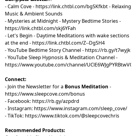
- Calm Cove - ⁠
⁠⁠⁠⁠⁠⁠⁠⁠⁠⁠⁠https://link.chtbl.com/bgSKfkbt⁠ ⁠⁠⁠⁠⁠⁠⁠⁠⁠⁠⁠
- Relaxing
Music & Ambient Sounds
- Mysteries at Midnight - Mystery Bedtime Stories -
⁠⁠⁠⁠⁠https://link.chtbl.com/skj6YFah⁠⁠⁠⁠⁠
- Let's Begin - Daytime Meditations with wake sections
at the end -
⁠⁠⁠⁠⁠https://link.chtbl.com/Z--DgSH4 ⁠⁠⁠⁠⁠
- YouTube Bedtime Story Channel -
⁠⁠⁠⁠⁠⁠⁠⁠⁠⁠ ⁠https://rb.gy/t7wyjk⁠⁠⁠⁠⁠⁠⁠⁠⁠⁠⁠⁠
- YouTube Sleep Hypnosis & Meditation Channel -
⁠⁠⁠⁠⁠⁠⁠⁠⁠https://www.youtube.com/channel/UClE6WJgPYRBtwVQ
Connect:
- Join the Newsletter for a
Bonus Meditation
-
⁠⁠⁠https://www.sleepcove.com/bonus⁠⁠⁠⁠⁠⁠⁠⁠⁠⁠⁠
- Facebook:
⁠⁠⁠⁠⁠⁠⁠⁠⁠ ⁠⁠https://rb.gy/azpdrd⁠⁠⁠⁠⁠⁠⁠⁠⁠⁠⁠
- Instagram:
⁠⁠⁠⁠⁠⁠⁠⁠⁠ ⁠⁠https://www.instagram.com/sleep_cove/⁠⁠⁠⁠⁠⁠⁠⁠⁠⁠⁠
- TikTok:
⁠⁠⁠⁠⁠⁠⁠⁠⁠ ⁠⁠https://www.tiktok.com/@sleepcovechris⁠⁠⁠⁠⁠⁠⁠⁠⁠⁠
Recommended Products: