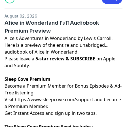
August 02, 2026
Alice in Wonderland Full Audiobook
Premium Preview
Alice's Adventures in Wonderland by Lewis Carroll.
Here is a preview of the entire and unabridged
audiobook of Alice in Wonderland.
Please leave a
5-star review & SUBSCRIBE
on Apple
and Spotify.
Sleep Cove Premium
Become a Premium Member for Bonus Episodes & Ad-
Free listening:
Visit ⁠
⁠⁠⁠⁠⁠⁠⁠⁠⁠⁠⁠⁠⁠⁠⁠⁠⁠⁠⁠⁠⁠⁠⁠⁠⁠⁠⁠⁠⁠⁠https://www.sleepcove.com/support⁠⁠⁠⁠⁠⁠⁠⁠⁠⁠⁠⁠⁠⁠⁠⁠⁠⁠⁠⁠⁠⁠⁠⁠⁠⁠⁠⁠⁠⁠⁠
and become
a Premium Member.
⁠⁠⁠⁠⁠⁠⁠⁠⁠⁠⁠⁠⁠⁠⁠⁠⁠⁠⁠⁠⁠⁠⁠⁠⁠⁠⁠⁠⁠⁠Get Instant Access⁠⁠⁠⁠⁠⁠⁠⁠⁠⁠⁠⁠⁠⁠⁠⁠⁠⁠⁠⁠⁠⁠⁠⁠⁠⁠⁠⁠⁠⁠
and sign up in two taps.
The Sleep Cove Premium Feed includes: