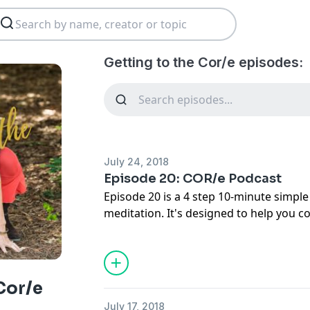
Getting to the Cor/e episodes:
July 24, 2018
Episode 20: COR/e Podcast
Episode 20 is a 4 step 10-minute simpl
meditation. It's designed to help you c
negative bias by focusing on and letting
rather than dwelling on what's going w
Use this beautiful practice weekly and 
clarity, lasting peace, and deeper happin
Cor/e
meditation anytime you want to let in th
July 17, 2018