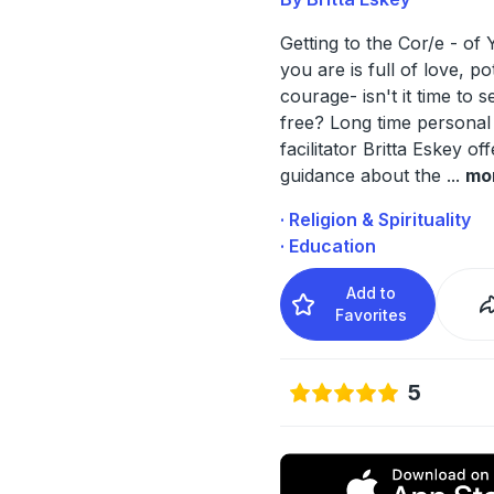
Getting to the Cor/e - o
you are is full of love, po
courage- isn't it time to s
free? Long time personal
facilitator Britta Eskey of
guidance about the
...
mo
· Religion & Spirituality
· Education
Add to
Favorites
5