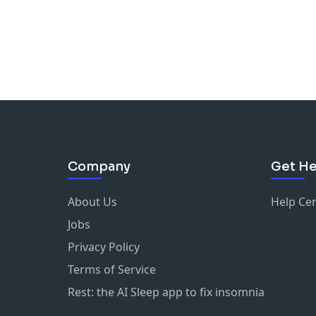
Company
Get He
About Us
Help Ce
Jobs
Privacy Policy
Terms of Service
Rest: the AI Sleep app to fix insomnia