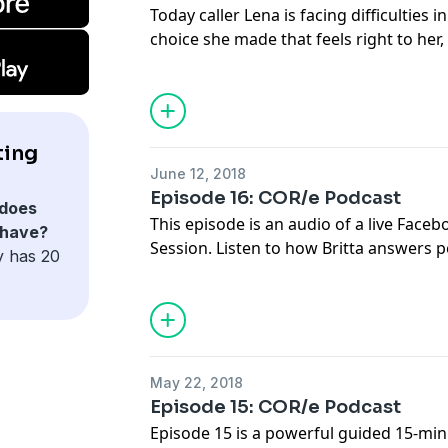
Today caller Lena is facing difficulties i
choice she made that feels right to her,
own inner critic might judge. Listen to
stand by herself and by what is importan
this might be unpopular, against the g
uncomfortable. Learn about the importa
ting
staying committed to what is true for 
June 12, 2018
with your deepest values.
Episode 16: COR/e Podcast
does
This episode is an audio of a live Fac
 have?
Session. Listen to how Britta answers pe
y has 20
questions about Commitment and Integr
paramount qualities of the transforma
lasting change on it.
May 22, 2018
Episode 15: COR/e Podcast
Episode 15 is a powerful guided 15-min