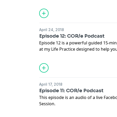
questions about Surrender and Letting
paramount qualities of the transforma
lasting change on it.
April 24, 2018
Episode 12: COR/e Podcast
Episode 12 is a powerful guided 15-mi
at my Life Practice designed to help y
areas of your day to day life. You will d
change is needed so more of your true 
your life. You will learn how to practicall
happens. Listen to this practice anytim
overhaul or an honest look at where your
April 17, 2018
practise this, it will become more and
Episode 11: COR/e Podcast
supporting yourself to align your life m
This episode is an audio of a live Fac
important to you.
Session.
Listen to how Britta answers people's p
about Truth & Honesty- with ourselves 