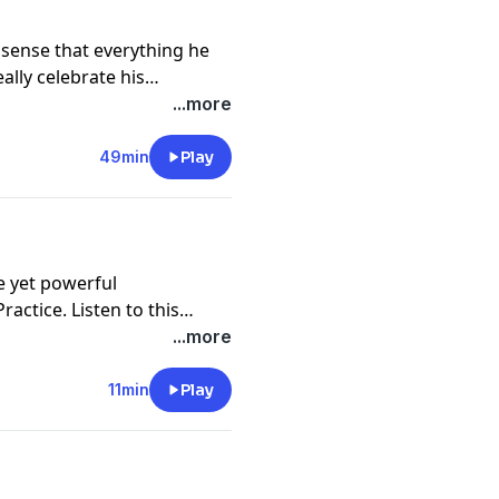
e sense that everything he
ally celebrate his
earns how to let in the
...more
 that tells him it's not
letting in the good, how to
49min
Play
 have on your brain and your
e yet powerful
ctice. Listen to this
 of courage in your life,
...more
ing or achieve a particular
est values. Each time you
11min
Play
 more natural and you are
ith what is is truly