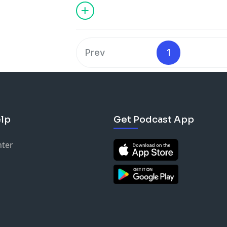
and paramount qualities of the transf
lasting change in it.
Prev
1
lp
Get Podcast App
nter