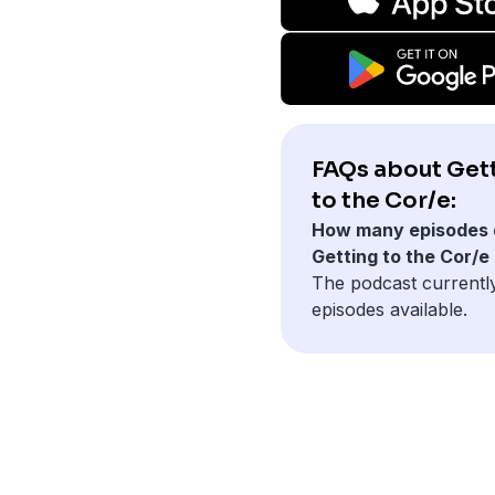
FAQs about Get
to the Cor/e:
How many episodes 
Getting to the Cor/e
The podcast currentl
episodes available.