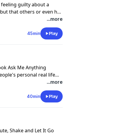
n feeling guilty about a
 but that others or even her
 how Lena learns how to
...more
t and true for her, even if
rain or downright
45min
Play
nce of inner integrity and
you, and what most aligns
ebook Ask Me Anything
ople's personal real life
ity, two essential and
...more
tional journey and any
40min
Play
ute, Shake and Let It Go