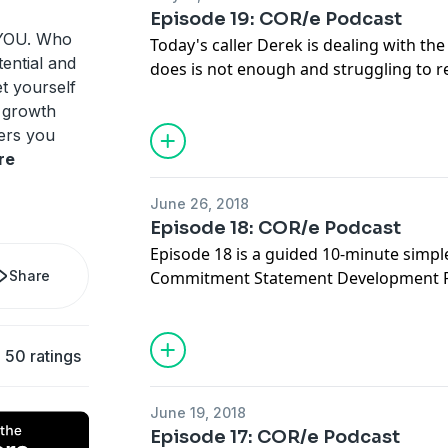
notice you are struggling to do so!
Episode 19: COR/e Podcast
Music by Bensound
f YOU. Who
Today's caller Derek is dealing with th
tential and
does is not enough and struggling to re
et yourself
accomplishments. Listen to how Derek l
 growth
good in his life, even with an inner voice
fers you
enough. Learn about the importance of 
re
actually do it, and the impact this can
happiness!
June 26, 2018
Episode 18: COR/e Podcast
Episode 18 is a guided 10-minute simpl
Share
Commitment Statement Development Pra
episode anytime you want or need an act
are ready to commit to a new way of be
goal that is in integrity with your high
50 ratings
practice this, it will become more and
supporting yourself to be in alignment w
June 19, 2018
important to you.
Episode 17: COR/e Podcast