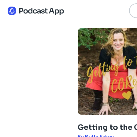
Getting to the 
By Britta Eskey