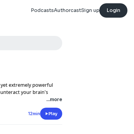
Podcasts
Authorcast
Sign up
Login
e yet extremely powerful
ounteract your brain's
 in the good in your life,
...more
rong or what is missing.
even daily to gain more
12min
Play
ess. Listen to this
e good, especially if you