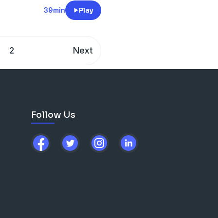
ormational journey and any
39min
Play
2
Next
Follow Us