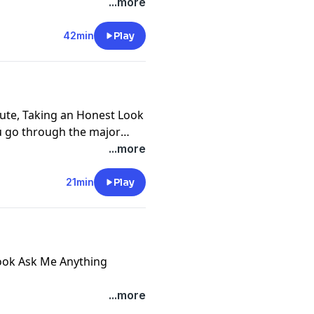
 Go, two essential and
...more
tional journey and any
42min
Play
nute, Taking an Honest Look
ou go through the major
iscern where in your life a
...more
self can be expressed in
y apply this, so it actually
21min
Play
e you want or need a life
 life is at. Each time you
 more natural and you are
ore with what is truly
ebook Ask Me Anything
ersonal real life questions
...more
and others - two essential