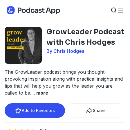
GrowLeader Podcast
with Chris Hodges
By Chris Hodges
The GrowLeader podcast brings you thought-
provoking inspiration along with practical insights and
tips that will help you grow as the leader you are
called to be.
...
more
Add to Favorites
Share