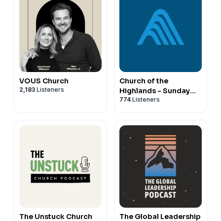
VOUS Church
Church of the
2,183
Listeners
Highlands - Sunday
774
Listeners
Messages - Audio
The Unstuck Church
The Global Leadership