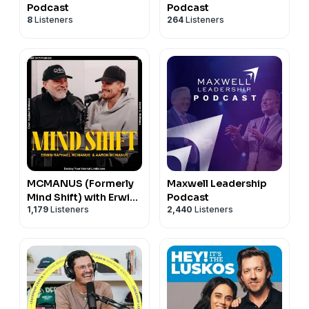
Podcast
Podcast
8
Listeners
264
Listeners
MCMANUS (Formerly
Maxwell Leadership
Mind Shift) with Erwin
Podcast
1,179
Listeners
2,440
Listeners
& Aaron McManus