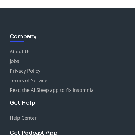
Company
About Us
Jobs
Privacy Policy
Terms of Service
Rest: the AI Sleep app to fix insomnia
Get Help
Help Center
Get Podcast App