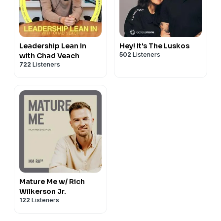
Leadership Lean In
Hey! It's The Luskos
502
Listeners
with Chad Veach
722
Listeners
Mature Me w/ Rich
Wilkerson Jr.
122
Listeners