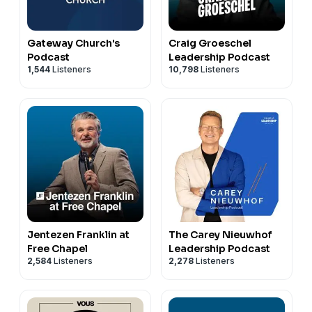
Gateway Church's
Craig Groeschel
Podcast
Leadership Podcast
1,544
Listeners
10,798
Listeners
Jentezen Franklin at
The Carey Nieuwhof
Free Chapel
Leadership Podcast
2,584
Listeners
2,278
Listeners