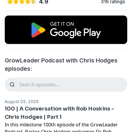
4.9
316 ratings
GrowLeader Podcast with Chris Hodges
episodes:
August 03, 2026
100 | A Conversation with Rob Hoskins -
Chris Hodges | Part 1
In this milestone 100th episode of the GrowLeader
Podcast, Pastor Chris Hodges welcomes Dr. Rob