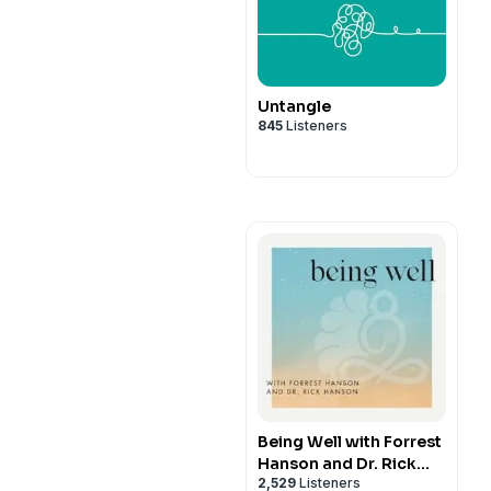
Untangle
845
Listeners
Being Well with Forrest
Hanson and Dr. Rick
2,529
Listeners
Hanson