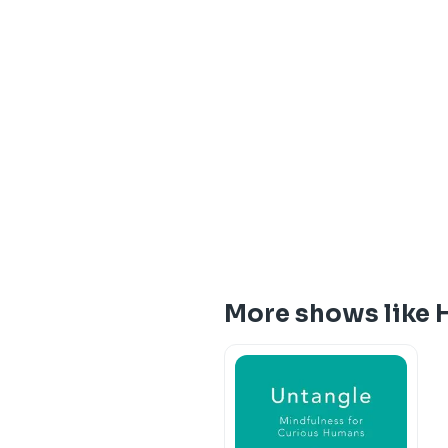
More shows like 