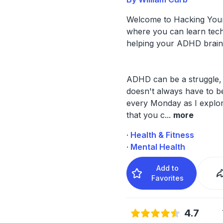
Welcome to Hacking Yo
where you can learn tech
helping your ADHD brain
ADHD can be a struggle, 
doesn't always have to b
every Monday as I explo
that you c
...
more
· Health & Fitness
· Mental Health
Add to
Favorites
4.7