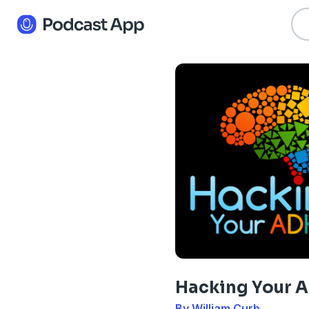
Hacking Your 
By William Curb