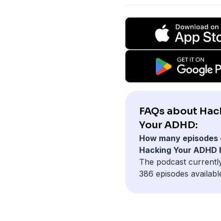
FAQs about Hac
Your ADHD:
How many episodes 
Hacking Your ADHD 
The podcast currentl
386 episodes availabl