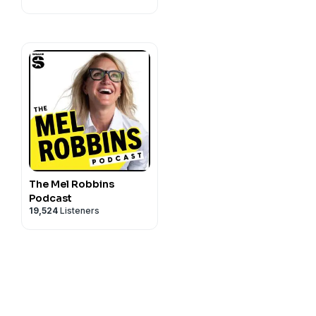
what tools will let us
ng and accepting ADHD as a
ze ADHD's impact on our
al tools and strategies to
The Mel Robbins
Podcast
19,524
Listeners