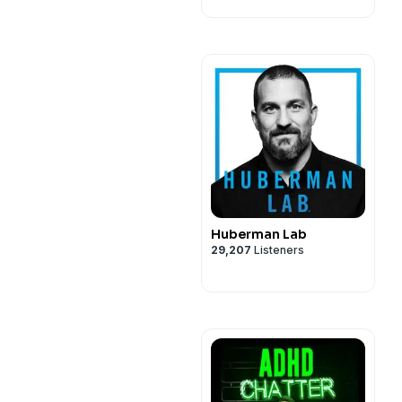
Huberman Lab
29,207
Listeners