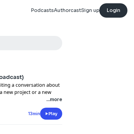
Podcasts
Authorcast
Sign up
Login
roadcast)
siting a conversation about
 a new project or a new
"
...more
 but it doesn't take much—
 in schedule—to throw a
13min
Play
th ADHD, we tend to thrive
o wait around, and that