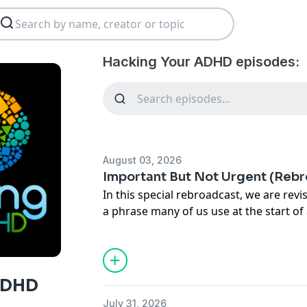
Hacking Your ADHD episodes:
August 03, 2026
Important But Not Urgent (Reb
In this special rebroadcast, we are revi
a phrase many of us use at the start of
year: "I want to hit the ground running.
Often, we start with great momentum,
like an unexpected illness or a change
snag into our plans. For those of us wi
ADHD
on speed and urgency. We don't want t
July 31, 2026