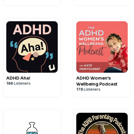
be able to do certain things and look at 
actually do those things.
It's important to work on understandi
chronic condition. We need to recogni
daily life and work on employing practic
mitigate those challenges.
ADHD Aha!
ADHD Women's
166
Listeners
Wellbeing Podcast
178
Listeners