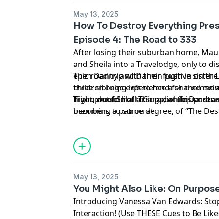
May 13, 2025
How To Destroy Everything Pres
Episode 4: The Road to 333
After losing their suburban home, Ma
and Sheila into a Travelodge, only to d
epic road trip with their fugitive sister
Then Danny and Darren push in on the f
three siblings experience a shared mom
children being left to fend for themsel
night, outside of a Canadian liquor stor
Triumph of Small Things, while Darren 
If you would like to support this podca
members, to some degree, of “The Des
becoming a patron at
www.patreon.com/HowToDestroyEveryt
forget to share, rate, and review!
Learn more about your ad choices. Visi
podcastchoices.com/adchoices
May 13, 2025
You Might Also Like: On Purpose
Introducing Vanessa Van Edwards: Stop
Interaction! (Use THESE Cues to Be Like