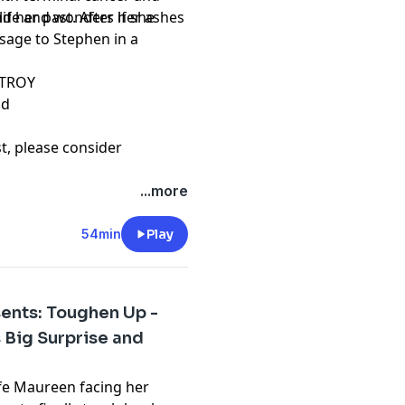
d her past. After her ashes
ife and wonders if she
ssage to Stephen in a
STROY
od
st, please consider
hing and please don't
...more
t
54min
Play
ents: Toughen Up -
s Big Surprise and
life Maureen facing her