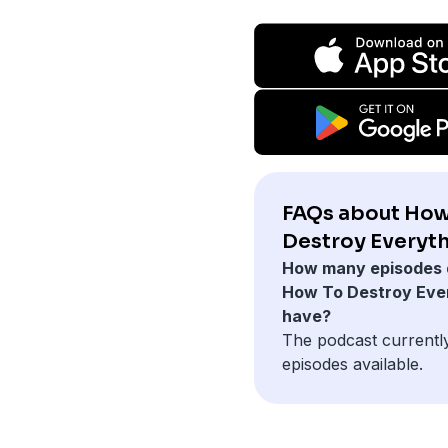
FAQs about How
Destroy Everyth
How many episodes 
How To Destroy Eve
have?
The podcast currentl
episodes available.