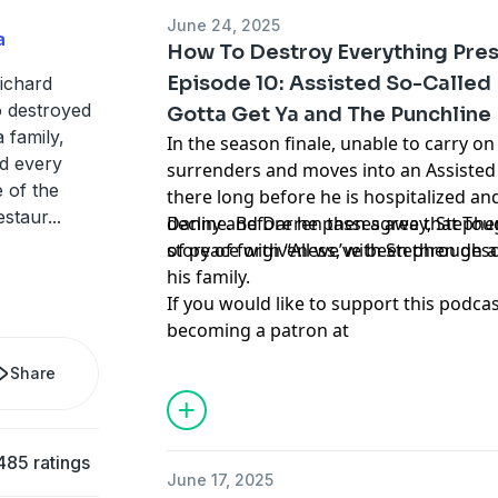
June 24, 2025
a
How To Destroy Everything Pres
Episode 10: Assisted So-Called 
Richard
o destroyed
Gotta Get Ya and The Punchline
 family,
In the season finale, unable to carry on
d every
surrenders and moves into an Assisted Li
e of the
there long before he is hospitalized an
estaur
...
decline. Before he passes away, Stephen
Danny and Darren then agree that Toug
of peace with “All we’ve been through a
story of forgiveness, with Stephen descri
his family.
If you would like to support this podca
becoming a patron at
www.patreon.com/HowToDestroyEveryt
Share
forget to share, rate, and review!
Learn more about your ad choices. Visi
podcastchoices.com/adchoices
485 ratings
June 17, 2025