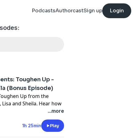
Podcasts
Authorcast
Sign up
Login
isodes:
ents: Toughen Up -
ila (Bonus Episode)
r Toughen Up from the
, Lisa and Sheila. Hear how
ss and abandonment, and
...more
.
t
1h 25min
Play