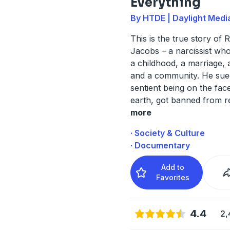
Everything
By HTDE | Daylight Medi
This is the true story of 
Jacobs – a narcissist wh
a childhood, a marriage, a
and a community. He sue
sentient being on the fac
earth, got banned from r
more
· Society & Culture
· Documentary
Add to
Favorites
4.4
2,