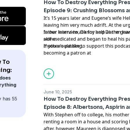
How To Destroy Everything Pres
Episode 9: Crushing Blossoms 
It’s 15 years later and Eugene’s wife He
leaving him very much adrift. At the urg
father learns to ask for help at the gra
In our interview, Danny and Darren le
alone.
self-medicated and began to heal his pa
mother’s passing.
If you would like to support this podca
becoming a patron at
www.patreon.com/HowToDestroyEveryt
 To
forget to share, rate, and review!
ing:
Learn more about your ad choices. Visi
does
podcastchoices.com/adchoices
rything
June 10, 2025
y has 55
How To Destroy Everything Pres
Episode 8: Albertsons, Aspirin a
With Stephen off to college, his mother
renting a room in a house and scoring 
after, however, Maureen is diagnosed w