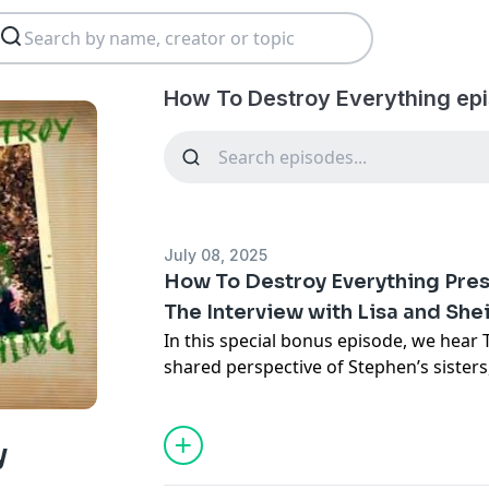
How To Destroy Everything ep
July 08, 2025
How To Destroy Everything Pres
The Interview with Lisa and She
In this special bonus episode, we hea
shared perspective of Stephen’s sisters
they navigated a childhood of fear, lo
more importantly, where they are today
Learn more about your ad choices. Visi
y
podcastchoices.com/adchoices