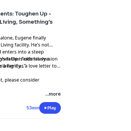
ents: Toughen Up -
Living, Something's
 alone, Eugene finally
ving facility. He’s not
d enters into a steep
’s father finds his version
hen Up is ultimately a
s a family…”
bing it as a love letter to
st, please consider
hing and please don't
...more
t
53min
Play