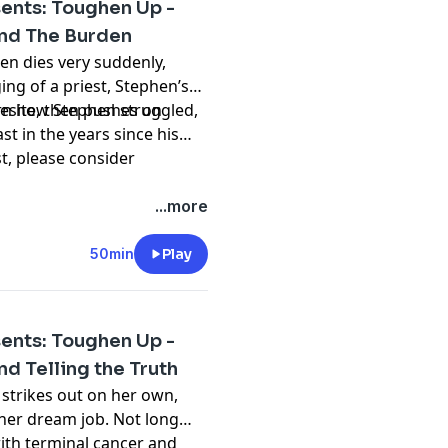
ents: Toughen Up -
and The Burden
len dies very suddenly,
ing of a priest, Stephen’s
vesite, then pushes on
arn how Stephen struggled,
st in the years since his
st, please consider
hing and please don't
...more
t
50min
Play
ents: Toughen Up -
nd Telling the Truth
 strikes out on her own,
her dream job. Not long
ith terminal cancer and