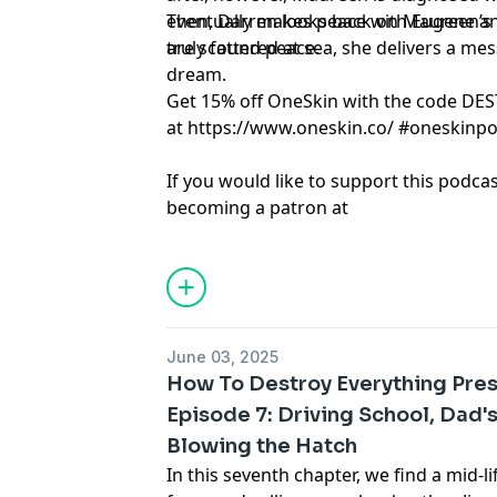
eventually makes peace with Eugene an
Then, Darren looks back on Maureen’s l
are scattered at sea, she delivers a me
truly found peace.
dream.
Get 15% off OneSkin with the code DE
at
https://www.oneskin.co/
#oneskinp
If you would like to support this podca
becoming a patron at
www.patreon.com/HowToDestroyEveryt
forget to share, rate, and review!
Learn more about your ad choices. Visi
podcastchoices.com/adchoices
June 03, 2025
How To Destroy Everything Pres
Episode 7: Driving School, Dad'
Blowing the Hatch
In this seventh chapter, we find a mid-