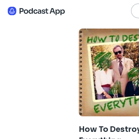
How To Destro