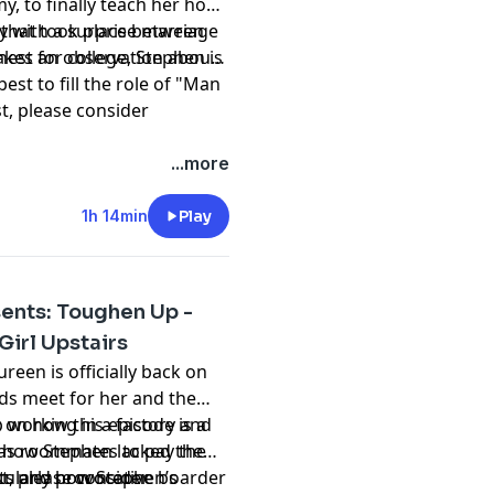
y, to finally teach her how
y with a surprise marriage
l that took place between
est for college, Stephen is
kes an observation about
est to fill the role of "Man
st, please consider
hing and please don't
...more
t
1h 14min
Play
ents: Toughen Up -
Girl Upstairs
reen is officially back on
ds meet for her and the
up working in a factory and
on how this episode is a
 as roommates to pay the
, how Stephen lacked the
cularly provocative boarder
nts and how Stephen’s
st, please consider