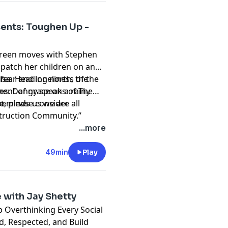
ents: Toughen Up -
ureen moves with Stephen
ispatch her children on an
 Lisa. Heading north, the
ear and loneliness of the
ent of grace on a rainy
ves. Danny speaks of The
e.
reminds us we are all
st, please consider
truction Community.”
hing and please don't
...more
t
49min
Play
 with Jay Shetty
 Overthinking Every Social
d, Respected, and Build