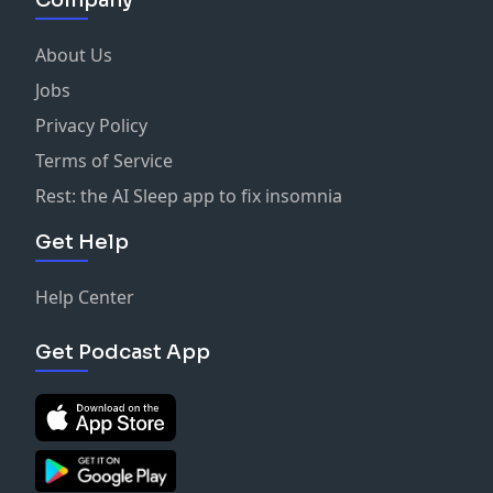
Company
About Us
Jobs
Privacy Policy
Terms of Service
Rest: the AI Sleep app to fix insomnia
Get Help
Help Center
Get Podcast App