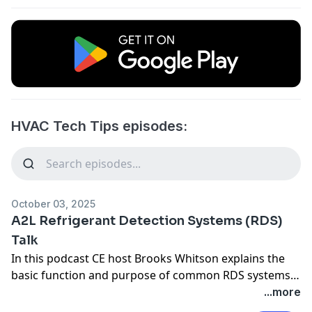
HVAC Tech Tips episodes:
October 03, 2025
A2L Refrigerant Detection Systems (RDS)
Talk
In this podcast CE host Brooks Whitson explains the
basic function and purpose of common RDS systems
in A2L class hvac systems.
...more