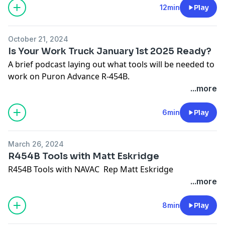
12min
Play
October 21, 2024
Is Your Work Truck January 1st 2025 Ready?
A brief podcast laying out what tools will be needed to
work on Puron Advance R-454B.
...more
6min
Play
March 26, 2024
R454B Tools with Matt Eskridge
R454B Tools with NAVAC Rep Matt Eskridge
...more
8min
Play