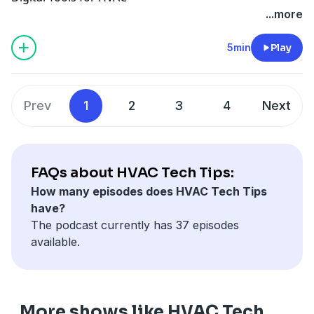
...more
5min
Play
Prev
1
2
3
4
Next
FAQs about HVAC Tech Tips:
How many episodes does HVAC Tech Tips
have?
The podcast currently has 37 episodes
available.
More shows like HVAC Tech