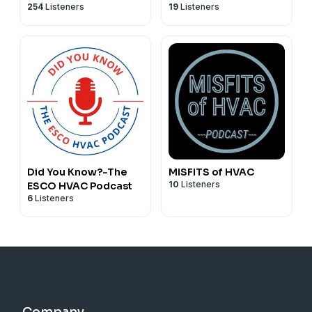
254
Listeners
19
Listeners
Did You Know?-The
MISFITS of HVAC
10
Listeners
ESCO HVAC Podcast
6
Listeners