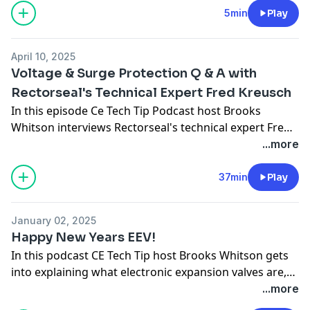
5min
Play
April 10, 2025
Voltage & Surge Protection Q & A with
Rectorseal's Technical Expert Fred Kreusch
In this episode Ce Tech Tip Podcast host Brooks
Whitson interviews Rectorseal's technical expert Fred
Kreusch for a detailed Q & A . This podcast covers the
...more
benefits of voltage and surge protection, how surge
protectors work, the importance of UL approved
37min
Play
voltage/ surge protection equipment and much more.
January 02, 2025
Happy New Years EEV!
In this podcast CE Tech Tip host Brooks Whitson gets
into explaining what electronic expansion valves are,
how they work and how to troubleshoot them.
...more