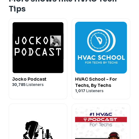
Tips
Jocko Podcast
HVAC School - For
30,785
Listeners
Techs, By Techs
1,017
Listeners