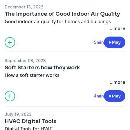
December 13, 2023
The Importance of Good Indoor Air Quality
Good indoor air quality for homes and buildings
...more
5min
Play
September 08, 2023
Soft Starters how they work
How a soft starter works
...more
4min
Play
July 19, 2023
HVAC Digital Tools
Digital Tools for HVAC