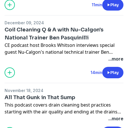
11min
Play
December 09, 2024
Coil Cleaning Q & A with Nu-Calgon's
National Trainer Ben Pasquinilli
CE podcast host Brooks Whitson interviews special
guest Nu-Calgon's national technical trainer Ben
Pasquinilli on different coil cleaning products, coil
...more
cleaning best practices, PPE tips and more..
14min
Play
November 18, 2024
All That Gunk in That Sump
This podcast covers drain cleaning best practices
starting with the air quality and ending at the drains
termination.
...more