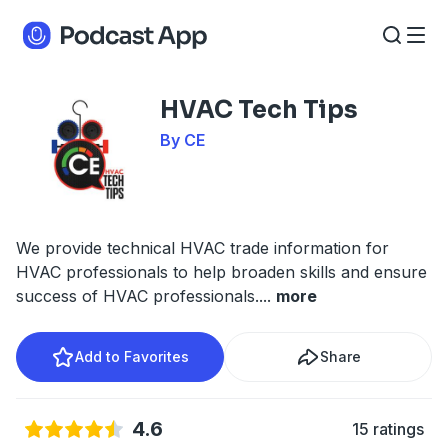
HVAC Tech Tips
By CE
We provide technical HVAC trade information for
HVAC professionals to help broaden skills and ensure
success of HVAC professionals.
...
more
Add to Favorites
Share
4.6
15 ratings