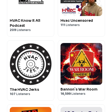
HVAC Know It All
Hvac Uncensored
111
Listeners
Podcast
209
Listeners
Bannon`s War Room
The HVAC Jerks
16,599
Listeners
107
Listeners