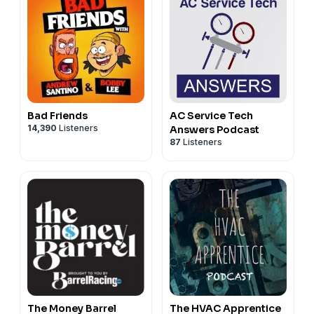
Bad Friends
AC Service Tech
14,390
Listeners
Answers Podcast
87
Listeners
The Money Barrel
The HVAC Apprentice