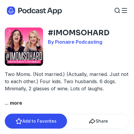
#IMOMSOHARD
By Pionaire Podcasting
Two Moms. (Not married.) (Actually, married. Just not
to each other.) Four kids. Two husbands. 6 dogs.
Minimally, 2 glasses of wine. Lots of laughs.
...
more
Add to Favorites
Share