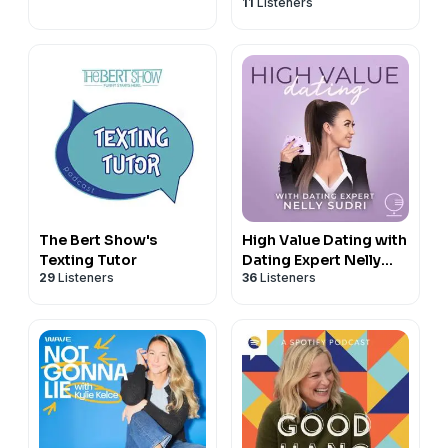
11
Listeners
The Bert Show's
High Value Dating with
Texting Tutor
Dating Expert Nelly
29
Listeners
36
Listeners
Sudri