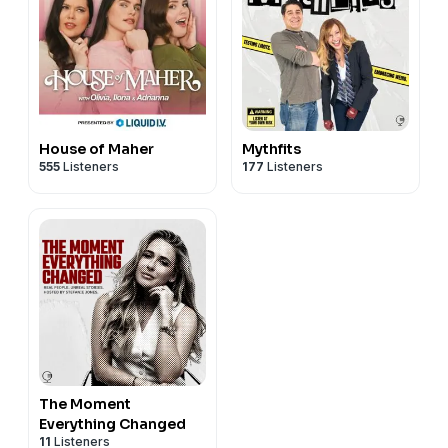
House of Maher
Mythfits
555
Listeners
177
Listeners
The Moment
Everything Changed
11
Listeners