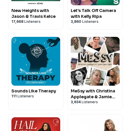
New Heights with
Let's Talk Off Camera
Jason & Travis Kelce
with Kelly Ripa
17,668
Listeners
3,860
Listeners
Sounds Like Therapy
MeSsy with Christina
111
Listeners
Applegate & Jamie
3,634
Listeners
Lynn Sigler