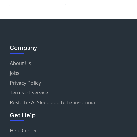
Company
About Us
Jobs
Privacy Policy
Terms of Service
Rest: the AI Sleep app to fix insomnia
Get Help
Help Center