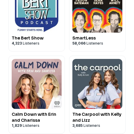
The Bert Show
SmartLess
4,323
Listeners
58,066
Listeners
Calm Down with Erin
The Carpool with Kelly
and Charissa
and Lizz
1,829
Listeners
3,685
Listeners