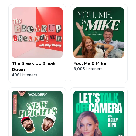
The Break Up Break
You, Me & Mike
6,005
Listeners
Down
409
Listeners