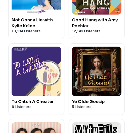
Not Gonna Lie with
Good Hang with Amy
Kylie Kelce
Poehler
10,134
Listeners
12,143
Listeners
To Catch A Cheater
Ye Olde Gossip
6
Listeners
5
Listeners