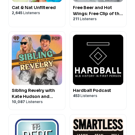
Cat & Nat Unfiltered
Free Beer and Hot
2,645
Listeners
Wings: Free Clip of the
211
Listeners
Day
Sibling Revelry with
Hardball Podcast
453
Listeners
Kate Hudson and
10,087
Listeners
Oliver Hudson