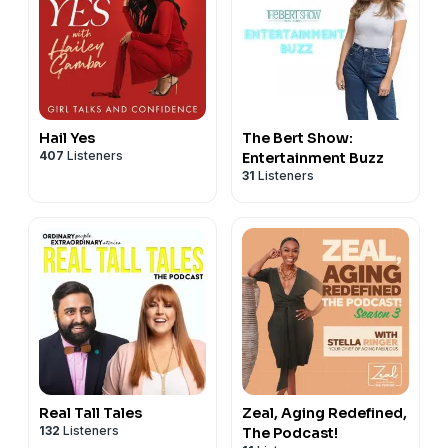
Hail Yes
The Bert Show:
407
Listeners
Entertainment Buzz
31
Listeners
Real Tall Tales
Zeal, Aging Redefined,
132
Listeners
The Podcast!