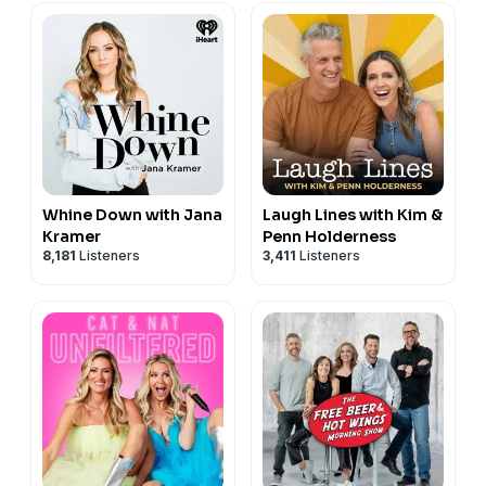
Whine Down with Jana
Laugh Lines with Kim &
Kramer
Penn Holderness
8,181
Listeners
3,411
Listeners