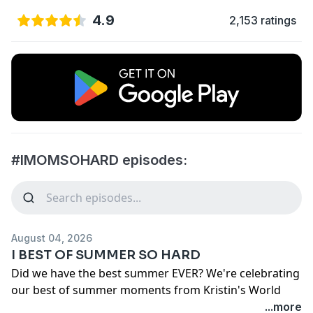
4.9
2,153 ratings
#IMOMSOHARD episodes:
August 04, 2026
I BEST OF SUMMER SO HARD
Did we have the best summer EVER? We're celebrating
our best of summer moments from Kristin's World
Cup Obsession to the Jen's signs from "Ethan the
...more