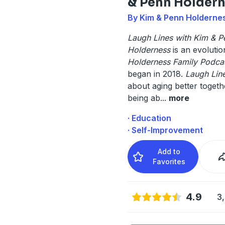
& Penn Holder
By Kim & Penn Holderne
Laugh Lines with Kim & P
Holderness
is an evoluti
Holderness Family Podcas
began in 2018.
Laugh Lin
about aging better toget
being ab
...
more
· Education
· Self-Improvement
Add to
Favorites
4.9
3,