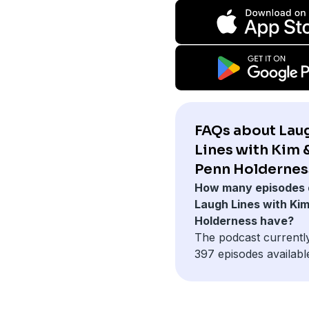
FAQs about Lau
Lines with Kim 
Penn Holdernes
How many episodes 
Laugh Lines with Ki
Holderness have?
The podcast currentl
397 episodes availabl