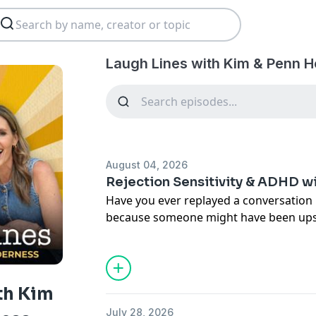
Laugh Lines with Kim & Penn H
August 04, 2026
Rejection Sensitivity & ADHD w
Have you ever replayed a conversation 
because someone might have been upset
This week on Laugh Lines, Penn and I si
and ADHD expert Dr. Sasha Hamdani to
completely changed the way we underst
Sensitive Dysphoria (RSD).
th Kim
July 28, 2026