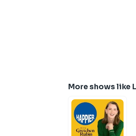
More shows like 