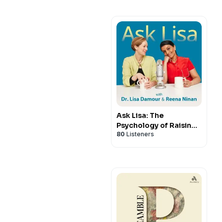
Ask Lisa: The
Psychology of Raising
80
Listeners
Tweens & Teens