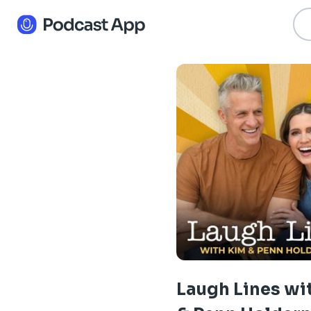
Laugh Lines wi