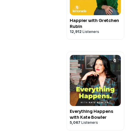
Happier with Gretchen
Rubin
12,912
Listeners
Everything Happens
with Kate Bowler
5,067
Listeners