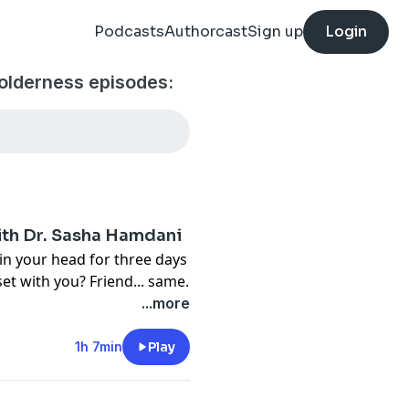
Podcasts
Authorcast
Sign up
Login
olderness episodes:
ith Dr. Sasha Hamdani
in your head for three days
 with you? Friend... same.
t down with psychiatrist
...more
 talk about something that
and ourselves: Rejection
1h 7min
Play