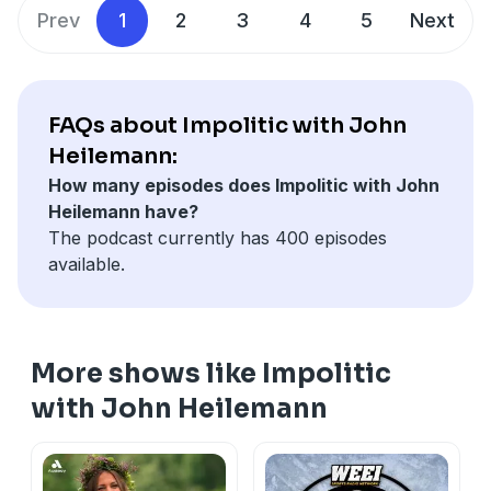
retribution and self-enrichment are animating
Prev
1
2
3
4
5
Next
impulses of Trump 2.0; and the challenges of getting
to the truth about a president for whom deceit and
delusion are default settings.
FAQs about Impolitic with John
Heilemann:
How many episodes does Impolitic with John
Heilemann have?
The podcast currently has 400 episodes
available.
More shows like Impolitic
with John Heilemann