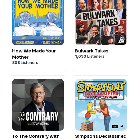
How We Made Your
Bulwark Takes
1,090
Listeners
Mother
808
Listeners
To The Contrary with
Simpsons Declassified