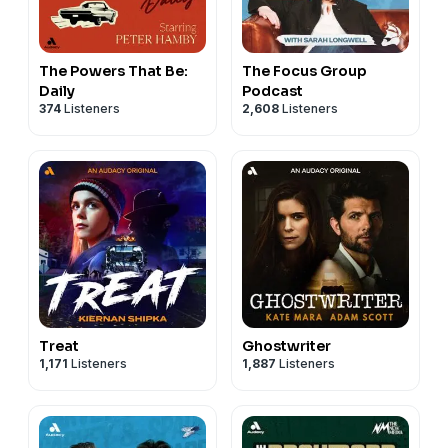
The Powers That Be:
The Focus Group
Daily
Podcast
374
Listeners
2,608
Listeners
Treat
Ghostwriter
1,171
Listeners
1,887
Listeners