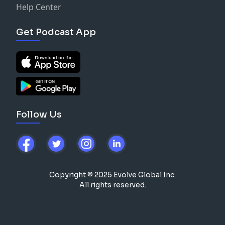
Help Center
Get Podcast App
Follow Us
Copyright © 2025 Evolve Global Inc.
All rights reserved.