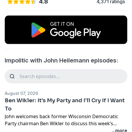
4.8
4,371 ratings
Impolitic with John Heilemann episodes:
August 07, 2026
Ben Wikler: It’s My Party and I’ll Cry If I Want
To
John welcomes back former Wisconsin Democratic
Party chairman Ben Wikler to discuss this week’s
headline-making Senate primary in Michigan, next
...more