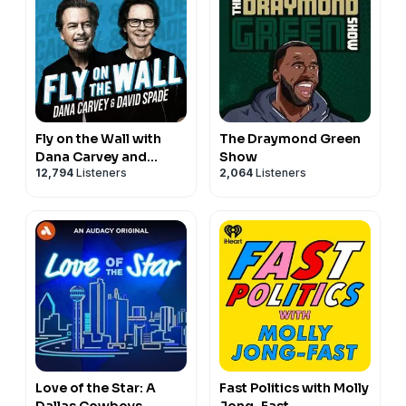
Fly on the Wall with
The Draymond Green
Dana Carvey and
Show
12,794
Listeners
2,064
Listeners
David Spade
Love of the Star: A
Fast Politics with Molly
Dallas Cowboys
Jong-Fast