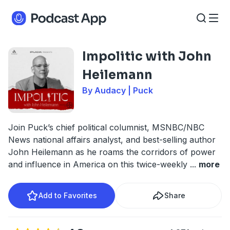
Impolitic with John
Heilemann
By Audacy | Puck
Join Puck’s chief political columnist, MSNBC/NBC
News national affairs analyst, and best-selling author
John Heilemann as he roams the corridors of power
and influence in America on this twice-weekly
...
more
Add to Favorites
Share