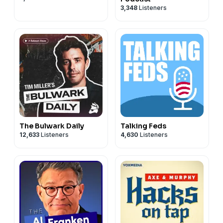
3,348
Listeners
The Bulwark Daily
Talking Feds
12,633
Listeners
4,630
Listeners