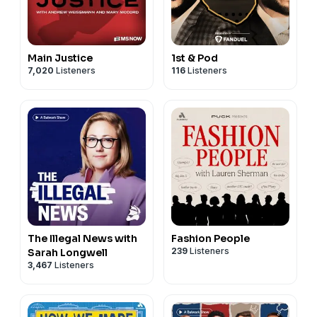
Main Justice
1st & Pod
7,020
Listeners
116
Listeners
The Illegal News with
Fashion People
239
Listeners
Sarah Longwell
3,467
Listeners