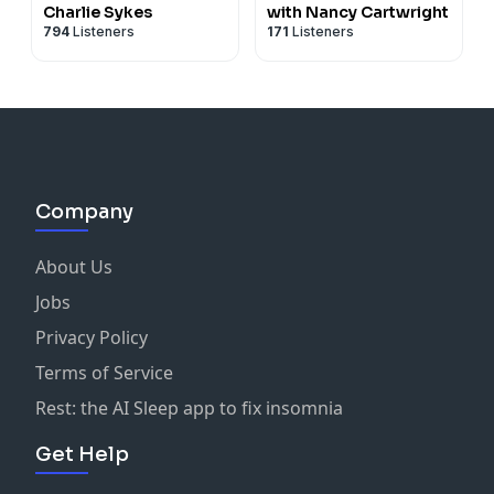
Charlie Sykes
with Nancy Cartwright
794
Listeners
171
Listeners
Company
About Us
Jobs
Privacy Policy
Terms of Service
Rest: the AI Sleep app to fix insomnia
Get Help