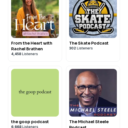
From the Heart with
The Skate Podcast
302
Listeners
Rachel Brathen
4,458
Listeners
the goop podcast
The Michael Steele
6,668
Listeners
Podcast