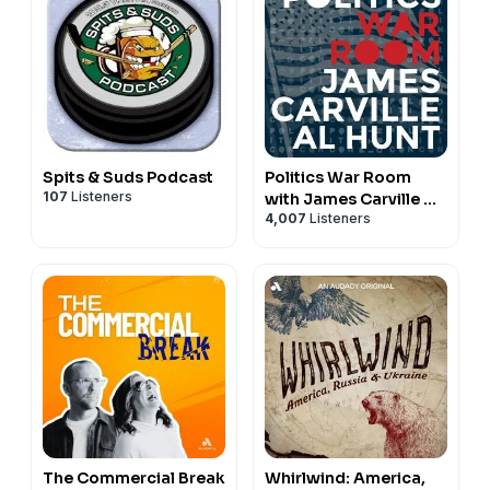
Spits & Suds Podcast
Politics War Room
107
Listeners
with James Carville &
4,007
Listeners
Al Hunt
The Commercial Break
Whirlwind: America,