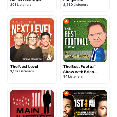
201
Listeners
2,280
Listeners
Podcast
The Next Level
The Best Football
3,192
Listeners
Show with Brian
84
Listeners
Baldinger