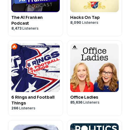
The Al Franken
Hacks On Tap
8,090
Listeners
Podcast
8,473
Listeners
6 Rings and Football
Office Ladies
85,636
Listeners
Things
266
Listeners