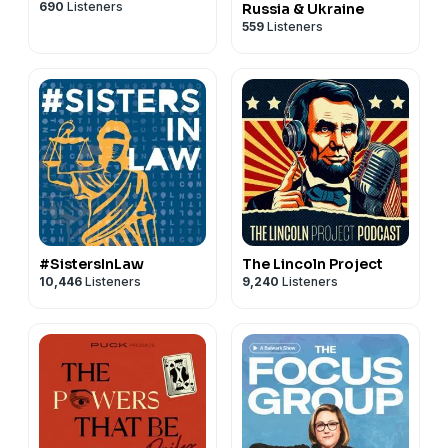
690
Listeners
Russia & Ukraine
559
Listeners
#SistersInLaw
The Lincoln Project
10,446
Listeners
9,240
Listeners