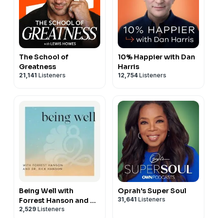
The School of
10% Happier with Dan
Greatness
Harris
21,141
Listeners
12,754
Listeners
Being Well with
Oprah's Super Soul
31,641
Listeners
Forrest Hanson and Dr.
2,529
Listeners
Rick Hanson