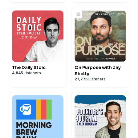
The Daily Stoic
On Purpose with Jay
4,945
Listeners
Shetty
27,775
Listeners