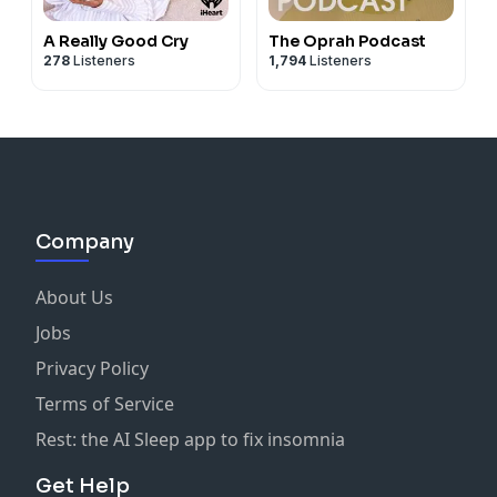
A Really Good Cry
The Oprah Podcast
278
Listeners
1,794
Listeners
Company
About Us
Jobs
Privacy Policy
Terms of Service
Rest: the AI Sleep app to fix insomnia
Get Help