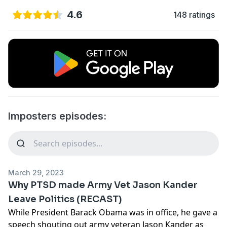
4.6
148 ratings
Imposters episodes:
March 29, 2023
Why PTSD made Army Vet Jason Kander
Leave Politics (RECAST)
While President Barack Obama was in office, he gave a
speech shouting out army veteran Jason Kander as