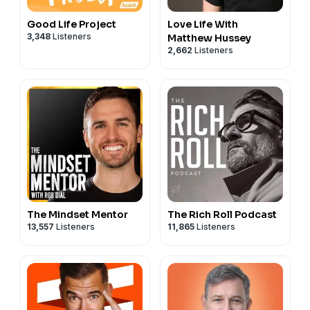
Good Life Project
Love Life With
3,348
Listeners
Matthew Hussey
2,662
Listeners
The Mindset Mentor
The Rich Roll Podcast
13,557
Listeners
11,865
Listeners