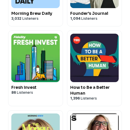
Morning Brew Daily
Founder's Journal
3,032
Listeners
1,094
Listeners
Fresh Invest
How to Be a Better
86
Listeners
Human
1,396
Listeners