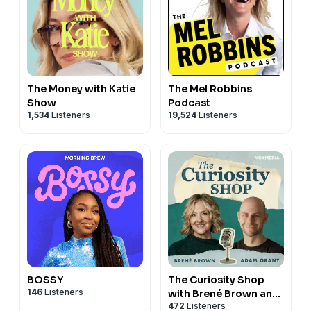
The Money with Katie
The Mel Robbins
Show
Podcast
1,534
Listeners
19,524
Listeners
BOSSY
The Curiosity Shop
146
Listeners
with Brené Brown and
472
Listeners
Adam Grant