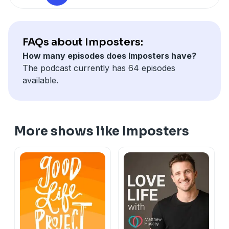
and the lessons he’s learned while running a business
with an mental illness.
FAQs about Imposters:
Buy Andy’s Book, Burn Rate
here
How many episodes does Imposters have?
The podcast currently has 64 episodes
available.
More shows like Imposters