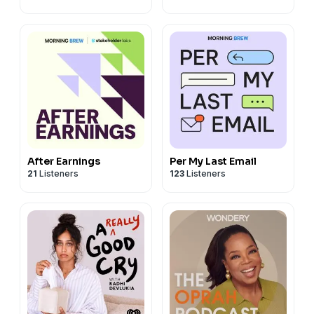
After Earnings
Per My Last Email
21
Listeners
123
Listeners