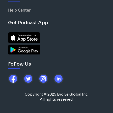
Help Center
Get Podcast App
Follow Us
Copyright © 2025 Evolve Global Inc.
All rights reserved.