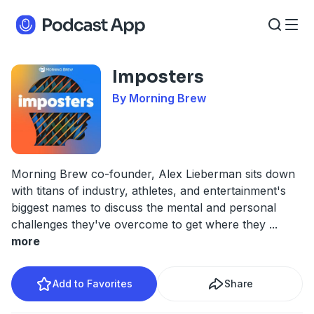
Imposters
By Morning Brew
Morning Brew co-founder, Alex Lieberman sits down
with titans of industry, athletes, and entertainment's
biggest names to discuss the mental and personal
challenges they've overcome to get where they
...
more
Add to Favorites
Share