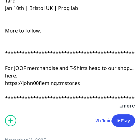
Yard
Jan 10th | Bristol UK | Prog lab
More to follow.
************************************************
For JOOF merchandise and T-Shirts head to our shop
here:
https://john00fleming.tmstor.es
************************************************
...more
2h 1min
Play