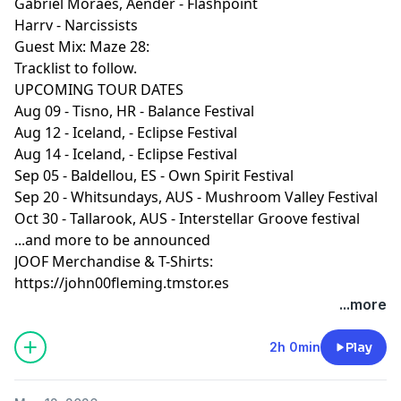
Gabriel Moraes, Aender - Flashpoint
trees as the sun began to set, using nature as a light
Harrv - Narcissists
show to enhance the atmosphere and create
Guest Mix: Maze 28:
something truly magical.
Tracklist to follow.
UPCOMING TOUR DATES
I kept that deep hypnotic feeling flowing until
Aug 09 - Tisno, HR - Balance Festival
darkness arrived, then took a dramatic turn into a
Aug 12 - Iceland, - Eclipse Festival
more driving, powerful direction, you'll hear that
Aug 14 - Iceland, - Eclipse Festival
moment towards the end of this hour's radio show.
Sep 05 - Baldellou, ES - Own Spirit Festival
Sep 20 - Whitsundays, AUS - Mushroom Valley Festival
The full two hour set from Origin will be uploaded next
Oct 30 - Tallarook, AUS - Interstellar Groove festival
week, so you can experience how the whole story
...and more to be announced
unfolded, but its important to keep the radio show
JOOF Merchandise & T-Shirts:
format in tact with a guest mix, and there’s no better
https://john00fleming.tmstor.es
person to keep the energy flowing for the final hour of
...more
the show than JOOF’s very own Enlusion made a
pounding guest mix.
2h 0min
Play
Next tour dates: