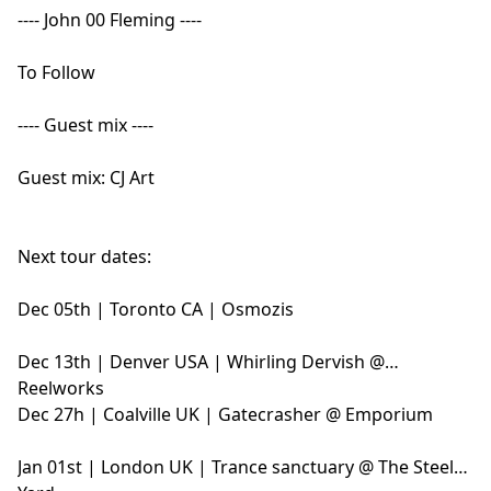
---- John 00 Fleming ----
To Follow
---- Guest mix ----
Guest mix: CJ Art
Next tour dates:
Dec 05th | Toronto CA | Osmozis
Dec 13th | Denver USA | Whirling Dervish @
Reelworks
Dec 27h | Coalville UK | Gatecrasher @ Emporium
Jan 01st | London UK | Trance sanctuary @ The Steel