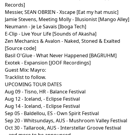
Records]
Messier, SEAN OBRIEN - Xscape [Eat my hat music]
Jamie Stevens, Meeting Molly - Illusionist [Mango Alley]
Neumann - Je Le Savais [Iboga Tech]
E-Clip - Live Your Life [Sounds of Akasha]
Zen Mechanics & Avalon - Naked, Stoned & Exalted
[Source code]
Basil O'Glue - What Never Happened [BAGRUHM]
Exotek - Expansion [JOOF Recordings]
Guest Mix: Mayro:
Tracklist to follow.
UPCOMING TOUR DATES
Aug 09 - Tisno, HR - Balance Festival
Aug 12 - Iceland, - Eclipse Festival
Aug 14 - Iceland, - Eclipse Festival
Sep 05 - Baldellou, ES - Own Spirit Festival
Sep 20 - Whitsundays, AUS - Mushroom Valley Festival
Oct 30 - Tallarook, AUS - Interstellar Groove festival
...and more to be announced