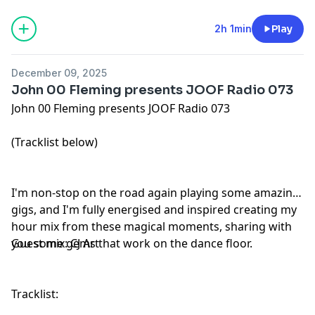
2h 1min
Play
December 09, 2025
John 00 Fleming presents JOOF Radio 073
John 00 Fleming presents JOOF Radio 073
(Tracklist below)
I'm non-stop on the road again playing some amazing
gigs, and I'm fully energised and inspired creating my
hour mix from these magical moments, sharing with
you some gems that work on the dance floor.
Guest mix: CJ Art
Tracklist: