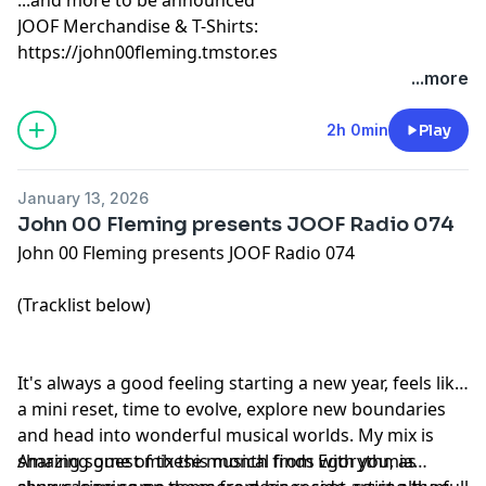
JOOF Merchandise & T-Shirts:
https://john00fleming.tmstor.es
...more
2h 0min
Play
January 13, 2026
John 00 Fleming presents JOOF Radio 074
John 00 Fleming presents JOOF Radio 074
(Tracklist below)
It's always a good feeling starting a new year, feels like
a mini reset, time to evolve, explore new boundaries
and head into wonderful musical worlds. My mix is
sharing some of these musical finds with you, as
Amazing guest mix this month from Egorythmia