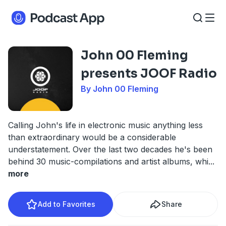
John 00 Fleming
presents JOOF Radio
By John 00 Fleming
Calling John's life in electronic music anything less
than extraordinary would be a considerable
understatement. Over the last two decades he's been
behind 30 music-compilations and artist albums, whi
...
more
Add to Favorites
Share