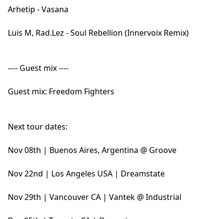
Arhetip - Vasana
Luis M, Rad.Lez - Soul Rebellion (Innervoix Remix)
---- Guest mix ----
Guest mix: Freedom Fighters
Next tour dates:
Nov 08th | Buenos Aires, Argentina @ Groove
Nov 22nd | Los Angeles USA | Dreamstate
Nov 29th | Vancouver CA | Vantek @ Industrial