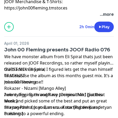
JOOF Merchandise & T-Shirts:
https://john00fleming.tmstor.es
...more
2h 0min
Play
April 01, 2026
John 00 Fleming presents JOOF Radio 076
We have monster album from Eli Spiral thats just been
released on JOOF Recordings, so rather myself playing
the tracks in my mix, I figured lets get the man himself
GUEST MIX: Eli Spiral
to showcase the album as this months guest mix. It’s a
TRACKLIST
massive showcase!!
John 00 Fleming:
Rokazer - Nizami [Mango Alley]
I went digging through my promos that I got this
Aubrey Fry - Burn and Rave (Original Mix) [Sudbeat
week and picked some of the best and put an great
Music]
mix together for you, as usual starting deep and
Shayan Pasha, Juan Barrera - Knox [Ruben Karapetyan
building to a powerful ending.
Presents]