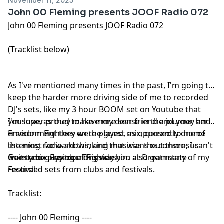
November 11, 2025
John 00 Fleming presents JOOF Radio 072
John 00 Fleming presents JOOF Radio 072
(Tracklist below)
As I've mentioned many times in the past, I'm going to
keep the harder more driving side of me to recorded
DJ's sets, like my 3 hour BOOM set on Youtube that
you love, as they make more sense in the journey and
I'm super proud to have my dear friend and your hero
environment they were played, as opposed to home
Freedom Fighters on the guest mix, currently one of
listening radio shows, and that was the consensus
the most forward thinking musicians out there, I can't
from you guys too. This way you also got many of my
wait to be playing alongside him at Dreamstate
Guest mix: Freedom Fighters
recorded sets from clubs and festivals.
Festival.
Tracklist:
---- John 00 Fleming ----