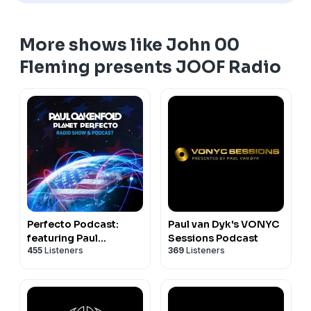
More shows like John 00
Fleming presents JOOF Radio
Perfecto Podcast:
Paul van Dyk's VONYC
featuring Paul
Sessions Podcast
455
Listeners
369
Listeners
Oakenfold