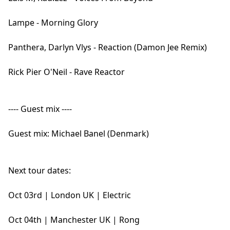
Lampe - Morning Glory
Panthera, Darlyn Vlys - Reaction (Damon Jee Remix)
Rick Pier O'Neil - Rave Reactor
---- Guest mix ----
Guest mix: Michael Banel (Denmark)
Next tour dates:
Oct 03rd | London UK | Electric
Oct 04th | Manchester UK | Rong