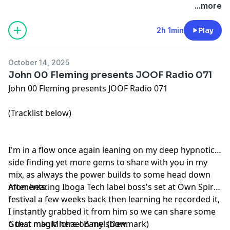
...more
2h 1min
Play
October 14, 2025
John 00 Fleming presents JOOF Radio 071
John 00 Fleming presents JOOF Radio 071
(Tracklist below)
I'm in a flow once again leaning on my deep hypnotic
side finding yet more gems to share with you in my
mix, as always the power builds to some head down
moments.
After hearing Iboga Tech label boss's set at Own Spirit
festival a few weeks back then learning he recorded it,
I instantly grabbed it from him so we can share some
o that magic here on my show.
Guest mix: Michael Banel (Denmark)