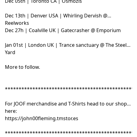
Dec 05th | Toronto CA | Osmozis
Dec 13th | Denver USA | Whirling Dervish @
Reelworks
Dec 27h | Coalville UK | Gatecrasher @ Emporium
Jan 01st | London UK | Trance sanctuary @ The Steel
Yard
More to follow.
************************************************
For JOOF merchandise and T-Shirts head to our shop
here:
https://john00fleming.tmstor.es
************************************************