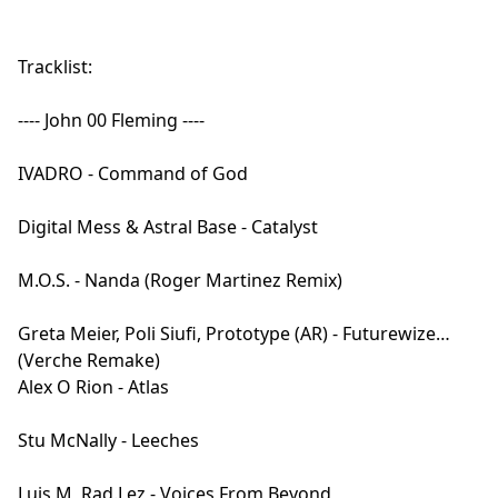
Tracklist:
---- John 00 Fleming ----
IVADRO - Command of God
Digital Mess & Astral Base - Catalyst
M.O.S. - Nanda (Roger Martinez Remix)
Greta Meier, Poli Siufi, Prototype (AR) - Futurewize
(Verche Remake)
Alex O Rion - Atlas
Stu McNally - Leeches
Luis M, Rad.Lez - Voices From Beyond