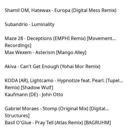
Shamil OM, Hatewax - Europa (Digital Mess Remix)
Subandrio - Luminality
Maze 28 - Deceptions (EMPHI Remix) [Movement
Recordings]
Max Wexem - Asterism [Mango Alley]
Akiva - Can't Get Enough (Yohai Mor Remix)
KODA (AR), Lightcamo - Hypnotize feat. Pearl. (Tupel
Remix) [Shadow Wulf]
Kaufmann (DE) - John Otto
Gabriel Moraes - Stomp (Original Mix) [Digital
Structures]
Basil O'Glue - Pray Tell (Atlas Remix) [BAGRUHM]