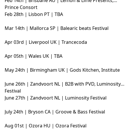
Feb 14th | Brisbane AU | Lemon & Lime Presents,
Prince Consort
Feb 28th | Lisbon PT | TBA
Mar 14th | Mallorca SP | Balearic beats Festival
Apr 03rd | Liverpool UK | Trancecoda
Apr 05th | Wales UK | TBA
May 24th | Birmingham UK | Gods Kitchen, Institute
June 26th | Zandvoort NL | B2B with PVD, Luminosity
Festival
June 27th | Zandvoort NL | Luminosity Festival
July 24th | Bryson CA | Groove & Bass Festival
Aug 01st | Ozora HU | Ozora Festival