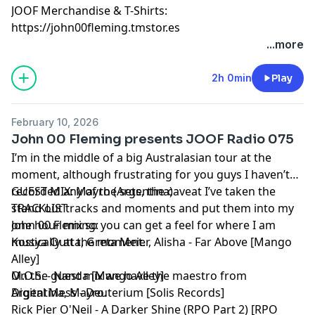
JOOF Merchandise & T-Shirts:
https://john00fleming.tmstor.es
...more
2h 0min
Play
February 10, 2026
John 00 Fleming presents JOOF Radio 075
I’m in the middle of a big Australasian tour at the
moment, although frustrating for you guys I haven’t
recorded any of the sets, the caveat I’ve taken the
GUEST MIX: Mayro (Argentina)
stand out tracks and moments and put them into my
TRACKLIST
one hour mix so you can get a feel for where I am
John 00 Fleming:
musically at the moment.
Kostya Outta, Greta Meier, Alisha - Far Above [Mango
Alley]
On the guest mix we have the maestro from
M.O.S. - Nanda [Mango Alley]
Argentina, Mayro.
Digital Mess - Deuterium [Solis Records]
Rick Pier O'Neil - A Darker Shine (RPO Part 2) [RPO