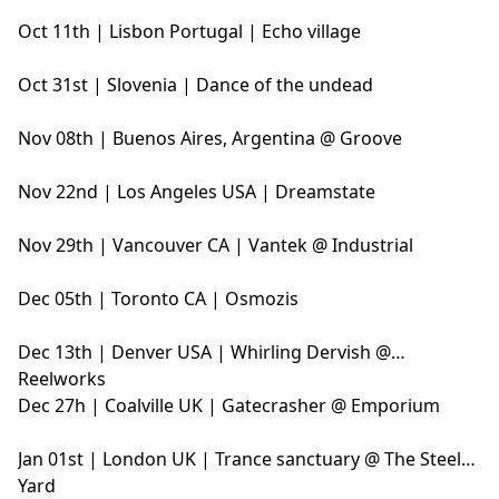
Oct 11th | Lisbon Portugal | Echo village
Oct 31st | Slovenia | Dance of the undead
Nov 08th | Buenos Aires, Argentina @ Groove
Nov 22nd | Los Angeles USA | Dreamstate
Nov 29th | Vancouver CA | Vantek @ Industrial
Dec 05th | Toronto CA | Osmozis
Dec 13th | Denver USA | Whirling Dervish @
Reelworks
Dec 27h | Coalville UK | Gatecrasher @ Emporium
Jan 01st | London UK | Trance sanctuary @ The Steel
Yard