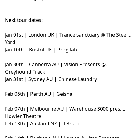
Next tour dates:
Jan 01st | London UK | Trance sanctuary @ The Steel
Yard
Jan 10th | Bristol UK | Prog lab
Jan 30th | Canberra AU | Vision Presents @
Greyhound Track
Jan 31st | Sydney AU | Chinese Laundry
Feb 06th | Perth AU | Geisha
Feb 07th | Melbourne AU | Warehouse 3000 pres,
Howler Theatre
Feb 13th | Aukland NZ | Il Bruto