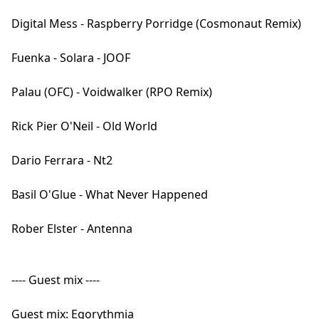
Digital Mess - Raspberry Porridge (Cosmonaut Remix)
Fuenka - Solara - JOOF
Palau (OFC) - Voidwalker (RPO Remix)
Rick Pier O'Neil - Old World
Dario Ferrara - Nt2
Basil O'Glue - What Never Happened
Rober Elster - Antenna
---- Guest mix ----
Guest mix: Egorythmia