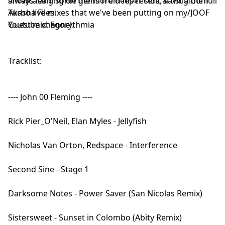
always leaning on the more deeper side, saving the full
showcasing some gems from his recent artist album
Turbo live mixes that we've been putting on my/JOOF
Akasha Files.
Youtube channel.
Guest mix: Egorythmia
Tracklist:
---- John 00 Fleming ----
Rick Pier_O'Neil, Elan Myles - Jellyfish
Nicholas Van Orton, Redspace - Interference
Second Sine - Stage 1
Darksome Notes - Power Saver (San Nicolas Remix)
Sistersweet - Sunset in Colombo (Abity Remix)