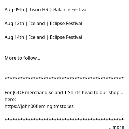
Aug 09th | Tisno HR | Balance Festival
Aug 12th | Iceland | Eclipse Festival
Aug 14th | Iceland | Eclipse Festival
More to follow...
************************************************
For JOOF merchandise and T-Shirts head to our shop
here:
https://john00fleming.tmstor.es
************************************************
...more