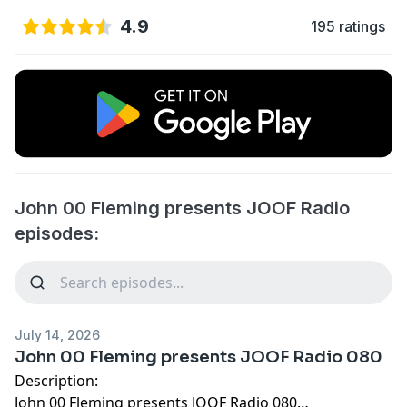
4.9
195 ratings
John 00 Fleming presents JOOF Radio
episodes:
July 14, 2026
John 00 Fleming presents JOOF Radio 080
Description:
John 00 Fleming presents JOOF Radio 080