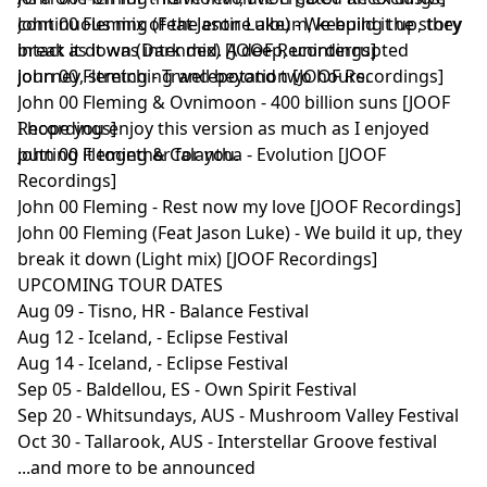
continuous mix of the entire album, keeping the story
John 00 Fleming (Feat Jason Luke) - We build it up, they
intact as it was intended. A deep, uninterrupted
break it down (Dark mix) [JOOF Recordings]
journey, stretching well beyond two hours.
John 00 Fleming - Trancepotation [JOOF Recordings]
John 00 Fleming & Ovnimoon - 400 billion suns [JOOF
I hope you enjoy this version as much as I enjoyed
Recordings]
putting it together for you.
John 00 Fleming & Calantha - Evolution [JOOF
Recordings]
John 00 Fleming - Rest now my love [JOOF Recordings]
John 00 Fleming (Feat Jason Luke) - We build it up, they
break it down (Light mix) [JOOF Recordings]
UPCOMING TOUR DATES
Aug 09 - Tisno, HR - Balance Festival
Aug 12 - Iceland, - Eclipse Festival
Aug 14 - Iceland, - Eclipse Festival
Sep 05 - Baldellou, ES - Own Spirit Festival
Sep 20 - Whitsundays, AUS - Mushroom Valley Festival
Oct 30 - Tallarook, AUS - Interstellar Groove festival
...and more to be announced