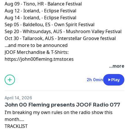
Oct 24th | Earth Frequency festival | Brisbane AU
Aug 09 - Tisno, HR - Balance Festival
Oct 30th | Interstellar Groove festival | Tallarook AU
Aug 12 - Iceland, - Eclipse Festival
Nov 20/21 | Dreamstate Festival LA USA
Aug 14 - Iceland, - Eclipse Festival
Dec 12th | JOOF Editions | Brighton UK
Sep 05 - Baldellou, ES - Own Spirit Festival
Sep 20 - Whitsundays, AUS - Mushroom Valley Festival
More to follow!
Oct 30 - Tallarook, AUS - Interstellar Groove festival
...and more to be announced
JOOF Merchandise & T-Shirts:
More to follow!
https://john00fleming.tmstor.es
...more
************************************************
2h 0min
Play
For JOOF merchandise and T-Shirts head to our shop
here:
https://john00fleming.tmstor.es
April 14, 2026
************************************************
John 00 Fleming presents JOOF Radio 077
I’m breaking my own rules on the radio show this
month.
TRACKLIST