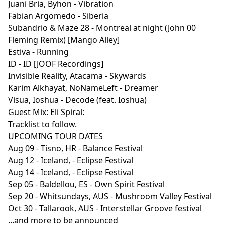
Juani Bria, Byhon - Vibration
Fabian Argomedo - Siberia
Subandrio & Maze 28 - Montreal at night (John 00
Fleming Remix) [Mango Alley]
Estiva - Running
ID - ID [JOOF Recordings]
Invisible Reality, Atacama - Skywards
Karim Alkhayat, NoNameLeft - Dreamer
Visua, Ioshua - Decode (feat. Ioshua)
Guest Mix: Eli Spiral:
Tracklist to follow.
UPCOMING TOUR DATES
Aug 09 - Tisno, HR - Balance Festival
Aug 12 - Iceland, - Eclipse Festival
Aug 14 - Iceland, - Eclipse Festival
Sep 05 - Baldellou, ES - Own Spirit Festival
Sep 20 - Whitsundays, AUS - Mushroom Valley Festival
Oct 30 - Tallarook, AUS - Interstellar Groove festival
...and more to be announced