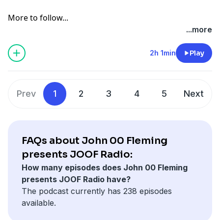
More to follow...
...more
2h 1min
Play
Prev
1
2
3
4
5
Next
FAQs about John 00 Fleming
presents JOOF Radio:
How many episodes does John 00 Fleming
presents JOOF Radio have?
The podcast currently has 238 episodes
available.