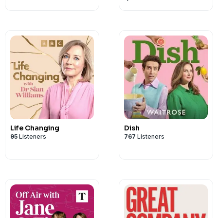
here: https://www.thespecialistocdclin
Life Changing
Dish
95
Listeners
767
Listeners