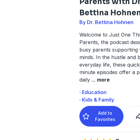
Parents with D
Bettina Hohne
By Dr. Bettina Hohnen
Welcome to Just One Thi
Parents, the podcast des
busy parents supporting
minds. In the hustle and b
everyday life, these quick
minute episodes offer a 
daily
...
more
· Education
· Kids & Family
Add to
Favorites