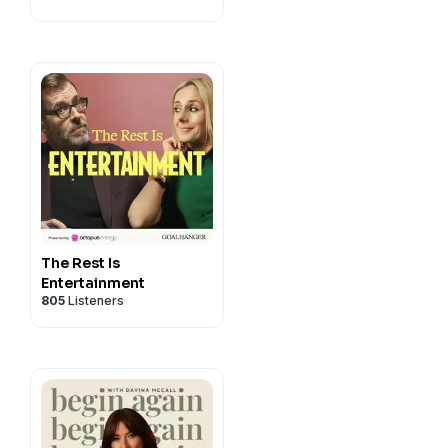
ic.co.uk/drstuartbrownings
The Rest Is
Entertainment
805
Listeners