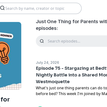
Just One Thing for Parents wit
episodes:
July 24, 2026
Episode 75 - Stargazing at Bedt
Nightly Battle into a Shared M
Westmoquette
What's just one thing parents can do to 
before bed? This week I'm joined by 
 for
astrophysicist turned Zen meditation 
work brings together the science of the