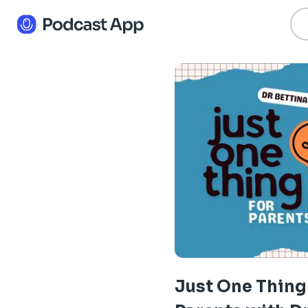
Just One Thing