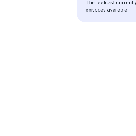
The podcast currentl
episodes available.