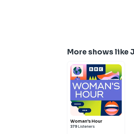
More shows like J
Woman's Hour
379
Listeners