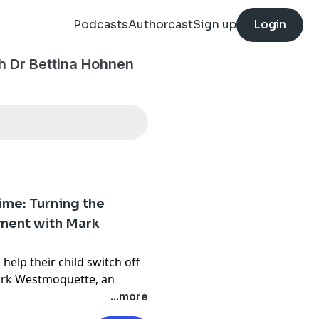
Podcasts
Authorcast
Sign up
Login
h Dr Bettina Hohnen
ime: Turning the
oment with Mark
help their child switch off
Mark Westmoquette, an
and yoga teacher, whose
...more
 night sky and the practice