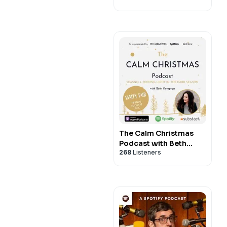
The Calm Christmas
Podcast with Beth
268
Listeners
Kempton