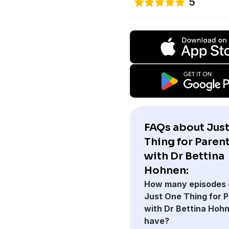
5
FAQs about Jus
Thing for Paren
with Dr Bettina
Hohnen:
How many episodes 
Just One Thing for 
with Dr Bettina Hoh
have?