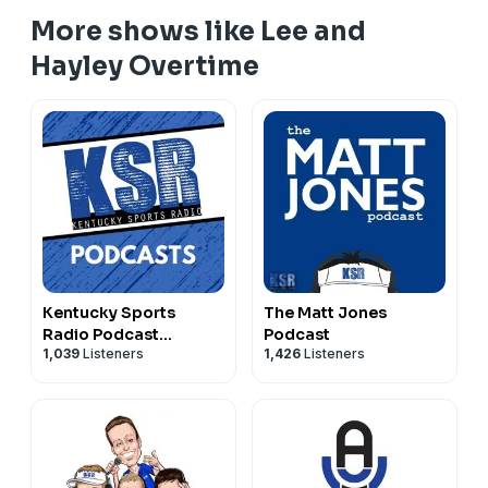
More shows like Lee and
Hayley Overtime
Kentucky Sports
The Matt Jones
Radio Podcast
Podcast
1,039
Listeners
1,426
Listeners
Network