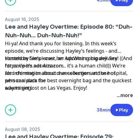
August 16, 2025
Lee and Hayley Overtime: Episode 80: “Duh-
Nuh-Nuh… Duh-Nuh-Nuh!”
Hi-ya! And thank you for listening. In this week’s
episode, we’re discussing Hayley’s feelings - and
somehow Lee’s - over her upcoming big delivery! ((And
Hosted by Simplecast, an AdsWizz company. See
for once it’s not Amazon… it’s a human child)) We’re
https://pcm.adswizz.com
also chiming in about cheeseburgers at the hospital,
for information about our collection and use of
who can pack the best overnight bag and the quickest
personal data for
way to get lost on Las Vegas. Enjoy!
advertising.
...more
38min
Play
August 08, 2025
Lee and Hayley Overtime: Episode 79: