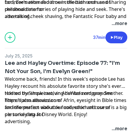
bod, Lee's extended time in the bathroom and sharing
for information about our collection and use of
childhood memories of playing hide and seek. There's
personal data for
also talk of cheek shaving, the Fantastic Four baby and
advertising.
Happy Gilmore 2 (LOVED IT!!!!) Enjoy! Hosted by
...more
Simplecast, an AdsWizz company. See
https://pcm.adswizz.com
37min
Play
July 25, 2025
Lee and Hayley Overtime: Episode 77: "I'm
Not Your Son, I'm Evelyn Green!"
Welcome back, friends! In this week's episode Lee has
Hayley recount his absolute favorite story she's ever
told on the show involving her beloved grandmother.
Hosted by Simplecast, an AdsWizz company. See
There's also discussion of Afrin, eyesight in Bible times
https://pcm.adswizz.com
and the perfect walkable food, which of course is a big
for information about our collection and use of
ole turkey leg at Disney World. Enjoy!
personal data for
advertising.
...more