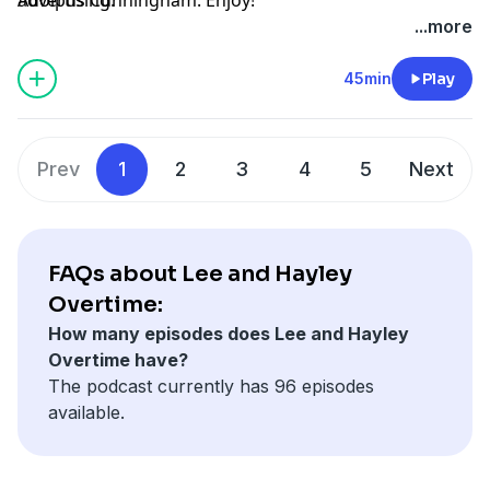
...more
45min
Play
Prev
1
2
3
4
5
Next
FAQs about Lee and Hayley
Overtime:
How many episodes does Lee and Hayley
Overtime have?
The podcast currently has 96 episodes
available.