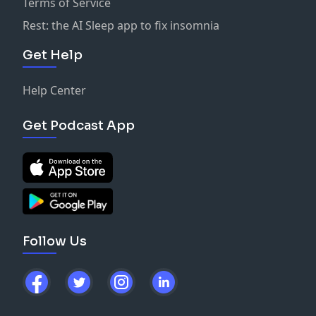
Terms of Service
Rest: the AI Sleep app to fix insomnia
Get Help
Help Center
Get Podcast App
Follow Us