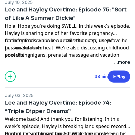
July 10, 2025
Lee and Hayley Overtime: Episode 75: "Sort
of Like A Summer Dickie"
Hola! Hope you're doing SWELL. In this week's episode,
Hayley is sharing one of her favorite pregnancy
clothing finds while Lee details the deep, deep love he
for information about our collection and use of
has for Summer heat. We're also discussing childhood
personal data for
pool shenanigans, prenatal massage and vacation
advertising.
plans. Enjoy! Hosted by Simplecast, an AdsWizz
...more
company. See https://pcm.adswizz.com
38min
Play
July 03, 2025
Lee and Hayley Overtime: Episode 74:
“Triple Dipper Dreams”
Welcome back! And thank you for listening. In this
week’s episode, Hayley is breaking land speed records
during her bathroom breaks while Lee is relishing his
Hosted by Simplecast, an AdsWizz company. See