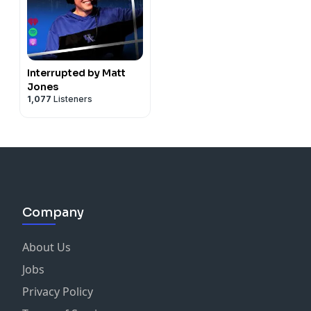
Interrupted by Matt
Jones
1,077
Listeners
Company
About Us
Jobs
Privacy Policy