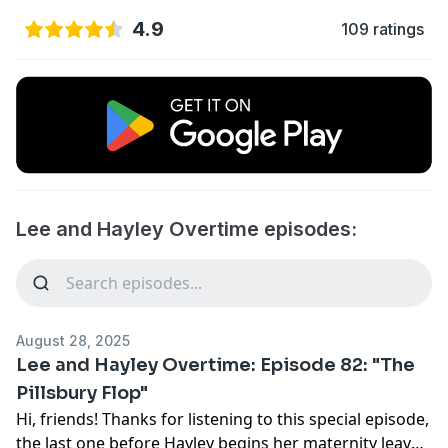
4.9
109 ratings
Lee and Hayley Overtime episodes:
August 28, 2025
Lee and Hayley Overtime: Episode 82: "The
Pillsbury Flop"
Hi, friends! Thanks for listening to this special episode,
the last one before Hayley begins her maternity leave!