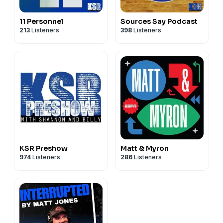
11 Personnel
Sources Say Podcast
213
Listeners
398
Listeners
KSR Preshow
Matt & Myron
974
Listeners
286
Listeners