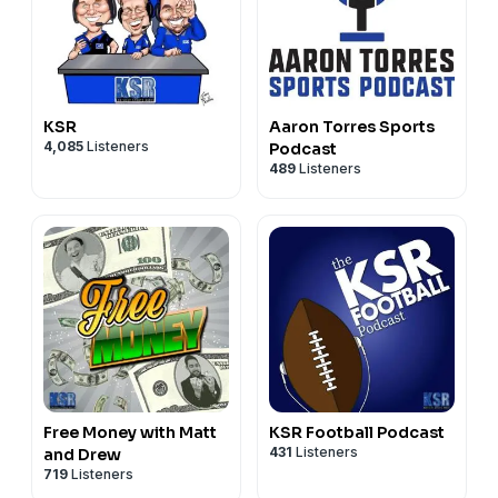
KSR
Aaron Torres Sports
4,085
Listeners
Podcast
489
Listeners
Free Money with Matt
KSR Football Podcast
431
Listeners
and Drew
719
Listeners