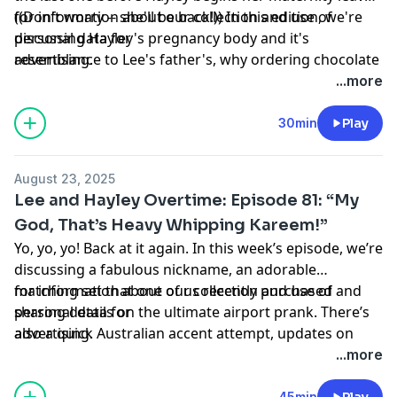
((Don't worry -- she'll be back!)) In this edition, we're
for information about our collection and use of
discussing Hayley's pregnancy body and it's
personal data for
resemblance to Lee's father's, why ordering chocolate
advertising.
milk on a hot day at lunchtime is a bit off base and the
...more
concept of one too many bathroom breaks. Enjoy!
Hosted by Simplecast, an AdsWizz company. See
30min
Play
https://pcm.adswizz.com
August 23, 2025
Lee and Hayley Overtime: Episode 81: “My
God, That’s Heavy Whipping Kareem!”
Yo, yo, yo! Back at it again. In this week’s episode, we’re
discussing a fabulous nickname, an adorable
matching set that one of us recently purchased and
for information about our collection and use of
sharing details on the ultimate airport prank. There’s
personal data for
also a quick Australian accent attempt, updates on
advertising.
Hayley’s pregnancy and road trip ideas. Enjoy! Hosted
...more
by Simplecast, an AdsWizz company. See
https://pcm.adswizz.com
45min
Play