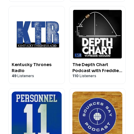
Kentucky Thrones
The Depth Chart
Radio
Podcast with Freddie
49
Listeners
110
Listeners
Maggard