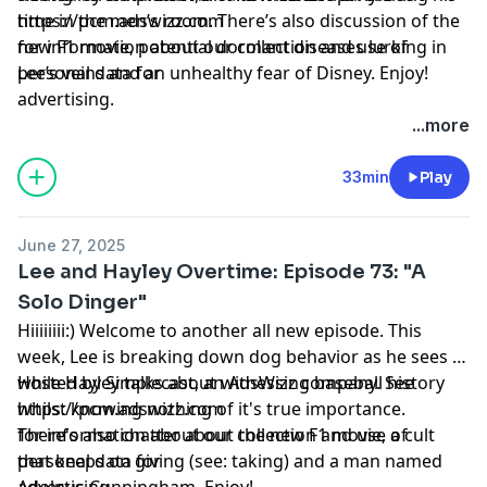
time in the men’s room. There’s also discussion of the
https://pcm.adswizz.com
new F1 movie, potential dormant diseases lurking in
for information about our collection and use of
Lee’s veins and an unhealthy fear of Disney. Enjoy!
personal data for
advertising.
...more
33min
Play
June 27, 2025
Lee and Hayley Overtime: Episode 73: "A
Solo Dinger"
Hiiiiiiii:) Welcome to another all new episode. This
week, Lee is breaking down dog behavior as he sees it,
while Hayley talks about witnessing baseball history
Hosted by Simplecast, an AdsWizz company. See
whilst knowing nothing of it's true importance.
https://pcm.adswizz.com
There's also chatter about the new F1 movie, a cult
for information about our collection and use of
that keeps on giving (see: taking) and a man named
personal data for
Adolpus Cunningham. Enjoy!
advertising.