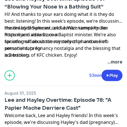
“Blowing Your Nose in a Bathing Suit”
Hi! And thanks to your ears doing what it is they do
best: listening! In this week’s episode, we’re discussing
the dreaded Summer cold, a man named Knute
Hosted by Simplecast, an AdsWizz company. See
Rockne and visits from a Baptist minister. We’re also
https://pcm.adswizz.com
spouting off about the mystery of phantom limb
for information about our collection and use of
sensations, pregnancy nostalgia and the blessing that
personal data for
is 2 buckets of KFC chicken. Enjoy!
advertising.
...more
53min
Play
August 01, 2025
Lee and Hayley Overtime: Episode 78: "A
Papier Mache Derriere Cast"
Welcome back, Lee and Hayley friends! In this week's
episode, we're discussing Hayley's dad (pregnancy)