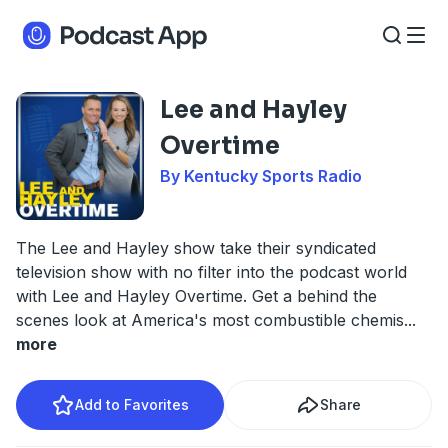
Lee and Hayley
Overtime
By Kentucky Sports Radio
The Lee and Hayley show take their syndicated
television show with no filter into the podcast world
with Lee and Hayley Overtime. Get a behind the
scenes look at America's most combustible chemis
...
more
Add to Favorites
Share