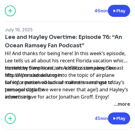
46min
Play
July 19, 2025
Lee and Hayley Overtime: Episode 76: “An
Ocean Ramsey Fan Podcast”
Hi! And thanks for being here! In this week’s episode,
Lee tells us all about his recent Florida vacation which
somehow transitions into a discussion about breast
Hosted by Simplecast, an AdsWizz company. See
lifts. We’re also delving into the topic of airplane
https://pcm.adswizz.com
safety, a perceived lack of manners amongst today’s
for information about our collection and use of
teenagers (glad we were never that age!) and Hayley’s
personal data for
immense love for actor Jonathan Groff. Enjoy!
advertising.
...more
45min
Play