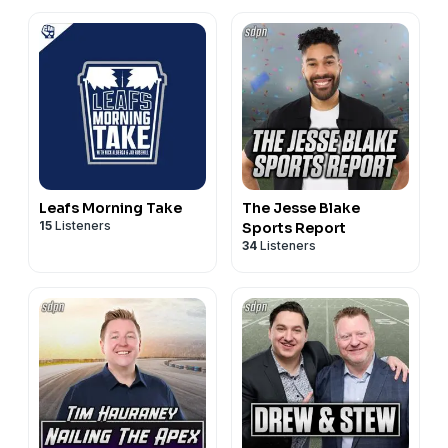
Leafs Morning Take
The Jesse Blake
15
Listeners
Sports Report
34
Listeners