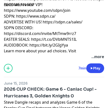
rants-and-raves/
BECOME AN SDP VIP!
https://www.youtube.com/sdpn/join
SDPN: https://www.sdpn.ca/
ADVERTISE WITH US! https://sdpn.ca/sales/
SDPN DISCORD:
https://discord.com/invite/MtTmw9rrz7
EASTER SEALS: https://t.co/DVbMNTS1IL
AUDIOBOOK: https://bit.ly/2GIgYya
Learn more about your ad choices. Visit
megaphone.fm/adchoices
...more
7min
Play
June 15, 2026
2026 CUP CHECK: Game 6 - Caniac Cup! -
Hurricanes 3, Golden Knights 0
Steve Dangle recaps and analyzes Game 6 of the
Stanley Cup Final between the Vegas Golden Knights