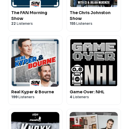
The FAN Morning
The Chris Johnston
Show
Show
22
Listeners
155
Listeners
Real Kyper & Bourne
Game Over: NHL
199
Listeners
4
Listeners