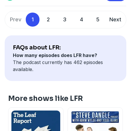
Prev
1
2
3
4
5
Next
FAQs about LFR:
How many episodes does LFR have?
The podcast currently has 462 episodes
available.
More shows like LFR