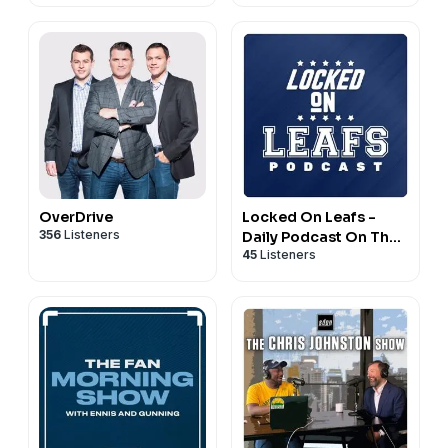
OverDrive
Locked On Leafs -
356
Listeners
Daily Podcast On The
45
Listeners
Toronto Maple Leafs