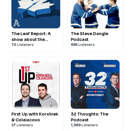
The Leaf Report: A
The Steve Dangle
show about the
Podcast
70
Listeners
995
Listeners
Toronto Maple Leafs
First Up with Korolnek
32 Thoughts: The
& Colaiacovo
Podcast
37
Listeners
1,969
Listeners