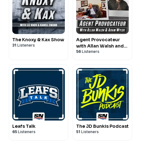
The Knoxy & Kax Show
Agent Provocateur
31
Listeners
with Allan Walsh and
56
Listeners
Adam Wylde
Leafs Talk
The JD Bunkis Podcast
65
Listeners
51
Listeners