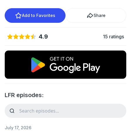
Add to Favorites
Share
4.9
15 ratings
LFR episodes:
July 17, 2026