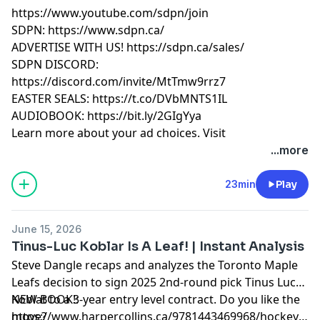
https://www.youtube.com/sdpn/join
SDPN: https://www.sdpn.ca/
ADVERTISE WITH US! https://sdpn.ca/sales/
SDPN DISCORD:
https://discord.com/invite/MtTmw9rrz7
EASTER SEALS: https://t.co/DVbMNTS1IL
AUDIOBOOK: https://bit.ly/2GIgYya
Learn more about your ad choices. Visit
megaphone.fm/adchoices
...more
23min
Play
June 15, 2026
Tinus-Luc Koblar Is A Leaf! | Instant Analysis
Steve Dangle recaps and analyzes the Toronto Maple
Leafs decision to sign 2025 2nd-round pick Tinus Luc
Koblat to a 3-year entry level contract. Do you like the
NEW BOOK!:
move?
https://www.harpercollins.ca/9781443469968/hockey-