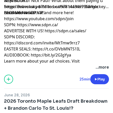
acquisition of Nick Paul? What about them paying G
NEW BOOK!:
Sergei Bobrovsky $7M to be their starter? Dangle
https://www.harpercollins.ca/9781443469968/hockey-
breaks down all that and more here!
rants-and-raves/
BECOME AN SDP VIP!
https://www.youtube.com/sdpn/join
SDPN: https://www.sdpn.ca/
ADVERTISE WITH US! https://sdpn.ca/sales/
SDPN DISCORD:
https://discord.com/invite/MtTmw9rrz7
EASTER SEALS: https://t.co/DVbMNTS1IL
AUDIOBOOK: https://bit.ly/2GIgYya
Learn more about your ad choices. Visit
megaphone.fm/adchoices
...more
25min
Play
June 28, 2026
2026 Toronto Maple Leafs Draft Breakdown
+ Brandon Carlo To St. Louis!?