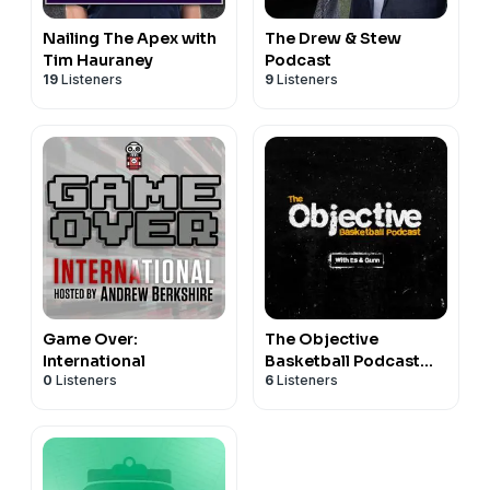
Nailing The Apex with
The Drew & Stew
Tim Hauraney
Podcast
19
Listeners
9
Listeners
Game Over:
The Objective
International
Basketball Podcast
0
Listeners
6
Listeners
with Es & Lauren