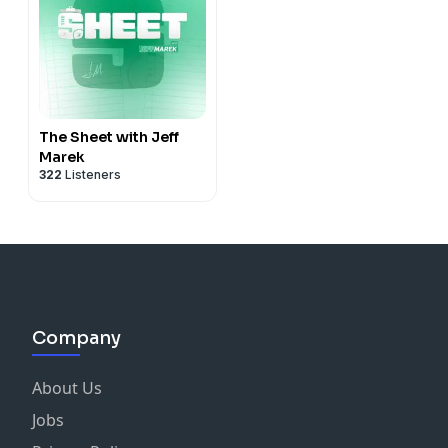
The Sheet with Jeff
Marek
322
Listeners
Company
About Us
Jobs