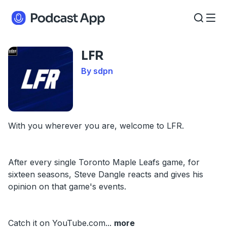
LFR
By sdpn
With you wherever you are, welcome to LFR.
After every single Toronto Maple Leafs game, for
sixteen seasons, Steve Dangle reacts and gives his
opinion on that game's events.
Catch it on YouTube.com
...
more