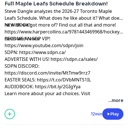
Full Maple Leafs Schedule Breakdown!
Steve Dangle analyzes the 2026-27 Toronto Maple
Leafs Schedule. What does he like about it? What does
he wish we got more of? Find out all that and more!
NEW BOOK!:
https://www.harpercollins.ca/9781443469968/hockey-
rants-and-raves/
BECOME AN SDP VIP!
https://www.youtube.com/sdpn/join
SDPN: https://www.sdpn.ca/
ADVERTISE WITH US! https://sdpn.ca/sales/
SDPN DISCORD:
https://discord.com/invite/MtTmw9rrz7
EASTER SEALS: https://t.co/DVbMNTS1IL
AUDIOBOOK: https://bit.ly/2GIgYya
Learn more about your ad choices. Visit
megaphone.fm/adchoices
...more
12min
Play