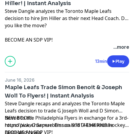
Hiller! | Instant Analysis
Steve Dangle analyzes the Toronto Maple Leafs
decision to hire Jim Hiller as their next Head Coach. Do
you like the move?
BECOME AN SDP VIP!
https://www.youtube.com/sdpn/joinSDPN:
...more
https://www.sdpn.ca/ADVERTISE WITH US!
https://sdpn.ca/sales/SDPN DISCORD:
13min
Play
https://discord.com/invite/MtTmw9rrz7BOOK:
https://bit.ly/2I9hmWPAUDIOBOOK:
June 16, 2026
https://bit.ly/2GIgYyaEASTER SEALS:
Maple Leafs Trade Simon Benoit & Joseph
https://t.co/DVbMNTS1IL
Woll To Flyers! | Instant Analysis
Learn more about your ad choices. Visit
Steve Dangle recaps and analyzes the Toronto Maple
megaphone.fm/adchoices
Leafs decision to trade G Joseph Woll and D Simon
Benoit to the Philadelphia Flyers in exchange for a 3rd-
NEW BOOK!:
round pick, G Samuel Ersson and D Emil Andrae
https://www.harpercollins.ca/9781443469968/hockey-
rants-and-raves/
BECOME AN SDP VIP!