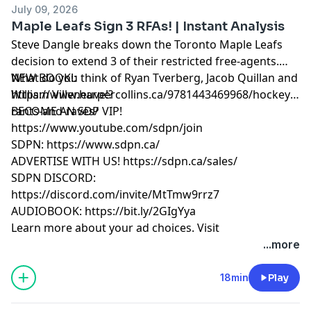
July 09, 2026
Maple Leafs Sign 3 RFAs! | Instant Analysis
Steve Dangle breaks down the Toronto Maple Leafs
decision to extend 3 of their restricted free-agents.
What do you think of Ryan Tverberg, Jacob Quillan and
NEW BOOK!:
William Villeneuve!?
https://www.harpercollins.ca/9781443469968/hockey-
rants-and-raves/
BECOME AN SDP VIP!
https://www.youtube.com/sdpn/join
SDPN: https://www.sdpn.ca/
ADVERTISE WITH US! https://sdpn.ca/sales/
SDPN DISCORD:
https://discord.com/invite/MtTmw9rrz7
AUDIOBOOK: https://bit.ly/2GIgYya
Learn more about your ad choices. Visit
megaphone.fm/adchoices
...more
18min
Play