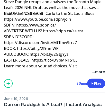
Steve Dangle recaps and analyzes the Toronto Maple
Leafs 2026 NHL Draft as well as the move that saw
them send D Brandon Carlo to the St. Louis Blues
BECOME AN SDP VIP!
https://www.youtube.com/sdpn/join
SDPN: https://www.sdpn.ca/
ADVERTISE WITH US! https://sdpn.ca/sales/
SDPN DISCORD:
https://discord.com/invite/MtTmw9rrz7
BOOK: https://bit.ly/2I9hmWP
AUDIOBOOK: https://bit.ly/2GIgYya
EASTER SEALS: https://t.co/DVbMNTS1IL
Learn more about your ad choices. Visit
megaphone.fm/adchoices
...more
26min
Play
June 19, 2026
Darren Raddysh Is A Leaf! | Instant Analysis