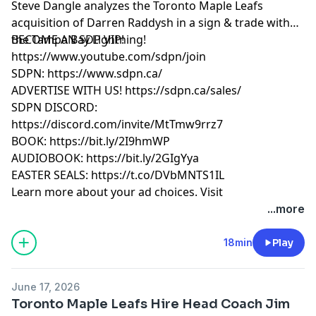
Steve Dangle analyzes the Toronto Maple Leafs
acquisition of Darren Raddysh in a sign & trade with
the Tampa Bay Lightning!
BECOME AN SDP VIP!
https://www.youtube.com/sdpn/join
SDPN: https://www.sdpn.ca/
ADVERTISE WITH US! https://sdpn.ca/sales/
SDPN DISCORD:
https://discord.com/invite/MtTmw9rrz7
BOOK: https://bit.ly/2I9hmWP
AUDIOBOOK: https://bit.ly/2GIgYya
EASTER SEALS: https://t.co/DVbMNTS1IL
Learn more about your ad choices. Visit
megaphone.fm/adchoices
...more
18min
Play
June 17, 2026
Toronto Maple Leafs Hire Head Coach Jim