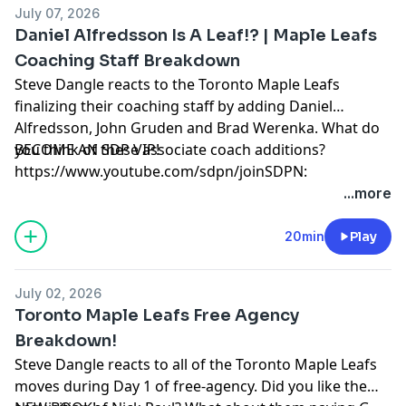
July 07, 2026
Daniel Alfredsson Is A Leaf!? | Maple Leafs
Coaching Staff Breakdown
Steve Dangle reacts to the Toronto Maple Leafs
finalizing their coaching staff by adding Daniel
Alfredsson, John Gruden and Brad Werenka. What do
you think of these associate coach additions?
BECOME AN SDP VIP!
https://www.youtube.com/sdpn/joinSDPN:
https://www.sdpn.ca/ADVERTISE WITH US!
...more
https://sdpn.ca/sales/SDPN DISCORD:
https://discord.com/invite/MtTmw9rrz7EASTER SEALS:
20min
Play
https://t.co/DVbMNTS1ILAUDIOBOOK:
https://bit.ly/2GIgYya
July 02, 2026
Learn more about your ad choices. Visit
Toronto Maple Leafs Free Agency
megaphone.fm/adchoices
Breakdown!
Steve Dangle reacts to all of the Toronto Maple Leafs
moves during Day 1 of free-agency. Did you like the