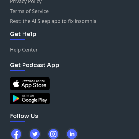
Privacy Policy
Terms of Service
Rest: the AI Sleep app to fix insomnia
Get Help
Help Center
Get Podcast App
Follow Us