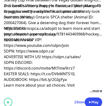
and Carolina Hurricanes. He discusses Mitch Marner's
This weeK's Victory Puppy is Panini, a 1 year young, 40
struggles and the way the Hurricanes absolutely took
lb pup currently available for adoption at the
over this series.
Durham (Whitby) Ontario SPCA shelter (Animal ID:
2000427064). Give a deserving dog their forever home!
https://ontariospca.ca/adoptt to learn more and start
NEW BOOK!:
your adoption journey today.
https://www.harpercollins.ca/9781443469968/hockey-
rants-and-raves/
BECOME AN SDP VIP!
https://www.youtube.com/sdpn/join
SDPN: https://www.sdpn.ca/
ADVERTISE WITH US! https://sdpn.ca/sales/
SDPN DISCORD:
https://discord.com/invite/MtTmw9rrz7
EASTER SEALS: https://t.co/DVbMNTS1IL
AUDIOBOOK: https://bit.ly/2GIgYya
Learn more about your ad choices. Visit
megaphone.fm/adchoices
...more
29min
Play