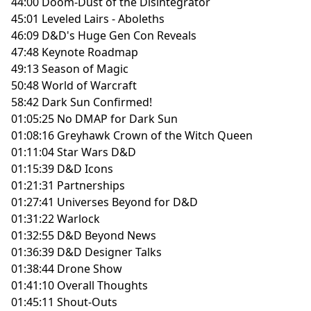
44:00 Doom-Dust of the Disintegrator
45:01 Leveled Lairs - Aboleths
46:09 D&D's Huge Gen Con Reveals
47:48 Keynote Roadmap
49:13 Season of Magic
50:48 World of Warcraft
58:42 Dark Sun Confirmed!
01:05:25 No DMAP for Dark Sun
01:08:16 Greyhawk Crown of the Witch Queen
01:11:04 Star Wars D&D
01:15:39 D&D Icons
01:21:31 Partnerships
01:27:41 Universes Beyond for D&D
01:31:22 Warlock
01:32:55 D&D Beyond News
01:36:39 D&D Designer Talks
01:38:44 Drone Show
01:41:10 Overall Thoughts
01:45:11 Shout-Outs