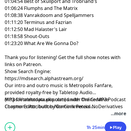
01:04:54 Best of Skullport and Trobriand's
01:06:24 Flumphs and The Matrix
01:08:38 Vanrakdoom and Spelljammers
01:11:20 Terminus and Fazrian
01:12:50 Mad Halaster's Lair
01:18:58 Shout-Outs
01:23:20 What Are We Gonna Do?
Thank you for listening!
Get the full show notes with
links on Patreon.
Show Search Engine:
https://mdsearch.alphastream.org/
Our intro and outro music is Metropolis Fanfare,
provided royalty-free by Tabletop Audio
(https://tabletopaudio.com) under the Creative
MP3 file metadata populated with Online MP3 Podcast
Commons Attribution-NonCommercial-NoDerivatives
Chapter Editor, built by Dominik Peters.
4.0 International License
https://mp3chapters.github.io/
and customized for
...more
(https://creativecommons.org/licenses/by-nc-nd/4.0/).
Mastering Dungeons by Vladimir Prenner from
Croatia.
1h 25min
Play