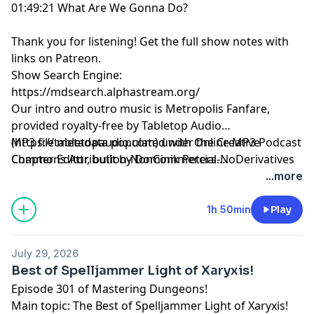
01:49:21 What Are We Gonna Do?
Thank you for listening!
Get the full show notes with
links on Patreon.
Show Search Engine:
https://mdsearch.alphastream.org/
Our intro and outro music is Metropolis Fanfare,
provided royalty-free by Tabletop Audio
(https://tabletopaudio.com) under the Creative
MP3 file metadata populated with Online MP3 Podcast
Commons Attribution-NonCommercial-NoDerivatives
Chapter Editor, built by Dominik Peters.
4.0 International License
https://mp3chapters.github.io/
and customized for
...more
(https://creativecommons.org/licenses/by-nc-nd/4.0/).
Mastering Dungeons by Vladimir Prenner from
Croatia.
1h 50min
Play
July 29, 2026
Best of Spelljammer Light of Xaryxis!
Episode 301 of Mastering Dungeons!
Main topic: The Best of Spelljammer Light of Xaryxis!