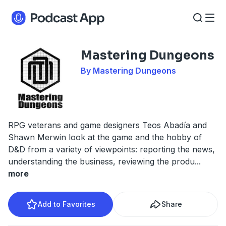
Mastering Dungeons
By Mastering Dungeons
RPG veterans and game designers Teos Abadía and
Shawn Merwin look at the game and the hobby of
D&D from a variety of viewpoints: reporting the news,
understanding the business, reviewing the produ
...
more
Add to Favorites
Share