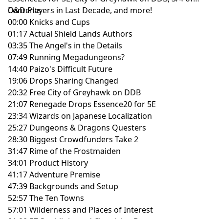
D&D Players in Last Decade, and more!
Contents
00:00 Knicks and Cups
01:17 Actual Shield Lands Authors
03:35 The Angel's in the Details
07:49 Running Megadungeons?
14:40 Paizo's Difficult Future
19:06 Drops Sharing Changed
20:32 Free City of Greyhawk on DDB
21:07 Renegade Drops Essence20 for 5E
23:34 Wizards on Japanese Localization
25:27 Dungeons & Dragons Questers
28:30 Biggest Crowdfunders Take 2
31:47 Rime of the Frostmaiden
34:01 Product History
41:17 Adventure Premise
47:39 Backgrounds and Setup
52:57 The Ten Towns
57:01 Wilderness and Places of Interest