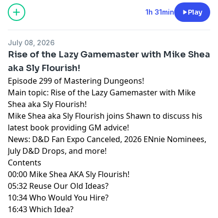
(https://creativecommons.org/licenses/by-nc-nd/4.0/).
Mastering Dungeons by Vladimir Prenner from
Croatia.
1h 31min
Play
July 08, 2026
Rise of the Lazy Gamemaster with Mike Shea
aka Sly Flourish!
Episode 299 of Mastering Dungeons!
Main topic: Rise of the Lazy Gamemaster with Mike
Shea aka Sly Flourish!
Mike Shea aka Sly Flourish joins Shawn to discuss his
latest book providing GM advice!
News: D&D Fan Expo Canceled, 2026 ENnie Nominees,
July D&D Drops, and more!
Contents
00:00 Mike Shea AKA Sly Flourish!
05:32 Reuse Our Old Ideas?
10:34 Who Would You Hire?
16:43 Which Idea?