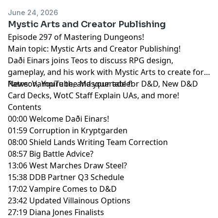
June 24, 2026
Mystic Arts and Creator Publishing
Episode 297 of Mastering Dungeons!
Main topic: Mystic Arts and Creator Publishing!
Daði Einars joins Teos to discuss RPG design,
gameplay, and his work with Mystic Arts to create for
Patreon, YouTube, and your table!
News: Vampire the Masquerade for D&D, New D&D
Card Decks, WotC Staff Explain UAs, and more!
Contents
00:00 Welcome Daði Einars!
01:59 Corruption in Kryptgarden
08:00 Shield Lands Writing Team Correction
08:57 Big Battle Advice?
13:06 West Marches Draw Steel?
15:38 DDB Partner Q3 Schedule
17:02 Vampire Comes to D&D
23:42 Updated Villainous Options
27:19 Diana Jones Finalists