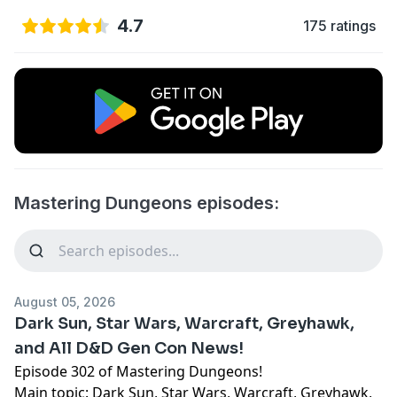
4.7
175 ratings
Mastering Dungeons episodes:
August 05, 2026
Dark Sun, Star Wars, Warcraft, Greyhawk,
and All D&D Gen Con News!
Episode 302 of Mastering Dungeons!
Main topic: Dark Sun, Star Wars, Warcraft, Greyhawk,