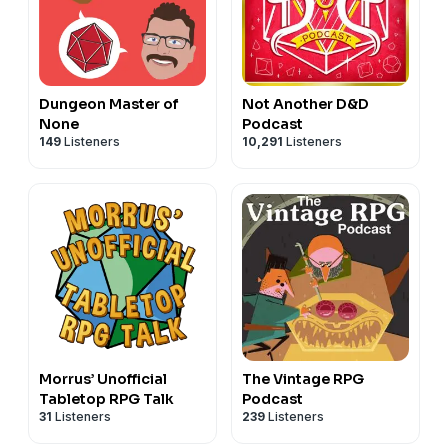
Dungeon Master of
Not Another D&D
None
Podcast
149
Listeners
10,291
Listeners
Morrus’ Unofficial
The Vintage RPG
Tabletop RPG Talk
Podcast
31
Listeners
239
Listeners