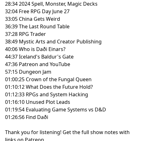
28:34 2024 Spell, Monster, Magic Decks
32:04 Free RPG Day June 27
33:05 China Gets Weird
36:39 The Last Round Table
37:28 RPG Trader
38:49 Mystic Arts and Creator Publishing
40:06 Who is Daði Einars?
44:37 Iceland's Baldur's Gate
47:36 Patreon and YouTube
57:15 Dungeon Jam
01:00:25 Crown of the Fungal Queen
01:10:12 What Does the Future Hold?
01:12:33 RPGs and System Hacking
01:16:10 Unused Plot Leads
01:19:54 Evaluating Game Systems vs D&D
01:26:56 Find Daði
Thank you for listening!
Get the full show notes with
links on Patreon.