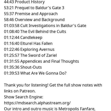
44:43 Product History
53:21 Prequel to Baldur's Gate 3
55:37 Premise and Approach
58:46 Overview and Background
01:03:58 Cult Investigations in Baldur's Gate
01:08:40 The Evil Behind the Cults
01:12:44 Candlekeep
01:16:40 Elturel Has Fallen
01:22:46 Exploring Avernus
01:25:57 The Sword of Zariel
01:31:55 Appendices and Final Thoughts
01:35:36 Shout-Outs
01:39:53 What Are We Gonna Do?
Thank you for listening!
Get the full show notes with
links on Patreon.
Show Search Engine:
https://mdsearch.alphastream.org/
Our intro and outro music is Metropolis Fanfare,