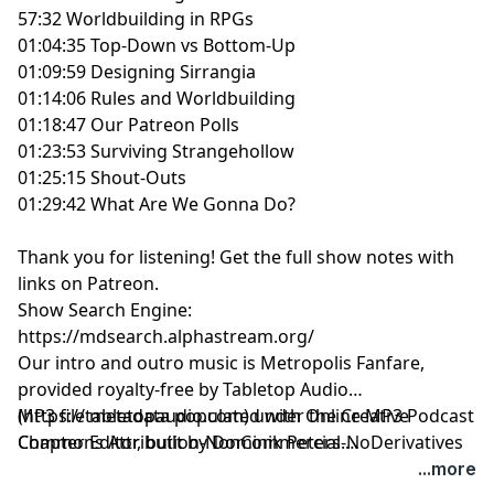
57:32 Worldbuilding in RPGs
01:04:35 Top-Down vs Bottom-Up
01:09:59 Designing Sirrangia
01:14:06 Rules and Worldbuilding
01:18:47 Our Patreon Polls
01:23:53 Surviving Strangehollow
01:25:15 Shout-Outs
01:29:42 What Are We Gonna Do?
Thank you for listening!
Get the full show notes with
links on Patreon.
Show Search Engine:
https://mdsearch.alphastream.org/
Our intro and outro music is Metropolis Fanfare,
provided royalty-free by Tabletop Audio
(https://tabletopaudio.com) under the Creative
MP3 file metadata populated with Online MP3 Podcast
Commons Attribution-NonCommercial-NoDerivatives
Chapter Editor, built by Dominik Peters.
4.0 International License
https://mp3chapters.github.io/
and customized for
...more