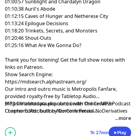
01:00:57 Sunblight and Chardalyn Dragon
01:10:38 Auril's Abode
01:12:15 Caves of Hunger and Netherese City
01:13:24 Epilogue Decisions
01:18:20 Trinkets, Secrets, and Monsters
01:20:46 Shout-Outs
01:25:16 What Are We Gonna Do?
Thank you for listening!
Get the full show notes with
links on Patreon.
Show Search Engine:
https://mdsearch.alphastream.org/
Our intro and outro music is Metropolis Fanfare,
provided royalty-free by Tabletop Audio
(https://tabletopaudio.com) under the Creative
MP3 file metadata populated with Online MP3 Podcast
Commons Attribution-NonCommercial-NoDerivatives
Chapter Editor, built by Dominik Peters.
4.0 International License
https://mp3chapters.github.io/
and customized for
...more
(https://creativecommons.org/licenses/by-nc-nd/4.0/).
Mastering Dungeons by Vladimir Prenner from
Croatia.
1h 27min
Play