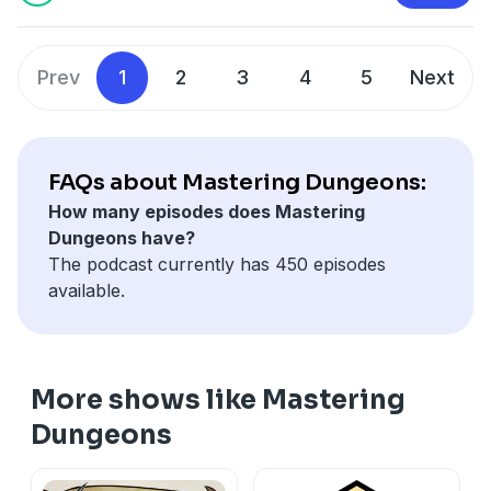
Prev
1
2
3
4
5
Next
FAQs about Mastering Dungeons:
How many episodes does Mastering
Dungeons have?
The podcast currently has 450 episodes
available.
More shows like Mastering
Dungeons