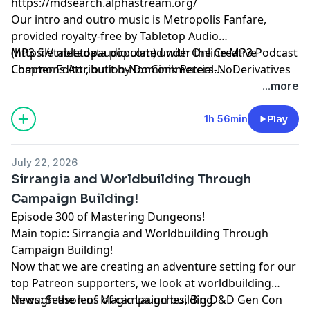
https://mdsearch.alphastream.org/
Our intro and outro music is Metropolis Fanfare,
provided royalty-free by Tabletop Audio
(https://tabletopaudio.com) under the Creative
MP3 file metadata populated with Online MP3 Podcast
Commons Attribution-NonCommercial-NoDerivatives
Chapter Editor, built by Dominik Peters.
4.0 International License
https://mp3chapters.github.io/
and customized for
...more
(https://creativecommons.org/licenses/by-nc-nd/4.0/).
Mastering Dungeons by Vladimir Prenner from
Croatia.
1h 56min
Play
July 22, 2026
Sirrangia and Worldbuilding Through
Campaign Building!
Episode 300 of Mastering Dungeons!
Main topic: Sirrangia and Worldbuilding Through
Campaign Building!
Now that we are creating an adventure setting for our
top Patreon supporters, we look at worldbuilding
through the lens of campaign building.
News: Season of Magic Launches, Big D&D Gen Con