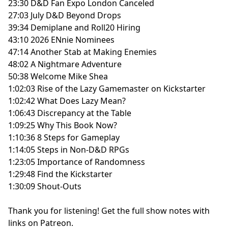
23:30 D&D Fan Expo London Canceled
27:03 July D&D Beyond Drops
39:34 Demiplane and Roll20 Hiring
43:10 2026 ENnie Nominees
47:14 Another Stab at Making Enemies
48:02 A Nightmare Adventure
50:38 Welcome Mike Shea
1:02:03 Rise of the Lazy Gamemaster on Kickstarter
1:02:42 What Does Lazy Mean?
1:06:43 Discrepancy at the Table
1:09:25 Why This Book Now?
1:10:36 8 Steps for Gameplay
1:14:05 Steps in Non-D&D RPGs
1:23:05 Importance of Randomness
1:29:48 Find the Kickstarter
1:30:09 Shout-Outs
Thank you for listening!
Get the full show notes with
links on Patreon.