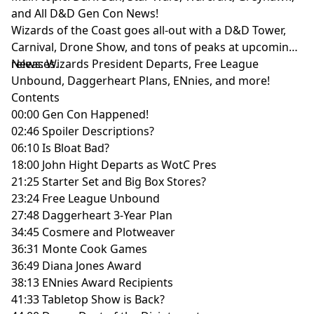
and All D&D Gen Con News!
Wizards of the Coast goes all-out with a D&D Tower,
Carnival, Drone Show, and tons of peaks at upcoming
releases.
News: Wizards President Departs, Free League
Unbound, Daggerheart Plans, ENnies, and more!
Contents
00:00 Gen Con Happened!
02:46 Spoiler Descriptions?
06:10 Is Bloat Bad?
18:00 John Hight Departs as WotC Pres
21:25 Starter Set and Big Box Stores?
23:24 Free League Unbound
27:48 Daggerheart 3-Year Plan
34:45 Cosmere and Plotweaver
36:31 Monte Cook Games
36:49 Diana Jones Award
38:13 ENnies Award Recipients
41:33 Tabletop Show is Back?