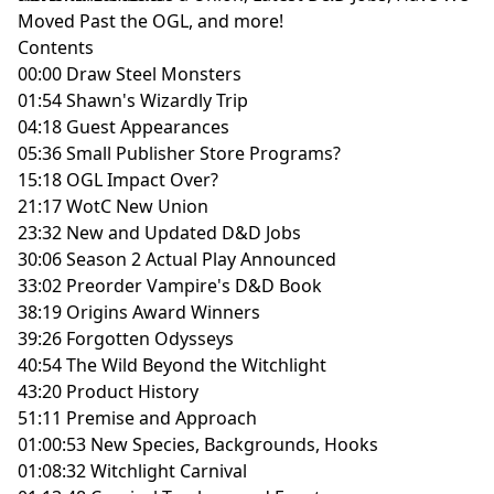
Moved Past the OGL, and more!
Contents
00:00 Draw Steel Monsters
01:54 Shawn's Wizardly Trip
04:18 Guest Appearances
05:36 Small Publisher Store Programs?
15:18 OGL Impact Over?
21:17 WotC New Union
23:32 New and Updated D&D Jobs
30:06 Season 2 Actual Play Announced
33:02 Preorder Vampire's D&D Book
38:19 Origins Award Winners
39:26 Forgotten Odysseys
40:54 The Wild Beyond the Witchlight
43:20 Product History
51:11 Premise and Approach
01:00:53 New Species, Backgrounds, Hooks
01:08:32 Witchlight Carnival