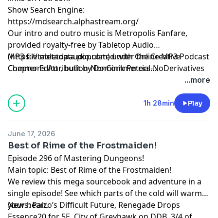
Show Search Engine:
https://mdsearch.alphastream.org/
Our intro and outro music is Metropolis Fanfare,
provided royalty-free by Tabletop Audio
(https://tabletopaudio.com) under the Creative
MP3 file metadata populated with Online MP3 Podcast
Commons Attribution-NonCommercial-NoDerivatives
Chapter Editor, built by Dominik Peters.
4.0 International License
https://mp3chapters.github.io/
and customized for
...more
(https://creativecommons.org/licenses/by-nc-nd/4.0/).
Mastering Dungeons by Vladimir Prenner from
Croatia.
1h 28min
Play
June 17, 2026
Best of Rime of the Frostmaiden!
Episode 296 of Mastering Dungeons!
Main topic: Best of Rime of the Frostmaiden!
We review this mega sourcebook and adventure in a
single episode! See which parts of the cold will warm
your heart.
News: Paizo’s Difficult Future, Renegade Drops
Essence20 for 5E, City of Greyhawk on DDB, 3/4 of