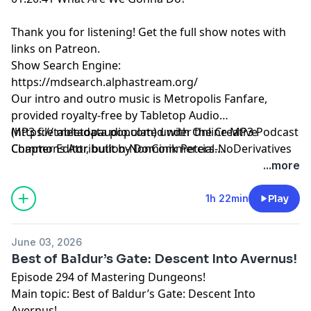
Thank you for listening!
Get the full show notes with
links on Patreon.
Show Search Engine:
https://mdsearch.alphastream.org/
Our intro and outro music is Metropolis Fanfare,
provided royalty-free by Tabletop Audio
(https://tabletopaudio.com) under the Creative
MP3 file metadata populated with Online MP3 Podcast
Commons Attribution-NonCommercial-NoDerivatives
Chapter Editor, built by Dominik Peters.
4.0 International License
https://mp3chapters.github.io/
and customized for
...more
(https://creativecommons.org/licenses/by-nc-nd/4.0/).
Mastering Dungeons by Vladimir Prenner from
Croatia.
1h 22min
Play
June 03, 2026
Best of Baldur’s Gate: Descent Into Avernus!
Episode 294 of Mastering Dungeons!
Main topic: Best of Baldur’s Gate: Descent Into
Avernus!