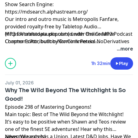
Show Search Engine:
https://mdsearch.alphastream.org/
Our intro and outro music is Metropolis Fanfare,
provided royalty-free by Tabletop Audio
(https://tabletopaudio.com) under the Creative
MP3 file metadata populated with Online MP3 Podcast
Commons Attribution-NonCommercial-NoDerivatives
Chapter Editor, built by Dominik Peters.
4.0 International License
https://mp3chapters.github.io/
and customized for
...more
(https://creativecommons.org/licenses/by-nc-nd/4.0/).
Mastering Dungeons by Vladimir Prenner from
Croatia.
1h 32min
Play
July 01, 2026
Why The Wild Beyond The Witchlight is So
Good!
Episode 298 of Mastering Dungeons!
Main topic: Best of The Wild Beyond the Witchlight!
It’s easy to be positive when Shawn and Teos review
one of the finest 5E adventures! Hear why this
adventure excels!
News: Wizards has a Union, Latest D&D Jobs, Have We