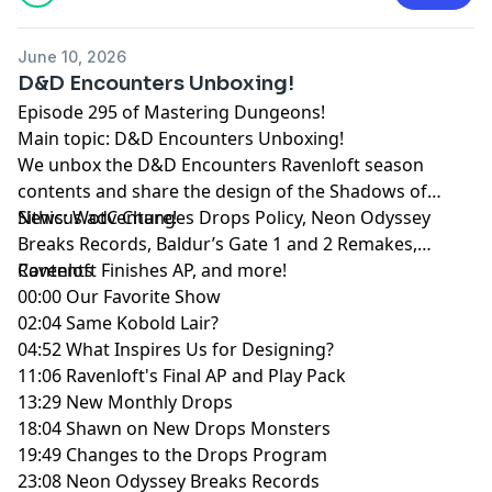
June 10, 2026
D&D Encounters Unboxing!
Episode 295 of Mastering Dungeons!
Main topic: D&D Encounters Unboxing!
We unbox the D&D Encounters Ravenloft season
contents and share the design of the Shadows of
Sithicus adventure!
News: WotC Changes Drops Policy, Neon Odyssey
Breaks Records, Baldur’s Gate 1 and 2 Remakes,
Ravenloft Finishes AP, and more!
Contents
00:00 Our Favorite Show
02:04 Same Kobold Lair?
04:52 What Inspires Us for Designing?
11:06 Ravenloft's Final AP and Play Pack
13:29 New Monthly Drops
18:04 Shawn on New Drops Monsters
19:49 Changes to the Drops Program
23:08 Neon Odyssey Breaks Records