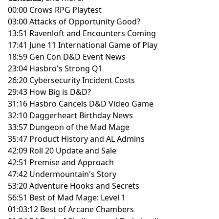
00:00 Crows RPG Playtest
03:00 Attacks of Opportunity Good?
13:51 Ravenloft and Encounters Coming
17:41 June 11 International Game of Play
18:59 Gen Con D&D Event News
23:04 Hasbro's Strong Q1
26:20 Cybersecurity Incident Costs
29:43 How Big is D&D?
31:16 Hasbro Cancels D&D Video Game
32:10 Daggerheart Birthday News
33:57 Dungeon of the Mad Mage
35:47 Product History and AL Admins
42:09 Roll 20 Update and Sale
42:51 Premise and Approach
47:42 Undermountain's Story
53:20 Adventure Hooks and Secrets
56:51 Best of Mad Mage: Level 1
01:03:12 Best of Arcane Chambers