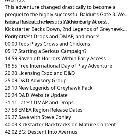
This adventure changed drastically to become a
prequel to the highly successful Baldur’s Gate 3. We
take a look at the best the adventure offers!
News: Ravenloft Horrors Within Early Access,
Kickstarter Backs Down, 2nd Legends of Greyhawk
Pack, Latest Drops and DMAP, and more!
Contents
00:00 Teos Plays Crows and Chickens
05:17 Starting a Serious Campaign?
14:59 Ravenloft Horrors Within Early Access
18:55 Free International Day of Play Adventure
20:20 Licensing Expo and D&D
25:09 D&D Advisory Group
29:10 New Legends of Greyhawk Pack
30:24 D&D Website Update
31:11 Latest DMAP and Drops
37:58 EMEA Region Release Dates
39:27 Save with Steve Conley
40:03 Kickstarter Backtracks on Mature Content
42:02 BG: Descent Into Avernus