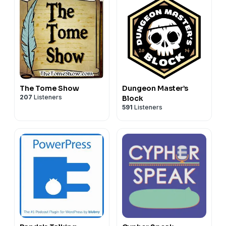
The Tome Show
Dungeon Master’s
207
Listeners
Block
591
Listeners