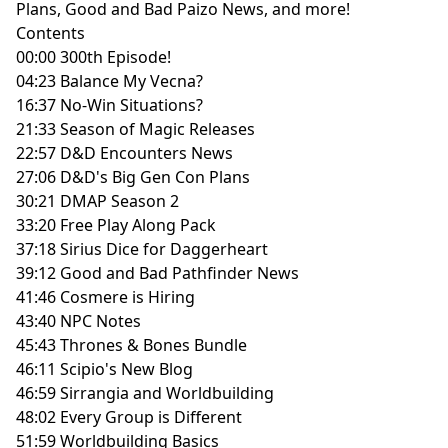
Plans, Good and Bad Paizo News, and more!
Contents
00:00 300th Episode!
04:23 Balance My Vecna?
16:37 No-Win Situations?
21:33 Season of Magic Releases
22:57 D&D Encounters News
27:06 D&D's Big Gen Con Plans
30:21 DMAP Season 2
33:20 Free Play Along Pack
37:18 Sirius Dice for Daggerheart
39:12 Good and Bad Pathfinder News
41:46 Cosmere is Hiring
43:40 NPC Notes
45:43 Thrones & Bones Bundle
46:11 Scipio's New Blog
46:59 Sirrangia and Worldbuilding
48:02 Every Group is Different
51:59 Worldbuilding Basics