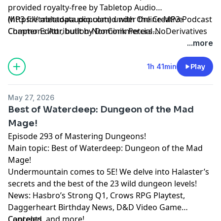
provided royalty-free by Tabletop Audio
(https://tabletopaudio.com) under the Creative
MP3 file metadata populated with Online MP3 Podcast
Commons Attribution-NonCommercial-NoDerivatives
Chapter Editor, built by Dominik Peters.
4.0 International License
https://mp3chapters.github.io/
and customized for
...more
(https://creativecommons.org/licenses/by-nc-nd/4.0/).
Mastering Dungeons by Vladimir Prenner from
Croatia.
1h 41min
Play
May 27, 2026
Best of Waterdeep: Dungeon of the Mad
Mage!
Episode 293 of Mastering Dungeons!
Main topic: Best of Waterdeep: Dungeon of the Mad
Mage!
Undermountain comes to 5E! We delve into Halaster’s
secrets and the best of the 23 wild dungeon levels!
News: Hasbro’s Strong Q1, Crows RPG Playtest,
Daggerheart Birthday News, D&D Video Game
Canceled, and more!
Contents