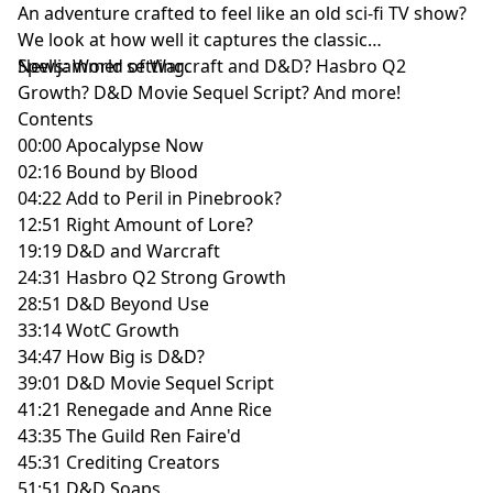
An adventure crafted to feel like an old sci-fi TV show?
We look at how well it captures the classic
Spelljammer setting.
News: World of Warcraft and D&D? Hasbro Q2
Growth? D&D Movie Sequel Script? And more!
Contents
00:00 Apocalypse Now
02:16 Bound by Blood
04:22 Add to Peril in Pinebrook?
12:51 Right Amount of Lore?
19:19 D&D and Warcraft
24:31 Hasbro Q2 Strong Growth
28:51 D&D Beyond Use
33:14 WotC Growth
34:47 How Big is D&D?
39:01 D&D Movie Sequel Script
41:21 Renegade and Anne Rice
43:35 The Guild Ren Faire'd
45:31 Crediting Creators
51:51 D&D Soaps