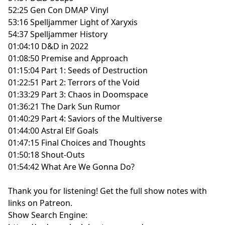
52:25 Gen Con DMAP Vinyl
53:16 Spelljammer Light of Xaryxis
54:37 Spelljammer History
01:04:10 D&D in 2022
01:08:50 Premise and Approach
01:15:04 Part 1: Seeds of Destruction
01:22:51 Part 2: Terrors of the Void
01:33:29 Part 3: Chaos in Doomspace
01:36:21 The Dark Sun Rumor
01:40:29 Part 4: Saviors of the Multiverse
01:44:00 Astral Elf Goals
01:47:15 Final Choices and Thoughts
01:50:18 Shout-Outs
01:54:42 What Are We Gonna Do?
Thank you for listening!
Get the full show notes with
links on Patreon.
Show Search Engine: