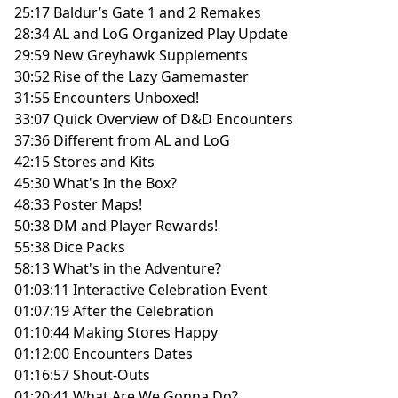
25:17 Baldur’s Gate 1 and 2 Remakes
28:34 AL and LoG Organized Play Update
29:59 New Greyhawk Supplements
30:52 Rise of the Lazy Gamemaster
31:55 Encounters Unboxed!
33:07 Quick Overview of D&D Encounters
37:36 Different from AL and LoG
42:15 Stores and Kits
45:30 What's In the Box?
48:33 Poster Maps!
50:38 DM and Player Rewards!
55:38 Dice Packs
58:13 What's in the Adventure?
01:03:11 Interactive Celebration Event
01:07:19 After the Celebration
01:10:44 Making Stores Happy
01:12:00 Encounters Dates
01:16:57 Shout-Outs
01:20:41 What Are We Gonna Do?