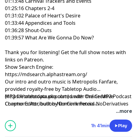
01:13:48 Carnival Trackers and Events
01:25:16 Chapters 2-4
01:31:02 Palace of Heart's Desire
01:33:44 Appendices and Tools
01:36:28 Shout-Outs
01:39:57 What Are We Gonna Do Now?
Thank you for listening!
Get the full show notes with
links on Patreon.
Show Search Engine:
https://mdsearch.alphastream.org/
Our intro and outro music is Metropolis Fanfare,
provided royalty-free by Tabletop Audio
(https://tabletopaudio.com) under the Creative
MP3 file metadata populated with Online MP3 Podcast
Commons Attribution-NonCommercial-NoDerivatives
Chapter Editor, built by Dominik Peters.
4.0 International License
https://mp3chapters.github.io/
and customized for
...more
(https://creativecommons.org/licenses/by-nc-nd/4.0/).
Mastering Dungeons by Vladimir Prenner from
Croatia.
1h 41min
Play