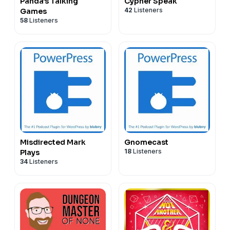
Panda's Talking
Cypher Speak
42
Listeners
Games
58
Listeners
Misdirected Mark
Gnomecast
18
Listeners
Plays
34
Listeners