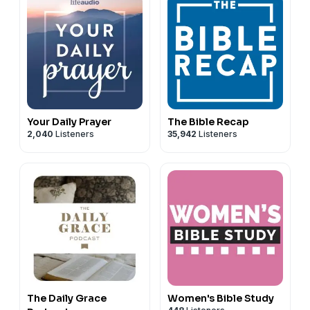
Your Daily Prayer
The Bible Recap
2,040
Listeners
35,942
Listeners
The Daily Grace
Women's Bible Study