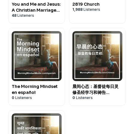
You and Me and Jesus:
2819 Church
1,988
Listeners
A Christian Marriage
48
Listeners
Podcast
The Morning Mindset
晨间心态：基督徒每日灵
en español
修圣经学习和祷告
0
Listeners
0
Listeners
(Chinese)