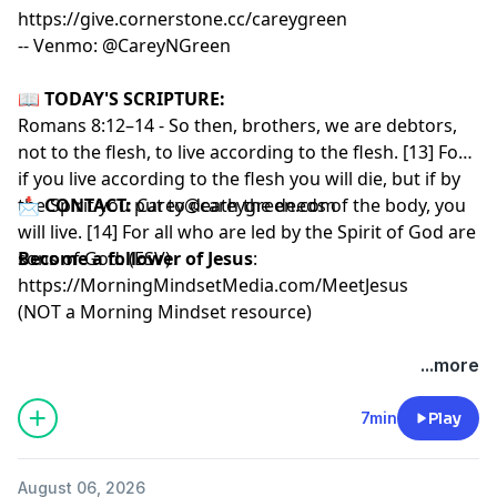
https://give.cornerstone.cc/careygreen
-- Venmo: @CareyNGreen
📖
TODAY'S SCRIPTURE:
Romans 8:12–14 - So then, brothers, we are debtors,
not to the flesh, to live according to the flesh. [13] For
if you live according to the flesh you will die, but if by
the Spirit you put to death the deeds of the body, you
📩
CONTACT:
Carey@careygreen.com
will live. [14] For all who are led by the Spirit of God are
sons of God. (ESV)
Become a follower of Jesus
:
https://MorningMindsetMedia.com/MeetJesus
(NOT a Morning Mindset resource)
...more
7min
Play
August 06, 2026