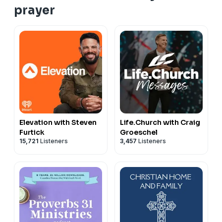
prayer
Elevation with Steven
Life.Church with Craig
Furtick
Groeschel
15,721
Listeners
3,457
Listeners