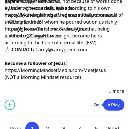
appeared, [5] he saved us, not because of works done
partners.supercast.com/
by us in righteousness, but according to his own
-- Underwrite one daily episode:
mercy, by the washing of regeneration and renewal of
https://MorningMindsetMedia.com/daily-sponsor/
the Holy Spirit, [6] whom he poured out on us richly
-- Give one-time:
through Jesus Christ our Savior, [7] so that being
https://give.cornerstone.cc/careygreen
justified by his grace we might become heirs
-- Venmo: @CareyNGreen
according to the hope of eternal life. (ESV)
📩
CONTACT:
Carey@careygreen.com
Become a follower of Jesus
:
https://MorningMindsetMedia.com/MeetJesus
(NOT a Morning Mindset resource)
...more
7min
Play
Prev
1
2
3
4
5
Next