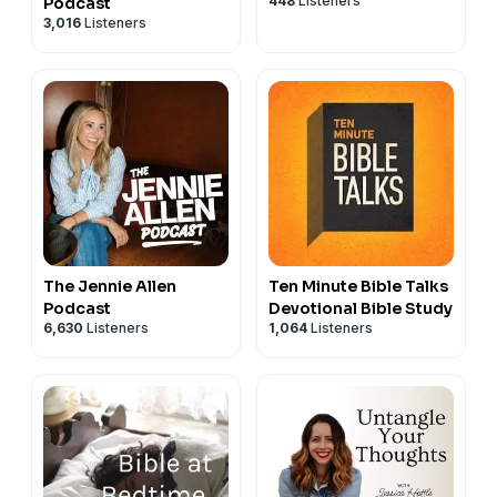
448
Listeners
Podcast
3,016
Listeners
The Jennie Allen
Ten Minute Bible Talks
Podcast
Devotional Bible Study
6,630
Listeners
1,064
Listeners