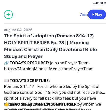
...more
7min
Play
August 04, 2026
The Spirit of adoption (Romans 8:14–17)
HOLY SPIRIT SERIES Ep. 28 || Morning
Mindset Christian Daily Devotional Bible
Study and Prayer
🔗‍️
TODAY'S RESOURCE:
Join the Prayer Team:
https://MorningMindsetMedia.com/PrayerTeam
📖
TODAY'S SCRIPTURE:
Romans 8:14–17 - For all who are led by the Spirit of
God are sons of God. [15] For you did not receive the
spirit of slavery to fall back into fear, but you have
received the Spirit of adoption as sons, by whom we
👍
BECOME A FINANCIAL SUPPORTER:
cry, “Abba! Father!” [16] The Spirit himself bears
-- Partner (recurring)
https://mm-gfk-