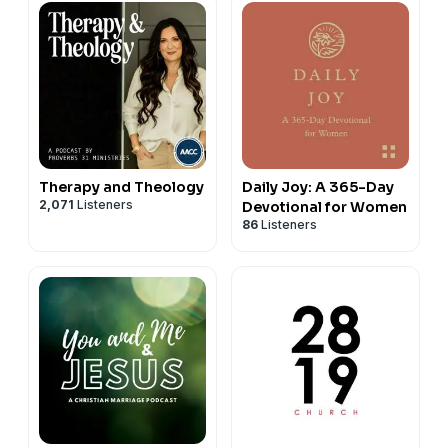
Therapy and Theology
Daily Joy: A 365-Day
2,071
Listeners
Devotional for Women
86
Listeners