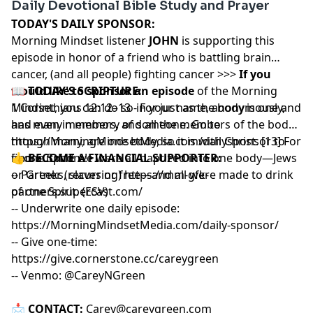
Daily Devotional Bible Study and Prayer
TODAY'S DAILY SPONSOR:
Morning Mindset listener
JOHN
is supporting this
episode in honor of a friend who is battling brain
cancer, (and all people) fighting cancer >>>
If you
would like to sponsor an episode
📖
TODAY'S SCRIPTURE:
of the Morning
Mindset, you can do so in your name, anonymously,
1 Corinthians 12:12–13 - For just as the body is one and
and even in memory of someone. Go to
has many members, and all the members of the body,
https://MorningMindsetMedia.com/dailysponsor
though many, are one body, so it is with Christ. [13] For
to
find out more!
in one Spirit we were all baptized into one body—Jews
👍
BECOME A FINANCIAL SUPPORTER:
or Greeks, slaves or free—and all were made to drink
-- Partner (recurring)
https://mm-gfk-
of one Spirit. (ESV)
partners.supercast.com/
-- Underwrite one daily episode:
https://MorningMindsetMedia.com/daily-sponsor/
-- Give one-time:
https://give.cornerstone.cc/careygreen
-- Venmo: @CareyNGreen
📩
CONTACT:
Carey@careygreen.com