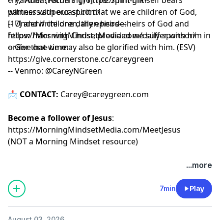
witness with our spirit that we are children of God,
partners.supercast.com/
[17] and if children, then heirs—heirs of God and
-- Underwrite one daily episode:
fellow heirs with Christ, provided we suffer with him in
https://MorningMindsetMedia.com/daily-sponsor/
order that we may also be glorified with him. (ESV)
-- Give one-time:
https://give.cornerstone.cc/careygreen
-- Venmo: @CareyNGreen
📩
CONTACT:
Carey@careygreen.com
Become a follower of Jesus
:
https://MorningMindsetMedia.com/MeetJesus
(NOT a Morning Mindset resource)
...more
7min
Play
August 03, 2026