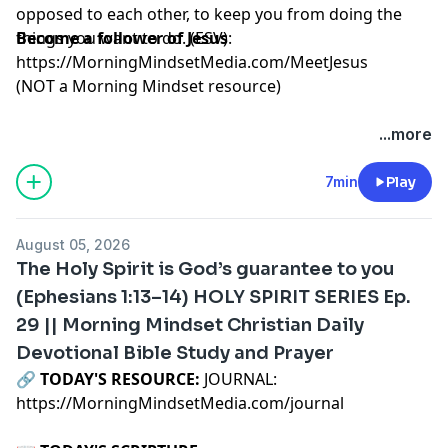
opposed to each other, to keep you from doing the
things you want to do. (ESV)
Become a follower of Jesus
:
https://MorningMindsetMedia.com/MeetJesus
(NOT a Morning Mindset resource)
...more
7min
Play
August 05, 2026
The Holy Spirit is God’s guarantee to you
(Ephesians 1:13–14) HOLY SPIRIT SERIES Ep.
29 || Morning Mindset Christian Daily
Devotional Bible Study and Prayer
🔗‍️
TODAY'S RESOURCE:
JOURNAL:
https://MorningMindsetMedia.com
/journal