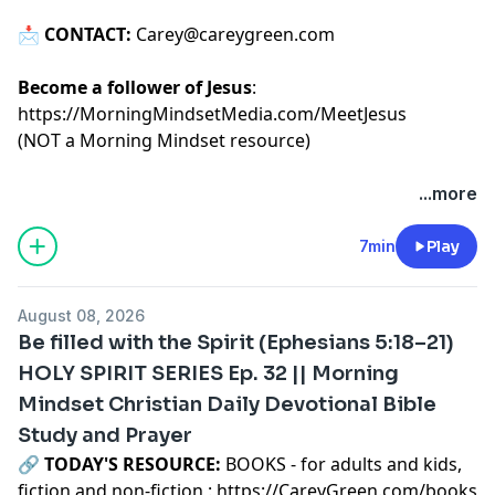
📩
CONTACT:
Carey@careygreen.com
Become a follower of Jesus
:
https://MorningMindsetMedia.com/MeetJesus
(NOT a Morning Mindset resource)
...more
7min
Play
August 08, 2026
Be filled with the Spirit (Ephesians 5:18–21)
HOLY SPIRIT SERIES Ep. 32 || Morning
Mindset Christian Daily Devotional Bible
Study and Prayer
🔗‍️
TODAY'S RESOURCE:
BOOKS - for adults and kids,
fiction and non-fiction :
https://CareyGreen.com/books