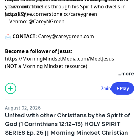
your mortal bodies through his Spirit who dwells in
-- Give one-time:
you. (ESV)
https://give.cornerstone.cc/careygreen
-- Venmo: @CareyNGreen
📩
CONTACT:
Carey@careygreen.com
Become a follower of Jesus
:
https://MorningMindsetMedia.com/MeetJesus
(NOT a Morning Mindset resource)
...more
7min
Play
August 02, 2026
United with other Christians by the Spirit of
God (1 Corinthians 12:12–13) HOLY SPIRIT
SERIES Ep. 26 || Morning Mindset Christian