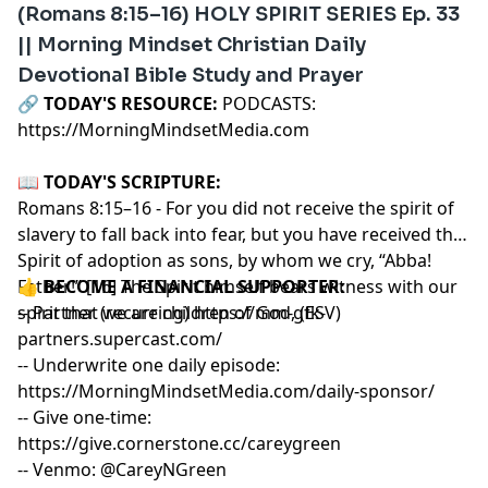
(Romans 8:15–16) HOLY SPIRIT SERIES Ep. 33
|| Morning Mindset Christian Daily
Devotional Bible Study and Prayer
🔗‍️
TODAY'S RESOURCE:
PODCASTS:
https://MorningMindsetMedia.com
📖
TODAY'S SCRIPTURE:
Romans 8:15–16 - For you did not receive the spirit of
slavery to fall back into fear, but you have received the
Spirit of adoption as sons, by whom we cry, “Abba!
Father!” [16] The Spirit himself bears witness with our
👍
BECOME A FINANCIAL SUPPORTER:
spirit that we are children of God, (ESV)
-- Partner (recurring)
https://mm-gfk-
partners.supercast.com/
-- Underwrite one daily episode:
https://MorningMindsetMedia.com/daily-sponsor/
-- Give one-time:
https://give.cornerstone.cc/careygreen
-- Venmo: @CareyNGreen