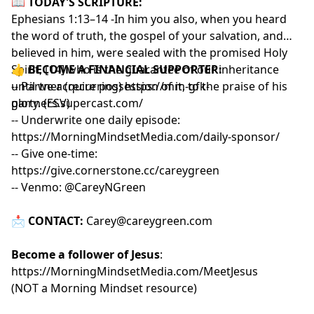
📖
TODAY'S SCRIPTURE:
Ephesians 1:13–14 -In him you also, when you heard
the word of truth, the gospel of your salvation, and
believed in him, were sealed with the promised Holy
Spirit, [14] who is the guarantee of our inheritance
👍
BECOME A FINANCIAL SUPPORTER:
until we acquire possession of it, to the praise of his
-- Partner (recurring)
https://mm-gfk-
glory. (ESV)
partners.supercast.com/
-- Underwrite one daily episode:
https://MorningMindsetMedia.com/daily-sponsor/
-- Give one-time:
https://give.cornerstone.cc/careygreen
-- Venmo: @CareyNGreen
📩
CONTACT:
Carey@careygreen.com
Become a follower of Jesus
:
https://MorningMindsetMedia.com/MeetJesus
(NOT a Morning Mindset resource)