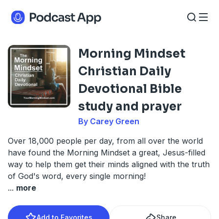
Morning Mindset
Christian Daily
Devotional Bible
study and prayer
By Carey Green
Over 18,000 people per day, from all over the world
have found the Morning Mindset a great, Jesus-filled
way to help them get their minds aligned with the truth
of God's word, every single morning!
...
more
Add to Favorites
Share