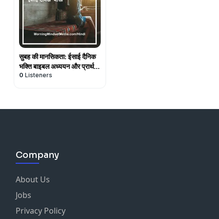
सुबह की मानसिकता: ईसाई दैनिक
भक्ति बाइबल अध्ययन और प्रार्थना
0
Listeners
(Hindi)
Company
About Us
Jobs
Privacy Policy