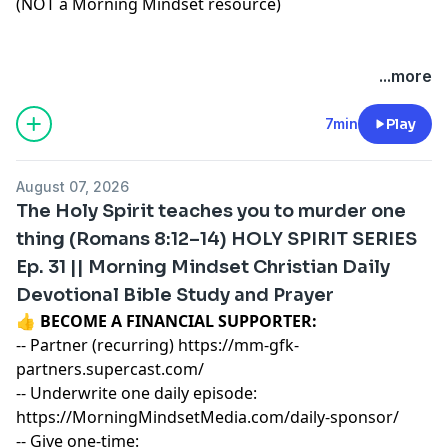
(NOT a Morning Mindset resource)
...more
7min
Play
August 07, 2026
The Holy Spirit teaches you to murder one
thing (Romans 8:12–14) HOLY SPIRIT SERIES
Ep. 31 || Morning Mindset Christian Daily
Devotional Bible Study and Prayer
👍
BECOME A FINANCIAL SUPPORTER:
-- Partner (recurring)
https://mm-gfk-
partners.supercast.com/
-- Underwrite one daily episode:
https://MorningMindsetMedia.com/daily-sponsor/
-- Give one-time: