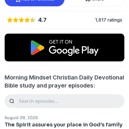
4.7
1,617 ratings
Morning Mindset Christian Daily Devotional
Bible study and prayer episodes:
August 09, 2026
The Spirit assures your place in God’s family