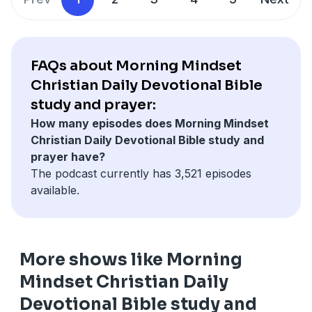
FAQs about Morning Mindset
Christian Daily Devotional Bible
study and prayer:
How many episodes does Morning Mindset
Christian Daily Devotional Bible study and
prayer have?
The podcast currently has 3,521 episodes
available.
More shows like Morning
Mindset Christian Daily
Devotional Bible study and