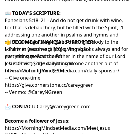
📖
TODAY'S SCRIPTURE:
Ephesians 5:18–21 - And do not get drunk with wine,
for that is debauchery, but be filled with the Spirit, [19]
addressing one another in psalms and hymns and
spiritual songs, singing and making melody to the
👍
BECOME A FINANCIAL SUPPORTER:
Lord with your heart, [20] giving thanks always and for
-- Partner (recurring)
https://mm-gfk-
everything to God the Father in the name of our Lord
partners.supercast.com/
Jesus Christ, [21] submitting to one another out of
-- Underwrite one daily episode:
reverence for Christ. (ESV)
https://MorningMindsetMedia.com/daily-sponsor/
-- Give one-time:
https://give.cornerstone.cc/careygreen
-- Venmo: @CareyNGreen
📩
CONTACT:
Carey@careygreen.com
Become a follower of Jesus
:
https://MorningMindsetMedia.com/MeetJesus