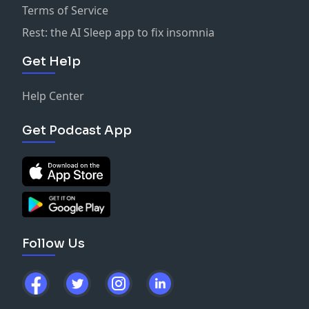
Terms of Service
Rest: the AI Sleep app to fix insomnia
Get Help
Help Center
Get Podcast App
Follow Us