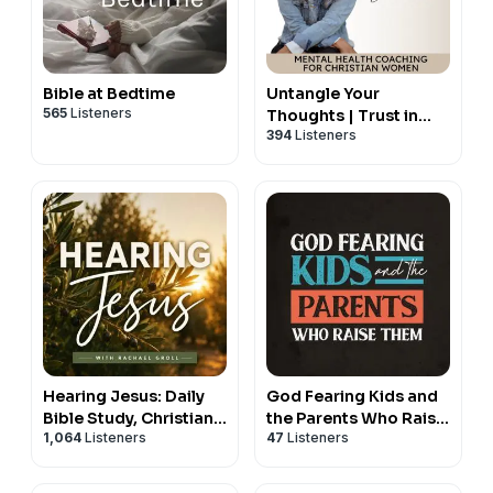
Bible at Bedtime
Untangle Your
565
Listeners
Thoughts | Trust in
394
Listeners
God, Hear from God,
Mental Health Tips,
Negative Thoughts,
Relationship with God,
Christian Podcast,
Emotional Healing,
Spiritual Growth
Hearing Jesus: Daily
God Fearing Kids and
Bible Study, Christian
the Parents Who Raise
1,064
Listeners
47
Listeners
Affirmations, Hearing
Them: A Christian
God, Prayer, Holy
parenting podcast
Spirit, Daily Devotional