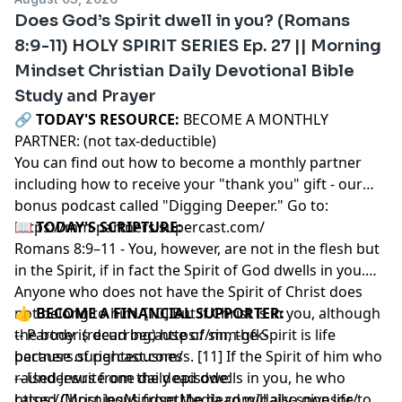
Does God’s Spirit dwell in you? (Romans
8:9-11) HOLY SPIRIT SERIES Ep. 27 || Morning
Mindset Christian Daily Devotional Bible
Study and Prayer
🔗‍️
TODAY'S RESOURCE:
BECOME A MONTHLY
PARTNER: (not tax-deductible)
You can find out how to become a monthly partner
including how to receive your "thank you" gift - our
bonus podcast called "Digging Deeper." Go to:
https://mm-partners.supercast.com/
📖
TODAY'S SCRIPTURE:
Romans 8:9–11 - You, however, are not in the flesh but
in the Spirit, if in fact the Spirit of God dwells in you.
Anyone who does not have the Spirit of Christ does
not belong to him. [10] But if Christ is in you, although
👍
BECOME A FINANCIAL SUPPORTER:
the body is dead because of sin, the Spirit is life
-- Partner (recurring)
https://mm-gfk-
because of righteousness. [11] If the Spirit of him who
partners.supercast.com/
raised Jesus from the dead dwells in you, he who
-- Underwrite one daily episode:
raised Christ Jesus from the dead will also give life to
https://MorningMindsetMedia.com/daily-sponsor/