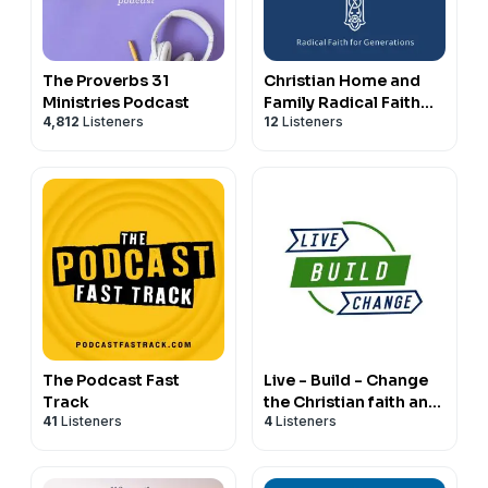
The Proverbs 31
Christian Home and
Ministries Podcast
Family Radical Faith
4,812
Listeners
12
Listeners
for Generations
The Podcast Fast
Live - Build - Change
Track
the Christian faith and
41
Listeners
4
Listeners
business show