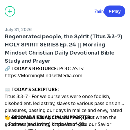
7min
Play
July 31, 2026
Regenerated people, the Spirit (Titus 3:3-7)
HOLY SPIRIT SERIES Ep. 24 || Morning
Mindset Christian Daily Devotional Bible
Study and Prayer
🔗‍️
TODAY'S RESOURCE:
PODCASTS:
https://MorningMindsetMedia.com
📖
TODAY'S SCRIPTURE:
Titus 3:3–7 - For we ourselves were once foolish,
disobedient, led astray, slaves to various passions and
pleasures, passing our days in malice and envy, hated
by others and hating one another. [4] But when the
👍
BECOME A FINANCIAL SUPPORTER:
goodness and loving kindness of God our Savior
-- Partner (recurring)
https://mm-gfk-