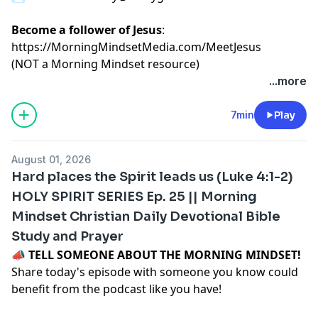
Become a follower of Jesus
:
https://MorningMindsetMedia.com/MeetJesus
(NOT a Morning Mindset resource)
...more
7min
Play
August 01, 2026
Hard places the Spirit leads us (Luke 4:1-2)
HOLY SPIRIT SERIES Ep. 25 || Morning
Mindset Christian Daily Devotional Bible
Study and Prayer
📣
TELL SOMEONE ABOUT THE MORNING MINDSET!
Share today's episode with someone you know could
benefit from the podcast like you have!