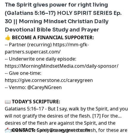
The Spirit gives power for right living
(Galatians 5:16–17) HOLY SPIRIT SERIES Ep.
30 || Morning Mindset Christian Daily
Devotional Bible Study and Prayer
👍
BECOME A FINANCIAL SUPPORTER:
-- Partner (recurring)
https://mm-gfk-
partners.supercast.com/
-- Underwrite one daily episode:
https://MorningMindsetMedia.com/daily-sponsor/
-- Give one-time:
https://give.cornerstone.cc/careygreen
-- Venmo: @CareyNGreen
📖
TODAY'S SCRIPTURE:
Galatians 5:16–17 - But I say, walk by the Spirit, and you
will not gratify the desires of the flesh. [17] For the
desires of the flesh are against the Spirit, and the
desires of the Spirit are against the flesh, for these are
📩
CONTACT:
Carey@careygreen.com