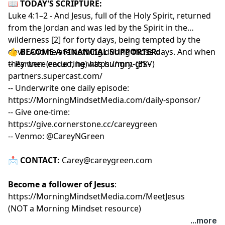
📖
TODAY'S SCRIPTURE:
Luke 4:1–2 - And Jesus, full of the Holy Spirit, returned
from the Jordan and was led by the Spirit in the
wilderness [2] for forty days, being tempted by the
devil. And he ate nothing during those days. And when
👍
BECOME A FINANCIAL SUPPORTER:
they were ended, he was hungry. (ESV)
-- Partner (recurring)
https://mm-gfk-
partners.supercast.com/
-- Underwrite one daily episode:
https://MorningMindsetMedia.com/daily-sponsor/
-- Give one-time:
https://give.cornerstone.cc/careygreen
-- Venmo: @CareyNGreen
📩
CONTACT:
Carey@careygreen.com
Become a follower of Jesus
:
https://MorningMindsetMedia.com/MeetJesus
(NOT a Morning Mindset resource)
...more