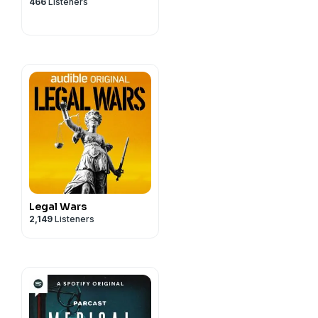
privacy
and California
466
Listeners
vacy#do-not-sell-my-info
.
Legal Wars
2,149
Listeners