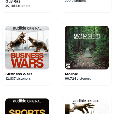
See Privacy Policy at
https://art19.com/
777
Listeners
Guy Raz
30,185
Listeners
Privacy Notice at
https://art19.com/pri
Business Wars
Morbid
12,837
Listeners
99,724
Listeners