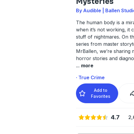
Mysteries
By Audible | Ballen Stud
The human body is a mira
when it’s not working, it 
stuff of nightmares. On t
series from master storyt
MrBallen, we’re sharing 
horror stories and diagno
...
more
· True Crime
Add to
Favorites
4.7
2,