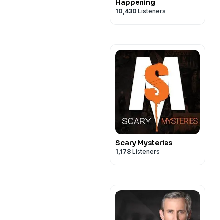
Happening
10,430
Listeners
Scary Mysteries
1,178
Listeners