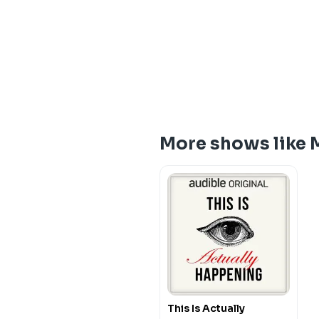
More shows like 
This Is Actually