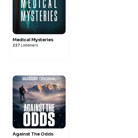
Medical Mysteries
227
Listeners
Against The Odds