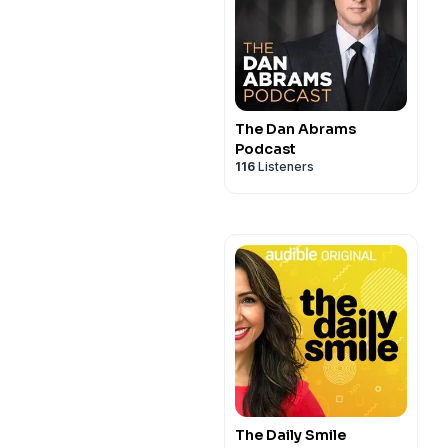
The Dan Abrams
Podcast
116
Listeners
The Daily Smile