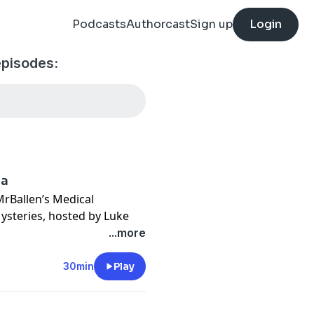
Podcasts
Authorcast
Sign up
Login
episodes:
ra
MrBallen’s Medical
ysteries, hosted by Luke
avorite episodes where the
...more
k conspiracy becomes
30min
Play
sylvania fall prey to a
gs. Doctors suspect it has