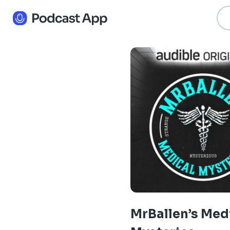
MrBallen’s Med