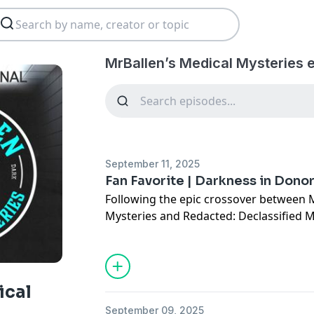
MrBallen’s Medical Mysteries 
September 11, 2025
Fan Favorite | Darkness in Dono
Following the epic crossover between 
Mysteries and Redacted: Declassified M
Lamana, we’re revisiting some of our f
line between medical mystery and dar
blurred.
In the 1940s, the people of Donora, Penn
ical
deadly epidemic that destroys their lun
September 09, 2025