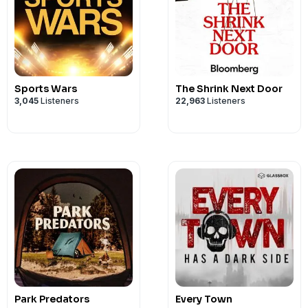
Sports Wars
The Shrink Next Door
3,045
Listeners
22,963
Listeners
Park Predators
Every Town