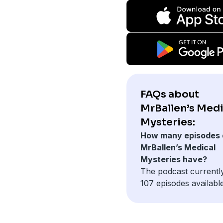
FAQs about
MrBallen’s Medi
Mysteries:
How many episodes 
MrBallen’s Medical
Mysteries have?
The podcast currentl
107 episodes available