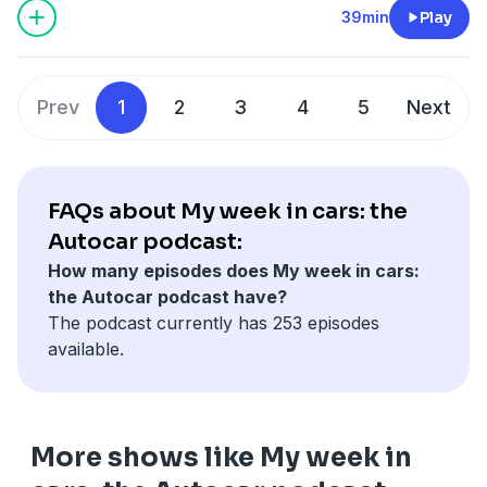
Meanwhile Mitsubishi returns to the UK, the ZEV
39min
Play
here.
mandate looks like being amended, and industry
minister Chris McDonald MP talks to us from Lotus's
Hosted on Acast. See
acast.com/privacy
for more
Hethel HQ, from where there is news too.
information.
Prev
1
2
3
4
5
Next
Prior and Cropley also have your letters and chat
about the archive. And for details of a special offer
which gives you SIX issues of Autocar for just £6, click
FAQs about My week in cars: the
here.
Autocar podcast:
Hosted on Acast. See
acast.com/privacy
for more
How many episodes does My week in cars:
information.
the Autocar podcast have?
The podcast currently has 253 episodes
available.
More shows like My week in