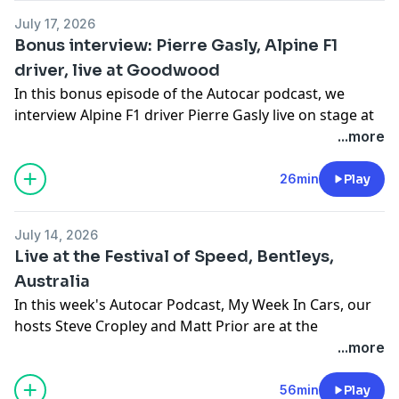
Cars, brought to you by your hosts Steve Cropley and
July 17, 2026
Matt Prior.
Bonus interview: Pierre Gasly, Alpine F1
driver, live at Goodwood
They also dive into the Autocar archive. For details of a
In this bonus episode of the Autocar podcast, we
subscription special offer which includes archive
interview Alpine F1 driver Pierre Gasly live on stage at
access and gives you SIX issues of Autocar for just £6,
the Goodwood Festival of Speed. Amid the fireworks
...more
click
here.
we talk all things modern F1, Alpine's road cars, and
Hosted on Acast. See
acast.com/privacy
for more
much more besides.
26min
Play
information.
Hosted on Acast. See
acast.com/privacy
for more
information.
July 14, 2026
Live at the Festival of Speed, Bentleys,
Australia
In this week's Autocar Podcast, My Week In Cars, our
hosts Steve Cropley and Matt Prior are at the
Goodwood Festival of Speed, talking new model
...more
launches, Bentley's heritage and factory tours (we
hear from head of the Heritage Collection Mike Sayer),
56min
Play