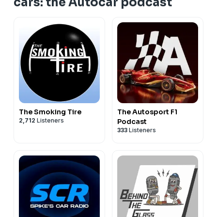
cars: the Autocar podcast
The Smoking Tire
The Autosport F1
2,712
Listeners
Podcast
333
Listeners