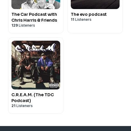
The Car Podcast with
The evo podcast
11
Listeners
Chris Harris & Friends
129
Listeners
C.R.E.A.M. (The TDC
Podcast)
21
Listeners