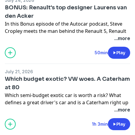
July 24, 2026
subscription special offer which includes archive
BONUS: Renault's top designer Laurens van
access and gives you SIX issues of Autocar for just £6,
den Acker
click
here.
In this Bonus episode of the Autocar podcast, Steve
Cropley meets the man behind the Renault 5, Renault
group's design chief design officer Laurens van den
...more
Hosted on Acast. See
acast.com/privacy
for more
Acker. The pair talk new Renaults, Alpines, Dacias,
information.
capturing the zeitgeist and the threat from Chinese
50min
Play
carmakers, plus much more besides.
Hosted on Acast. See
acast.com/privacy
for more
July 21, 2026
information.
Which budget exotic? VW woes. A Caterham
at 80
Which semi-budget exotic car is worth a risk? What
defines a great driver's car and is a Caterham right up
there, even if you're 80? What was the highlight of the
...more
Goodwood Festival of Speed? And what's going wrong
at Volkswagen? All these questions and more in the
1h 3min
Play
latest episode of the Autocar podcast, My Week In