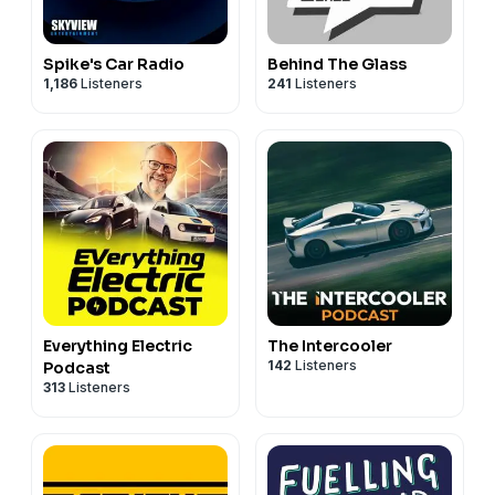
Spike's Car Radio
Behind The Glass
1,186
Listeners
241
Listeners
Everything Electric
The Intercooler
142
Listeners
Podcast
313
Listeners