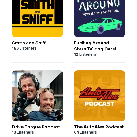
Smith and Sniff
Fuelling Around -
186
Listeners
Stars Talking Cars!
12
Listeners
Drive Torque Podcast
The AutoAlex Podcast
13
Listeners
64
Listeners