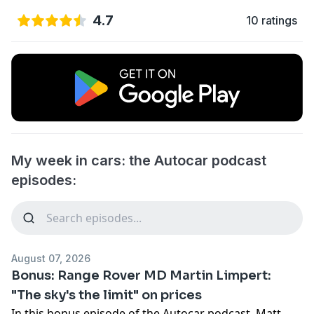
4.7
10 ratings
My week in cars: the Autocar podcast
episodes:
August 07, 2026
Bonus: Range Rover MD Martin Limpert:
"The sky's the limit" on prices
In this bonus episode of the Autocar podcast, Matt