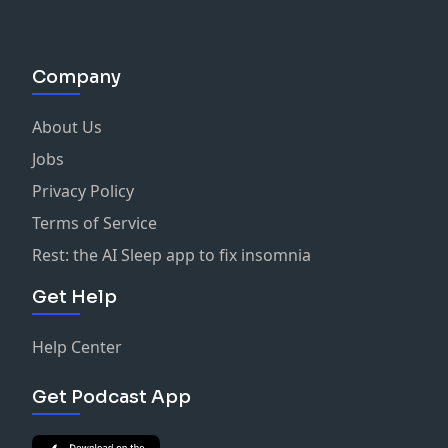
Company
About Us
Jobs
Privacy Policy
Terms of Service
Rest: the AI Sleep app to fix insomnia
Get Help
Help Center
Get Podcast App