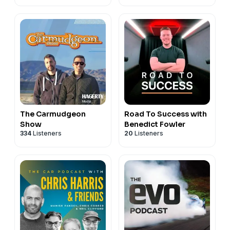
The Carmudgeon
Road To Success with
Show
Benedict Fowler
334
Listeners
20
Listeners