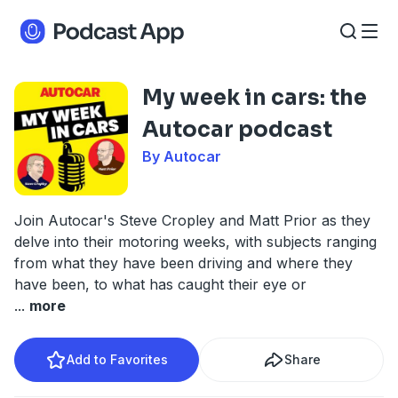
My week in cars: the
Autocar podcast
By Autocar
Join Autocar's Steve Cropley and Matt Prior as they
delve into their motoring weeks, with subjects ranging
from what they have been driving and where they
have been, to what has caught their eye or
...
more
Add to Favorites
Share