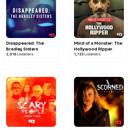
Disappeared: The
Mind of a Monster: The
Bradley Sisters
Hollywood Ripper
2,018
Listeners
1,725
Listeners