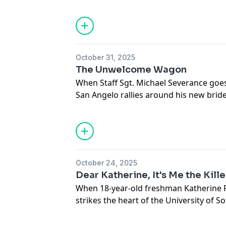
queen's murder embroiled the quiet to
wouldn't be settled until the South Ca
weighed in.
Hosted on Acast. See
acast.com/privac
October 31, 2025
The Unwelcome Wagon
When Staff Sgt. Michael Severance go
San Angelo rallies around his new brid
more sinister behind his disappearance
uncover a saga of treachery and passion
Texas.
Hosted on Acast. See
acast.com/privac
October 24, 2025
Dear Katherine, It's Me the Kille
When 18-year-old freshman Katherine F
strikes the heart of the University of 
abducted? Raped? Is there a killer in th
students fear the worst - anyone could 