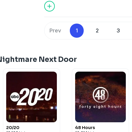
Hosted on Acast. See
acast.com/privac
Prev
1
2
3
Nightmare Next Door
20/20
48 Hours