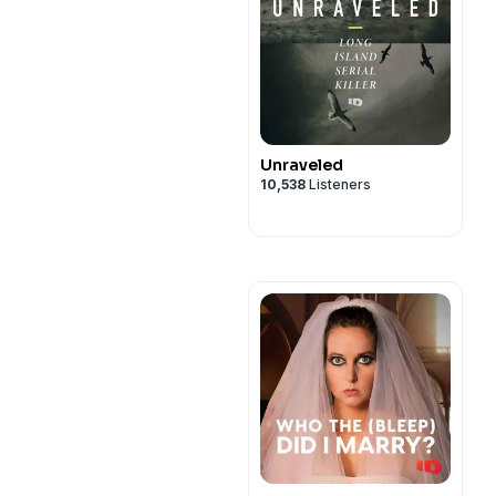
Unraveled
10,538
Listeners