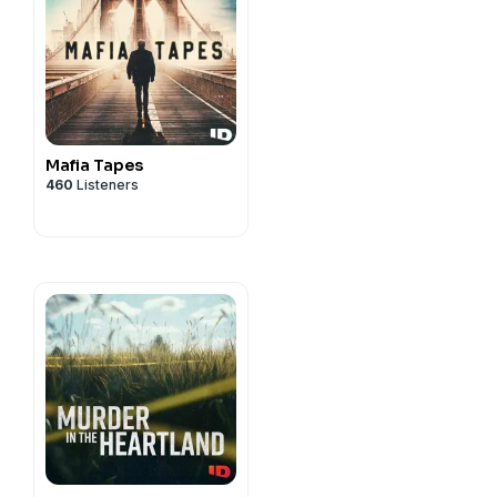
Mafia Tapes
460
Listeners