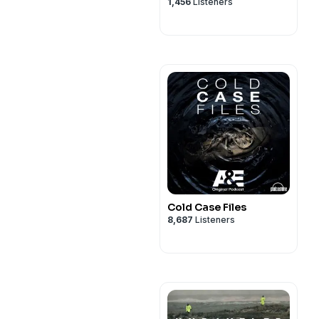
1,456
Listeners
Cold Case Files
8,687
Listeners