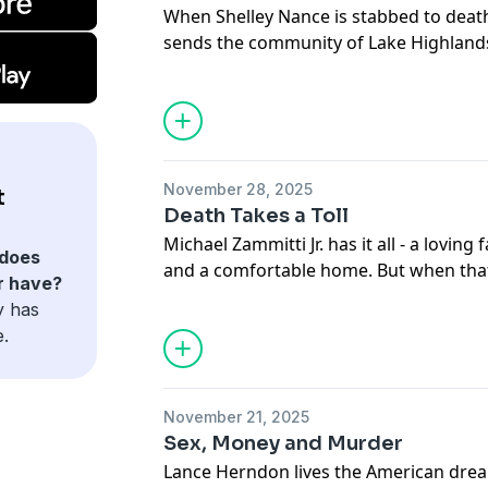
When Shelley Nance is stabbed to deat
sends the community of Lake Highlands,
Friends are stunned as police zero in o
they uncover is jealousy, hate, and a biz
Hosted on Acast. See
acast.com/privac
November 28, 2025
t
Death Takes a Toll
Michael Zammitti Jr. has it all - a loving 
does
and a comfortable home. But when that l
r have?
must untangle a web of corruption and l
y has
small New England towns to their core.
e.
Hosted on Acast. See
acast.com/privac
November 21, 2025
Sex, Money and Murder
Lance Herndon lives the American dream