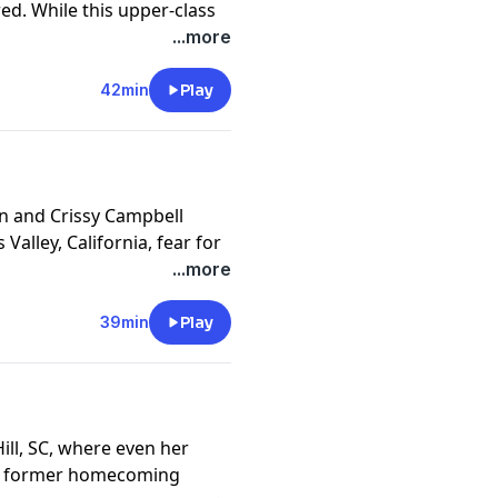
red. While this upper-class
stigators find a twisted
...more
 communities.
y
for more information.
42min
Play
n and Crissy Campbell
Valley, California, fear for
om runaways to abduction.
...more
 worst fears come true.
y
for more information.
39min
Play
ll, SC, where even her
The former homecoming