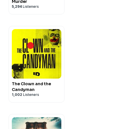
Murder
5,294
Listeners
The Clown and the
Candyman
1,002
Listeners