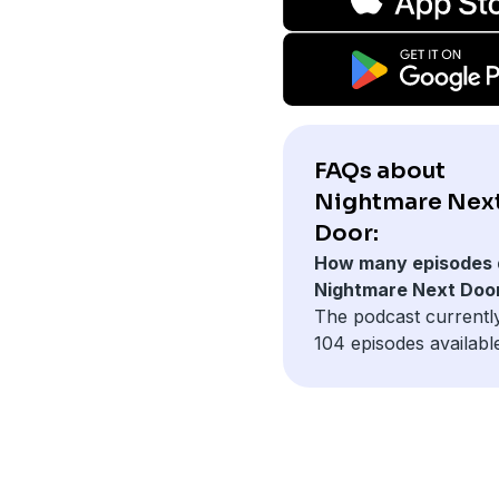
FAQs about
Nightmare Nex
Door:
How many episodes 
Nightmare Next Doo
The podcast currentl
104 episodes availabl