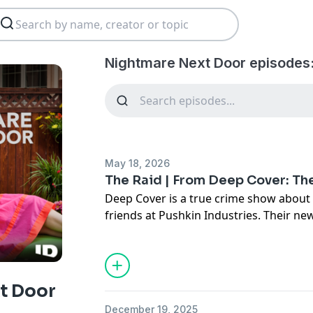
Nightmare Next Door episodes
May 18, 2026
The Raid | From Deep Cover: Th
Deep Cover is a true crime show about 
friends at Pushkin Industries. Their n
is a story about how families can decei
lengths we’ll go to to protect our loved
grew up in a seemingly normal house in
but it was a house built on secrets. The
t Door
never told them—like how he really ma
December 19, 2025