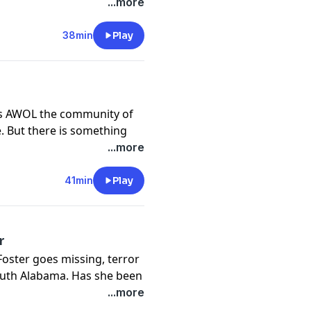
wn in a mystery that
...more
rolina Supreme Court
38min
Play
y
for more information.
es AWOL the community of
e. But there is something
, and investigators
...more
 as big as the state of
41min
Play
y
for more information.
r
oster goes missing, terror
South Alabama. Has she been
eir midst? Rumors fly, as
...more
be next.