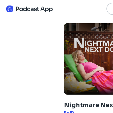
Nightmare Nex
By ID