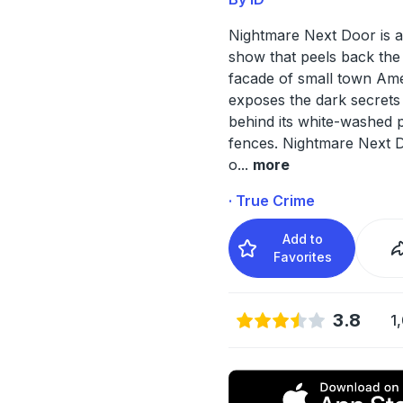
Nightmare Next Door is a
show that peels back the
facade of small town Am
exposes the dark secrets
behind its white-washed p
fences. Nightmare Next D
o
...
more
· True Crime
Add to
Favorites
3.8
1