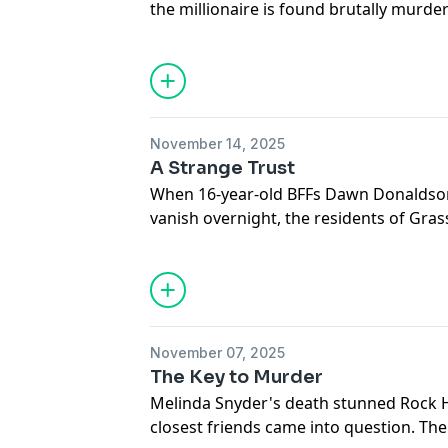
the millionaire is found brutally murde
town reels from the vicious killing, inve
web behind the gates of their upscale
Hosted on Acast. See
acast.com/privac
November 14, 2025
A Strange Trust
When 16-year-old BFFs Dawn Donaldso
vanish overnight, the residents of Grass 
their children's safety. Rumors fly, fr
Detectives must find them before their
Hosted on Acast. See
acast.com/privac
November 07, 2025
The Key to Murder
Melinda Snyder's death stunned Rock Hi
closest friends came into question. 