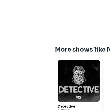
More shows like 
Detective