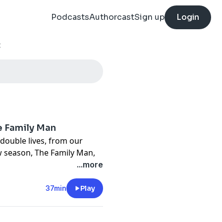
Podcasts
Authorcast
Sign up
Login
:
e Family Man
double lives, from our
ew season, The Family Man,
ve each other and the
...more
 ones. Elise and Marissa
 the suburbs of St. Louis,
37min
Play
re were things their father
de his money. One night,