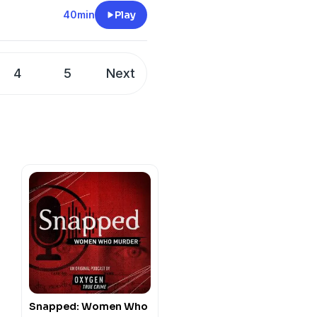
y
for more information.
40min
Play
4
5
Next
Snapped: Women Who