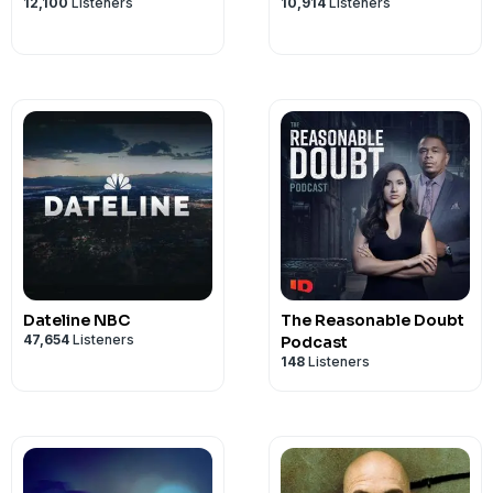
12,100
Listeners
10,914
Listeners
Dateline NBC
The Reasonable Doubt
47,654
Listeners
Podcast
148
Listeners