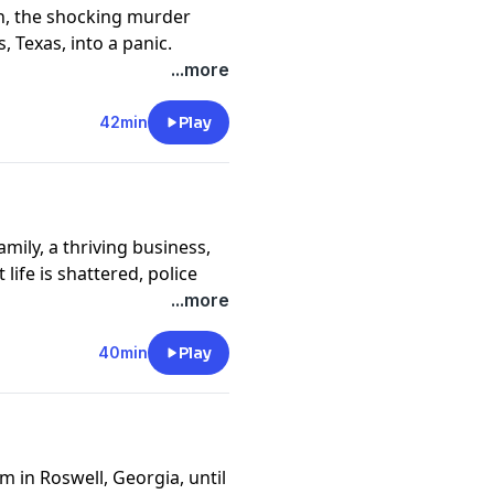
h, the shocking murder
 Texas, into a panic.
n her closest friends. What
...more
arre fatal attraction.
y
for more information.
42min
Play
family, a thriving business,
ife is shattered, police
ies that will rock two
...more
y
for more information.
40min
Play
 in Roswell, Georgia, until