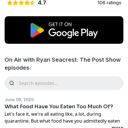
4.7
106 ratings
On Air with Ryan Seacrest: The Post Show
episodes:
June 09, 2020
What Food Have You Eaten Too Much Of?
Let's face it, we're all eating like, a lot, during
quarantine. But what food have you admittedly eaten
TOO much of during this time?
...more