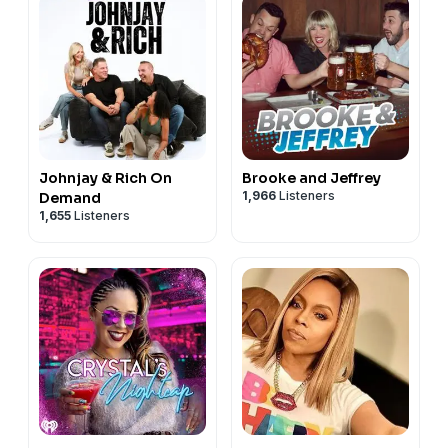
Johnjay & Rich On
Brooke and Jeffrey
1,966
Listeners
Demand
1,655
Listeners