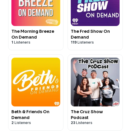
The Morning Breeze
The Fred Show On
On Demand
Demand
1
Listeners
119
Listeners
Beth & Friends On
The Cruz Show
Demand
Podcast
2
Listeners
23
Listeners