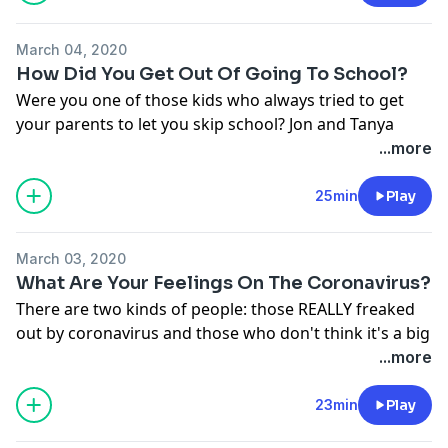
See
omnystudio.com/listener
for privacy information.
March 04, 2020
How Did You Get Out Of Going To School?
Were you one of those kids who always tried to get
your parents to let you skip school? Jon and Tanya
have some... inventive ways they would get out of
...more
school, Sierra and Sisanie's parents let them stay
home often, and the rest of us... kind of liked going to
25min
Play
school??
See
omnystudio.com/listener
for privacy information.
March 03, 2020
What Are Your Feelings On The Coronavirus?
There are two kinds of people: those REALLY freaked
out by coronavirus and those who don't think it's a big
deal. We cover it ALL, talk about the caller we had who
...more
actually has it, and send our love to Nashville in
today's episode.
23min
Play
See
omnystudio.com/listener
for privacy information.