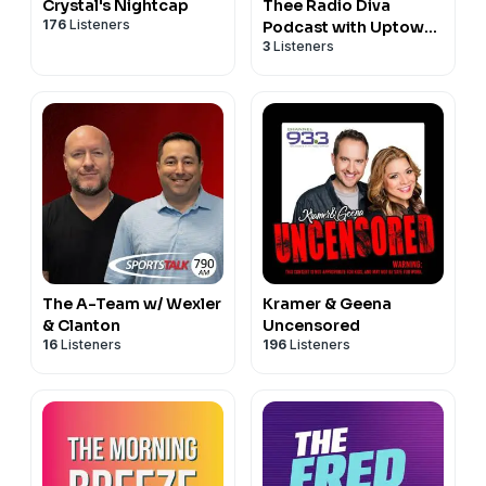
Crystal's Nightcap
Thee Radio Diva
176
Listeners
Podcast with Uptown
3
Listeners
Angela
The A-Team w/ Wexler
Kramer & Geena
& Clanton
Uncensored
16
Listeners
196
Listeners