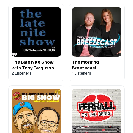
The Late Nite Show
The Morning
with Tony Ferguson
Breezecast
2
Listeners
1
Listeners