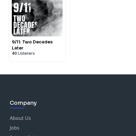
9/11: Two Decades
Later
40
Listeners
Company
About Us
Jobs