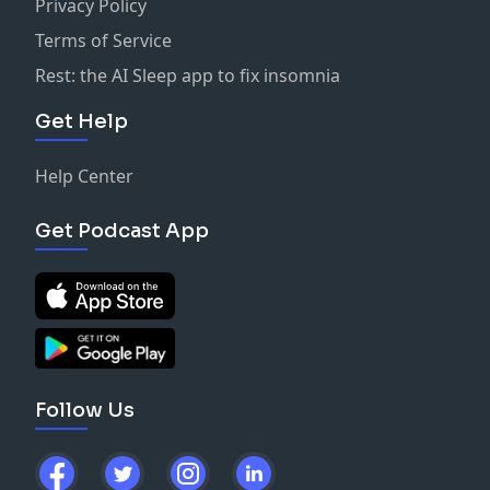
Privacy Policy
Terms of Service
Rest: the AI Sleep app to fix insomnia
Get Help
Help Center
Get Podcast App
Follow Us