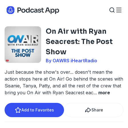
On Air with Ryan
Seacrest: The Post
Show
By OAWRS iHeartRadio
Just because the show's over... doesn't mean the
action stops here at On Air! Go behind the scenes with
Sisanie, Tanya, Patty, and all the rest of the crew that
bring you On Air with Ryan Seacrest eac
...
more
Add to Favorites
Share