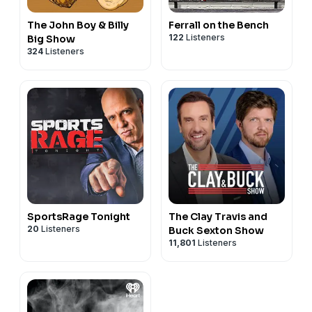
The John Boy & Billy
Ferrall on the Bench
122
Listeners
Big Show
324
Listeners
SportsRage Tonight
The Clay Travis and
20
Listeners
Buck Sexton Show
11,801
Listeners