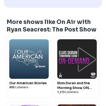
More shows like On Air with
Ryan Seacrest: The Post Show
Our American Stories
Elvis Duran and the
865
Listeners
Morning Show ON
1,213
Listeners
DEMAND