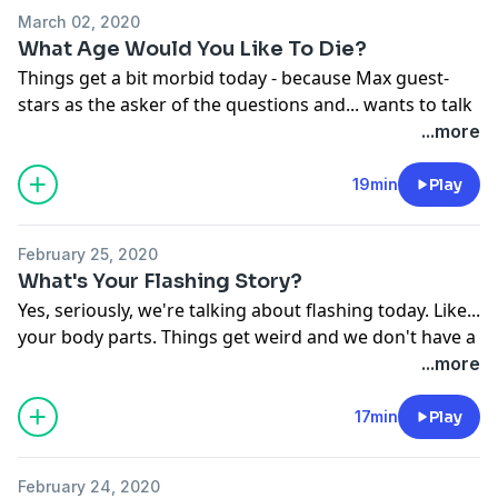
March 02, 2020
What Age Would You Like To Die?
Things get a bit morbid today - because Max guest-
stars as the asker of the questions and... wants to talk
about death. Then we get into a full chat about WHY
...more
we fear getting older and if we think the medical
advancements will improve life expectancy in our
19min
Play
lifetimes.
See
omnystudio.com/listener
for privacy information.
February 25, 2020
What's Your Flashing Story?
Yes, seriously, we're talking about flashing today. Like...
your body parts. Things get weird and we don't have a
reason for it.
...more
See
omnystudio.com/listener
for privacy information.
17min
Play
February 24, 2020