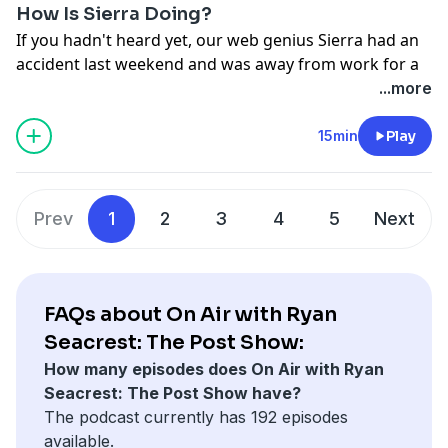
How Is Sierra Doing?
If you hadn't heard yet, our web genius Sierra had an
accident last weekend and was away from work for a
full week... today she's back and giving us updates on
...more
what exactly happened. It's GRAPHIC for anyone who
is sensitive to this stuff, so listen at your own caution!
15min
Play
We are so happy to have you back, Sierra!!!
See
omnystudio.com/listener
for privacy information.
Prev
1
2
3
4
5
Next
FAQs about On Air with Ryan
Seacrest: The Post Show:
How many episodes does On Air with Ryan
Seacrest: The Post Show have?
The podcast currently has 192 episodes
available.