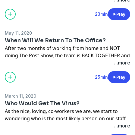
See
omnystudio.com/listener
for privacy information.
23min
Play
May 11, 2020
When Will We Return To The Office?
After two months of working from home and NOT
doing The Post Show, the team is BACK TOGETHER and
recording over Zoom, so hang in there with us. We talk
...more
about when we think we might get back to the office,
plus we play THE BIRTHDAY GAME!!
25min
Play
See
omnystudio.com/listener
for privacy information.
March 11, 2020
Who Would Get The Virus?
As the nice, loving, co-workers we are, we start to
wondering who is the most likely person on our staff
who would get the coronavirus? We think through
...more
some possibilities and end on a pretty reasonable