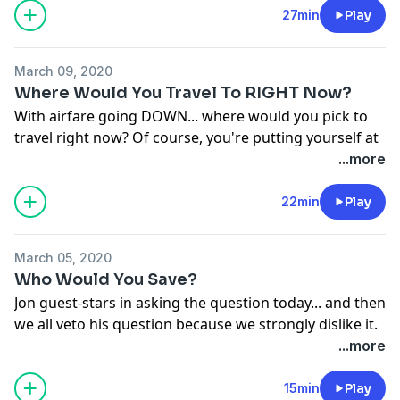
answer. And also we talk about The Bachelor finale
27min
Play
and... buttcheeks.
See
omnystudio.com/listener
for privacy information.
March 09, 2020
Where Would You Travel To RIGHT Now?
With airfare going DOWN... where would you pick to
travel right now? Of course, you're putting yourself at
risk, but, would you still want to go?
...more
See
omnystudio.com/listener
for privacy information.
22min
Play
March 05, 2020
Who Would You Save?
Jon guest-stars in asking the question today... and then
we all veto his question because we strongly dislike it.
What the heck, Jon?! Plus we play a brand new
...more
over/under game thanks to one of the BEST listeners,
Crystal!!
15min
Play