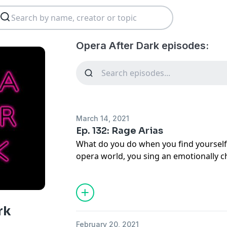
Opera After Dark episodes:
March 14, 2021
Ep. 132: Rage Arias
What do you do when you find yourself f
opera world, you sing an emotionally ch
episode, we're talking about some of o
moments.
rk
February 20, 2021