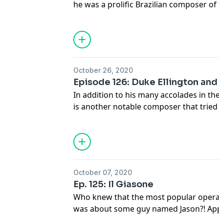
he was a prolific Brazilian composer of 
200 published works and a Requiem that
Europe's best composers.
October 26, 2020
Episode 126: Duke Ellington an
In addition to his many accolades in th
is another notable composer that tried
Ellington never finished his opera Queen
with some great tunes!
October 07, 2020
Ep. 125: Il Giasone
Who knew that the most popular opera
was about some guy named Jason?! Appa