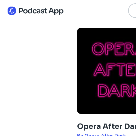
Opera After Da
By Opera After Dark