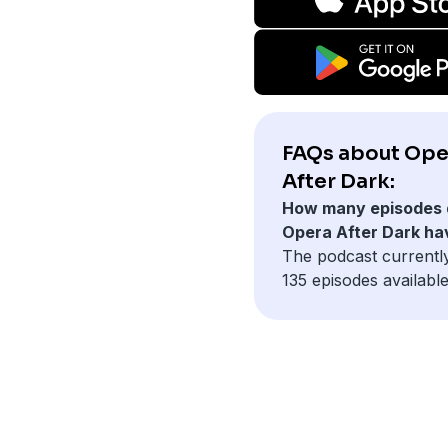
FAQs about Ope
After Dark:
How many episodes 
Opera After Dark ha
The podcast currentl
135 episodes available