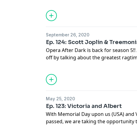
you start imagining an opera about a '9
know this opera is actually based on 
by the most successful composer of its
September 26, 2020
Ep. 124: Scott Joplin & Treemon
Opera After Dark is back for season 5!!
off by talking about the greatest ragti
Joplin. Don't worry, we're not abandoni
being the king of ragtime, Mr. Joplin a
operatic stage.
May 25, 2020
Ep. 123: Victoria and Albert
With Memorial Day upon us (USA) and V
passed, we are taking the opportunity 
Victoria and her love of opera, which 
Prince Albert.