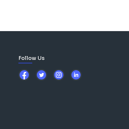
Follow Us