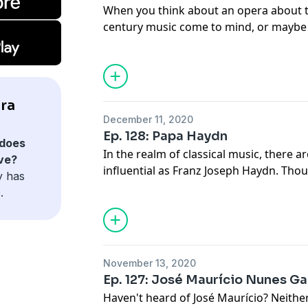
When you think about an opera about 
century music come to mind, or maybe t
first opera about space came way back
enjoy hearing about the Classical Era s
luna.
ra
December 11, 2020
Ep. 128: Papa Haydn
does
In the realm of classical music, there a
ve?
influential as Franz Joseph Haydn. Tho
y has
operas, Haydn is the original master o
.
quartet, and definitely lived an interesti
November 13, 2020
Ep. 127: José Maurício Nunes Ga
Haven't heard of José Maurício? Neither