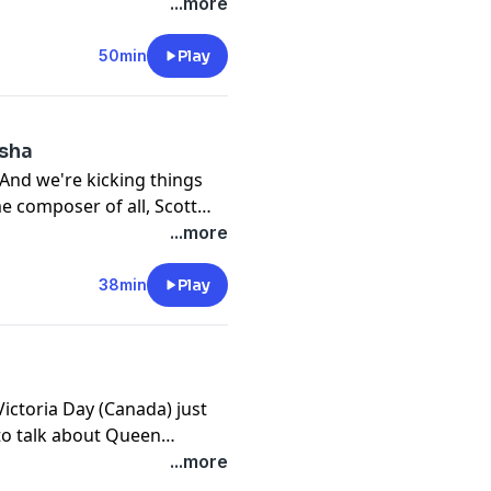
0s frat boy, you should
...more
a Greek myth and composed
 era.
50min
Play
isha
 And we're kicking things
me composer of all, Scott
ng our roots. In addition to
...more
lso composed for the
38min
Play
ictoria Day (Canada) just
to talk about Queen
she shared with her husband
...more