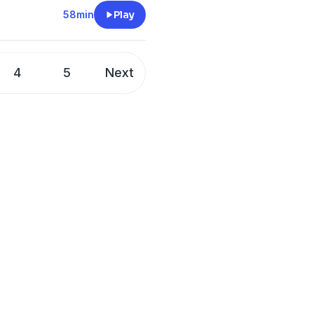
58min
Play
4
5
Next