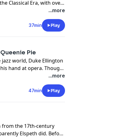
the Classical Era, with over
 got the attention of
...more
37min
Play
d Queenie Pie
e jazz world, Duke Ellington
 his hand at opera. Though
ie Pie, he definitely left us
...more
47min
Play
 from the 17th-century
rently Elspeth did. Before