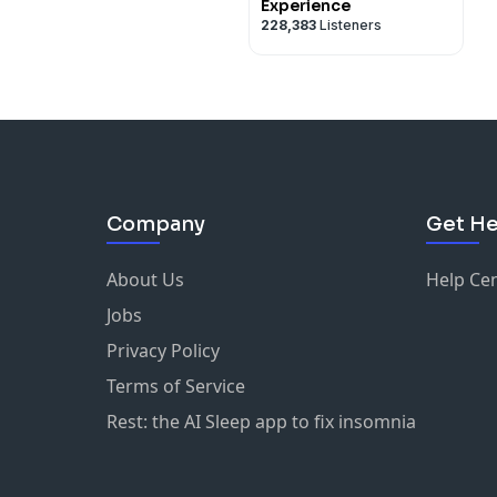
Experience
228,383
Listeners
Company
Get He
About Us
Help Ce
Jobs
Privacy Policy
Terms of Service
Rest: the AI Sleep app to fix insomnia