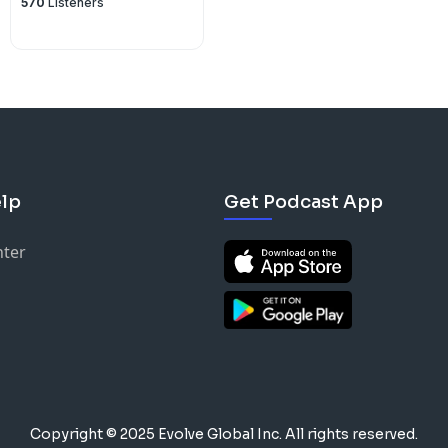
570
Listeners
lp
Get Podcast App
nter
Copyright © 2025 Evolve Global Inc.
All rights reserved.