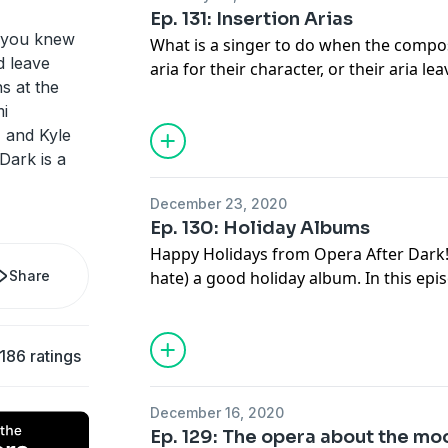
Ep. 131: Insertion Arias
 you knew
What is a singer to do when the compos
d leave
aria for their character, or their aria l
s at the
desired? Insert a favorite aria of their 
i
that this actually happened in the worl
, and Kyle
it turns out this was commonplace for 
ark is a
December 23, 2020
Ep. 130: Holiday Albums
Happy Holidays from Opera After Dark! W
Share
hate) a good holiday album. In this ep
the most notable holiday albums by ope
186 ratings
December 16, 2020
Ep. 129: The opera about the mo