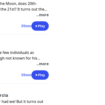
the Moon, does 20th-
he 21st? It turns out the
 in 1777. We hope you
...more
pace opera, Il mondo della
39min
Play
re few individuals as
ugh not known for his
f the symphony and string
...more
ng life.
39min
Play
rcia
 had we! But it turns out