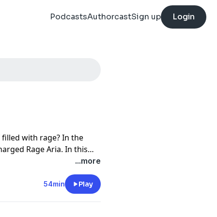
Podcasts
Authorcast
Sign up
Login
illed with rage? In the
arged Rage Aria. In this
pera's most rageful
...more
54min
Play