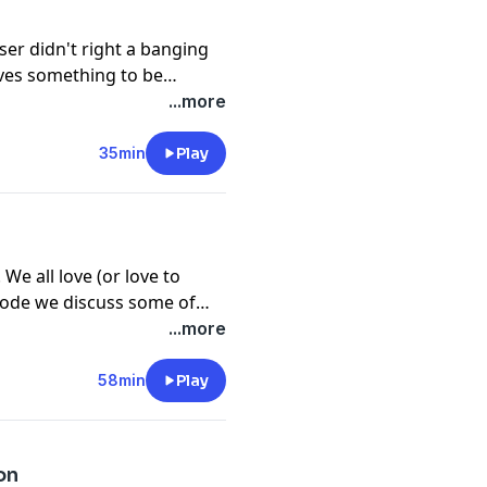
er didn't right a banging
eaves something to be
choosing! It's hard to believe
...more
d of professional opera, but
much of opera's history.
35min
Play
e all love (or love to
isode we discuss some of
ra stars.
...more
58min
Play
on