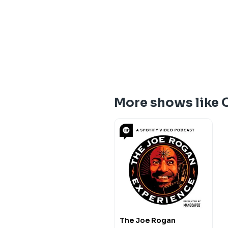
More shows like 
The Joe Rogan