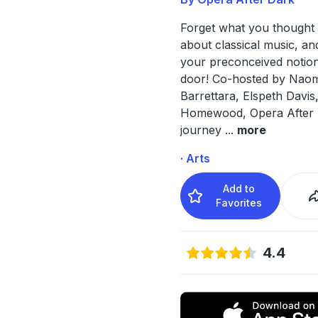
Forget what you thought
about classical music, an
your preconceived notion
door! Co-hosted by Naom
Barrettara, Elspeth Davis
Homewood, Opera After D
journey
...
more
· Arts
Add to
Favorites
4.4