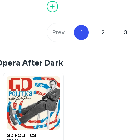
Prev
1
2
3
Opera After Dark
GD POLITICS