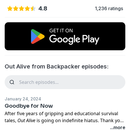
4.8
1,236 ratings
Out Alive from Backpacker episodes:
January 24, 2024
Goodbye for Now
After five years of gripping and educational survival
tales,
Out Alive
is going on indefinite hiatus. Thank you
to for listening and for your continued support. For
...more