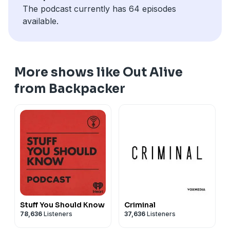
The podcast currently has 64 episodes
available.
More shows like Out Alive
from Backpacker
Stuff You Should Know
Criminal
78,636
Listeners
37,636
Listeners