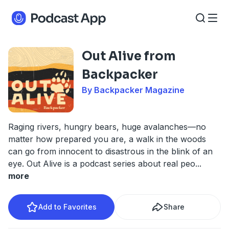
Out Alive from
Backpacker
By Backpacker Magazine
Raging rivers, hungry bears, huge avalanches—no
matter how prepared you are, a walk in the woods
can go from innocent to disastrous in the blink of an
eye. Out Alive is a podcast series about real peo
...
more
Add to Favorites
Share