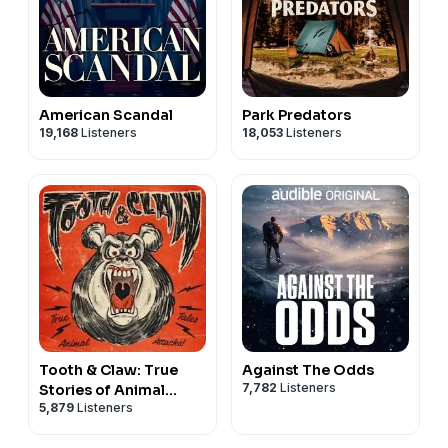
American Scandal
Park Predators
19,168
Listeners
18,053
Listeners
Tooth & Claw: True
Against The Odds
7,782
Listeners
Stories of Animal
5,879
Listeners
Attacks