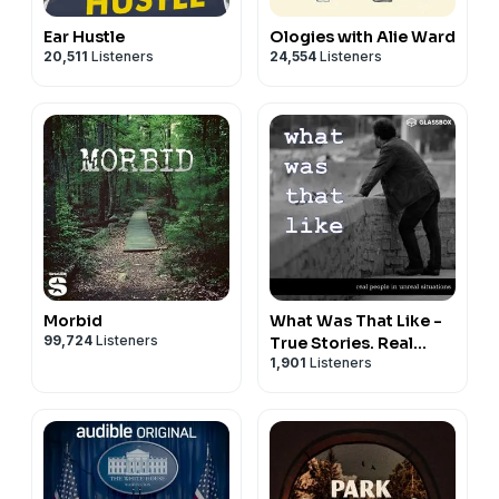
Ear Hustle
Ologies with Alie Ward
20,511
Listeners
24,554
Listeners
Morbid
What Was That Like -
99,724
Listeners
True Stories. Real
1,901
Listeners
People.