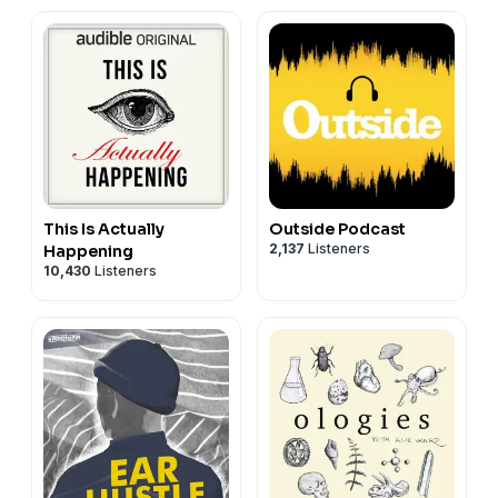
This Is Actually
Outside Podcast
2,137
Listeners
Happening
10,430
Listeners