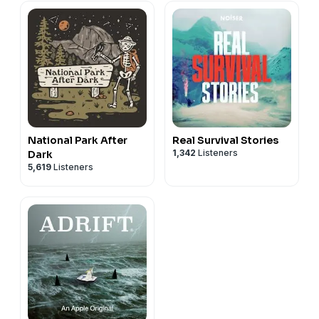
National Park After
Real Survival Stories
1,342
Listeners
Dark
5,619
Listeners