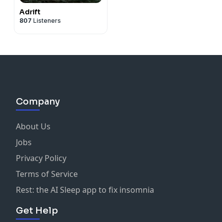
Adrift
807
Listeners
Company
About Us
Jobs
Privacy Policy
Terms of Service
Rest: the AI Sleep app to fix insomnia
Get Help