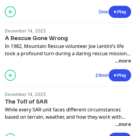
more survival content, you can visit us at
backpacker.com
. Be safe out there.
2min
Play
December 14, 2023
A Rescue Gone Wrong
In 1982, Mountain Rescue volunteer Joe Lentini’s life
took a profound turn during a daring rescue mission
gone wrong. Decades later, the impact of that fateful
...more
day continues to echo, not just in Joe’s life, but in lives
of everyone involved.
24min
Play
December 14, 2023
The Toll of SAR
While every SAR unit faces different circumstances
based on terrain, weather, and how they work with
their local law enforcement, it’s the unseen obstacles
...more
like time away from family, paperwork, and the