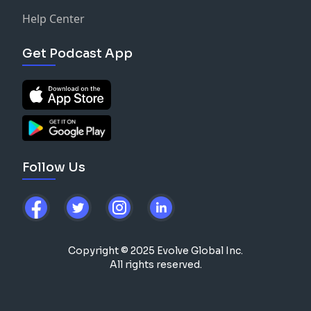
Help Center
Get Podcast App
Follow Us
Copyright © 2025 Evolve Global Inc.
All rights reserved.