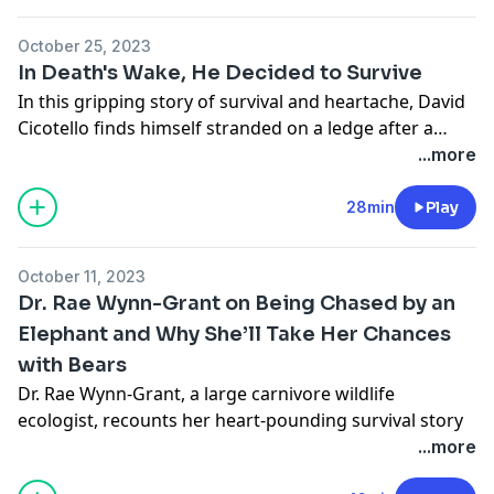
why these volunteers commit countless hours to
saving others.
October 25, 2023
In Death's Wake, He Decided to Survive
In this gripping story of survival and heartache, David
Cicotello finds himself stranded on a ledge after a
tragic accident claims his brother's life. Alone, with
...more
dwindling supplies and the weight of despair, he
embarks on a 6-day struggle for survival waiting for a
28min
Play
rescue that seems uncertain.
October 11, 2023
Dr. Rae Wynn-Grant on Being Chased by an
Elephant and Why She’ll Take Her Chances
with Bears
Dr. Rae Wynn-Grant
, a large carnivore wildlife
ecologist, recounts her heart-pounding survival story
of being chased by a wild elephant. With unflinching
...more
honesty, Dr. Wynn-Grant reveals that the true dangers