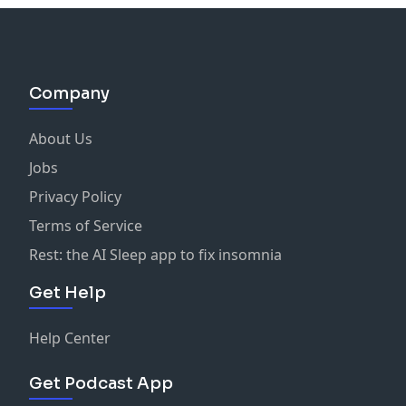
Company
About Us
Jobs
Privacy Policy
Terms of Service
Rest: the AI Sleep app to fix insomnia
Get Help
Help Center
Get Podcast App