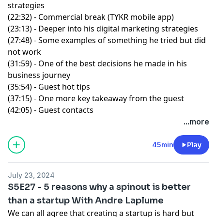
strategies
(22:32) - Commercial break (TYKR mobile app)
(23:13) - Deeper into his digital marketing strategies
(27:48) - Some examples of something he tried but did
not work
(31:59) - One of the best decisions he made in his
business journey
(35:54) - Guest hot tips
(37:15) - One more key takeaway from the guest
(42:05) - Guest contacts
...more
45min
Play
July 23, 2024
S5E27 - 5 reasons why a spinout is better
than a startup With Andre Laplume
We can all agree that creating a startup is hard but