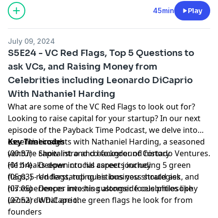
45min
Play
July 09, 2024
S5E24 - VC Red Flags, Top 5 Questions to
ask VCs, and Raising Money from
Celebrities including Leonardo DiCaprio
With Nathaniel Harding
What are some of the VC Red Flags to look out for?
Looking to
raise capital
for your startup? In our next
episode of the
Payback Time Podcast
, we delve into
essential insights with Nathaniel Harding, a seasoned
Key Timecodes
venture capitalist
(00:37) - Show intro and background history
and co-founder of
Cortado Ventures
.
He breaks down crucial aspects including 5 green
(01:14) - Deeper into his career journey
flags, 5 red flags, top questions you should ask, and
(05:03) - Understanding his business strategies
his experiences investing alongside celebrities like
(07:05) - Deeper into his customer focus philosophy
Leonardo DiCaprio.
(07:52) - What are the green flags he look for from
founders