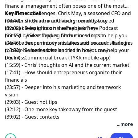
financial management often poses one of the most
significant challenges.
Key Timecodes
Chris May
, a seasoned CFO and
founder of
(00:47) - Show intro and background history
Quadrant Advisory
, recently shared
invaluable insights on the
(02:02) - Deeper into his career journey
Payback Time Podcast
hosted by
(03:55) - Understanding his business model
Sean Tepper
. Chris shared tips to help you
avoid common money mistakes and succeed. Tune in
(06:46) - Deeper into his business vision and strategies
to hear his best advice and learn how it can help your
(13:53) - Some lessons learned in his journey
business.
(15:17) - Commercial break (TYKR mobile app)
(15:59) - Chris’ thoughts on AI and the current market
(17:41) - How should entrepreneurs organize their
financials
(23:57) - Deeper into his marketing and teamwork
vision
(29:03) - Guest hot tips
(32:12) - One more key takeaway from the guest
(39:02) - Guest contacts
...more