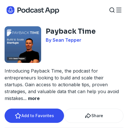
Payback Time
By Sean Tepper
Introducing Payback Time, the podcast for
entrepreneurs looking to build and scale their
startups. Gain access to actionable tips, proven
strategies, and valuable data that can help you avoid
mistakes
...
more
Add to Favorites
Share