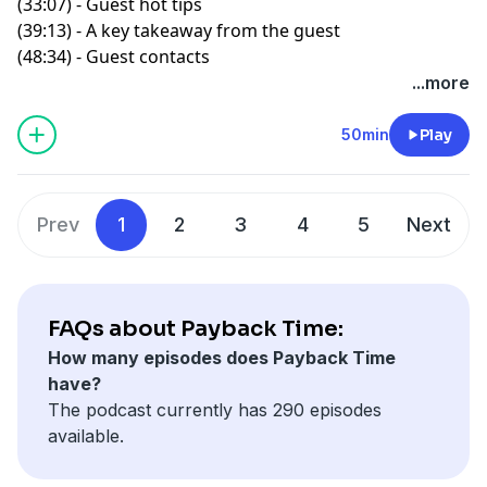
(33:07) - Guest hot tips
(39:13) - A key takeaway from the guest
(48:34) - Guest contacts
...more
50min
Play
Prev
1
2
3
4
5
Next
FAQs about Payback Time:
How many episodes does Payback Time
have?
The podcast currently has 290 episodes
available.