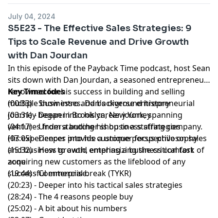
July 04, 2024
S5E23 - The Effective Sales Strategies: 9
Tips to Scale Revenue and Drive Growth
with Dan Jourdan
In this episode of the
Payback Time podcast
, host
Sean
sits down with
Dan Jourdan
, a seasoned entrepreneur
renowned for his success in building and
Key Timecodes
selling
multiple businesses
(00:33) - Show intro and background history
. Dan's diverse entrepreneurial
journey began in Brooklyn, New York, spanning
(03:31) - Deeper into his career journey
ventures from a butcher shop to a staffing company.
(04:17) - Understanding his business strategies
His experiences provide a unique perspective on sales
(07:05) - Deeper into his customer focus philosophy
and business growth, emphasizing the critical task of
(15:32) - How to avoid entering a business comfort
acquiring new customers as the lifeblood of any
zone
successful enterprise.
(19:44) - Commercial break (TYKR)
(20:23) - Deeper into his tactical sales strategies
(28:24) - The 4 reasons people buy
(25:02) - A bit about his numbers