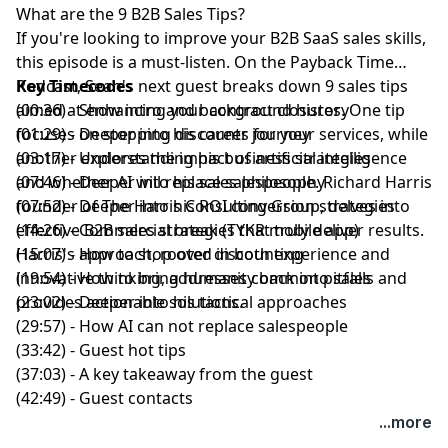
What are the 9 B2B Sales Tips?
If you're looking to improve your B2B SaaS sales skills,
this episode is a must-listen. On the
Payback Time
Podcast
Key Timecodes
,
Sean's
next guest breaks down 9 sales tips
aimed at enhancing your contract closures. One tip
(00:36) - Show intro and background history
focuses on stopping discounts for your services, while
(01:29) - Deeper into his career journey
another explores the impact of artificial intelligence
(03:17) - Understanding his business strategies
and whether AI will replace salespeople.
(07:46) - Deeper into his sales philosophy
Richard Harris
founder of
(07:52) - Deeper into his ROI conversion strategies
The Harris Consulting Group
, delves into
effective B2B sales strategies
(14:26) - Commercial break (TYKR mobile app)
that truly deliver results.
Harris's approach, rooted in both experience and
(15:07) - How to stop over discounting
innovative thinking, addresses common pitfalls and
(19:54) - How to bring humanity back into sales
provides actionable solutions.
(23:02) - Deeper into his tactical approaches
(29:57) - How AI can not replace salespeople
(33:42) - Guest hot tips
(37:03) - A key takeaway from the guest
(42:49) - Guest contacts
...more