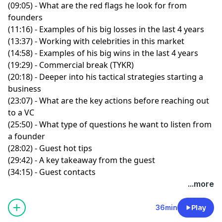
(09:05) - What are the red flags he look for from
founders
(11:16) - Examples of his big losses in the last 4 years
(13:37) - Working with celebrities in this market
(14:58) - Examples of his big wins in the last 4 years
(19:29) - Commercial break (TYKR)
(20:18) - Deeper into his tactical strategies starting a
business
(23:07) - What are the key actions before reaching out
to a VC
(25:50) - What type of questions he want to listen from
a founder
(28:02) - Guest hot tips
(29:42) - A key takeaway from the guest
(34:15) - Guest contacts
...more
36min
Play