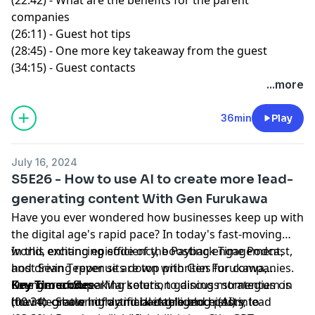
companies
(26:11) - Guest hot tips
(28:45) - One more key takeaway from the guest
(34:15) - Guest contacts
...more
36min
Play
July 16, 2024
S5E26 - How to use AI to create more lead-
generating content With Gen Furukawa
Have you ever wondered how businesses keep up with
the digital age's rapid pace? In today's fast-moving
world, enhancing efficiency, boosting engagement,
In this exciting episode of the
Payback Time Podcast
,
and driving revenue are top priorities for companies.
host
Sean Tepper
sits down with
Gen Furukawa
,
One groundbreaking solution gaining momentum is
Founder of
Key Timecodes
SuperMarketers
, to discuss strategies on
the integration of artificial intelligence (AI) into
how to create highly marketable blog posts, lead
(00:34) - Show intro and background history