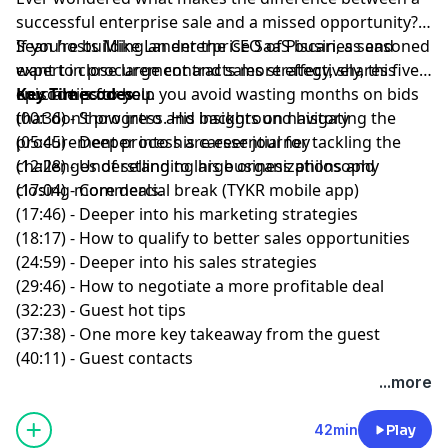
successful enterprise sale and a missed opportunity?
If you’re building an enterprise SaaS business and
Sean
hosts
Mike Lander
the CEO of
Piscari
, a seasoned
want to close large contracts more effectively, this
expert in procurement and sales strategy, shares five
episode is for you.
crucial tips to help you avoid wasting months on bids
Key Timecodes
that don’t progress. His insights on navigating the
(00:36) - Show intro and background history
procurement process are essential for tackling the
(05:45) - Deeper into his career journey
challenges of selling
(12:28) - Understanding his business philosophy
to large organizations and
closing more deals.
(17:04) - Commercial break (TYKR mobile app)
(17:46) - Deeper into his marketing strategies
(18:17) - How to qualify to better sales opportunities
(24:59) - Deeper into his sales strategies
(29:46) - How to negotiate a more profitable deal
(32:23) - Guest hot tips
(37:38) - One more key takeaway from the guest
(40:11) - Guest contacts
...more
42min
Play