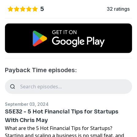
5
32 ratings
Payback Time episodes:
September 03, 2024
S5E32 - 5 Hot Financial Tips for Startups
With Chris May
What are the 5 Hot Financial Tips for Startups?
Starting and scaling a business is no small feat, and