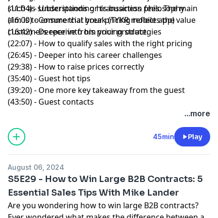
such as subscriptions or transaction fees. The main
(11:04) - Understanding his business philosophy
aim is to ensure that your pricing reflects the value
(16:00) - Commercial break (TYKR mobile app)
customers receive from your product.
(16:42) - Deeper into his pricing strategies
(22:07) - How to qualify sales with the right pricing
(26:45) - Deeper into his career challenges
(29:38) - How to raise prices correctly
(35:40) - Guest hot tips
(39:20) - One more key takeaway from the guest
(43:50) - Guest contacts
...more
45min
Play
August 06, 2024
S5E29 - How to Win Large B2B Contracts: 5
Essential Sales Tips With Mike Lander
Are you wondering how to win large B2B contracts?
Ever wondered what makes the difference between a