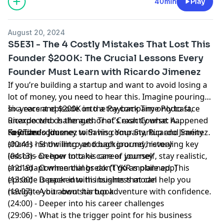
40min
Play
August 20, 2024
S5E31 - The 4 Costly Mistakes That Lost This
Founder $200K: The Crucial Lessons Every
Founder Must Learn with Ricardo Jimenez
If you’re building a startup and want to avoid losing a
lot of money, you need to hear this. Imagine pouring
six years and $200K into a toy company only to face
In a recent episode on the
Payback Time Podcast
,
unexpected challenges. That’s exactly what happened
Ricardo who is the author of Crash Course:
A
to
Founder's Journey to Saving Your Startup and Sanity
Key Timecodes
Ricardo Jimenez
with his company,
Ricardo Jiménez
.
shares his thrilling yet tough journey, revealing key
(00:41) - Show intro and background history
lessons on how to take care of yourself, stay realistic,
(04:13) - Deeper into his career journey
and adapt when things don’t go as planned. This
(12:19) - Commercial break (TYKR mobile app)
episode is packed with insights that can help you
(13:00) - Deeper into his business model
navigate your own startup adventure with confidence.
(19:07) - A bit about his book
(24:00) - Deeper into his career challenges
(29:06) - What is the trigger point for his business