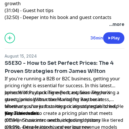
growth
(31:04) - Guest hot tips
(32:50) - Deeper into his book and guest contacts
...more
36min
Play
August 15, 2024
S5E30 - How to Set Perfect Prices: The 4
Proven Strategies from James Wilton
If you're running a B2B or B2C business, getting your
pricing right is essential for success. In this latest
episode of
James Wilton, a pricing expert, explains why having a
Payback Time Podcast
,
Sean Tepper
's
guest,
strong pricing structure is vital for any business,
James Wilton
the Managing Partner at
Monevate
whether you're just starting or already established. He
, shares four key pricing strategies to help
you achieve this.
discusses how to create a pricing plan that meets
Key Timecodes
different customer needs, including options like tiered
(00:34) - Show intro and background history
pricing, extra features, and various revenue models
(08:09) - Deeper into his career journey