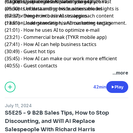
marketing strategies. AI's ability to analyze vast
magnets, and email templates using ChatGPT.
(03:20) - Deeper into his career journey
amounts of data and provide actionable insights is
(05:30) - Understanding his business model
transforming how businesses approach content
(07:37) - Deeper into his AI strategies
creation, lead generation, and customer engagement.
(13:51) - Understanding his AI marketing tactics
(21:01) - How he uses AI to optimize e-mail
(23:21) - Commercial break (TYKR mobile app)
(27:41) - How AI can help business tactics
(30:49) - Guest hot tips
(35:45) - How AI can make our work more efficient
(40:55) - Guest contacts
...more
42min
Play
July 11, 2024
S5E25 - 9 B2B Sales Tips, How to Stop
Discounting, and Will AI Replace
Salespeople With Richard Harris