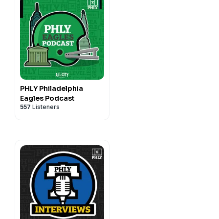
PHLY Philadelphia
Eagles Podcast
557
Listeners