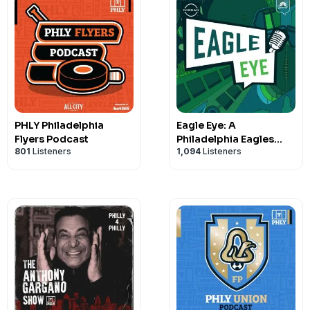
PHLY Philadelphia
Eagle Eye: A
Flyers Podcast
Philadelphia Eagles
801
Listeners
1,094
Listeners
Podcast