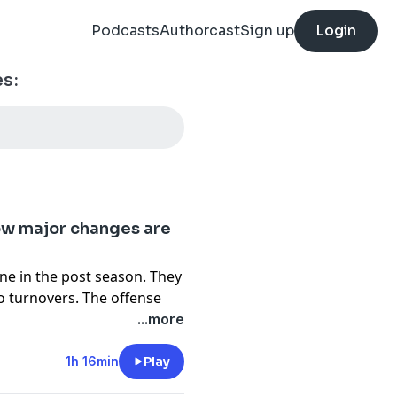
Podcasts
Authorcast
Sign up
Login
es:
now major changes are
ne in the post season. They
wo turnovers. The offense
f.
...more
OC but still retains some
Jalen Hurts have to look for
1h 16min
Play
for some of his mistakes