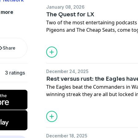
after winning the Super Bowl.
January 08, 2026
more
The Quest for LX
Hosted by Simplecast, an AdsWizz com
Two of the most entertaining podcasts i
for information about our collection an
Pigeons and The Cheap Seats, come tog
advertising.
show to get you ready for the Birds pla
Share
Hosted by Simplecast, an AdsWizz com
for information about our collection an
advertising.
December 24, 2025
3 ratings
Rest versus rust: the Eagles hav
The Eagles beat the Commanders in W
winning streak they are all but locked i
question moves towards the Buffalo Bil
Eagles should rest their players.
Hosted by Simplecast, an AdsWizz com
for information about our collection an
December 18, 2025