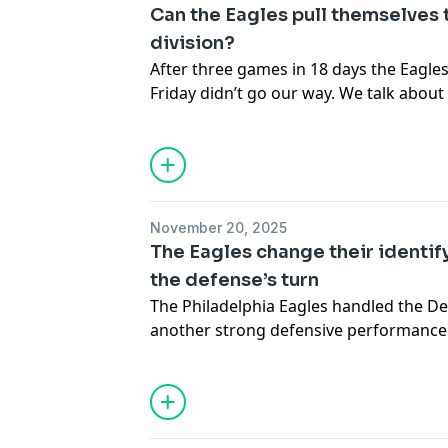
Hosted by Simplecast, an AdsWizz com
Can the Eagles pull themselves 
for information about our collection an
division?
advertising.
After three games in 18 days the Eagles a
Friday didn’t go our way. We talk abou
get it together. The fans are getting r
all with some of their antics. Hardknock
to that as we move forward to the bird
Hosted by Simplecast, an AdsWizz com
November 20, 2025
for information about our collection an
The Eagles change their identif
advertising.
the defense’s turn
The Philadelphia Eagles handled the De
another strong defensive performance. T
just enough to stay in the win column. 
about Jalen Hurts, and it seems the te
surrounded by drama. Now we pivot to 
defense hold up against the Cowboys’ of