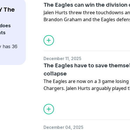
advertising.
The Eagles can win the division
Y The
Jalen Hurts threw three touchdowns an
Brandon Graham and the Eagles defens
does
Raiders. In a get-right game for the Eagl
ats
collectively smile as the Eagles move t
they repeat as NFC East title. The guys
y has 36
ahead to the matchup vs the Washin
Saturday. Marcus Mariota will start at 
December 11, 2025
have a repeat type of game to get the w
The Eagles have to save themse
collapse
Hosted by Simplecast, an AdsWizz com
The Eagles are now on a 3 game losing 
for information about our collection an
Chargers. Jalen Hurts arguably played 
advertising.
career with 5 turnovers in the game. Th
team fell short again. How do the Eagl
football? The raiders aren’t a good tea
to give away the win.
December 04, 2025