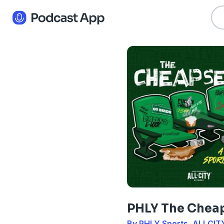
PHLY The Chea
By PHLY Sports, ALLCIT