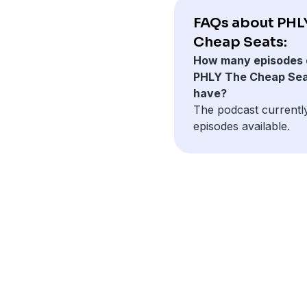
FAQs about PHL
Cheap Seats:
How many episodes 
PHLY The Cheap Se
have?
The podcast currentl
episodes available.