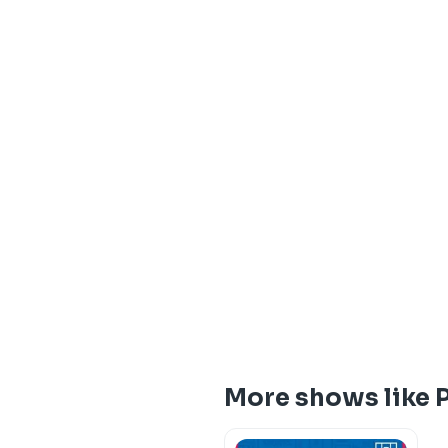
More shows like 