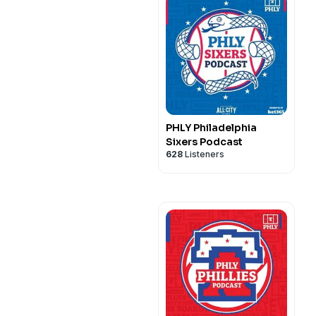
PHLY Philadelphia
Sixers Podcast
628
Listeners