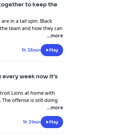
pany. See
pcm.adswizz.com
together to keep the
d use of personal data for
re in a tail spin. Black
t the team and how they can
estless and embarrassing us
...more
s is out and we will react
s playing the Chargers in LA
1h 38min
Play
pany. See
pcm.adswizz.com
d use of personal data for
y every week now it’s
troit Lions at home with
he offense is still doing
As always, there are leaks
...more
am does its best work
Dallas week. How will this
1h 31min
Play
fense? In the first