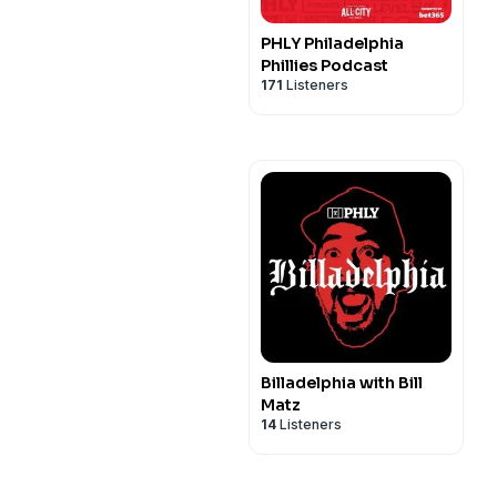
PHLY Philadelphia
Phillies Podcast
171
Listeners
Billadelphia with Bill
Matz
14
Listeners