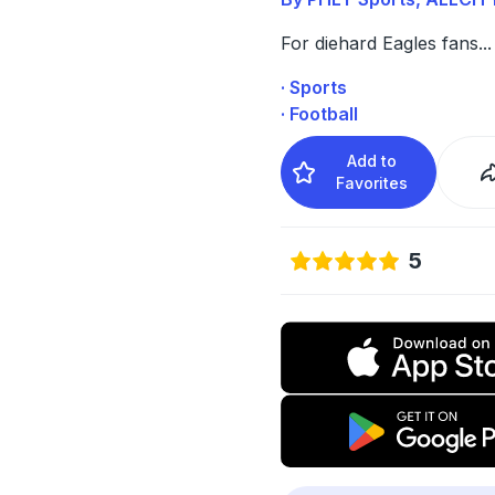
For diehard Eagles fans
...
· Sports
· Football
Add to
Favorites
5