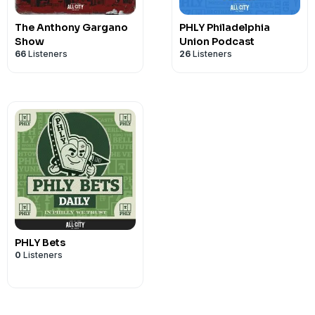
The Anthony Gargano
PHLY Philadelphia
Show
Union Podcast
66
Listeners
26
Listeners
PHLY Bets
0
Listeners