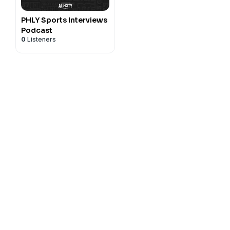
PHLY Sports Interviews
Podcast
0
Listeners