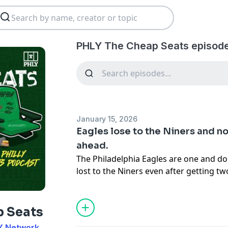
PHLY The Cheap Seats episod
January 15, 2026
Eagles lose to the Niners and 
ahead.
The Philadelphia Eagles are one and do
lost to the Niners even after getting t
for the birds fell apart in the second hal
Now Kevin Patullo has been removed as 
portion on the team. Nick Sirianni and 
p Seats
yet another OC. Howie has to make up 
Y Network