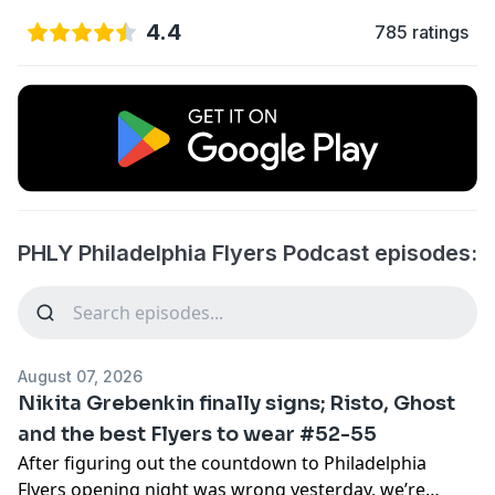
4.4
785 ratings
PHLY Philadelphia Flyers Podcast episodes:
August 07, 2026
Nikita Grebenkin finally signs; Risto, Ghost
and the best Flyers to wear #52-55
After figuring out the countdown to Philadelphia
Flyers opening night was wrong yesterday, we’re