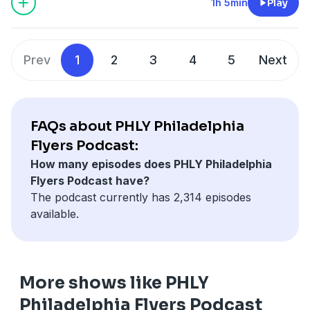
teams? Plus, a look a what player Matvei Michkov
1h 5min
Play
could jump if he earns a spot in the top-6 in camp, and
some leftover mailbags as well as a ranking of the top
cores in the NHL, 25 and under.
Prev
1
2
3
4
5
Next
Hosted by Simplecast, an AdsWizz company. See
pcm.adswizz.com
for information about our collection
and use of personal data for advertising.
FAQs about PHLY Philadelphia
Flyers Podcast:
How many episodes does PHLY Philadelphia
Flyers Podcast have?
The podcast currently has 2,314 episodes
available.
More shows like PHLY
Philadelphia Flyers Podcast