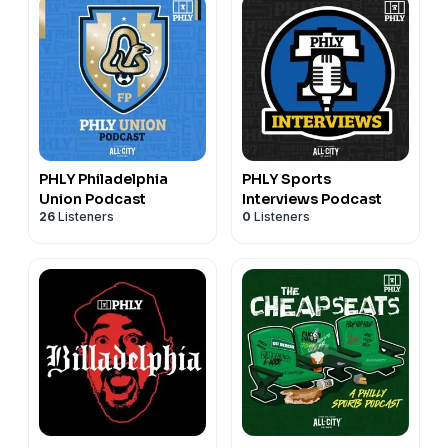
PHLY Philadelphia
PHLY Sports
Union Podcast
Interviews Podcast
26
Listeners
0
Listeners