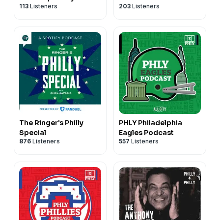
113
Listeners
203
Listeners
Podcast
The Ringer's Philly
PHLY Philadelphia
Special
Eagles Podcast
876
Listeners
557
Listeners