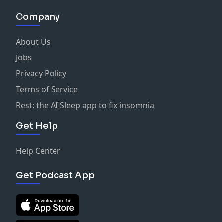
Company
About Us
Jobs
Privacy Policy
Terms of Service
Rest: the AI Sleep app to fix insomnia
Get Help
Help Center
Get Podcast App