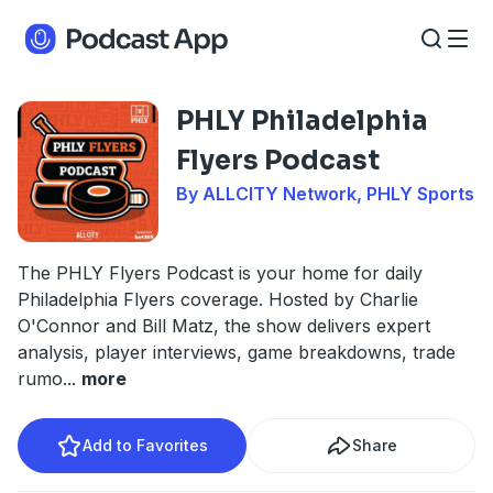
PHLY Philadelphia
Flyers Podcast
By ALLCITY Network, PHLY Sports
The PHLY Flyers Podcast is your home for daily
Philadelphia Flyers coverage. Hosted by Charlie
O'Connor and Bill Matz, the show delivers expert
analysis, player interviews, game breakdowns, trade
rumo
...
more
Add to Favorites
Share