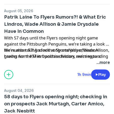
Penguins just signed to an 8-year deal?
August 05, 2026
Hosted by Simplecast, an AdsWizz company. See
Patrik Laine To Flyers Rumors?! & What Eric
pcm.adswizz.com
for information about our collection
Lindros, Wade Allison & Jamie Drysdale
and use of personal data for advertising.
Have In Common
With 57 days until the Flyers opening night game
against the Pittsburgh Penguins, we’re taking a look at
the number 57! And with only one player, Wade Allison,
We’re also taking a look at SportsNet’s offseason
having worn #57 in franchise history, we’re expanding
grades for the Metropolitan division, reacting to a
our parameters for today’s countdown.
non-rumor about Patrik Laine, and more!
...more
Hosted by Simplecast, an AdsWizz company. See
1h 9min
Play
pcm.adswizz.com
for information about our collection
and use of personal data for advertising.
August 04, 2026
58 days to Flyers opening night; checking in
on prospects Jack Murtagh, Carter Amico,
Jack Nesbitt