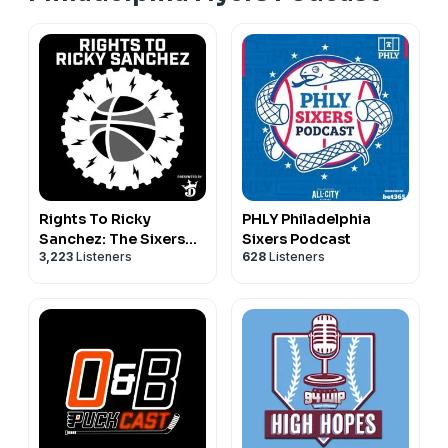
Rights To Ricky
PHLY Philadelphia
Sanchez: The Sixers
Sixers Podcast
3,223
Listeners
628
Listeners
Podcast