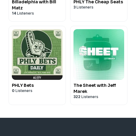
Billadelphia with Bill
PHLY The Cheap Seats
3
Listeners
Matz
14
Listeners
PHLY Bets
The Sheet with Jeff
0
Listeners
Marek
322
Listeners