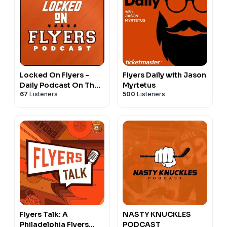
Locked On Flyers -
Flyers Daily with Jason
Daily Podcast On The
Myrtetus
67
Listeners
500
Listeners
Philadelphia Flyers
Flyers Talk: A
NASTY KNUCKLES
Philadelphia Flyers
PODCAST