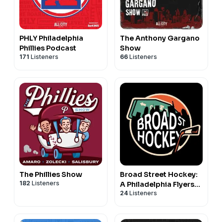
PHLY Philadelphia
The Anthony Gargano
Phillies Podcast
Show
171
Listeners
66
Listeners
The Phillies Show
Broad Street Hockey:
182
Listeners
A Philadelphia Flyers
24
Listeners
Podcast