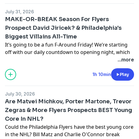
pcm.adswizz.com
for information about our collection
July 31, 2026
and use of personal data for advertising.
MAKE-OR-BREAK Season For Flyers
Prospect David Jiricek? & Philadelphia's
Biggest Villains All-Time
It’s going to be a fun F-Around Friday! We’re starting
off with our daily countdown to opening night, which
brings up two questions- who is the best Flyer to ever
...more
wear #62, and who is Jiri Latal? We’re also looking at
the biggest villains against the Flyers over the years,
1h 10min
Play
and questioning whether this is a make-or-break
season for defenseman David Jiricek.
July 30, 2026
Are Matvei Michkov, Porter Martone, Trevor
Hosted by Simplecast, an AdsWizz company. See
Zegras & More Flyers Prospects BEST Young
pcm.adswizz.com
for information about our collection
Core In NHL?
and use of personal data for advertising.
Could the Philadelphia Flyers have the best young core
in the NHL? Bill Matz and Charlie O'Connor break