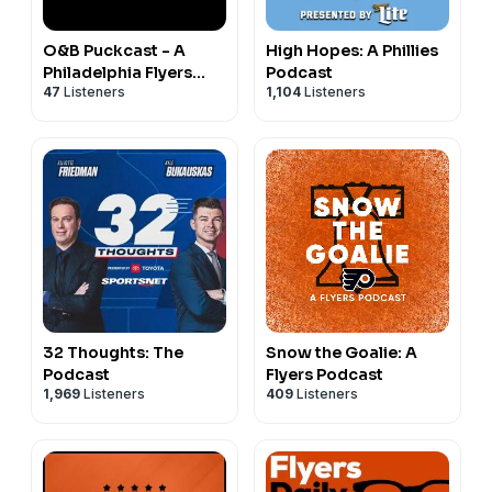
O&B Puckcast - A
High Hopes: A Phillies
Philadelphia Flyers
Podcast
47
Listeners
1,104
Listeners
Podcast
32 Thoughts: The
Snow the Goalie: A
Podcast
Flyers Podcast
1,969
Listeners
409
Listeners