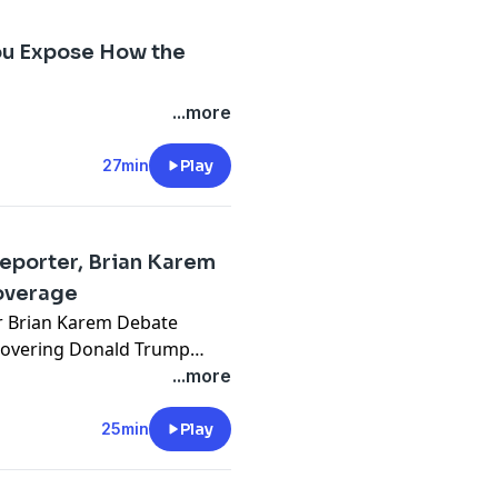
ou Expose How the
...more
27min
Play
eporter, Brian Karem
overage
r Brian Karem Debate
covering Donald Trump
amentally changed? In this
...more
You Know... with Michael
 White House reporter
25min
Play
out the state of the
al bias, and the future of