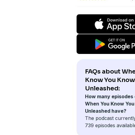
FAQs about Whe
Know You Know
Unleashed:
How many episodes 
When You Know You
Unleashed have?
The podcast currentl
739 episodes availabl