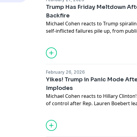
of the most infamous stories of the 21s
Trump Has Friday Meltdown Aft
Rachel Uchitel interview
Backfire
Tiger Woods scandal explained
Michael Cohen reacts to Trump spiraling
Life after the scandal
self-inflicted failures pile up, from pu
Media and tabloid culture
hockey team, to Texas midterm prospec
Cancel culture and public perception
Mamdani outshining and outmaneuver
Mental health and resilience
Celebrity news and entertainment
Personal growth and redemption
Exclusive podcast interview
February 26, 2026
Listen now for an insightful conversati
Yikes! Trump in Panic Mode Afte
about the scandal that changed her life
Implodes
Michael Cohen reacts to Hillary Clinton’
of control after Rep. Lauren Boebert l
the room, despite James Comer insisti
be allowed. MAGA scrambles to contai
another self-inflicted embarrassment.