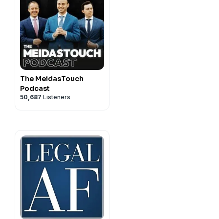
The MeidasTouch
Podcast
50,687
Listeners