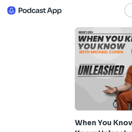
When You Kno