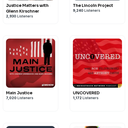
Justice Matters with
The Lincoln Project
9,240
Listeners
Glenn Kirschner
2,930
Listeners
Main Justice
UNCOVERED
7,020
Listeners
1,172
Listeners