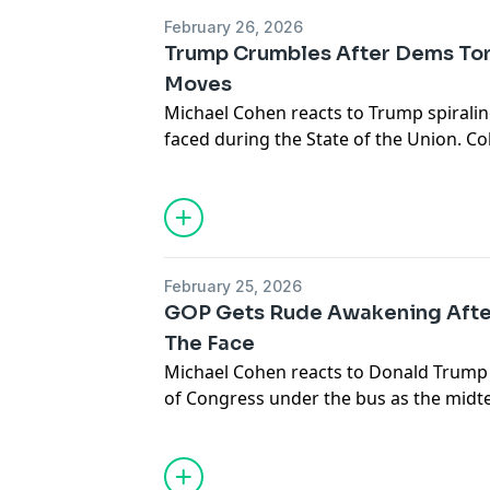
February 26, 2026
Trump Crumbles After Dems To
Moves
Michael Cohen reacts to Trump spiralin
faced during the State of the Union. 
heckling presidents isn’t new, both part
and while it may not be ideal, it’s becom
political climate.
February 25, 2026
GOP Gets Rude Awakening Afte
The Face
Michael Cohen reacts to Donald Tru
of Congress under the bus as the midt
Trump’s disastrous performance during
only solidified the uphill battle lawmak
compete against Democrats in Novemb