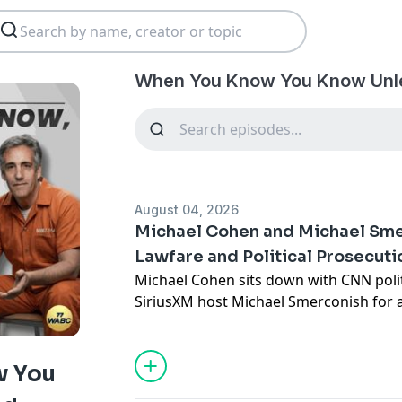
When You Know You Know Unl
August 04, 2026
Michael Cohen and Michael Sme
Lawfare and Political Prosecuti
Michael Cohen sits down with CNN pol
SiriusXM host Michael Smerconish for 
about Donald Trump, political lawfare
surrounding the use of America’s justic
opponents.
w You