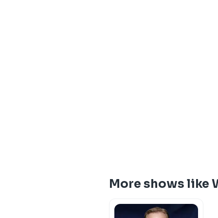
More shows like