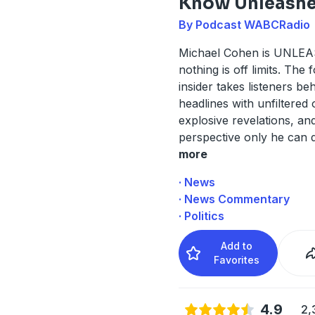
Know Unleash
By Podcast WABCRadio
Michael Cohen is UNLE
nothing is off limits. The
insider takes listeners be
headlines with unfiltered 
explosive revelations, an
perspective only he can d
more
· News
· News Commentary
· Politics
Add to
Favorites
4.9
2,