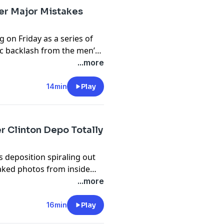
t century. Topics Covered:
er Major Mistakes
 on Friday as a series of
blic backlash from the men’s
ts looking dire, to Zohran
...more
ing Trump.
14min
Play
on with Rachel Uchitel
r Clinton Depo Totally
 and where she is today.
s deposition spiraling out
eaked photos from inside
ng no press or media would
...more
n the damage from yet
16min
Play