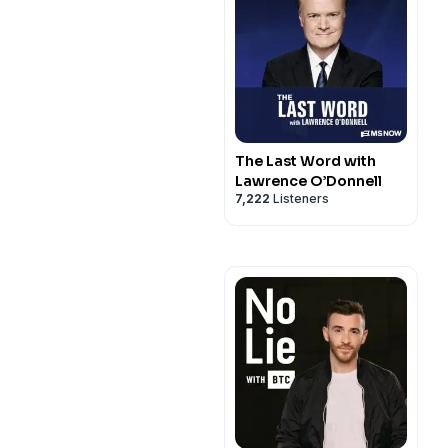
The Last Word with
Lawrence O’Donnell
7,222
Listeners