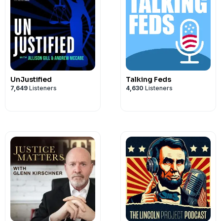
UnJustified
Talking Feds
7,649
Listeners
4,630
Listeners