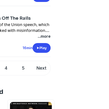
 Off The Rails
of the Union speech, which
cked with misinformation.
lsehoods about
...more
 met with blind loyalty
nto chaos.
16min
Play
4
5
Next
d