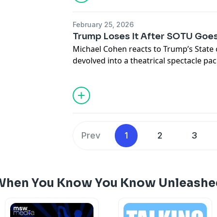
February 25, 2026
Trump Loses It After SOTU Goes
Michael Cohen reacts to Trump’s State 
devolved into a theatrical spectacle pa
Trump attacked Democrats, spread fa
immigration, crime, and tariffs, and was
from the GOP as the address spiraled i
Prev
1
2
3
 When You Know You Know Unleashe