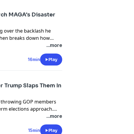
rch MAGA's Disaster
g over the backlash he
Cohen breaks down how
ies have done it in the past,
...more
e a reality of today’s
16min
Play
r Trump Slaps Them In
mp throwing GOP members
erm elections approach.
 the State of the Union
...more
ers now face as they try to
er.
15min
Play