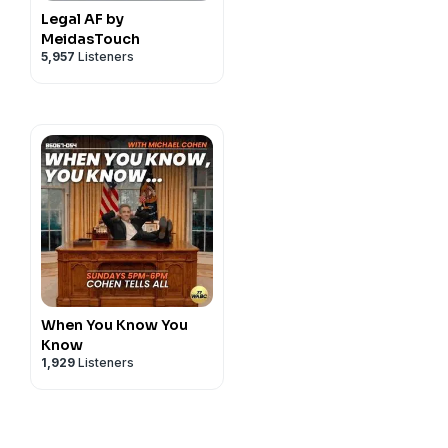
Legal AF by
MeidasTouch
5,957
Listeners
When You Know You
Know
1,929
Listeners