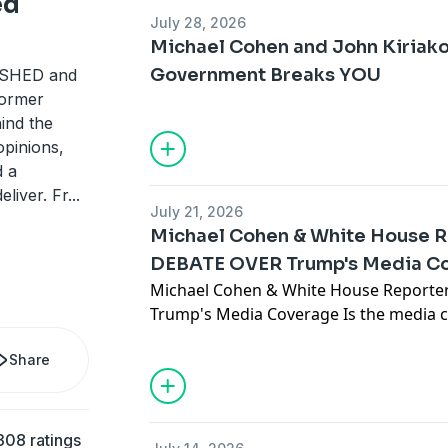
ed
July 28, 2026
Michael Cohen and John Kiriak
Government Breaks YOU
ASHED and
 former
hind the
opinions,
d a
eliver. Fr
...
July 21, 2026
Michael Cohen & White House R
DEBATE OVER Trump's Media C
Michael Cohen & White House Reporte
Trump's Media Coverage Is the media 
fairly, or has political journalism fund
Share
compelling episode of When You Know, 
Cohen, Michael sits down with veteran
Brian Karem for an unfiltered debate ab
American media, Trump coverage, politic
308 ratings