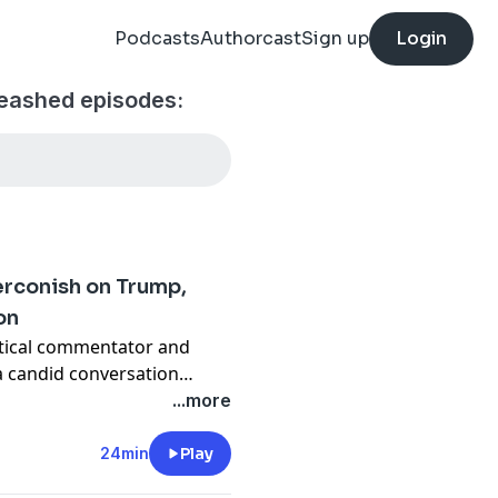
Podcasts
Authorcast
Sign up
Login
eashed episodes:
rconish on Trump,
on
itical commentator and
a candid conversation
 and the growing concerns
...more
e system against political
24min
Play