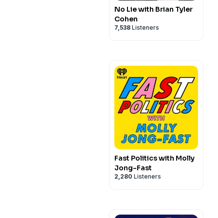
No Lie with Brian Tyler
Cohen
7,538
Listeners
Fast Politics with Molly
Jong-Fast
2,280
Listeners