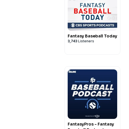
Fantasy Baseball Today
3,743
Listeners
FantasyPros - Fantasy