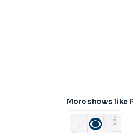
More shows like 