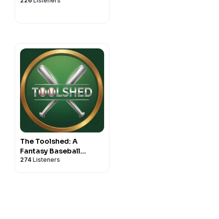
226
Listeners
The Toolshed: A
Fantasy Baseball
274
Listeners
Podcast