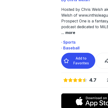
Hosted by Chris Welsh a
Welsh of
www.inthisleag
Prospect One is a fantasy
podcast dedicated to MiL
...
more
· Sports
· Baseball
Add to
Favorites
4.7