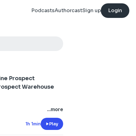
Podcasts
Authorcast
Sign up
Login
ine Prospect
Prospect Warehouse
kdown with TIm Kanak of
...more
1h 1min
Play