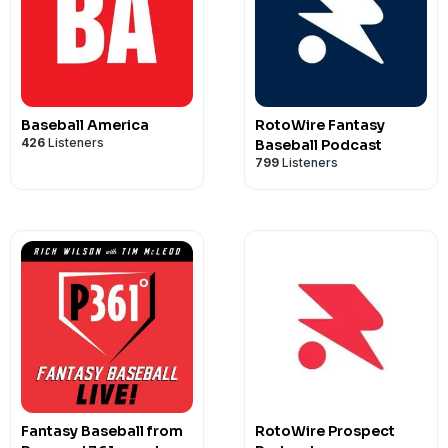
Find Welsh on Twitter @IsItTheWelsh 
@IsItTheWelsh
Baseball America
RotoWire Fantasy
426
Listeners
Baseball Podcast
799
Listeners
Fantasy Baseball from
RotoWire Prospect