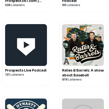
Prospect361.com |
Podcast
536
Listeners
99
Listeners
MLB Fantasy &
Prospect Advice
Prospects Live Podcast
Rates & Barrels: A show
131
Listeners
about Baseball
819
Listeners