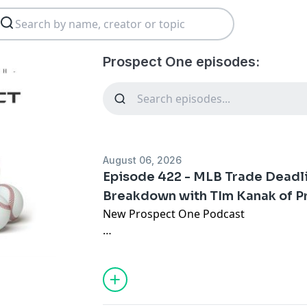
Prospect One episodes:
August 06, 2026
Episode 422 - MLB Trade Deadl
Breakdown with TIm Kanak of 
New Prospect One Podcast
🎙️ MLB Trade Deadline Prospect Brea
Prospect Warehouse
➡️ Zyhir Hope to DET