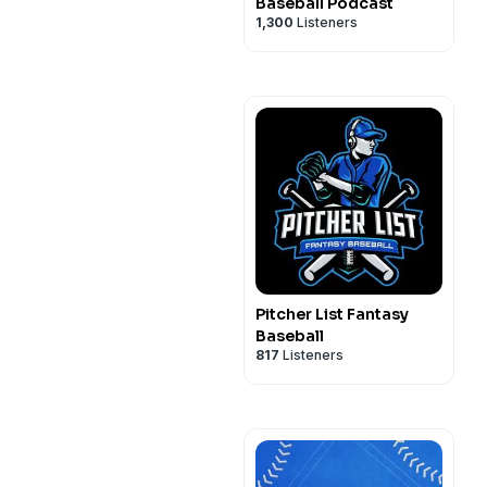
Baseball Podcast
1,300
Listeners
Pitcher List Fantasy
Baseball
817
Listeners