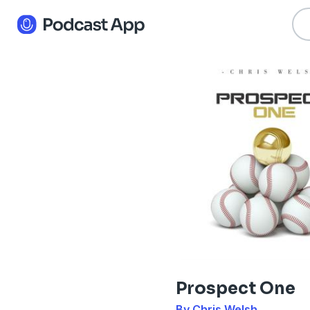
Prospect One
By Chris Welsh