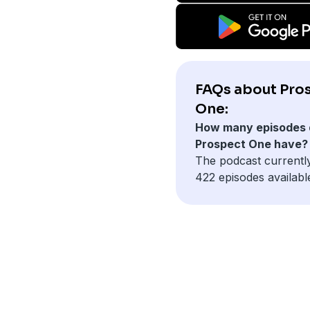
FAQs about Pro
One:
How many episodes 
Prospect One have?
The podcast currentl
422 episodes availabl