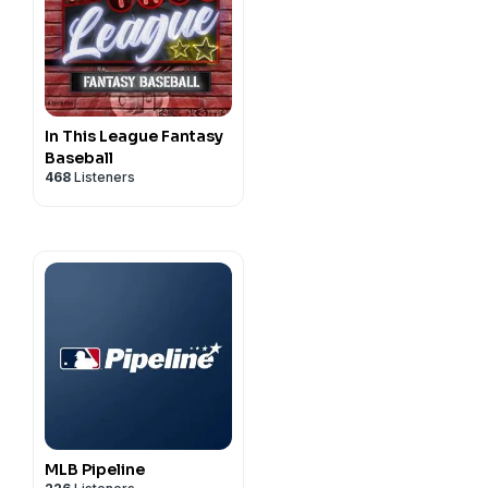
and on Instagram
In This League Fantasy
Baseball
468
Listeners
MLB Pipeline