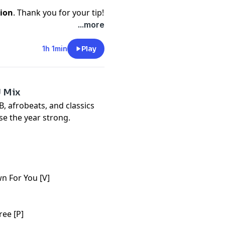
ion
. Thank you for your tip!
...more
1h 1min
Play
J Mix
, afrobeats, and classics
se the year strong.
n For You [V]
ree [P]