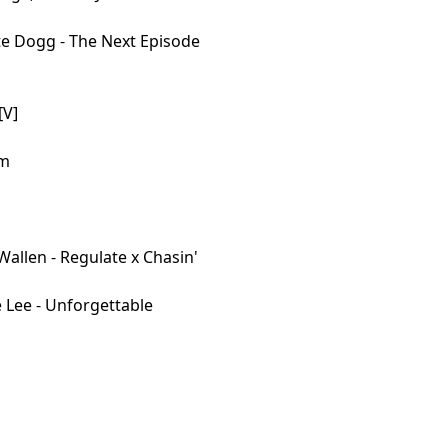
te Dogg - The Next Episode
[V]
em
allen - Regulate x Chasin'
 Lee - Unforgettable