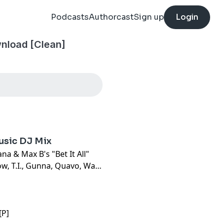
Podcasts
Authorcast
Sign up
Login
nload [Clean]
usic DJ Mix
a & Max B's "Bet It All"
ow, T.I., Gunna, Quavo, Wale
[P]