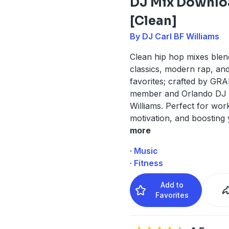
DJ Mix Downlo
[Clean]
By DJ Carl BF Williams
Clean hip hop mixes blen
classics, modern rap, an
favorites; crafted by G
member and Orlando DJ 
Williams. Perfect for work
motivation, and boosting
more
· Music
· Fitness
Add to
Favorites