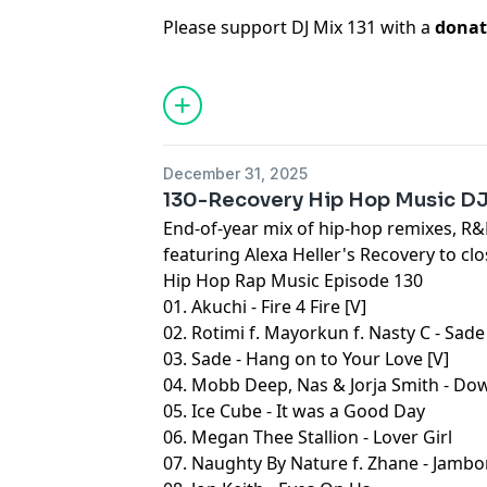
Please support DJ Mix 131 with a
donat
December 31, 2025
130-Recovery Hip Hop Music D
End-of-year mix of hip-hop remixes, R&B
featuring Alexa Heller's Recovery to clo
Hip Hop Rap Music Episode 130
01. Akuchi - Fire 4 Fire [V]
02. Rotimi f. Mayorkun f. Nasty C - Sade
03. Sade - Hang on to Your Love [V]
04. Mobb Deep, Nas & Jorja Smith - Dow
05. Ice Cube - It was a Good Day
06. Megan Thee Stallion - Lover Girl
07. Naughty By Nature f. Zhane - Jambo