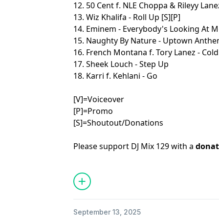
12. 50 Cent f. NLE Choppa & Rileyy Lane
13. Wiz Khalifa - Roll Up [S][P]
14. Eminem - Everybody's Looking At M
15. Naughty By Nature - Uptown Anth
16. French Montana f. Tory Lanez - Cold
17. Sheek Louch - Step Up
18. Karri f. Kehlani - Go
[V]=Voiceover
[P]=Promo
[S]=Shoutout/Donations
Please support DJ Mix 129 with a
donat
September 13, 2025