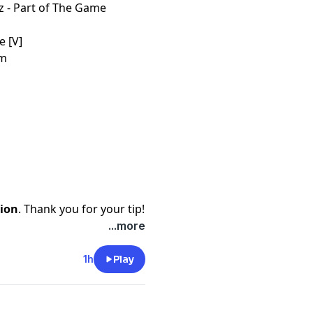
z - Part of The Game
e [V]
em
ion
. Thank you for your tip!
...more
1h
Play