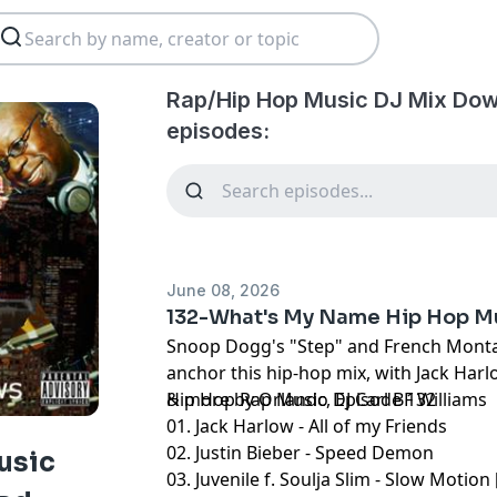
Rap/Hip Hop Music DJ Mix Dow
episodes:
June 08, 2026
132-What's My Name Hip Hop M
Snoop Dogg's "Step" and French Montan
anchor this hip-hop mix, with Jack Harl
& more by Orlando DJ Carl BF Williams
Hip Hop Rap Music, Episode 132
01. Jack Harlow - All of my Friends
02. Justin Bieber - Speed Demon
usic
03. Juvenile f. Soulja Slim - Slow Motion 