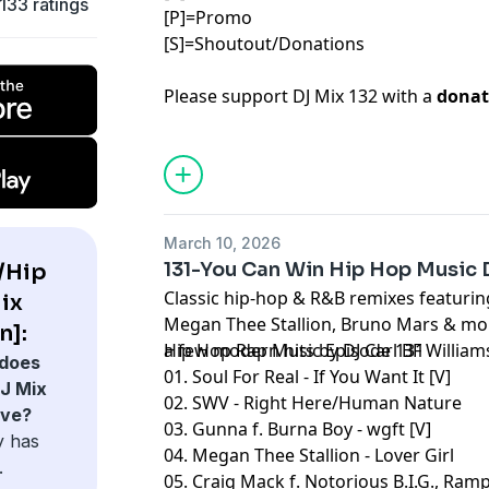
133 ratings
[P]=Promo
[S]=Shoutout/Donations
Please support DJ Mix 132 with a
donat
March 10, 2026
131-You Can Win Hip Hop Music 
/Hip
Classic hip-hop & R&B remixes featuri
ix
Megan Thee Stallion, Bruno Mars & mor
n]:
a few modern hits by DJ Carl BF William
Hip Hop Rap Music Episode 131
does
01. Soul For Real - If You Want It [V]
J Mix
02. SWV - Right Here/Human Nature
ave?
03. Gunna f. Burna Boy - wgft [V]
y has
04. Megan Thee Stallion - Lover Girl
.
05. Craig Mack f. Notorious B.I.G., Ramp