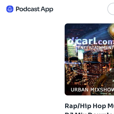
Rap/Hip Hop M