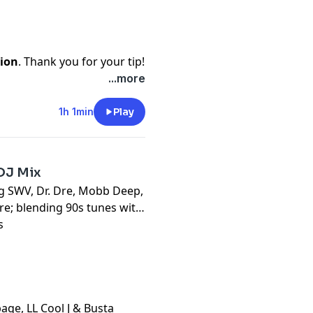
ion
. Thank you for your tip!
...more
1h 1min
Play
DJ Mix
ng SWV, Dr. Dre, Mobb Deep,
e; blending 90s tunes with
s
age, LL Cool J & Busta