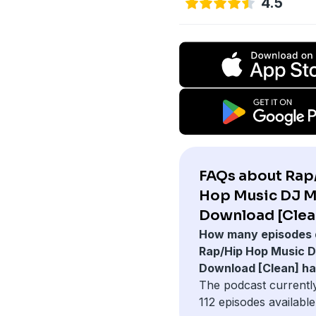
4.5
FAQs about Rap
Hop Music DJ M
Download [Clea
How many episodes 
Rap/Hip Hop Music D
Download [Clean] h
The podcast currentl
112 episodes available