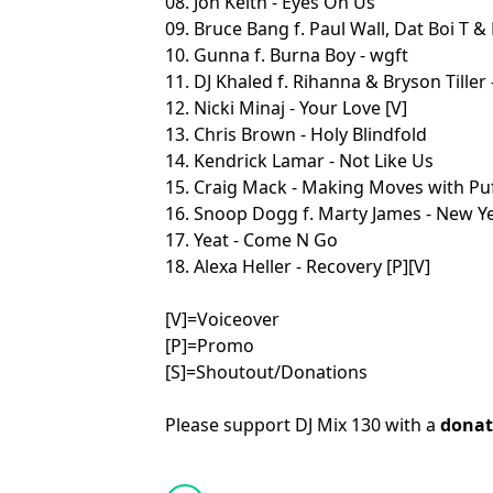
08. Jon Keith - Eyes On Us
09. Bruce Bang f. Paul Wall, Dat Boi T & 
10. Gunna f. Burna Boy - wgft
11. DJ Khaled f. Rihanna & Bryson Tiller
12. Nicki Minaj - Your Love [V]
13. Chris Brown - Holy Blindfold
14. Kendrick Lamar - Not Like Us
15. Craig Mack - Making Moves with Pu
16. Snoop Dogg f. Marty James - New Ye
17. Yeat - Come N Go
18. Alexa Heller - Recovery [P][V]
[V]=Voiceover
[P]=Promo
[S]=Shoutout/Donations
Please support DJ Mix 130 with a
donat