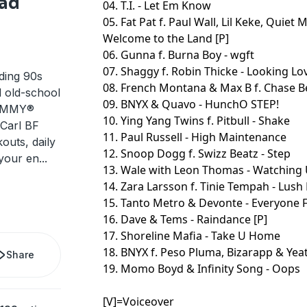
ad
04. T.I. - Let Em Know
05. Fat Pat f. Paul Wall, Lil Keke, Quiet
Welcome to the Land [P]
06. Gunna f. Burna Boy - wgft
07. Shaggy f. Robin Thicke - Looking Lov
ding 90s
08. French Montana & Max B f. Chase Bell
d old-school
09. BNYX & Quavo - HunchO STEP!
RAMMY®
10. Ying Yang Twins f. Pitbull - Shake
Carl BF
11. Paul Russell - High Maintenance
outs, daily
12. Snoop Dogg f. Swizz Beatz - Step
 your en
...
13. Wale with Leon Thomas - Watching 
14. Zara Larsson f. Tinie Tempah - Lush 
15. Tanto Metro & Devonte - Everyone Fa
16. Dave & Tems - Raindance [P]
17. Shoreline Mafia - Take U Home
18. BNYX f. Peso Pluma, Bizarapp & Yeat
Share
19. Momo Boyd & Infinity Song - Oops
[V]=Voiceover