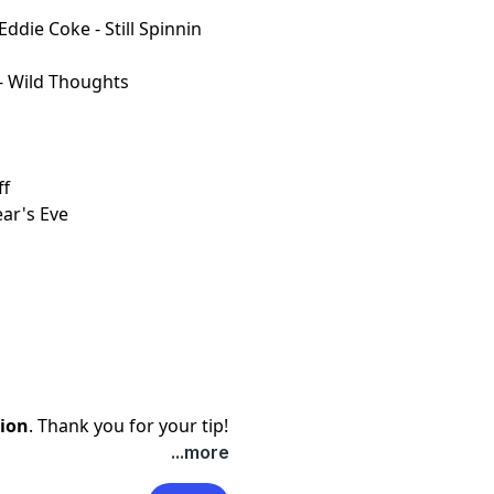
Eddie Coke - Still Spinnin
 - Wild Thoughts
ff
ar's Eve
ion
. Thank you for your tip!
...more