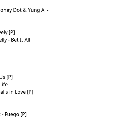
 Money Dot & Yung Al -
ely [P]
y - Bet It All
Us [P]
Life
lls in Love [P]
 - Fuego [P]