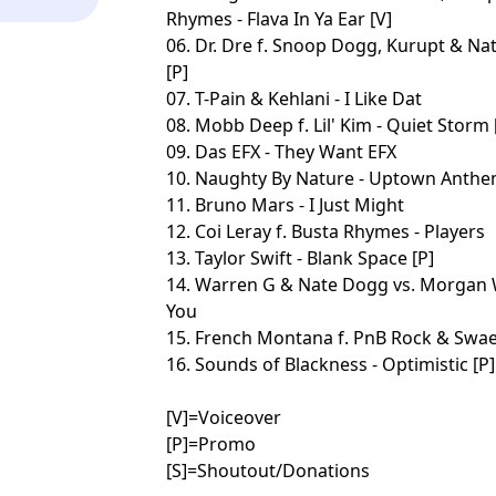
Rhymes - Flava In Ya Ear [V]
06. Dr. Dre f. Snoop Dogg, Kurupt & Na
[P]
07. T-Pain & Kehlani - I Like Dat
08. Mobb Deep f. Lil' Kim - Quiet Storm 
09. Das EFX - They Want EFX
10. Naughty By Nature - Uptown Anth
11. Bruno Mars - I Just Might
12. Coi Leray f. Busta Rhymes - Players
13. Taylor Swift - Blank Space [P]
14. Warren G & Nate Dogg vs. Morgan W
You
15. French Montana f. PnB Rock & Swae
16. Sounds of Blackness - Optimistic [P]
[V]=Voiceover
[P]=Promo
[S]=Shoutout/Donations