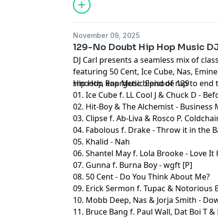
November 09, 2025
129-No Doubt Hip Hop Music D
DJ Carl presents a seamless mix of clas
featuring 50 Cent, Ice Cube, Nas, Emin
smooth, energetic blend of rap to end 
Hip Hop Rap Music Episode 129
01. Ice Cube f. LL Cool J & Chuck D - Be
02. Hit-Boy & The Alchemist - Business 
03. Clipse f. Ab-Liva & Rosco P. Coldch
04. Fabolous f. Drake - Throw it in the
05. Khalid - Nah
06. Shantel May f. Lola Brooke - Love It
07. Gunna f. Burna Boy - wgft [P]
08. 50 Cent - Do You Think About Me?
09. Erick Sermon f. Tupac & Notorious B
10. Mobb Deep, Nas & Jorja Smith - Do
11. Bruce Bang f. Paul Wall, Dat Boi T & 