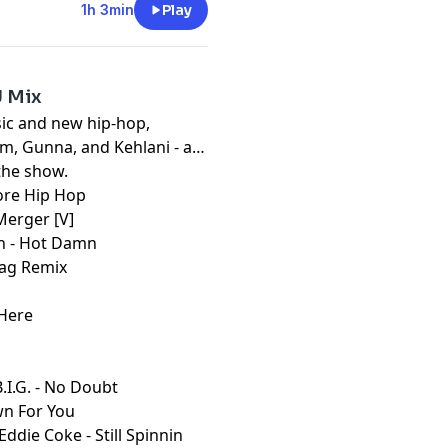
1h 3min
Play
J Mix
sic and new hip-hop,
em, Gunna, and Kehlani - a
the show.
fore Hip Hop
Merger [V]
ain - Hot Damn
 Bag Remix
 Here
.I.G. - No Doubt
wn For You
Eddie Coke - Still Spinnin