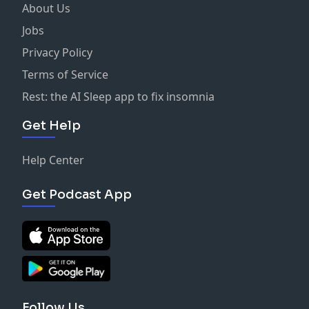
Hosted on Acast. See
acast.com/privacy
for more
About Us
information.
Jobs
Privacy Policy
Terms of Service
Rest: the AI Sleep app to fix insomnia
Get Help
Help Center
Get Podcast App
Follow Us