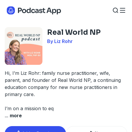
Real World NP
By Liz Rohr
Hi, I’m Liz Rohr: family nurse practitioner, wife,
parent, and founder of Real World NP, a continuing
education company for new nurse practitioners in
primary care.
I’m on a mission to eq
...
more