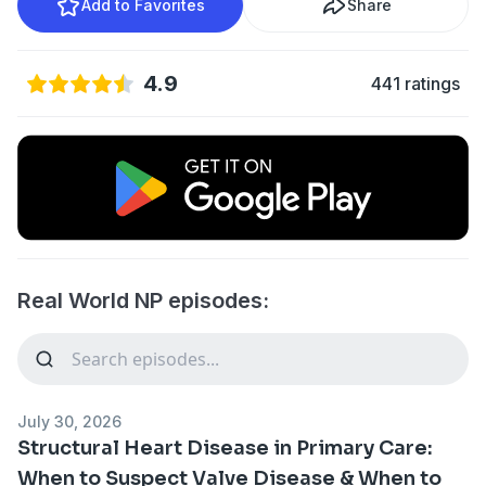
Add to Favorites
Share
4.9
441 ratings
Real World NP episodes:
July 30, 2026
Structural Heart Disease in Primary Care:
When to Suspect Valve Disease & When to