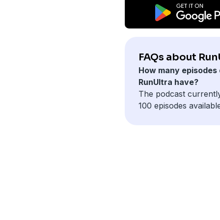
FAQs about RunU
How many episodes 
RunUltra have?
The podcast currentl
100 episodes available