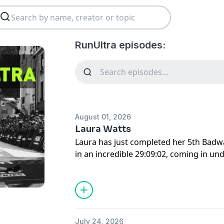
RunUltra episodes:
August 01, 2026
Laura Watts
Laura has just completed her 5th Badw
in an incredible 29:09:02, coming in und
slower race in 2023, she has got faster
every year; we chat about her meticulo
for this incredibly demanding race. He
husband Matthew also joined us, giving
logistics of this race.
July 24, 2026