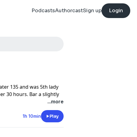
Podcasts
Authorcast
Sign up
Login
ater 135 and was 5th lady
er 30 hours. Bar a slightly
 and improved her results
...more
us preparation and training
r Chief of Crew and
1h 10min
Play
 us unique insight into the