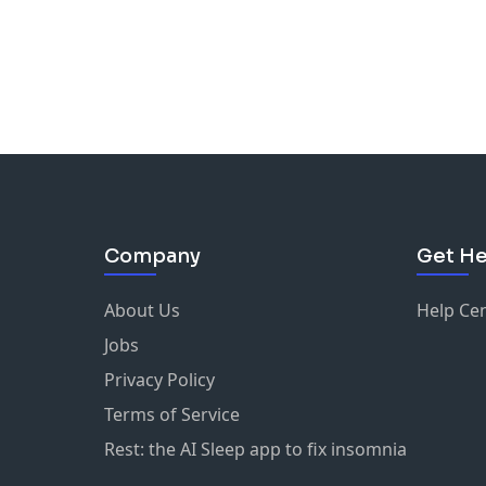
Company
Get He
About Us
Help Ce
Jobs
Privacy Policy
Terms of Service
Rest: the AI Sleep app to fix insomnia