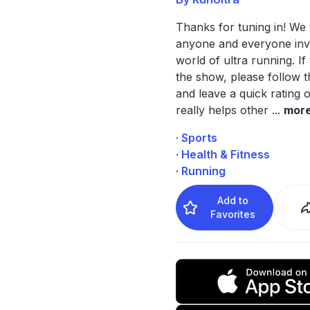
Thanks for tuning in! We 
anyone and everyone invo
world of ultra running. If
the show, please follow 
and leave a quick rating o
really helps other
...
mor
· Sports
· Health & Fitness
· Running
Add to
Favorites