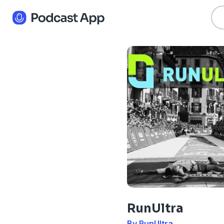
RunUltra
By RunUltra