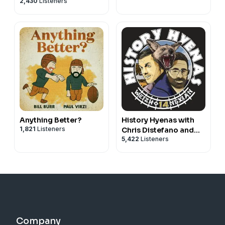
2,430
Listeners
Anything Better?
History Hyenas with
1,821
Listeners
Chris Distefano and
5,422
Listeners
Yannis Pappas
Company