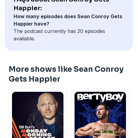
Happier:
How many episodes does Sean Conroy Gets
Happier have?
The podcast currently has 20 episodes
available.
More shows like Sean Conroy
Gets Happier