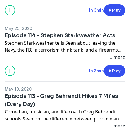
wine.
1h 3min
Play
May 25, 2020
Episode 114 - Stephen Starkweather Acts
Stephen Starkweather tells Sean about leaving the
Navy, the FBI, a terrorism think tank, and a firearms
company behind, in order to pursue the life of a
...more
humble thespian, because that's ultimately what he
really wanted to do.
1h 3min
Play
May 18, 2020
Episode 113 - Greg Behrendt Hikes 7 Miles
(Every Day)
Comedian, musician, and life coach Greg Behrendt
schools Sean on the difference between purpose and
passion, how to live minus five instead of times ten,
...more