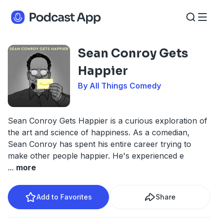
Sean Conroy Gets
Happier
By All Things Comedy
Sean Conroy Gets Happier is a curious exploration of
the art and science of happiness. As a comedian,
Sean Conroy has spent his entire career trying to
make other people happier. He's experienced e
...
more
Add to Favorites
Share