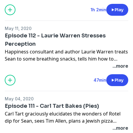
and why life is about letting go of the outcome and
focussing on the process.
1h 2min
Play
May 11, 2020
Episode 112 - Laurie Warren Stresses
Perception
Happiness consultant and author Laurie Warren treats
Sean to some breathing snacks, tells him how to
create new neurocircuitry in the brain, and tries (with
...more
little success) to convince him that the TSA is not out
to get him personally.
47min
Play
May 04, 2020
Episode 111 - Carl Tart Bakes (Pies)
Carl Tart graciously elucidates the wonders of Rotel
dip for Sean, sees Tim Allen, plans a Jewish pizza
outing, and gets back into the gym.
...more