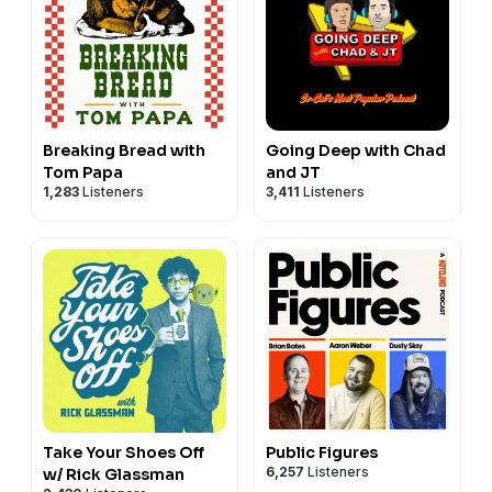
Breaking Bread with
Going Deep with Chad
Tom Papa
and JT
1,283
Listeners
3,411
Listeners
Take Your Shoes Off
Public Figures
6,257
Listeners
w/ Rick Glassman