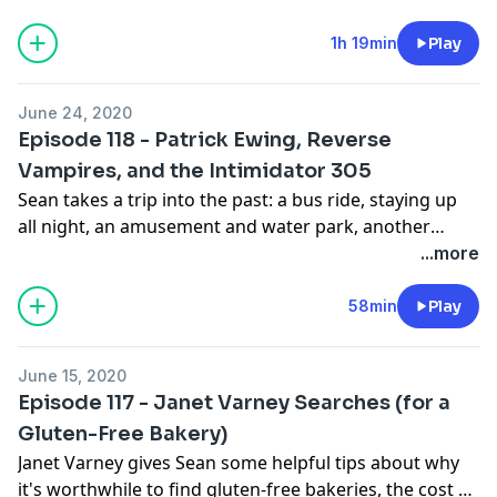
survive a pandemic by pretending you live in the
Cineramadome.
1h 19min
Play
June 24, 2020
Episode 118 - Patrick Ewing, Reverse
Vampires, and the Intimidator 305
Sean takes a trip into the past: a bus ride, staying up
all night, an amusement and water park, another
amusement and water park, the Champ, the Bounty
...more
Hunter, the President, a tram, and deep
disappointment in the lobby (?) of a rest stop in South
58min
Play
Jersey.
June 15, 2020
Episode 117 - Janet Varney Searches (for a
Gluten-Free Bakery)
Janet Varney gives Sean some helpful tips about why
it's worthwhile to find gluten-free bakeries, the cost of