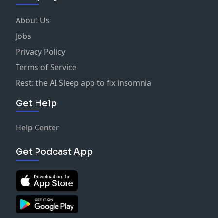
About Us
Jobs
Privacy Policy
Terms of Service
Rest: the AI Sleep app to fix insomnia
Get Help
Help Center
Get Podcast App