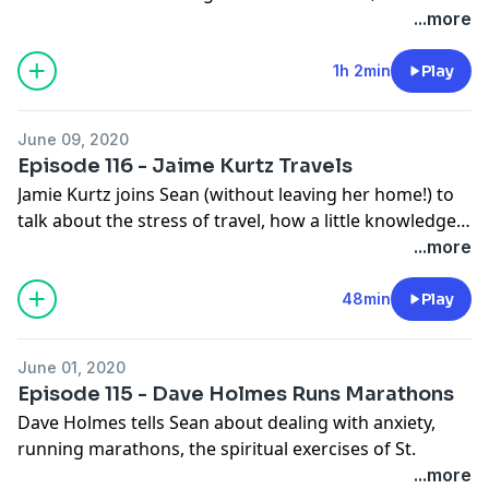
vintage clothing in Copenhagen, and how easy it is to
...more
steal a somewhat offensive idea and create
Disneyland.
1h 2min
Play
June 09, 2020
Episode 116 - Jaime Kurtz Travels
Jamie Kurtz joins Sean (without leaving her home!) to
talk about the stress of travel, how a little knowledge
of geology can enhance your experience of the
...more
Grand Canyon, why it's okay to watch basketball, and
most importantly, not focusing on happiness too hard.
48min
Play
June 01, 2020
Episode 115 - Dave Holmes Runs Marathons
Dave Holmes tells Sean about dealing with anxiety,
running marathons, the spiritual exercises of St.
Ignatius, and the help he gets from two glasses of
...more