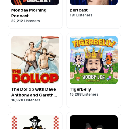
Monday Morning
Bertcast
181
Listeners
Podcast
32,212
Listeners
The Dollop with Dave
TigerBelly
15,288
Listeners
Anthony and Gareth
18,370
Listeners
Reynolds