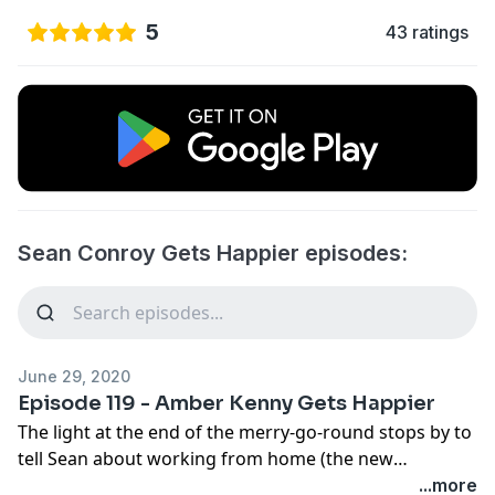
5
43 ratings
Sean Conroy Gets Happier episodes:
June 29, 2020
Episode 119 - Amber Kenny Gets Happier
The light at the end of the merry-go-round stops by to
tell Sean about working from home (the new
"workscape"), comfortable couches, and how to
...more