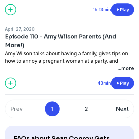
1h 13min
Play
April 27, 2020
Episode 110 - Amy Wilson Parents (And
More!)
Amy Wilson talks about having a family, gives tips on
how to annoy a pregnant woman at a party, and
explains why people from Spain might be happy even
...more
if they aren't smiling.
43min
Play
Prev
1
2
Next
FAQs about Sean Conroy Gets