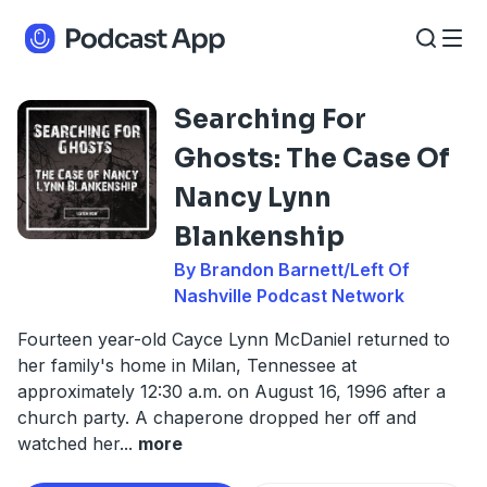
Searching For
Ghosts: The Case Of
Nancy Lynn
Blankenship
By Brandon Barnett/Left Of
Nashville Podcast Network
Fourteen year-old Cayce Lynn McDaniel returned to
her family's home in Milan, Tennessee at
approximately 12:30 a.m. on August 16, 1996 after a
church party. A chaperone dropped her off and
watched her
...
more