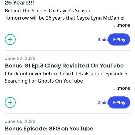
26 Years!!!
Behind The Scenes On Cayce's Season
Tomorrow will be 26 years that Cayce Lynn McDaniel
has been missing. You can now watch her story on
...more
YouTube!
4min
Play
June 22, 2022
Bonus-S1 Ep.3 Cindy Revisited On YouTube
Check out never before heard details about Episode 3
Searching For Ghosts On YouTube
...more
2min
Play
June 06, 2022
Bonus Episode: SFG on YouTube