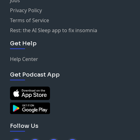
Jobs
Privacy Policy
Terms of Service
Rest: the AI Sleep app to fix insomnia
Get Help
Help Center
Get Podcast App
Follow Us