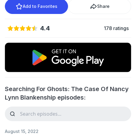
Add to Favorites
Share
4.4
178 ratings
Searching For Ghosts: The Case Of Nancy
Lynn Blankenship episodes:
August 15, 2022