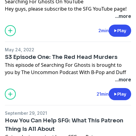
Searching For Ghosts On YouTube
Hey guys, please subscribe to the SFG YouTube page!
https://www.youtube.com/channel/UCwmG60Ici0SSf7kN
...more
zz-DCg
2min
Play
May 24, 2022
S3 Episode One: The Red Head Murders
This episode of Searching For Ghosts is brought to
you by
The Uncommon Podcast With B-Pop and Duff
In the mid-1980s, law enforcement was scrambling to
...more
figure out if a series of murders of red-haired women
from Texas to Pennsylvania was the act of a serial
21min
Play
killer. The state of Tennessee, specifically, seemed to be
a hotbed for the murders. Law enforcement was even
September 29, 2021
questioning Henry Lee Lucas, the convicted serial killer,
How You Can Help SFG: What This Patreon
but stopped when an article was released claiming
Thing Is All About
that Lucas fabricated more than 200 confessions to