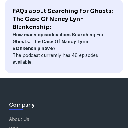
FAQs about Searching For Ghosts:
The Case Of Nancy Lynn
Blankenship:
How many episodes does Searching For
Ghosts: The Case Of Nancy Lynn
Blankenship have?
The podcast currently has 48 episodes
available.
Company
About Us