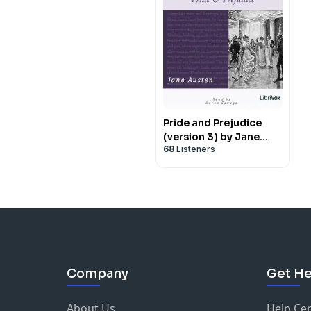
Pride and Prejudice
(version 3) by Jane
68
Listeners
Austen (1775 - 1817)
Company
Get He
About Us
Help Ce