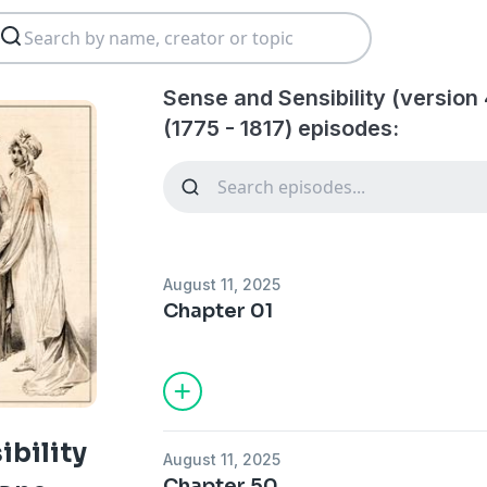
Sense and Sensibility (version
(1775 - 1817) episodes:
August 11, 2025
Chapter 01
ibility
August 11, 2025
Chapter 50