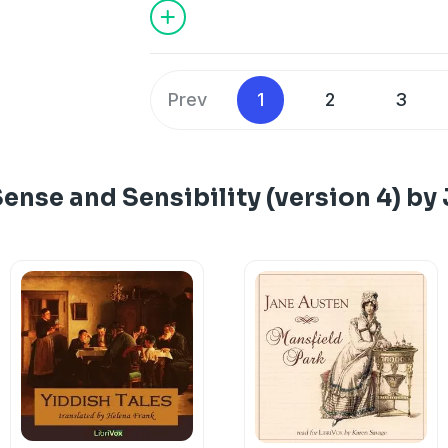
Prev
1
2
3
ense and Sensibility (version 4) by