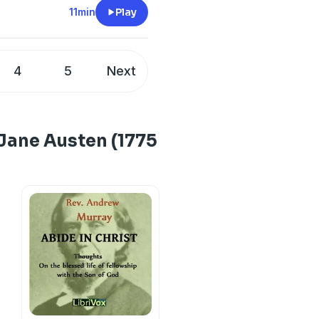
11min
Play
4
5
Next
 Jane Austen (1775