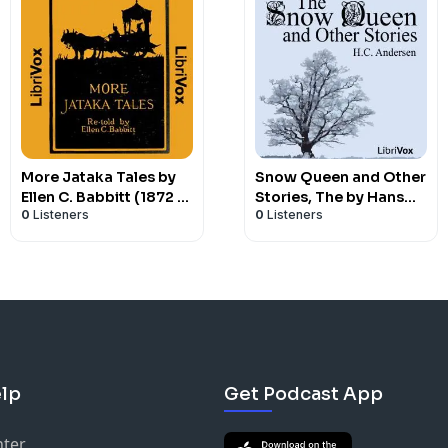
More Jataka Tales by
Snow Queen and Other
Ellen C. Babbitt (1872 -
Stories, The by Hans
0
Listeners
0
Listeners
)
Christian Andersen
(1805 - 1875)
lp
Get Podcast App
nter