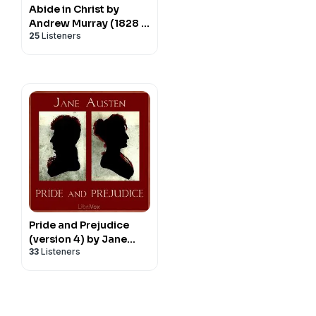
Abide in Christ by
Andrew Murray (1828 -
25
Listeners
1917)
Pride and Prejudice
(version 4) by Jane
33
Listeners
Austen (1775 - 1817)