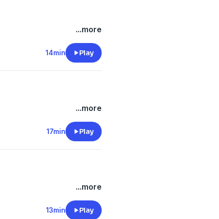
...more
14min
Play
...more
17min
Play
...more
13min
Play