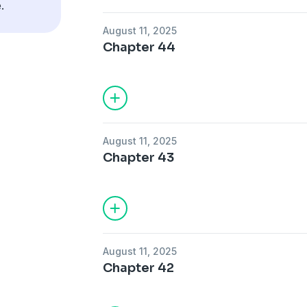
.
August 11, 2025
Chapter 44
August 11, 2025
Chapter 43
August 11, 2025
Chapter 42