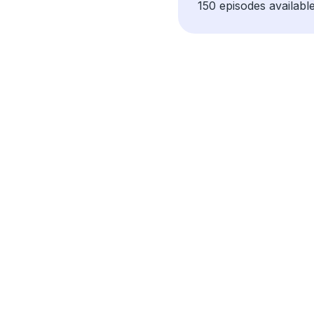
150 episodes available