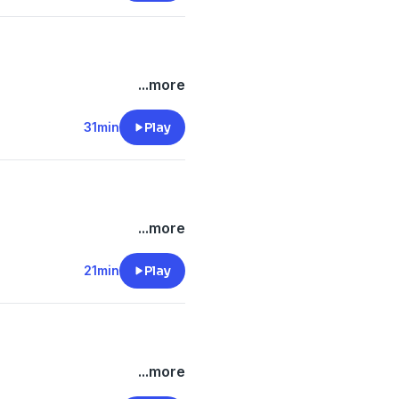
...more
31min
Play
...more
21min
Play
...more