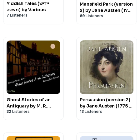
Yiddish Tales (יידיש
Mansfield Park (version
מעשה) by Various
2) by Jane Austen (1775
7
Listeners
69
Listeners
- 1817)
Ghost Stories of an
Persuasion (version 2)
Antiquary by M. R.
by Jane Austen (1775 -
32
Listeners
13
Listeners
James (1862 - 1936)
1817)