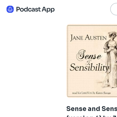
Sense and Sens