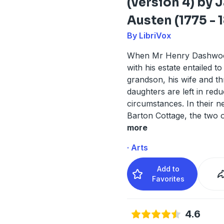
(version 4) by 
Austen (1775 - 1
By LibriVox
When Mr Henry Dashwoo
with his estate entailed t
grandson, his wife and th
daughters are left in red
circumstances. In their 
Barton Cottage, the two o
more
· Arts
Add to
Favorites
4.6