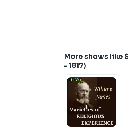
More shows like S
- 1817)