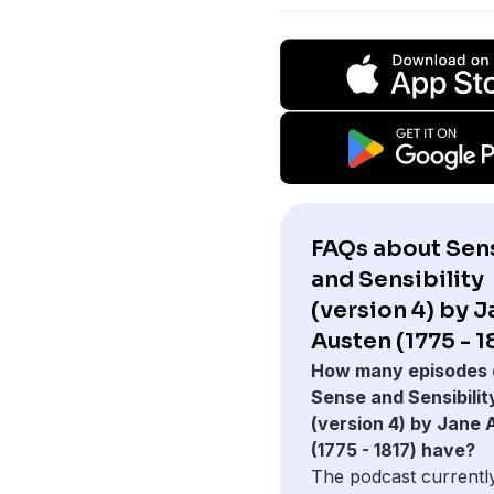
FAQs about Sen
and Sensibility
(version 4) by 
Austen (1775 - 1
How many episodes 
Sense and Sensibilit
(version 4) by Jane
(1775 - 1817) have?
The podcast currentl