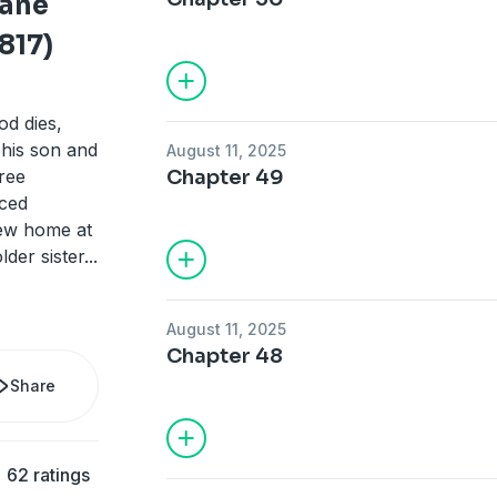
Jane
817)
d dies,
o his son and
August 11, 2025
ree
Chapter 49
uced
new home at
lder sister
...
August 11, 2025
Chapter 48
Share
62 ratings