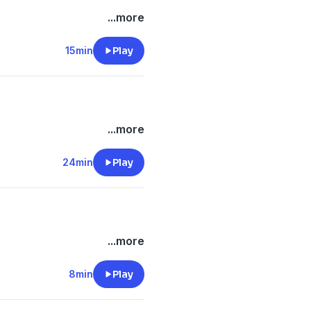
...more
15min
Play
...more
24min
Play
...more
8min
Play