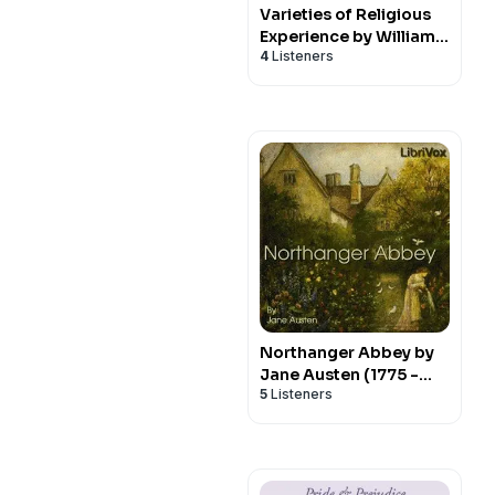
Varieties of Religious
Experience by William
4
Listeners
James (1842 - 1910)
Northanger Abbey by
Jane Austen (1775 -
5
Listeners
1817)