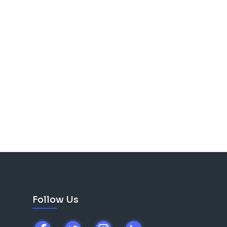
Follow Us