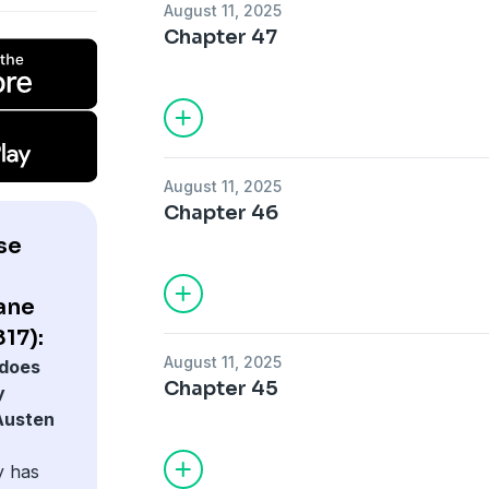
August 11, 2025
Chapter 47
August 11, 2025
Chapter 46
se
Jane
817):
August 11, 2025
does
Chapter 45
y
 Austen
y has