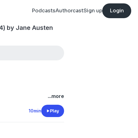
Podcasts
Authorcast
Sign up
Login
 4) by Jane Austen
...more
10min
Play