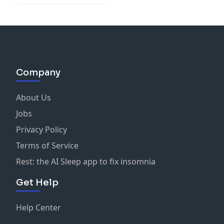
Company
About Us
Jobs
Privacy Policy
Terms of Service
Rest: the AI Sleep app to fix insomnia
Get Help
Help Center