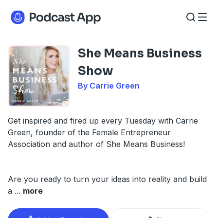
She Means Business
Show
By Carrie Green
Get inspired and fired up every Tuesday with Carrie
Green, founder of the Female Entrepreneur
Association and author of She Means Business!
Are you ready to turn your ideas into reality and build
a
...
more