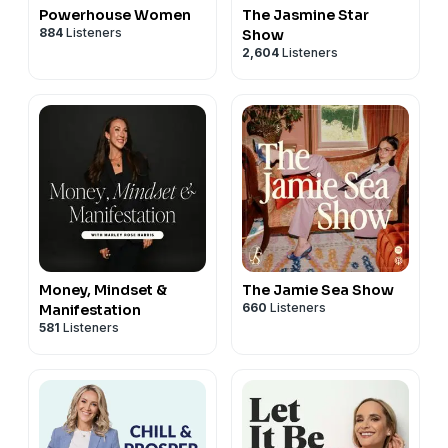
Powerhouse Women
The Jasmine Star
884
Listeners
Show
2,604
Listeners
Money, Mindset &
The Jamie Sea Show
660
Listeners
Manifestation
581
Listeners