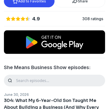
Add to Favorites
Share
4.9
308 ratings
She Means Business Show episodes:
June 30, 2026
304: What My 6-Year-Old Son Taught Me
About Building a Business (And Why Every