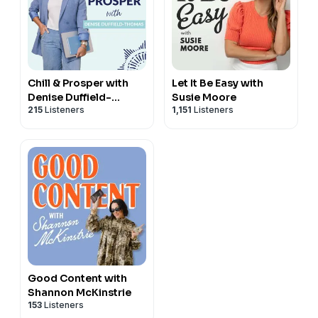
Chill & Prosper with
Let It Be Easy with
Denise Duffield-
Susie Moore
215
Listeners
1,151
Listeners
Thomas
Good Content with
Shannon McKinstrie
153
Listeners