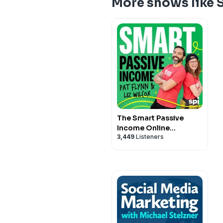
More shows like 
The Smart Passive
Income Online
3,449
Listeners
Business and Blogging
Podcast