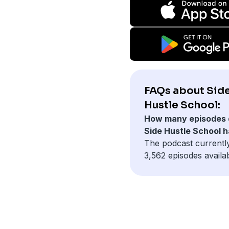
FAQs about Sid
Hustle School:
How many episodes 
Side Hustle School 
The podcast currentl
3,562 episodes availab