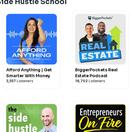
Side Hustle School
Visit Chris's main site: ChrisGuillebeau
Read A Year of Mental Health: yearofm
If you're enjoying the show, please pass 
been published every single day since J
very grateful for your five-star rating
listening and looking forward to new ep
Hosted on Acast. See
acast.com/privac
Afford Anything | Get
BiggerPockets Real
Smarter With Money
Estate Podcast
3,557
Listeners
16,702
Listeners