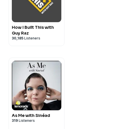
How I Built This with
Guy Raz
30,185
Listeners
As Me with Sinéad
319
Listeners