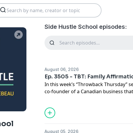
Side Hustle School episodes:
August 06, 2026
Ep. 3505 - TBT: Family Affirmat
In this week’s “Throwback Thursday” s
co-founder of a Canadian business that
with self-worth.
Side Hustle School features a new epis
detailed case studies of people who e
hool
quitting their job. This year, the show 
August 05, 2026