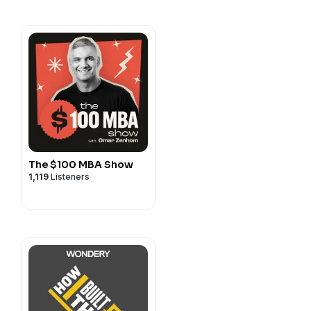
.com
entalhealth.com
it along! It's free and has
anuary 1, 2017. We're also
s—it shows that people are
isodes. 😎 🙏🏼
y
for more information.
The $100 MBA Show
1,119
Listeners