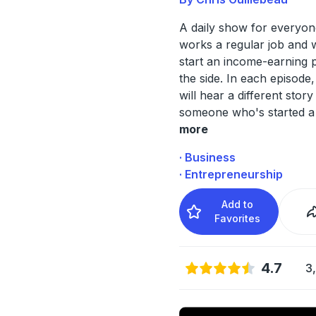
A daily show for everyo
works a regular job and 
start an income-earning 
the side. In each episode,
will hear a different story
someone who's started a 
more
· Business
· Entrepreneurship
Add to
Favorites
4.7
3,