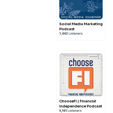
Social Media Marketing
Podcast
1,442
Listeners
ChooseFI | Financial
Independence Podcast
5,161
Listeners