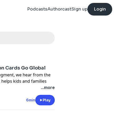
Podcasts
Authorcast
Sign up
Login
ion Cards Go Global
egment, we hear from the
 helps kids and families
...more
ode EVERY DAY, featuring
6min
Play
arn extra money without
includes free guided lessons