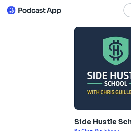
Side Hustle Sc
By Chris Guillebeau