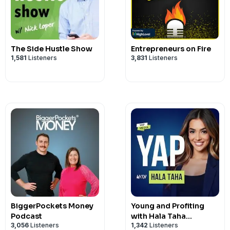
The Side Hustle Show
Entrepreneurs on Fire
1,581
Listeners
3,831
Listeners
BiggerPockets Money
Young and Profiting
Podcast
with Hala Taha
3,056
Listeners
1,342
Listeners
(Entrepreneurship,