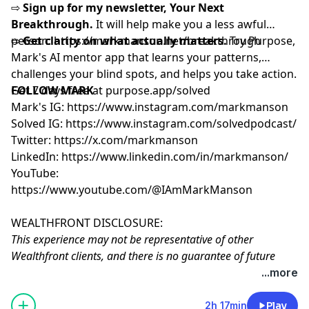
⇨
Sign up for my newsletter, Your Next
Breakthrough.
It will help make you a less awful
person: ⁨
⇨
Get clarity on what actually matters.
https://markmanson.net/breakthrough⁩
Try Purpose,
Mark's AI mentor app that learns your patterns,
challenges your blind spots, and helps you take action.
Get 7 days free at
FOLLOW MARK
⁠purpose.app/solved⁠
Mark's IG:
https://www.instagram.com/markmanson
Solved IG:
https://www.instagram.com/solvedpodcast/
Twitter:
https://x.com/markmanson
LinkedIn:
https://www.linkedin.com/in/markmanson/
YouTube:
https://www.youtube.com/@IAmMarkManson
WEALTHFRONT DISCLOSURE:
This experience may not be representative of other
Wealthfront clients, and there is no guarantee of future
performance or success. Experiences will vary. Mark
...more
Manson receives cash compensation from Wealthfront
Brokerage for paid endorsement in his podcast, creating a
2h 17min
Play