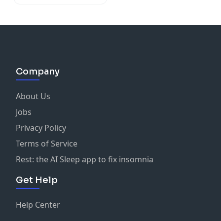
Company
About Us
Jobs
Privacy Policy
Terms of Service
Rest: the AI Sleep app to fix insomnia
Get Help
Help Center