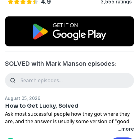
4.9
3,555 ratings
SOLVED with Mark Manson episodes:
August 05, 2026
How to Get Lucky, Solved
Ask most successful people how they got where they
are, and the answer is usually some version of "good
timing." Everyone else swears they earned it. We're
...more
terrible at seeing our own luck clearly, and even worse