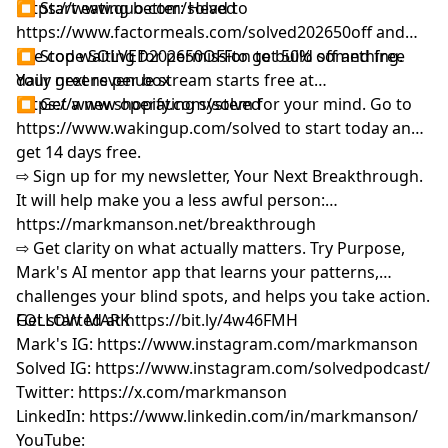
https://www.quo.com/solved
⏹ Start eating better: Head to
Wave
https://www.factormeals.com/solved202650off
and
02:12:50
Meet Annie Duke: Poker Champion Turned
use code SOLVED202650OFFto get 50% off and free
⏹ Stop waiting for permission to build something.
Decision Scientist
daily greens per box
Your next revenue stream starts free at
02:13:42
Why Every Decision Is Actually a Bet
https://www.shopify.com/solved
⏹ Get a new operating system for your mind. Go to
02:20:15
The Marriage Bet: Choosing Under
https://www.wakingup.com/solved
to start today and
Uncertainty
get 14 days free.
02:22:08
No Decision Is Ever 100 Percent or 0 Percent
⇨ Sign up for my newsletter, Your Next Breakthrough.
02:32:31
Resulting: Why Good Decisions Can Have Bad
It will help make you a less awful person:
Outcomes
https://markmanson.net/breakthrough⁩⁠⁠⁠
02:41:38
The Self-Serving Bias: Protecting Present You
⇨ Get clarity on what actually matters. Try Purpose,
vs Future You
Mark's AI mentor app that learns your patterns,
02:44:25
Loss Aversion: Why We're Afraid to Quit Bad
challenges your blind spots, and helps you take action.
Jobs
Get started at
FOLLOW MARK
⁠⁠⁠⁨
https://bit.ly/4w46FMH⁠⁠⁠
02:53:34
Making Decisions Explicit: Pre-Mortems and
Mark's IG:
⁠https://www.instagram.com/markmanson⁠
Forecasting
Solved IG:
⁠https://www.instagram.com/solvedpodcast/⁠
03:09:56
The Volume Approach: Why More Reps Equal
Twitter:
⁠
https://x.com/markmanson⁠
Less Volatility
LinkedIn:
⁠https://www.linkedin.com/in/markmanson/⁠
03:16:45
Annie's Bad Decision That Worked Out: The
YouTube:
King-Queen Bluff