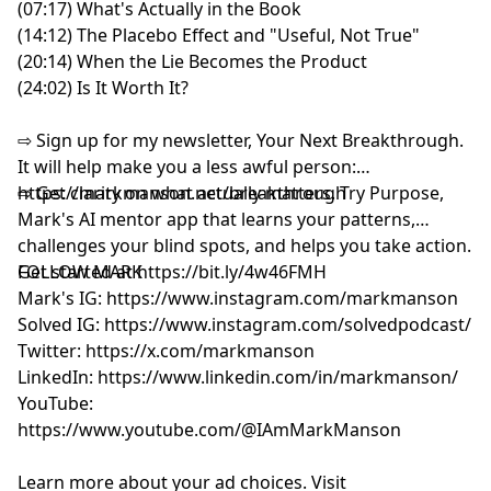
(07:17) What's Actually in the Book
(14:12) The Placebo Effect and "Useful, Not True"
(20:14) When the Lie Becomes the Product
(24:02) Is It Worth It?
⇨ Sign up for my newsletter, Your Next Breakthrough.
It will help make you a less awful person:
⁠⁠⁠⁨https://markmanson.net/breakthrough⁩⁠⁠⁠
⇨ Get clarity on what actually matters. Try Purpose,
Mark's AI mentor app that learns your patterns,
challenges your blind spots, and helps you take action.
Get started at
FOLLOW MARK
⁠⁠⁠⁨
https://bit.ly/4w46FMH⁠⁠⁠
Mark's IG:
⁠https://www.instagram.com/markmanson⁠
Solved IG:
⁠https://www.instagram.com/solvedpodcast/⁠
Twitter:
⁠https://x.com/markmanson⁠
LinkedIn:
⁠https://www.linkedin.com/in/markmanson/⁠
YouTube:
⁠https://www.youtube.com/@IAmMarkManson
Learn more about your ad choices. Visit