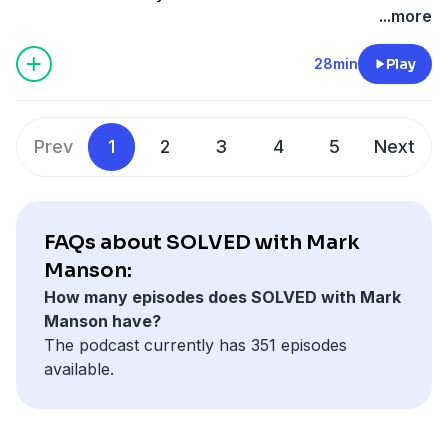
megaphone.fm/adchoices
...more
28min
Play
Prev
1
2
3
4
5
Next
FAQs about SOLVED with Mark
Manson:
How many episodes does SOLVED with Mark
Manson have?
The podcast currently has 351 episodes
available.