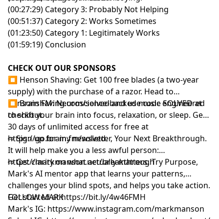
(00:27:29) Category 3: Probably Not Helping
(00:51:37) Category 2: Works Sometimes
(01:23:50) Category 1: Legitimately Works
(01:59:19) Conclusion
CHECK OUT OUR SPONSORS
⏹ Henson Shaving: Get 100 free blades (a two-year
supply) with the purchase of a razor. Head to
⁠hensonshaving.com/solved⁠
⏹ Brain FM: Neuroscience-backed music engineered
and use code SOLVED at
checkout.
to shift your brain into focus, relaxation, or sleep. Get
30 days of unlimited access for free at
⁠https://go.brain.fm/solved⁠
⇨ Sign up for my newsletter, Your Next Breakthrough.
.
It will help make you a less awful person:
⁠⁠⁠⁨https://markmanson.net/breakthrough⁩⁠⁠⁠
⇨ Get clarity on what actually matters. Try Purpose,
Mark's AI mentor app that learns your patterns,
challenges your blind spots, and helps you take action.
Get started at
FOLLOW MARK
⁠⁠⁠⁨
https://bit.ly/4w46FMH⁠⁠⁠
Mark's IG:
https://www.instagram.com/markmanson