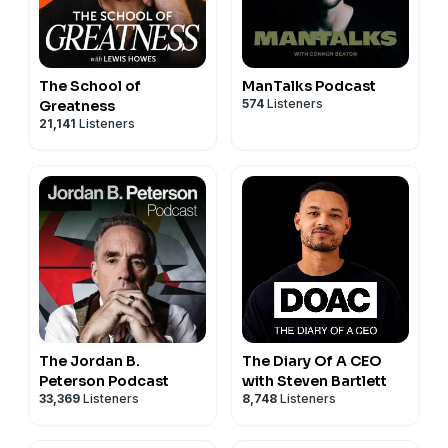
The School of
ManTalks Podcast
574
Listeners
Greatness
21,141
Listeners
The Jordan B.
The Diary Of A CEO
Peterson Podcast
with Steven Bartlett
33,369
Listeners
8,748
Listeners