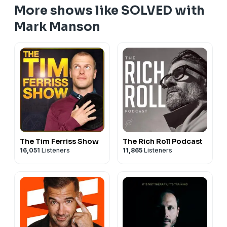
More shows like SOLVED with
Mark Manson
The Tim Ferriss Show
The Rich Roll Podcast
16,051
Listeners
11,865
Listeners