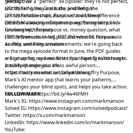
Wealthfront Advisers LLC, an SEC registered investment
getting over a "perfect" ex (spoiler: they're not perfect,
"Perfect" Ex
adviser. Securities investments: not bank deposits, bank-
and thinking they are is the problem), the
(20:18) Self-Love, Gratitude, and Religion
guaranteed or FDIC-insured, and may lose value.
uncomfortable truth about self-love, the difference
(27:12) Relationships, Purpose, and Money
Learn more about your ad choices. Visit
between a boring relationship and being bored in a
(36:07) Maladaptive Daydreaming, Personality, and
megaphone.fm/adchoices
relationship, the purpose vs. money question, what
Growing with Friends
FIRE retirees never tell you, and what I'd reincarnate
(39:59) Nomadic Living, FIRE Retirement, Purpose
as. Plus some big announcements: we're going back
Anxiety, and Reincarnation
to the mega episode format in June, the PDF guides
are returning, and our first topic is going to be how to
⇨ Sign up for my newsletter, Your Next Breakthrough.
actually change your life.
It will help make you a less awful person:
⁠⁠⁠⁨https://markmanson.net/breakthrough⁩⁠⁠⁠
⇨ Get clarity on what actually matters. Try Purpose,
Mark's AI mentor app that learns your patterns,
challenges your blind spots, and helps you take action.
Get started at
FOLLOW MARK
⁠⁠⁠⁨
https://bit.ly/4w46FMH⁠⁠⁠
Mark's IG:
https://www.instagram.com/markmanson
Solved IG:
https://www.instagram.com/solvedpodcast/
Twitter:
https://x.com/markmanson
LinkedIn:
https://www.linkedin.com/in/markmanson/
YouTube: