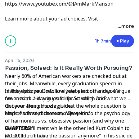
https://www.youtube.com/@IAmMarkManson
Learn more about your ad choices. Visit
megaphone.fm/adchoices
...more
1h 7min
Play
April 15, 2026
Passion, Solved: Is It Really Worth Pursuing?
Nearly 60% of American workers are checked out at
their jobs. Meanwhile, every graduation speech in
history tells you to follow your passion and you'll
In this episode, Drew and I debate both sides. I argue
never work a day in your life. So which is it?
for passion. He argues for practicality. And what we
discover along the way is that the whole question is
Get your free episode guide:
kind of a false dichotomy. We get into the psychology
https://solvedpodcast.com/passion/
of harmonious vs. obsessive passion (and why one
leads to fulfillment while the other led Kurt Cobain to
CHAPTERS
write "I don't have the passion anymore" in his suicide
(00:00) Introduction