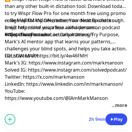
than any other built-in dictation tool. Download today
to try Wispr Flow Pro for one month free using promo
code MARKMANSON (redeem on desktop checkout
⇨ Sign up for my newsletter, Your Next Breakthrough.
only):
It will help make you a less awful person:
⁠https://ref.wisprflow.ai/markmanson-podcast⁠
#WisprFlowPartner
⁠⁠⁠⁨https://markmanson.net/breakthrough⁩⁠⁠⁠
⇨ Get clarity on what actually matters. Try Purpose,
Mark's AI mentor app that learns your patterns,
challenges your blind spots, and helps you take action.
Get started at
FOLLOW MARK
⁠⁠⁠⁨
https://bit.ly/4w46FMH⁠⁠⁠
Mark's IG:
⁠https://www.instagram.com/markmanson⁠
Solved IG:
⁠https://www.instagram.com/solvedpodcast/⁠
Twitter:
⁠https://x.com/markmanson⁠
LinkedIn:
⁠https://www.linkedin.com/in/markmanson/⁠
YouTube:
⁠https://www.youtube.com/@IAmMarkManson
Learn more about your ad choices. Visit
...more
megaphone.fm/adchoices
2h 9min
Play