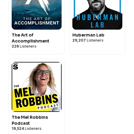
The Art of
Huberman Lab
29,207
Listeners
Accomplishment
226
Listeners
The Mel Robbins
Podcast
19,524
Listeners