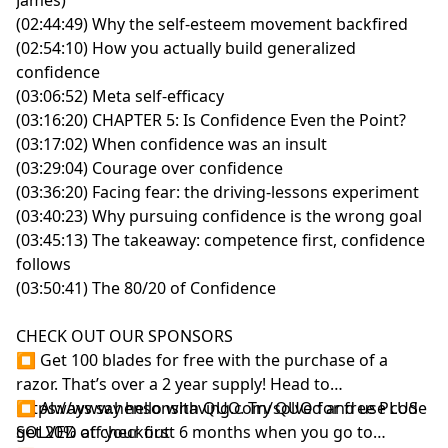
Experiment: Luck Is Always Relative
(02:44:49) Why the self-esteem movement backfired
00:46:20
The Farmer and the Horse: Good Luck, Bad
(02:54:10) How you actually build generalized
Luck, Who Knows?
confidence
00:54:01
Gratitude as Expanding Your Frame of
(03:06:52) Meta self-efficacy
Reference
(03:16:20) CHAPTER 5: Is Confidence Even the Point?
01:00:48
The Two Ways to Screw Up Heaven Luck
(03:17:02) When confidence was an insult
01:07:23
Napoleon: The Bullied Boy Who Mastered
(03:29:04) Courage over confidence
Earth Luck
(03:36:20) Facing fear: the driving-lessons experiment
01:09:32
Spotting High-Leverage Opportunities:
(03:40:23) Why pursuing confidence is the wrong goal
Artillery and Knowledge
(03:45:13) The takeaway: competence first, confidence
01:13:55
Acting Ferociously on Openings: Crossing the
follows
Alps
(03:50:41) The 80/20 of Confidence
01:23:30
Richard Wiseman's Four Principles of Luck
01:25:26
Maximizing Opportunities and Surface Area
CHECK OUT OUR SPONSORS
01:47:35
The Environment Matters More Than
⏹ Get 100 blades for free with the purchase of a
Personality
razor. That’s over a 2 year supply! Head to
01:59:47
Power Laws and Game Selection: Why the
https://www.hensonshaving.com/solved
⏹ Always say hello with QUO. Try QUO for free PLUS
and use code
Table You Choose Matters Most
SOLVED at checkout
get 20% off your first 6 months when you go to
02:05:19
Power Law Moments in History: Catching the