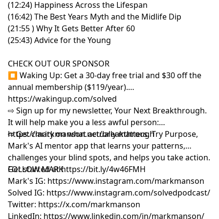
(12:24) Happiness Across the Lifespan
(16:42) The Best Years Myth and the Midlife Dip
(21:55 ) Why It Gets Better After 60
(25:43) Advice for the Young
CHECK OUT OUR SPONSOR
⏹ Waking Up: Get a 30-day free trial and $30 off the
annual membership ($119/year).
⁠https://wakingup.com/solved
⇨ Sign up for my newsletter, Your Next Breakthrough.
It will help make you a less awful person:
⁠⁠⁠⁨https://markmanson.net/breakthrough⁩⁠⁠⁠
⇨ Get clarity on what actually matters. Try Purpose,
Mark's AI mentor app that learns your patterns,
challenges your blind spots, and helps you take action.
Get started at
FOLLOW MARK
⁠⁠⁠⁨
https://bit.ly/4w46FMH⁠⁠⁠
Mark's IG:
⁠https://www.instagram.com/markmanson⁠
Solved IG:
⁠https://www.instagram.com/solvedpodcast/⁠
Twitter:
⁠https://x.com/markmanson⁠
LinkedIn:
⁠https://www.linkedin.com/in/markmanson/⁠