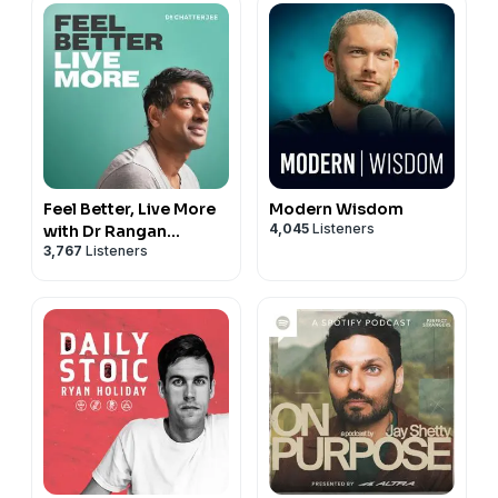
Feel Better, Live More
Modern Wisdom
4,045
Listeners
with Dr Rangan
3,767
Listeners
Chatterjee