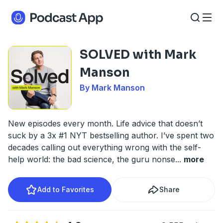
SOLVED with Mark
Manson
By Mark Manson
New episodes every month. Life advice that doesn’t
suck by a 3x #1 NYT bestselling author. I’ve spent two
decades calling out everything wrong with the self-
help world: the bad science, the guru nonse
...
more
Add to Favorites
Share