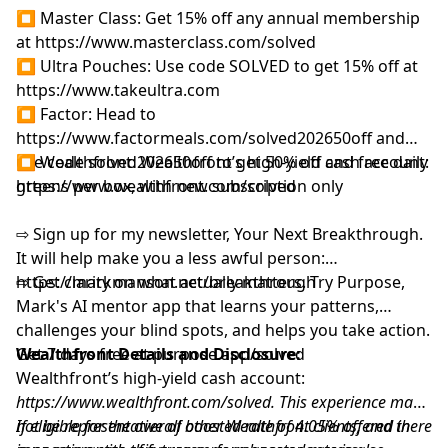
⏹ Waking Up: Start your 14 day free trial at
⏹ Master Class: Get 15% off any annual membership
⁠https://www.wakingup.com/solved
at
⁠https://www.masterclass.com/solved⁠
⇨ Sign up for my newsletter, Your Next Breakthrough.
⏹ Ultra Pouches: Use code SOLVED to get 15% off at
It will help make you a less awful person:
⁠https://www.takeultra.com⁠
⁠⁠⁨https://markmanson.net/breakthrough⁩⁠⁠
⏹ Factor: Head to
⇨ Get clarity on what actually matters. Try Purpose,
⁠https://www.factormeals.com/solved202650off⁠
and
Mark's AI mentor app that learns your patterns,
use code solved202650off to get 50% off and free daily
⏹ Wealthfront: Wealthfront’s high-yield cash account:
challenges your blind spots, and helps you take action.
greens per box, with new subscription only
⁠https://www.wealthfront.com/solved⁠⁠
Get started at
⁠⁠⁨https://bit.ly/4w46FMH⁠⁠
FOLLOW MARK
⇨ Sign up for my newsletter, Your Next Breakthrough.
Mark's IG:
https://www.instagram.com/markmanson
It will help make you a less awful person:
Twitter:
https://x.com/markmanson
⁠⁠⁨https://markmanson.net/breakthrough⁩⁠⁠
⇨ Get clarity on what actually matters. Try Purpose,
LinkedIn:
https://www.linkedin.com/in/markmanson/
Mark's AI mentor app that learns your patterns,
YouTube:
challenges your blind spots, and helps you take action.
https://www.youtube.com/@IAmMarkManson
Get 7 days free at
Wealthfront Details and Disclosure:
⁠⁠purpose.app⁩/solved⁠
Wealthfront Details and Disclosure:
Wealthfront’s high-yield cash account:
This experience may not be representative of other
https://www.wealthfront.com/solved
. This experience may
Wealthfront clients, and there is no guarantee of future
not be representative of other Wealthfront clients, and there
If eligible for the overall boosted rate of 4.05% offered in
performance or success. Experiences will vary. Mark