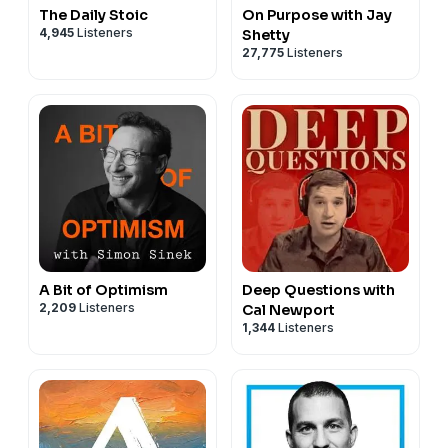
The Daily Stoic
On Purpose with Jay
4,945
Listeners
Shetty
27,775
Listeners
A Bit of Optimism
Deep Questions with
2,209
Listeners
Cal Newport
1,344
Listeners