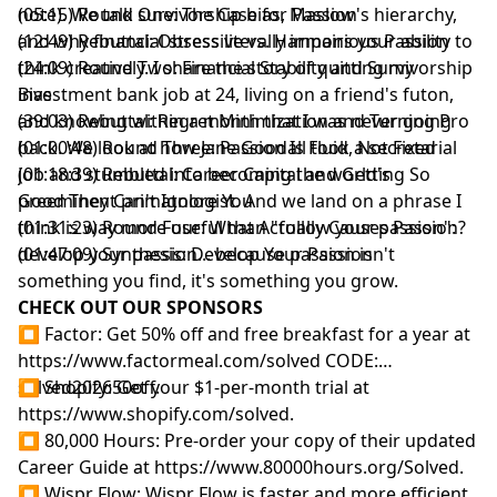
note). We talk survivorship bias, Maslow's hierarchy,
(05:15) Round One: The Case for Passion
and why financial stress literally impairs your ability to
(12:49) Rebuttal: Obsessive vs. Harmonious Passion
think creatively. I share the story of quitting my
(24:09) Round Two: Financial Stability and Survivorship
investment bank job at 24, living on a friend's futon,
Bias
and knowing within a month that I was never going
(39:03) Rebuttal: Regret Minimization and Turning Pro
back. We look at how Jane Goodall took a secretarial
(01:00:48) Round Three: Passion Is Fluid, Not Fixed
job and stumbled into becoming the world's
(01:18:39) Rebuttal: Career Capital and Getting So
preeminent primatologist. And we land on a phrase I
Good They Can't Ignore You
think is way more useful than "follow your passion":
(01:31:23) Round Four: What Actually Causes Passion?
develop your passion... because passion isn't
(01:47:09) Synthesis: Develop Your Passion
something you find, it's something you grow.
CHECK OUT OUR SPONSORS
⏹ Factor: Get 50% off and free breakfast for a year at
https://www.factormeal.com/solved
CODE:
solved202650off.
⏹ Shopify: Get your $1-per-month trial at
https://www.shopify.com/solved
.
⏹ 80,000 Hours: Pre-order your copy of their updated
Career Guide at
https://www.80000hours.org/Solved
.
⏹ Wispr Flow: Wispr Flow is faster and more efficient