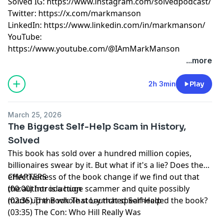
Solved IG:
https://www.instagram.com/solvedpodcast/
Twitter:
https://x.com/markmanson
LinkedIn:
https://www.linkedin.com/in/markmanson/
YouTube:
https://www.youtube.com/@IAmMarkManson
Learn more about your ad choices. Visit
...more
megaphone.fm/adchoices
2h 3min
Play
March 25, 2026
The Biggest Self-Help Scam in History,
Solved
This book has sold over a hundred million copies,
billionaires swear by it. But what if it's a lie? Does the
effectiveness of the book change if we find out that
CHAPTERS
the author is a huge scammer and quite possibly
(00:00) Introduction
made up the whole story that spearheaded the book?
(02:35) The Book That Launched Self-Help
(03:35) The Con: Who Hill Really Was