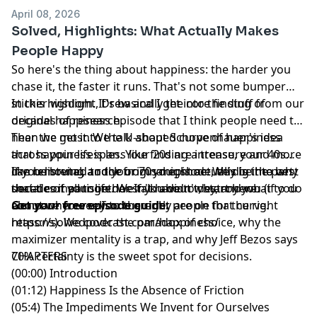
April 08, 2026
Solved, Highlights: What Actually Makes
People Happy
So here's the thing about happiness: the harder you
chase it, the faster it runs. That's not some bumper
sticker wisdom. It's basically the core finding of
In this highlight, Drew and I get into the stuff from our
decades of research.
original happiness episode that I think people need to
hear the most. We talk about Schopenhauer's idea
Then we get into the U-shaped curve of happiness
that happiness is less like finding a treasure and more
across your lifespan. Your 20s are intense, your 40s
like removing a rock from your shoe. We dig into why
can be brutal, and your 70s might actually be the best
If you listened to the original episode, this is the part
social comparison doesn't have to destroy you (if you
decade of your life. We talk about why, and what to do
that ties it all together. If you didn't, start here.
compare yourself to the right people for the right
about wherever you currently are on that curve.
Get your free episode guide:
reasons). We cover the paradox of choice, why the
https://solvedpodcast.com/happiness/
maximizer mentality is a trap, and why Jeff Bezos says
70% certainty is the sweet spot for decisions.
CHAPTERS
(00:00) Introduction
(01:12) Happiness Is the Absence of Friction
(05:4) The Impediments We Invent for Ourselves