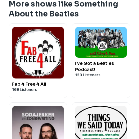
More shows like Something
About the Beatles
I’ve Got a Beatles
Podcast!
120
Listeners
Fab 4 Free 4 All
169
Listeners