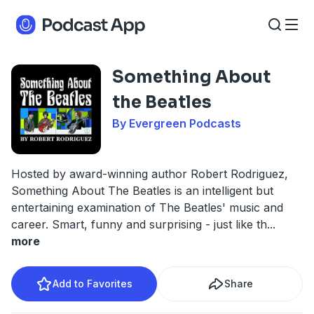
Something About
the Beatles
By Evergreen Podcasts
Hosted by award-winning author Robert Rodriguez,
Something About The Beatles is an intelligent but
entertaining examination of The Beatles' music and
career. Smart, funny and surprising - just like th
...
more
Add to Favorites
Share