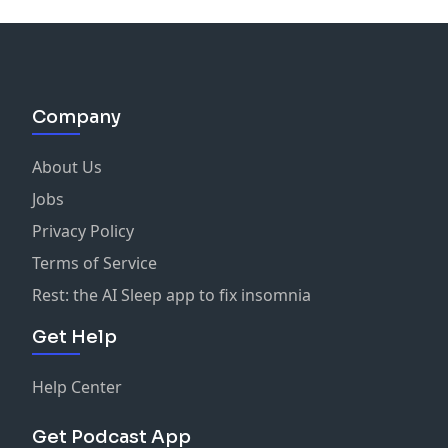
Company
About Us
Jobs
Privacy Policy
Terms of Service
Rest: the AI Sleep app to fix insomnia
Get Help
Help Center
Get Podcast App