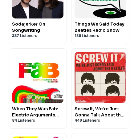
Sodajerker On
Things We Said Today
Songwriting
Beatles Radio Show
387
Listeners
136
Listeners
When They Was Fab:
Screw It, We're Just
Electric Arguments
Gonna Talk About the
84
Listeners
449
Listeners
About the Beatles
Beatles