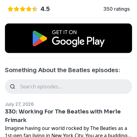
4.5
350 ratings
Something About the Beatles episodes:
July 27, 2026
330: Working For The Beatles with Merle
Frimark
Imagine having our world rocked by The Beatles as a
1st-gen fan living in New York City. You are a budding