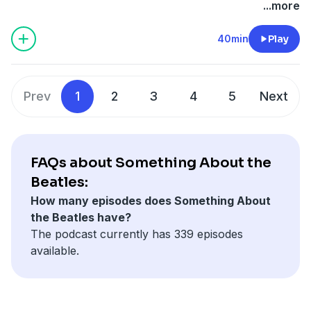
megaphone.fm/adchoices
...more
40min
Play
Prev
1
2
3
4
5
Next
FAQs about Something About the
Beatles:
How many episodes does Something About
the Beatles have?
The podcast currently has 339 episodes
available.