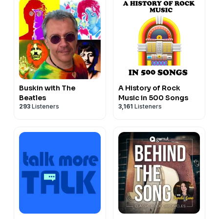
Buskin with The
A History of Rock
Beatles
Music in 500 Songs
293
Listeners
3,161
Listeners