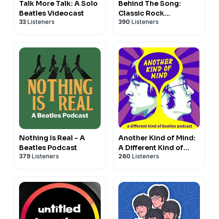
Talk More Talk: A Solo
Behind The Song:
Beatles Videocast
Classic Rock
33
Listeners
390
Listeners
Chronicles
Nothing Is Real - A
Another Kind of Mind:
Beatles Podcast
A Different Kind of
379
Listeners
260
Listeners
Beatles Podcast