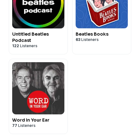
Untitled Beatles
Beatles Books
63
Listeners
Podcast
122
Listeners
Word In Your Ear
77
Listeners