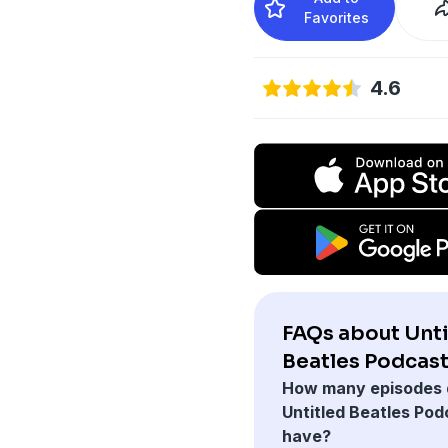
Favorites
4.6
FAQs about Unti
Beatles Podcast
How many episodes 
Untitled Beatles Pod
have?