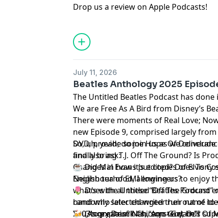
Drop us a review on Apple Podcasts
!
July 11, 2026
Beatles Anthology 2025 Episode
The Untitled Beatles Podcast has done i
We are Free As A Bird from Disney’s Be
There were moments of Real Love; Now
new Episode 9, comprised largely from 
DVD, provide some Hope Of Deliveranc
So, uh, yeah; do join us as we conclude
finally bring T.J. Off The Ground? Is Pr
and also ask:
Changes in how it’s edited? Does Tony 
☕ Did Mal Evans put copies of Elvis Cost
Neighbourhood, allowing us to enjoy th
English tea of EMI engineers?
what’s with all these “Off The Ground” 
🌷 Does the Untitled Beatles Podcast ex
randomly selected writer run out of ide
band who later changed their name to 
You, to explain? Nah, son - Get Out Of 
2003’s greatest hits, “Amsterdam”?
🍻 (Angry Drunk Chicago Guy, he’s su