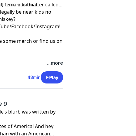
l, female animal.
tronic kids theater called
legally be near kids no
miskey?"
Tube
/
Facebook
/
Instagram
!
re some
merch
or find us on
...more
43min
Play
e 9
de’s blurb was written by
tes of America! And hey
 than with an American