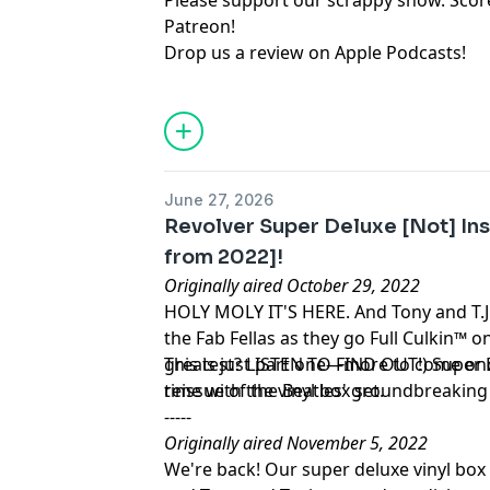
Please support our scrappy show. Sco
Patreon
!
Drop us a review on Apple Podcasts
!
June 27, 2026
Revolver Super Deluxe [Not] Ins
from 2022]!
Originally aired October 29, 2022
HOLY MOLY IT'S HERE. And Tony and T.J. 
the Fab Fellas as they go Full Culkin™ o
greatest? LISTEN TO FIND OUT!) Super D
This is just part one—more to come o
reissue of the Beatles' groundbreaking
time with the vinyl box set.
-----
Originally aired November 5, 2022
We're back! Our super deluxe vinyl box s