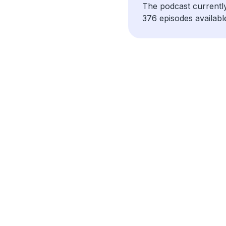
The podcast currentl
376 episodes availabl