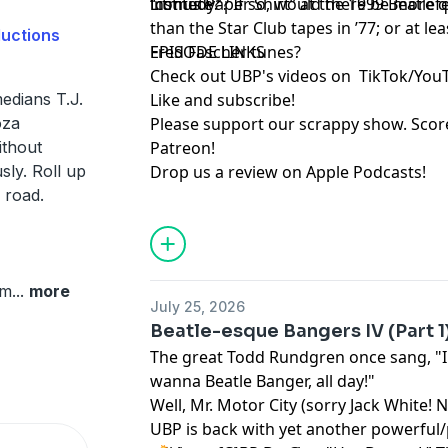
“comedy”? If so, would there be more q
institute?
Litmus Paper Shirt” at the 1999 Beatlefe
than the Star Club tapes in ’77; or at l
ductions
Fred Fascher tunes?
EPISODE LINKS
Check out UBP's videos on
TikTok
/
You
edians T.J.
Like and subscribe
!
oza
Please support our scrappy show. Sco
ithout
Patreon
!
sly. Roll up
Drop us a review on Apple Podcasts
!
 road.
om
...
more
July 25, 2026
Beatle-esque Bangers IV (Part 1
The great Todd Rundgren once sang, "I
wanna Beatle Banger, all day!"
Well, Mr. Motor City (sorry Jack White! N
UBP is back with yet another powerful