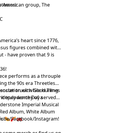
s American group, The
etowns:
NC
merica’s heart since 1776,
census figures combined with
t - have proven that 9 is
 36!
iece performs as a throuple
sing the 90s era Threetles
 association with Good Times
nster truck while hurling
it truly worthy of a
 Independence Day served
lderstone Imperial Musical
e Red Album, White Album
er. 🌭🧨🚒
Tube
/
Facebook
/
Instagram
!