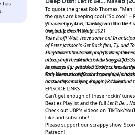
Deep Dish: Let It Be… Naked (20
y has
To quote the great Rob Thomas, "Man it
e.
the guys are keeping cool ("So cool" -
you are too. And, frankly, we like our 
Please enjoy this classic from the UBP s
our Let It Be... Naked!
Originally aired 10 July, 2021
Take it off! Wait, leave some on! In anticip
of Peter Jackson's Get Back film, T.J. and T
Fair teaser about said project, then delve int
They dissect the merits and flaws of thes
attempt of The Beatles swan song, 2003's L
mixes, and reveal which bits they prefer c
impresses T.J. with his Star Wars knowledge
As always our producer Casey comes to the 
with his musical theatre knowledge, and t
Tony deem too difficult to google. We hope
backwards masking, Rappin' Rodney and t
as you dig a pony or a pygmy… Naked.
EPISODE LINKS
Can’t get enough of these rockin’ tune
Beatles Playlist
and the
full
Let It Be… N
Check out UBP's videos on
TikTok
/
You
Like and subscribe
!
Please support our scrappy show. Sco
Patreon
!