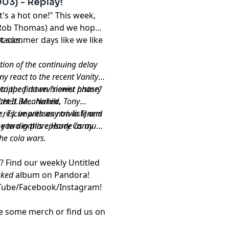
03) - Replay!
's a hot one!" This week,
- Rob Thomas) and we hope
hot summer days like we like
tacks.
ation of the continuing delay
ony react to the recent Vanity
o the first revisionist history
e stripped down "newer phase"
et It Be... Naked.
lothed. Meanwhile, Tony
, T.J. impresses non-listeners
rescue with any trivia TJ and
he two explore Harry Caray
 you dig this episode as much
he cola wars.
s? Find our weekly
Untitled
aked
album
on Pandora!
Tube
/
Facebook
/
Instagram
!
re some
merch
or find us on