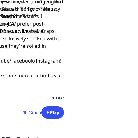
hese are, well, bangers that
y Schmerler don't sing no
ties with songs written by
 Diane's '84 Ford Taurus
f Tony Sheridan's
er no more?"
se who insist it's 1
Do you prefer post-
en 4/4?
 Do you want more
ofts with Deals & Craps,
e exclusively stocked with
se they're soiled in
Tube
/
Facebook
/
Instagram
!
re some
merch
or find us on
...more
1h 13min
Play