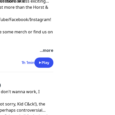
uestions like:
st more or less exciting
east more than the Horst &
Tube
/
Facebook
/
Instagram
!
re some
merch
or find us on
...more
1h 1min
Play
)
 don't wanna work, I
ot sorry, Kid C&ck!), the
/perhaps controversial