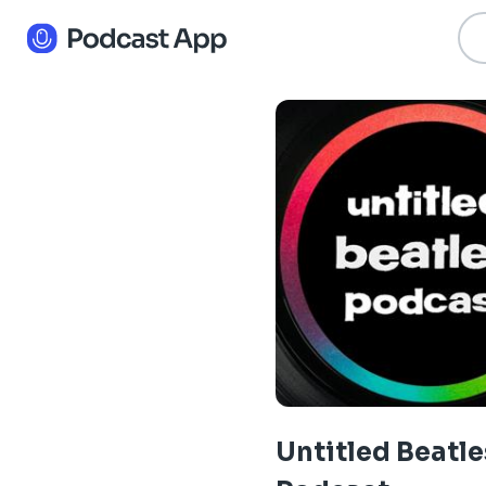
Untitled Beatle