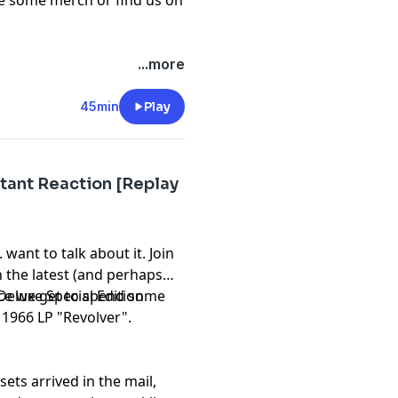
re some
merch
or find us on
...more
45min
Play
tant Reaction [Replay
want to talk about it. Join
n the latest (and perhaps
eluxe Special Edition
nce we get to spend some
 1966 LP "Revolver".
ets arrived in the mail,