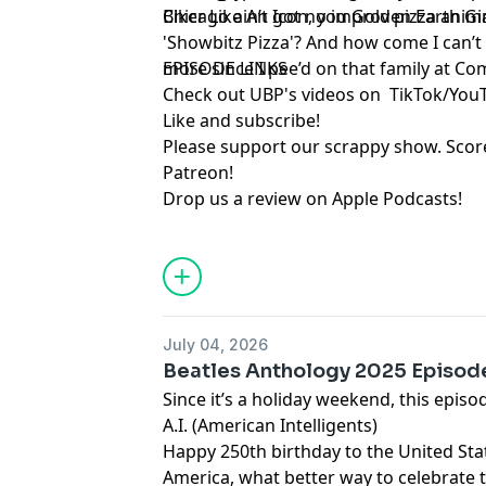
Biker Like An Icon, you Golden Earth Gir
Chicago ain’t got no improv pizza anima
'Showbitz Pizza'? And how come I can’t 
more since I pee’d on that family at Co
EPISODE LINKS
Check out UBP's videos on
TikTok
/
You
Like and subscribe
!
Please support our scrappy show. Sco
Patreon
!
Drop us a review on Apple Podcasts
!
July 04, 2026
Beatles Anthology 2025 Episod
Since it’s a holiday weekend, this episo
A.I. (American Intelligents)
Happy 250th birthday to the United Sta
America, what better way to celebrate