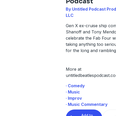
Podcast
By Untitled Podcast Pro
LLC
Gen X ex-cruise ship com
Shanoff and Tony Mend
celebrate the Fab Four w
taking anything too seriou
for the long and rambling
More at
untitledbeatlespodcast.c
· Comedy
· Music
· Improv
· Music Commentary
Add to