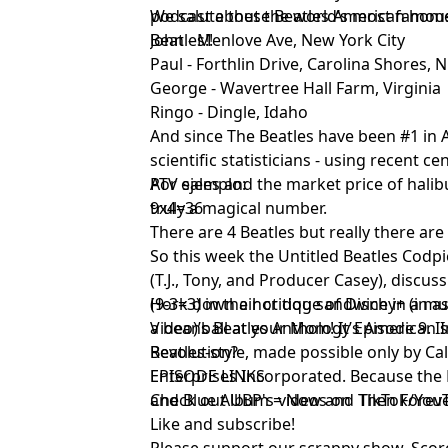
podcast about the world’s most famou
We salute these Beatles American hom
Beatles!!
John - Menlove Ave, New York City
Paul - Forthlin Drive, Carolina Shores, 
George - Wavertree Hall Farm, Virginia
Ringo - Dingle, Idaho
And since The Beatles have been #1 in A
scientific statisticians - using recent 
ATV sales and the market price of halibu
Por ejemplo:
truly a magical number.
9x4=36
There are 4 Beatles but really there are
So this week the Untitled Beatles Codp
(T.J., Tony, and Producer Casey), discus
(9-3=3) in their critique of Disney+ (in
Hork down a hot dog sandwich in a mue
Video)’s Beatles Anthology Episode 9. Is 
a beanball at your Mom! It’s American
Revolution?
Beatles-style, made possible only by Ca
Enterprises Incorporated. Because th
EPISODE LINKS
and Blue Album = Now and Then Forev
Check out UBP's videos on
TikTok
/
You
Like and subscribe
!