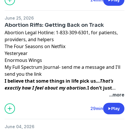
inner peace and strength
I was able to access
before, during, and after my procedure.
June 25, 2026
Abortion Riffs: Getting Back on Track
Abortion Legal Hotline
: 1-833-309-6301, for patients,
providers, and helpers
The Four Seasons
on Netflix
Yesteryear
Enormous Wings
My Full Spectrum Journal- send me a message and I'll
send you the link
I believe that some things in life pick us…
That’s
exactly how I feel about my abortion.
I don’t just
think abortion picked me to teach me a lesson. I
...more
believe that my baby picked me so that I could do
this work, so that I could
help other women find the
29min
Play
inner peace and strength
I was able to access
before, during, and after my procedure.
June 04, 2026