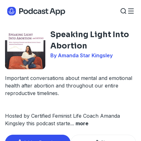
Speaking Light Into
Abortion
By Amanda Star Kingsley
Important conversations about mental and emotional
health after abortion and throughout our entire
reproductive timelines.
Hosted by Certified Feminist Life Coach Amanda
Kingsley this podcast starte
...
more