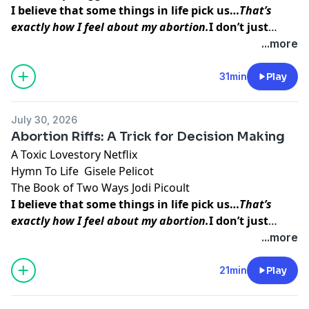
I believe that some things in life pick us…
That’s
exactly how I feel about my abortion.
I don’t just
think abortion picked me to teach me a lesson. I
...more
believe that my baby picked me so that I could do
this work, so that I could
help other women find the
31min
Play
inner peace and strength
I was able to access
before, during, and after my procedure.
July 30, 2026
Abortion Riffs: A Trick for Decision Making
A Toxic Lovestory
Netflix
Hymn To Life
Gisele Pelicot
The Book of Two Ways
Jodi Picoult
I believe that some things in life pick us…
That’s
exactly how I feel about my abortion.
I don’t just
think abortion picked me to teach me a lesson. I
...more
believe that my baby picked me so that I could do
this work, so that I could
help other women find the
21min
Play
inner peace and strength
I was able to access
before, during, and after my procedure.