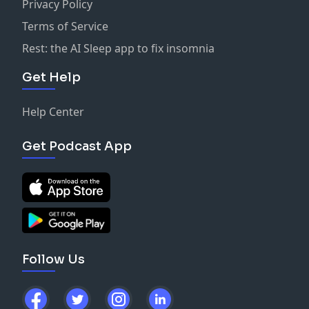
Privacy Policy
Terms of Service
Rest: the AI Sleep app to fix insomnia
Get Help
Help Center
Get Podcast App
Follow Us