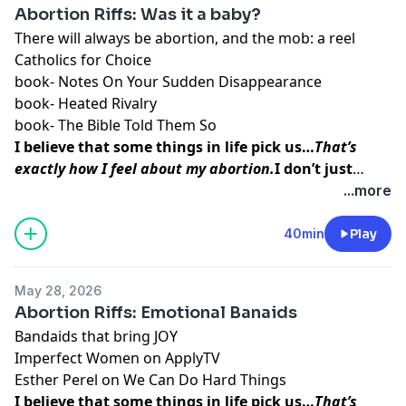
Abortion Riffs: Was it a baby?
There will always be abortion, and the mob:
a reel
Catholics for Choice
book-
Notes On Your Sudden Disappearance
book-
Heated Rivalry
book-
The Bible Told Them So
I believe that some things in life pick us…
That’s
exactly how I feel about my abortion.
I don’t just
think abortion picked me to teach me a lesson. I
...more
believe that my baby picked me so that I could do
this work, so that I could
help other women find the
40min
Play
inner peace and strength
I was able to access
before, during, and after my procedure.
May 28, 2026
Abortion Riffs: Emotional Banaids
Bandaids that bring JOY
Imperfect Women
on ApplyTV
Esther Perel
on
We Can Do Hard Things
I believe that some things in life pick us…
That’s