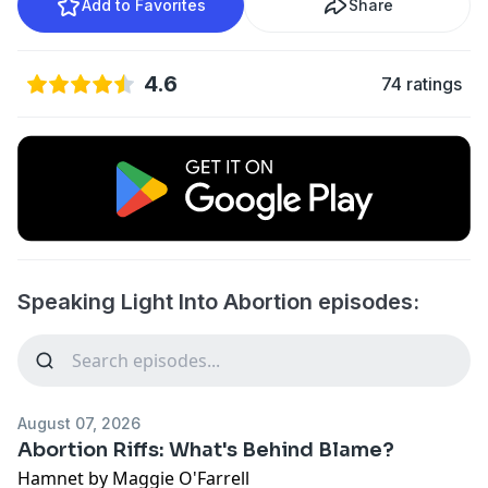
Add to Favorites
Share
4.6
74 ratings
Speaking Light Into Abortion episodes:
August 07, 2026
Abortion Riffs: What's Behind Blame?
Hamnet
by Maggie O'Farrell