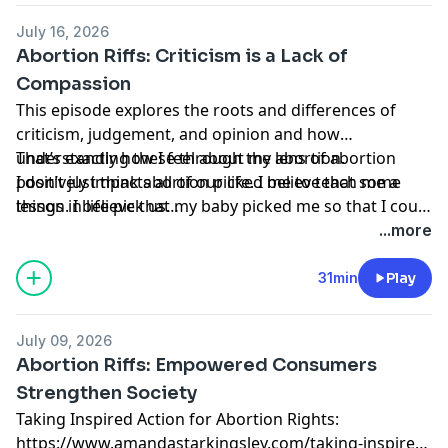
before, during, and after my procedure.
July 16, 2026
Abortion Riffs: Criticism is a Lack of
Compassion
This episode explores the roots and differences of
criticism, judgement, and opinion and how
understanding these through the lens of abortion
That’s exactly how I feel about my abortion.
positively impacts all of our life. I believe that some
I don’t just think abortion picked me to teach me a
things in life pick us…
lesson. I believe that my baby picked me so that I could
do this work, so that I could help other women find
...more
the inner peace and strength I was able to access
before, during, and after my procedure.
31min
Play
July 09, 2026
Abortion Riffs: Empowered Consumers
Strengthen Society
Taking Inspired Action for Abortion Rights:
https://www.amandastarkingsley.com/taking-inspired-