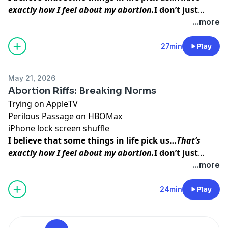
exactly how I feel about my abortion.
I don’t just
think abortion picked me to teach me a lesson. I
...more
believe that my baby picked me so that I could do
this work, so that I could
help other women find the
27min
Play
inner peace and strength
I was able to access
before, during, and after my procedure.
May 21, 2026
Abortion Riffs: Breaking Norms
Trying
on AppleTV
Perilous Passage
on HBOMax
iPhone
lock screen shuffle
I believe that some things in life pick us…
That’s
exactly how I feel about my abortion.
I don’t just
think abortion picked me to teach me a lesson. I
...more
believe that my baby picked me so that I could do
this work, so that I could
help other women find the
24min
Play
inner peace and strength
I was able to access
before, during, and after my procedure.