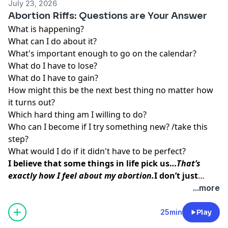
July 23, 2026
Abortion Riffs: Questions are Your Answer
What is happening?
What can I do about it?
What's important enough to go on the calendar?
What do I have to lose?
What do I have to gain?
How might this be the next best thing no matter how
it turns out?
Which hard thing am I willing to do?
Who can I become if I try something new? /take this
step?
What would I do if it didn't have to be perfect?
I believe that some things in life pick us…
That’s
exactly how I feel about my abortion.
I don’t just
think abortion picked me to teach me a lesson. I
...more
believe that my baby picked me so that I could do
this work, so that I could
help other women find the
25min
Play
inner peace and strength
I was able to access