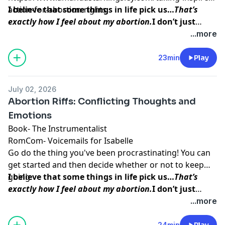
action-for-abortion-rights
I believe that some things in life pick us…
That’s
exactly how I feel about my abortion.
I don’t just
think abortion picked me to teach me a lesson. I
...more
believe that my baby picked me so that I could do
this work, so that I could
help other women find the
23min
Play
inner peace and strength
I was able to access
before, during, and after my procedure.
July 02, 2026
Abortion Riffs: Conflicting Thoughts and
Emotions
Book-
The Instrumentalist
RomCom-
Voicemails for Isabelle
Go do the thing you've been procrastinating! You can
get started and then decide whether or not to keep
going.
I believe that some things in life pick us…
That’s
exactly how I feel about my abortion.
I don’t just
think abortion picked me to teach me a lesson. I
...more
believe that my baby picked me so that I could do
this work, so that I could
help other women find the
24min
Play