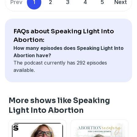
Prev
1
2
3
4
5
Next
FAQs about Speaking Light Into
Abortion:
How many episodes does Speaking Light Into
Abortion have?
The podcast currently has 292 episodes
available.
More shows like Speaking
Light Into Abortion