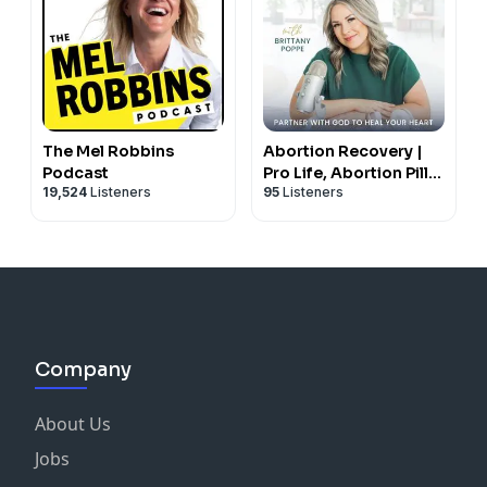
The Mel Robbins
Abortion Recovery |
Podcast
Pro Life, Abortion Pill,
19,524
Listeners
95
Listeners
Biblical Healing,
Redemption,
Forgiveness, Trauma
Company
About Us
Jobs